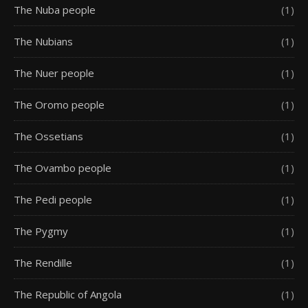
The Nuba people
(1)
The Nubians
(1)
The Nuer people
(1)
The Oromo people
(1)
The Ossetians
(1)
The Ovambo people
(1)
The Pedi people
(1)
The Pygmy
(1)
The Rendille
(1)
The Republic of Angola
(1)