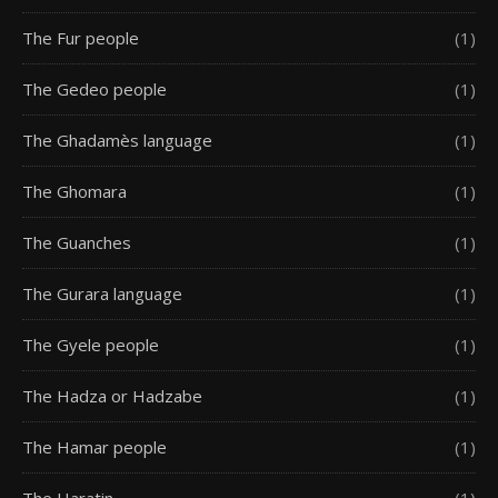
The Fur people
(1)
The Gedeo people
(1)
The Ghadamès language
(1)
The Ghomara
(1)
The Guanches
(1)
The Gurara language
(1)
The Gyele people
(1)
The Hadza or Hadzabe
(1)
The Hamar people
(1)