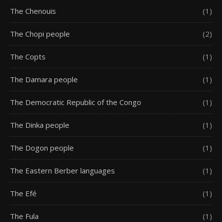
The Chenouis
(1)
The Chopi people
(2)
The Copts
(1)
The Damara people
(1)
The Democratic Republic of the Congo
(1)
The Dinka people
(1)
The Dogon people
(1)
The Eastern Berber languages
(1)
The Efé
(1)
The Fula
(1)