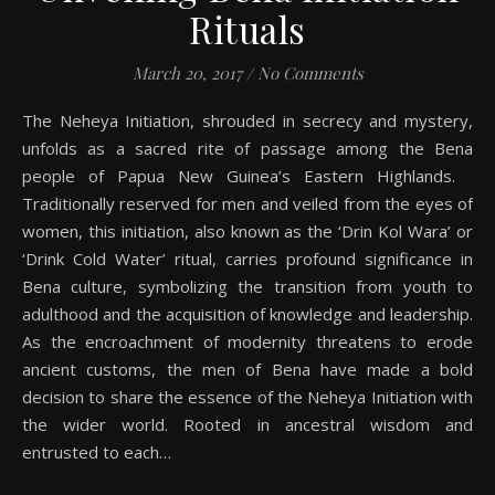
Rituals
March 20, 2017
/
No Comments
The Neheya Initiation, shrouded in secrecy and mystery,
unfolds as a sacred rite of passage among the Bena
people of Papua New Guinea’s Eastern Highlands.
Traditionally reserved for men and veiled from the eyes of
women, this initiation, also known as the ‘Drin Kol Wara’ or
‘Drink Cold Water’ ritual, carries profound significance in
Bena culture, symbolizing the transition from youth to
adulthood and the acquisition of knowledge and leadership.
As the encroachment of modernity threatens to erode
ancient customs, the men of Bena have made a bold
decision to share the essence of the Neheya Initiation with
the wider world. Rooted in ancestral wisdom and
entrusted to each…