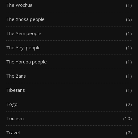
The Wochua
(1)
The Xhosa people
(5)
The Yem people
(1)
The Yeyi people
(1)
The Yoruba people
(1)
The Zans
(1)
Tibetans
(1)
Togo
(2)
Tourism
(10)
Travel
(7)