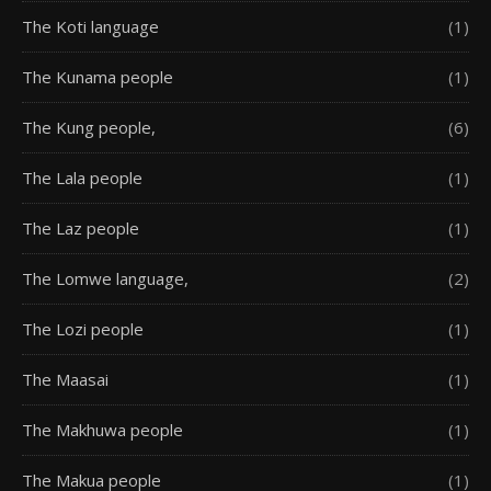
The Koti language
(1)
The Kunama people
(1)
The Kung people,
(6)
The Lala people
(1)
The Laz people
(1)
The Lomwe language,
(2)
The Lozi people
(1)
The Maasai
(1)
The Makhuwa people
(1)
The Makua people
(1)