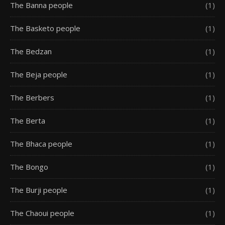
The Banna people
(1)
The Basketo people
(1)
The Bedzan
(1)
The Beja people
(1)
The Berbers
(1)
The Berta
(1)
The Bhaca people
(1)
The Bongo
(1)
The Burji people
(1)
The Chaoui people
(1)