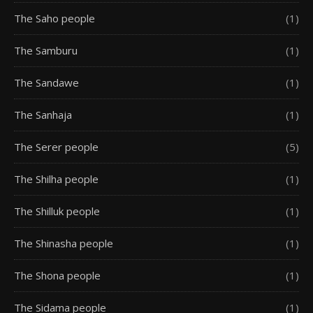
The Saho people
(1)
The Samburu
(1)
The Sandawe
(1)
The Sanhaja
(1)
The Serer people
(5)
The Shilha people
(1)
The Shilluk people
(1)
The Shinasha people
(1)
The Shona people
(1)
The Sidama people
(1)