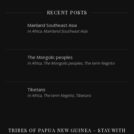
RECENT POSTS
Mainland Southeast Asia
In Africa, Mainland Southeast Asia
The Mongolic peoples
In Africa, The Mongolic peoples, The term Negrito
Tibetans
In Africa, The term Negrito, Tibetans
TRIBES OF PAPUA NEW GUINEA – STAY WITH