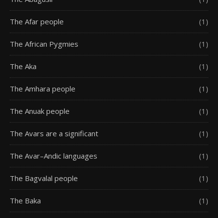
The Afar people
(1)
The African Pygmies
(1)
The Aka
(1)
The Amhara people
(1)
The Anuak people
(1)
The Avars are a significant
(1)
The Avar–Andic languages
(1)
The Bagvalal people
(1)
The Baka
(1)