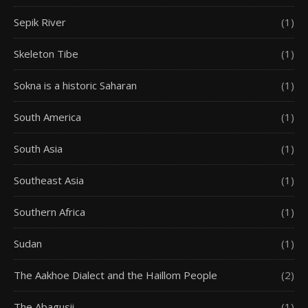
Sepik River
(1)
Skeleton Tibe
(1)
Sokna is a historic Saharan
(1)
South America
(1)
South Asia
(1)
Southeast Asia
(1)
Southern Africa
(1)
Sudan
(1)
The Aakhoe Dialect and the Haillom People
(2)
The Abagusii
(1)