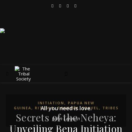
,
INITIATION
PAPUA NEW
,
All you need is love.
,
,
,
GUINEA
RITUALS
TOURISM
TRAVEL
TRIBES
Secrets of the Neheya:
John Lennon
Unveiling Bena Initiation