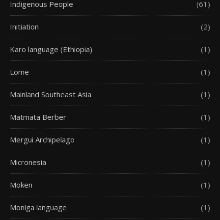
Indigenous People
(61)
Initiation
(2)
Karo language (Ethiopia)
(1)
Lome
(1)
Mainland Southeast Asia
(1)
Matmata Berber
(1)
Mergui Archipelago
(1)
Micronesia
(1)
Moken
(1)
Moniga language
(1)