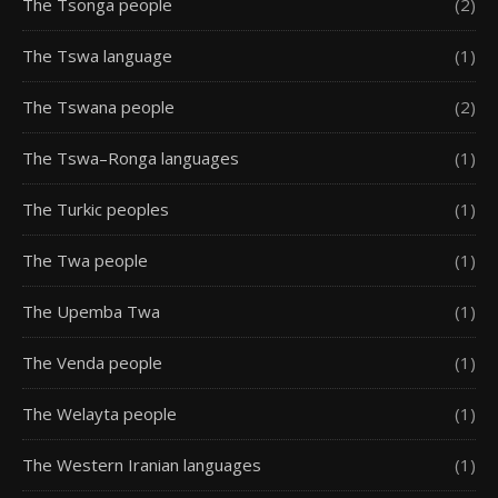
The Tsonga people
(2)
The Tswa language
(1)
The Tswana people
(2)
The Tswa–Ronga languages
(1)
The Turkic peoples
(1)
The Twa people
(1)
The Upemba Twa
(1)
The Venda people
(1)
The Welayta people
(1)
The Western Iranian languages
(1)