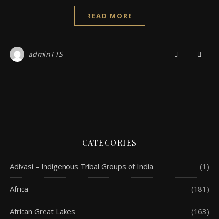
READ MORE
adminTTS
CATEGORIES
Adivasi – Indigenous Tribal Groups of India
(1)
Africa
(181)
African Great Lakes
(163)