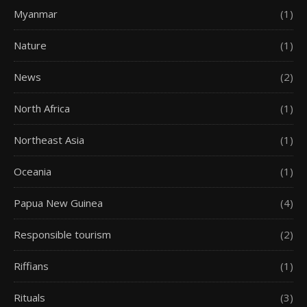
Myanmar
(1)
Nature
(1)
News
(2)
North Africa
(1)
Northeast Asia
(1)
Oceania
(1)
Papua New Guinea
(4)
Responsible tourism
(2)
Riffians
(1)
Rituals
(3)