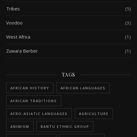
Tribes
(5)
Voodoo
(3)
West Africa
(1)
Zuwara Berber
(1)
TAGS
AFRICAN HISTORY
AFRICAN LANGUAGES
AFRICAN TRADITIONS
AFRO-ASIATIC LANGUAGES
AGRICULTURE
ANIMISM
BANTU ETHNIC GROUP