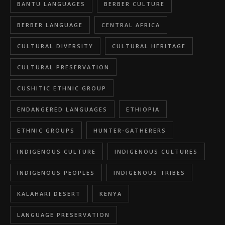
BANTU LANGUAGES
BERBER CULTURE
BERBER LANGUAGE
CENTRAL AFRICA
CULTURAL DIVERSITY
CULTURAL HERITAGE
CULTURAL PRESERVATION
CUSHITIC ETHNIC GROUP
ENDANGERED LANGUAGES
ETHIOPIA
ETHNIC GROUPS
HUNTER-GATHERERS
INDIGENOUS CULTURE
INDIGENOUS CULTURES
INDIGENOUS PEOPLES
INDIGENOUS TRIBES
KALAHARI DESERT
KENYA
LANGUAGE PRESERVATION