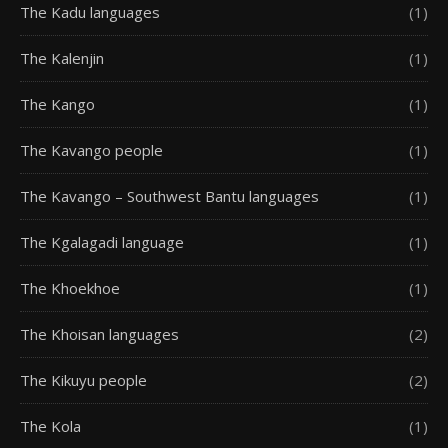
The Kadu languages
(1)
The Kalenjin
(1)
The Kango
(1)
The Kavango people
(1)
The Kavango – Southwest Bantu languages
(1)
The Kgalagadi language
(1)
The Khoekhoe
(1)
The Khoisan languages
(2)
The Kikuyu people
(2)
The Kola
(1)