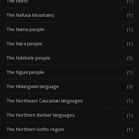
The Mursi
(1)
The Nafusa Mountains
(1)
The Nama people
(1)
The Nara people
(1)
The Ndebele people
(3)
The Nguni people
(1)
The Nhlangwini language
(2)
The Northeast Caucasian languages
(1)
The Northern Berber languages
(1)
The Northern Sotho region
(1)