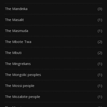
The Mandinka
(3)
The Masalit
(1)
The Masmuda
(1)
The Mbote Twa
(2)
The Mbuti
(2)
The Mingrelians
(1)
The Mongolic peoples
(1)
The Mossi people
(1)
The Mozabite people
(1)