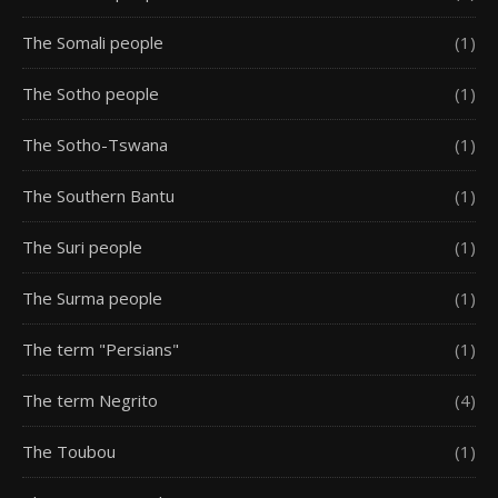
The Somali people
(1)
The Sotho people
(1)
The Sotho-Tswana
(1)
The Southern Bantu
(1)
The Suri people
(1)
The Surma people
(1)
The term "Persians"
(1)
The term Negrito
(4)
The Toubou
(1)