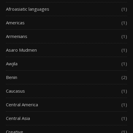
Afroasiatic languages
(1)
Americas
(1)
Armenians
(1)
Asaro Mudmen
(1)
Awjila
(1)
Benin
(2)
Caucasus
(1)
Central America
(1)
Central Asia
(1)
Creative
(1)