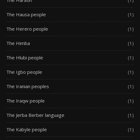
The Haratin
(1)
The Hausa people
(1)
The Herero people
(1)
The Himba
(1)
The Hlubi people
(1)
The Igbo people
(1)
The Iranian peoples
(1)
The Iraqw people
(1)
The Jerba Berber language
(1)
The Kabyle people
(1)