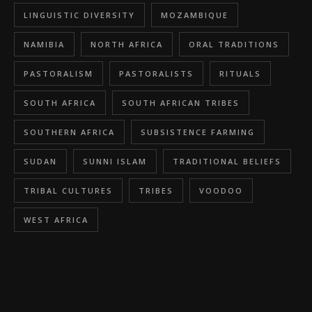
LINGUISTIC DIVERSITY
MOZAMBIQUE
NAMIBIA
NORTH AFRICA
ORAL TRADITIONS
PASTORALISM
PASTORALISTS
RITUALS
SOUTH AFRICA
SOUTH AFRICAN TRIBES
SOUTHERN AFRICA
SUBSISTENCE FARMING
SUDAN
SUNNI ISLAM
TRADITIONAL BELIEFS
TRIBAL CULTURES
TRIBES
VOODOO
WEST AFRICA