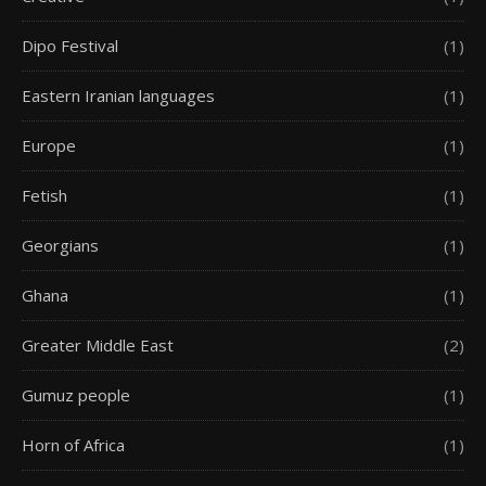
Dipo Festival
(1)
Eastern Iranian languages
(1)
Europe
(1)
Fetish
(1)
Georgians
(1)
Ghana
(1)
Greater Middle East
(2)
Gumuz people
(1)
Horn of Africa
(1)