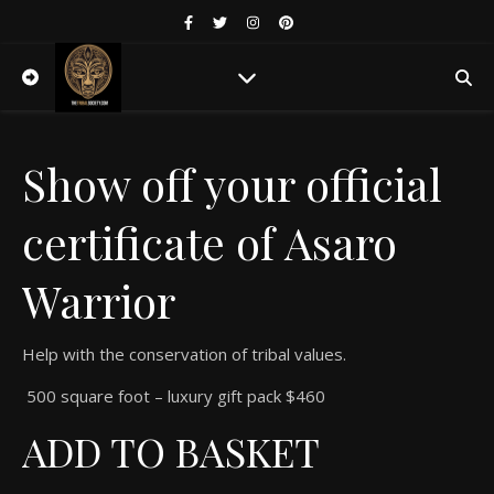
Show off your official
certificate of Asaro
Warrior
Help with the conservation of tribal values.
500 square foot – luxury gift pack $460
ADD TO BASKET