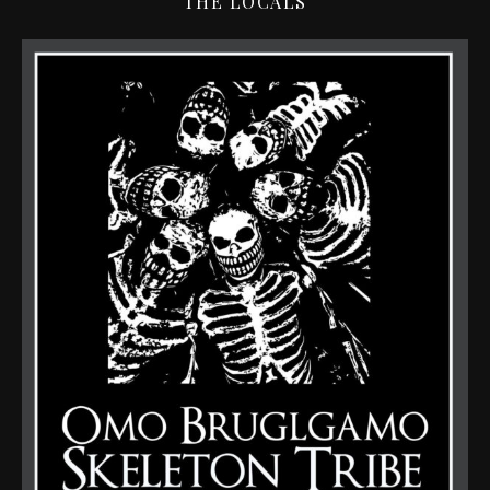
THE LOCALS