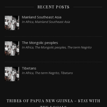
RECENT POSTS
Mainland Southeast Asia
In Africa, Mainland Southeast Asia
The Mongolic peoples
In Africa, The Mongolic peoples, The term Negrito
Tibetans
In Africa, The term Negrito, Tibetans
TRIBES OF PAPUA NEW GUINEA – STAY WITH