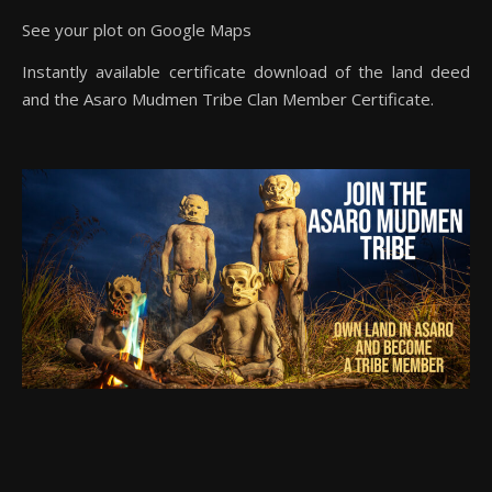
See your plot on Google Maps
Instantly available certificate download of the land deed
and the Asaro Mudmen Tribe Clan Member Certificate.