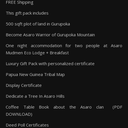
FREE Shipping
This gift pack includes
500 sqft plot of land in Gurupoka
Become Asaro Warrior of Gurupoka Mountain
One night accommodation for two people at Asaro
Mudmen Eco Lodge + Breakfast
Luxury Gift Pack with personalized certificate
Papua New Guinea Tribal Map
Display Certificate
Dedicate a Tree In Asaro Hills
Coffee Table Book about the Asaro clan (PDF
DOWNLOAD)
Deed Poll Certificates