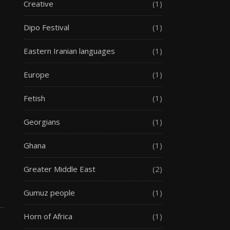
Creative
(1)
Dipo Festival
(1)
Eastern Iranian languages
(1)
Europe
(1)
Fetish
(1)
Georgians
(1)
Ghana
(1)
Greater Middle East
(2)
Gumuz people
(1)
Horn of Africa
(1)