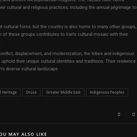
ir cultural and religious practices, including the annual pilgrimage to
nt cultural force, but the country is also home to many other groups,
 of these groups contributes to Iran’s cultural mosaic with their
.
nflict, displacement, and modernization, the tribes and indigenous
phold their unique cultural identities and traditions. Their resilience
on’s diverse cultural landscape.
l Heritage
Druze
Greater Middle East
Indigenous Peoples
OU MAY ALSO LIKE