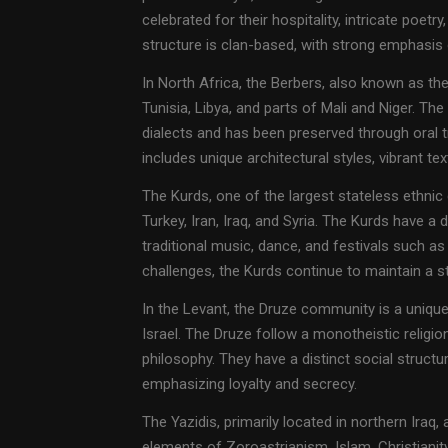
celebrated for their hospitality, intricate poetry
structure is clan-based, with strong emphasis on
In North Africa, the Berbers, also known as th
Tunisia, Libya, and parts of Mali and Niger. Th
dialects and has been preserved through oral tra
includes unique architectural styles, vibrant te
The Kurds, one of the largest stateless ethnic
Turkey, Iran, Iraq, and Syria. The Kurds have a d
traditional music, dance, and festivals such as
challenges, the Kurds continue to maintain a st
In the Levant, the Druze community is a unique 
Israel. The Druze follow a monotheistic religi
philosophy. They have a distinct social struct
emphasizing loyalty and secrecy.
The Yazidis, primarily located in northern Iraq,
elements of Zoroastrianism, Islam, Christiani