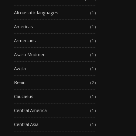
Afroasiatic languages
(1)
Americas
(1)
Armenians
(1)
Asaro Mudmen
(1)
Awjila
(1)
Benin
(2)
Caucasus
(1)
Central America
(1)
Central Asia
(1)