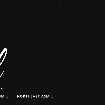
IA
NORTHEAST ASIA