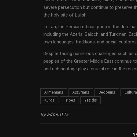
severe persecution but continue to preserve the
the holy site of Lalish.
In Iran, the Persian ethnic group is the domina
including the Azeris, Baloch, and Turkmen. Each
own languages, traditions, and social customs
Despite facing numerous challenges such as co
peoples of the Greater Middle East continue to u
and rich heritage play a crucial role in the regi
Armenians
Assyrians
Bedouins
Cultura
Kurds
Tribes
Yazidis
By
adminTTS
Y