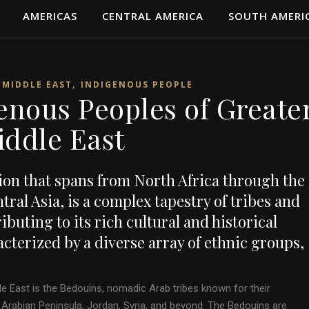
AMERICAS
CENTRAL AMERICA
SOUTH AMERI
,
 MIDDLE EAST
INDIGENOUS PEOPLE
enous Peoples of Greate
iddle East
ion that spans from North Africa through the
ral Asia, is a complex tapestry of tribes and
buting to its rich cultural and historical
racterized by a diverse array of ethnic groups,
e East is the Bedouins, nomadic Arab tribes known for their
he Arabian Peninsula, Jordan, Syria, and beyond. The Bedouins are