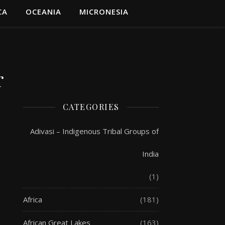
CA
OCEANIA
MICRONESIA
r
CATEGORIES
Adivasi – Indigenous Tribal Groups of
India
(1)
Africa
(181)
African Great Lakes
(163)