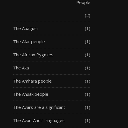
People
(2)
The Abagusii
(1)
The Afar people
(1)
The African Pygmies
(1)
The Aka
(1)
The Amhara people
(1)
The Anuak people
(1)
The Avars are a significant
(1)
The Avar–Andic languages
(1)