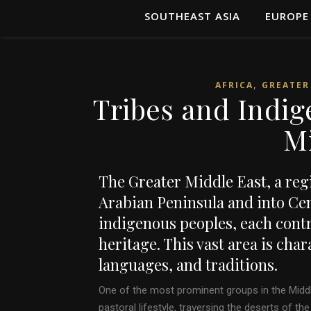
SOUTHEAST ASIA
EUROPE
,
AFRICA
GREATER
Tribes and Indig
M
The Greater Middle East, a reg
Arabian Peninsula and into Cent
indigenous peoples, each contri
heritage. This vast area is cha
languages, and traditions.
One of the most prominent groups in the Middl
pastoral lifestyle, traversing the deserts of t