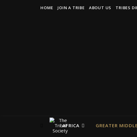
HOME
JOIN A TRIBE
ABOUT US
TRIBES D
AFRICA
GREATER MIDDLE