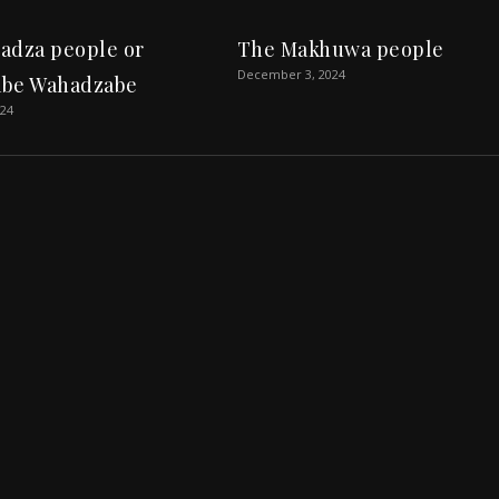
adza people or
The Makhuwa people
December 3, 2024
be Wahadzabe
024