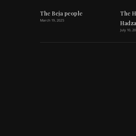
The Beja people
The H
March 19, 2025
Hadza
July 10, 2