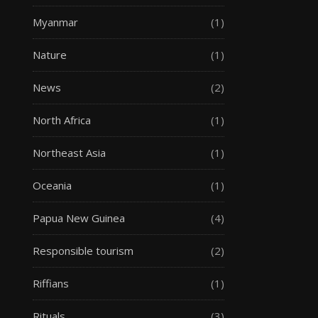
Myanmar
(1)
Nature
(1)
News
(2)
North Africa
(1)
Northeast Asia
(1)
Oceania
(1)
Papua New Guinea
(4)
Responsible tourism
(2)
Riffians
(1)
Rituals
(3)