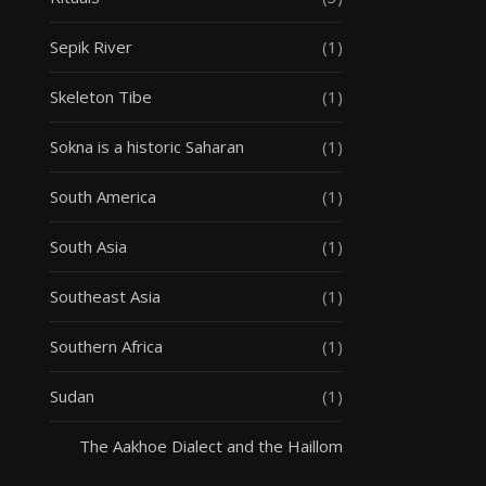
Sepik River
(1)
Skeleton Tibe
(1)
Sokna is a historic Saharan
(1)
South America
(1)
South Asia
(1)
Southeast Asia
(1)
Southern Africa
(1)
Sudan
(1)
The Aakhoe Dialect and the Haillom