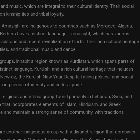
, and music, which are integral to their cultural identity. Their social
 kinship ties and tribal loyalty.
e Amazigh, are indigenous to countries such as Morocco, Algeria,
e Berbers have a distinct language, Tamazight, which has various
ditions and recent revitalization efforts. Their rich cultural heritage
xtiles, and traditional music and dance.
 groups, inhabit a region known as Kurdistan, which spans parts of
istinct language, Kurdish, and a rich cultural heritage that includes
 Newroz, the Kurdish New Year. Despite facing political and social
rong sense of identity and cultural pride.
religious and ethnic group found primarily in Lebanon, Syria, and
on that incorporates elements of Islam, Hinduism, and Greek
ure and maintain a strong sense of community, with traditions
 are another indigenous group with a distinct religion that combines
ty, and ancient Mesopotamian religions. The Yazidis have faced