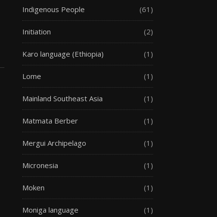
Indigenous People
(61)
Initiation
(2)
Karo language (Ethiopia)
(1)
Lome
(1)
Mainland Southeast Asia
(1)
Matmata Berber
(1)
Mergui Archipelago
(1)
Micronesia
(1)
Moken
(1)
Moniga language
(1)