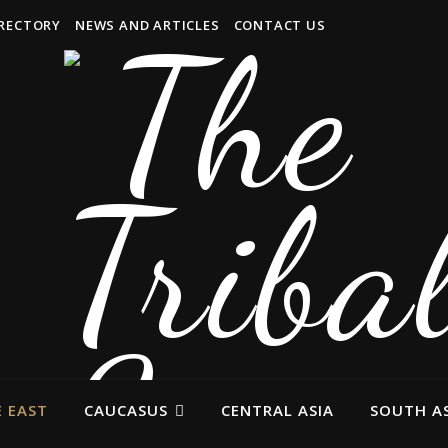
IRECTORY
NEWS AND ARTICLES
CONTACT US
 EAST
CAUCASUS
CENTRAL ASIA
SOUTH AS