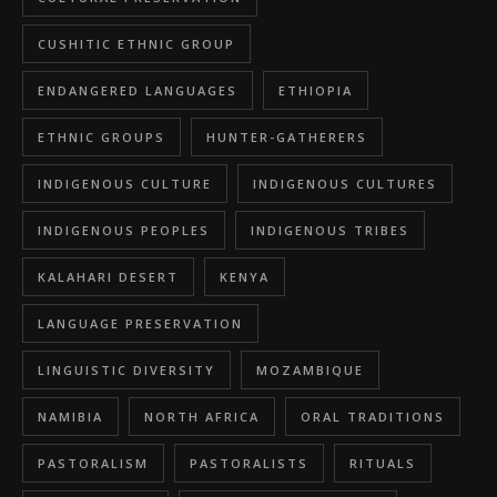
CUSHITIC ETHNIC GROUP
ENDANGERED LANGUAGES
ETHIOPIA
ETHNIC GROUPS
HUNTER-GATHERERS
INDIGENOUS CULTURE
INDIGENOUS CULTURES
INDIGENOUS PEOPLES
INDIGENOUS TRIBES
KALAHARI DESERT
KENYA
LANGUAGE PRESERVATION
LINGUISTIC DIVERSITY
MOZAMBIQUE
NAMIBIA
NORTH AFRICA
ORAL TRADITIONS
PASTORALISM
PASTORALISTS
RITUALS