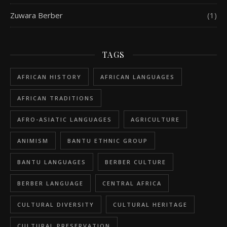
Zuwara Berber
(1)
TAGS
AFRICAN HISTORY
AFRICAN LANGUAGES
AFRICAN TRADITIONS
AFRO-ASIATIC LANGUAGES
AGRICULTURE
ANIMISM
BANTU ETHNIC GROUP
BANTU LANGUAGES
BERBER CULTURE
BERBER LANGUAGE
CENTRAL AFRICA
CULTURAL DIVERSITY
CULTURAL HERITAGE
CULTURAL PRESERVATION