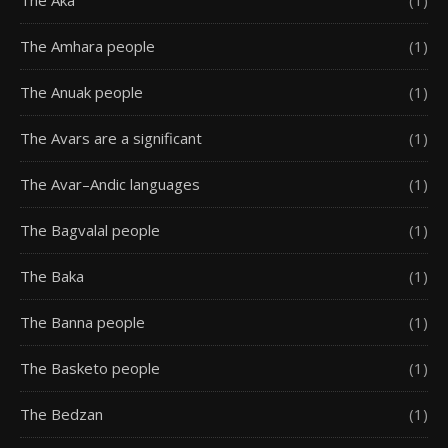
The Aka
(1)
The Amhara people
(1)
The Anuak people
(1)
The Avars are a significant
(1)
The Avar–Andic languages
(1)
The Bagvalal people
(1)
The Baka
(1)
The Banna people
(1)
The Basketo people
(1)
The Bedzan
(1)