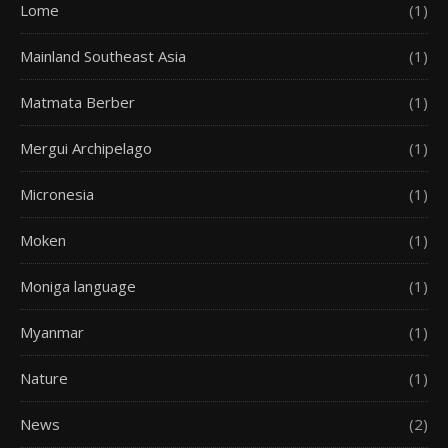
Lome
(1)
Mainland Southeast Asia
(1)
Matmata Berber
(1)
Mergui Archipelago
(1)
Micronesia
(1)
Moken
(1)
Moniga language
(1)
Myanmar
(1)
Nature
(1)
News
(2)