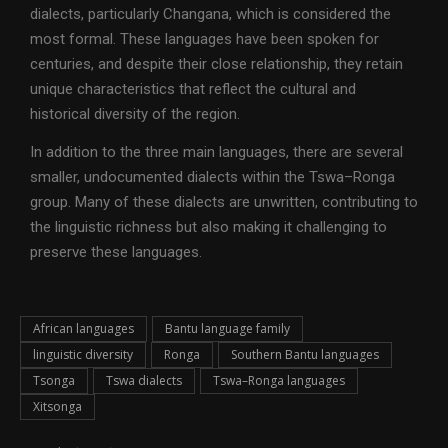
dialects, particularly Changana, which is considered the
most formal. These languages have been spoken for
centuries, and despite their close relationship, they retain
unique characteristics that reflect the cultural and
historical diversity of the region.
In addition to the three main languages, there are several
smaller, undocumented dialects within the Tswa–Ronga
group. Many of these dialects are unwritten, contributing to
the linguistic richness but also making it challenging to
preserve these languages.
African languages
Bantu language family
linguistic diversity
Ronga
Southern Bantu languages
Tsonga
Tswa dialects
Tswa–Ronga languages
Xitsonga