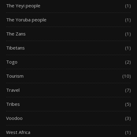
The Yeyi people
(1)
The Yoruba people
(1)
The Zans
(1)
Tibetans
(1)
Togo
(2)
Tourism
(10)
Travel
(7)
Tribes
(5)
Voodoo
(3)
West Africa
(1)