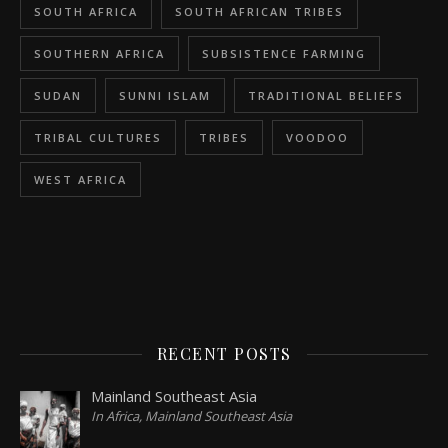
SOUTH AFRICA
SOUTH AFRICAN TRIBES
SOUTHERN AFRICA
SUBSISTENCE FARMING
SUDAN
SUNNI ISLAM
TRADITIONAL BELIEFS
TRIBAL CULTURES
TRIBES
VOODOO
WEST AFRICA
RECENT POSTS
Mainland Southeast Asia
In Africa, Mainland Southeast Asia