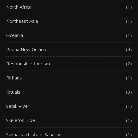
North Africa
(1)
Northeast Asia
(1)
Oceania
(1)
Papua New Guinea
(4)
Responsible tourism
(2)
Riffians
(1)
Rituals
(3)
Sepik River
(1)
Skeleton Tibe
(1)
Sokna is a historic Saharan
(1)