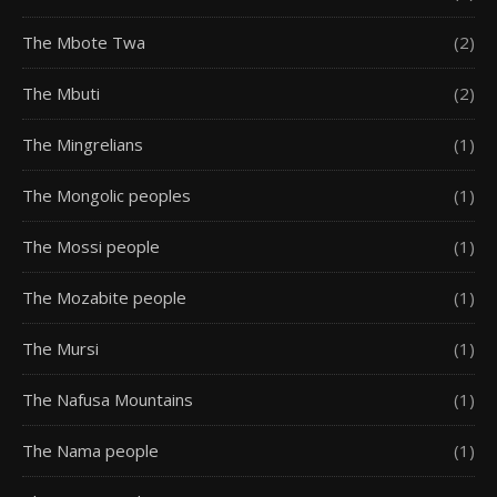
The Mbote Twa
(2)
The Mbuti
(2)
The Mingrelians
(1)
The Mongolic peoples
(1)
The Mossi people
(1)
The Mozabite people
(1)
The Mursi
(1)
The Nafusa Mountains
(1)
The Nama people
(1)