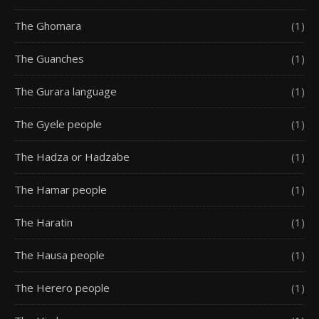
The Ghomara
(1)
The Guanches
(1)
The Gurara language
(1)
The Gyele people
(1)
The Hadza or Hadzabe
(1)
The Hamar people
(1)
The Haratin
(1)
The Hausa people
(1)
The Herero people
(1)