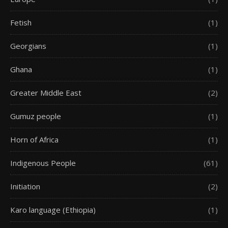
Fetish
(1)
Georgians
(1)
Ghana
(1)
Greater Middle East
(2)
Gumuz people
(1)
Horn of Africa
(1)
Indigenous People
(61)
Initiation
(2)
Karo language (Ethiopia)
(1)