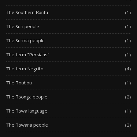
The Southern Bantu
(1)
The Suri people
(1)
The Surma people
(1)
The term "Persians"
(1)
The term Negrito
(4)
The Toubou
(1)
The Tsonga people
(2)
The Tswa language
(1)
The Tswana people
(2)