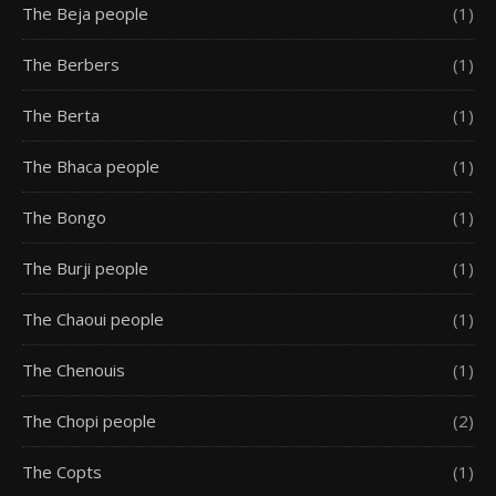
The Beja people
(1)
The Berbers
(1)
The Berta
(1)
The Bhaca people
(1)
The Bongo
(1)
The Burji people
(1)
The Chaoui people
(1)
The Chenouis
(1)
The Chopi people
(2)
The Copts
(1)