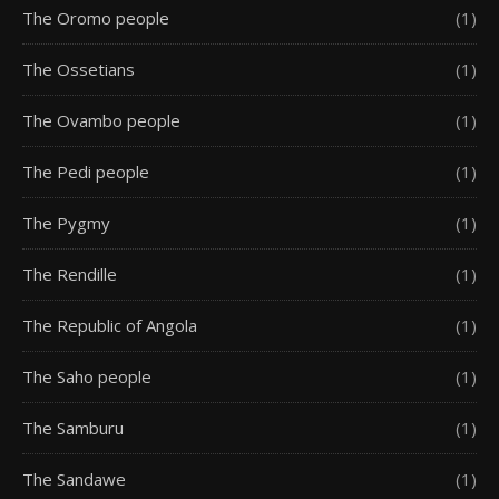
The Oromo people
(1)
The Ossetians
(1)
The Ovambo people
(1)
The Pedi people
(1)
The Pygmy
(1)
The Rendille
(1)
The Republic of Angola
(1)
The Saho people
(1)
The Samburu
(1)
The Sandawe
(1)