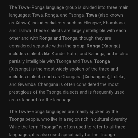
The Tswa–Ronga language group is divided into three main
languages: Tswa, Ronga, and Tsonga.
Tswa
(also known
as Xitswa) includes dialects such as Hlengwe, Khambana,
and Tshwa. These dialects are largely intelligible with each
other and with Ronga and Tsonga, though they are
considered separate within the group.
Ronga
(Xironga)
includes dialects like Konde, Putru, and Kalanga, and is also
partially intelligible with Tsonga and Tswa.
Tsonga
(Xitsonga) is the most widely spoken of the three and
includes dialects such as Changana (Xichangana), Luleke,
and Gwamba. Changana is often considered the most
prestigious of the Tsonga dialects and is frequently used
as a standard for the language.
The Tswa–Ronga languages are mainly spoken by the
Tsonga people, who live in a region rich in cultural diversity.
While the term “Tsonga” is often used to refer to all three
languages, it is also used specifically for the Tsonga