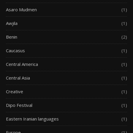
Asaro Mudmen
(1)
Awjila
(1)
Benin
(2)
Caucasus
(1)
Central America
(1)
Central Asia
(1)
Creative
(1)
Dipo Festival
(1)
Eastern Iranian languages
(1)
Europe
(1)