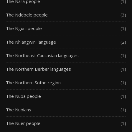
The Nara people
(1)
The Ndebele people
(3)
The Nguni people
(1)
The Nhlangwini language
(2)
The Northeast Caucasian languages
(1)
The Northern Berber languages
(1)
The Northern Sotho region
(1)
The Nuba people
(1)
The Nubians
(1)
The Nuer people
(1)