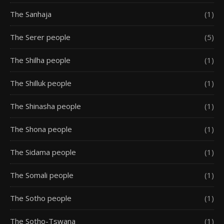
The Sanhaja
(1)
The Serer people
(5)
The Shilha people
(1)
The Shilluk people
(1)
The Shinasha people
(1)
The Shona people
(1)
The Sidama people
(1)
The Somali people
(1)
The Sotho people
(1)
The Sotho-Tswana
(1)