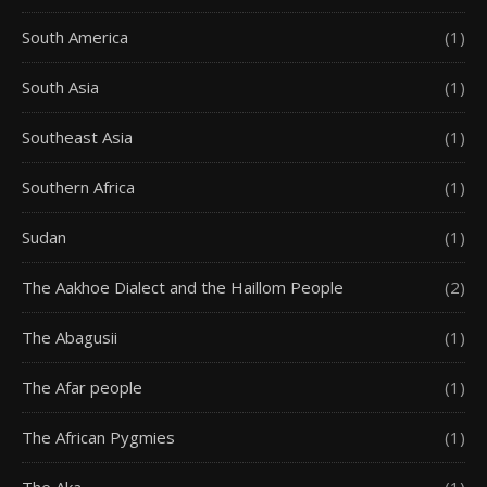
South America
(1)
South Asia
(1)
Southeast Asia
(1)
Southern Africa
(1)
Sudan
(1)
The Aakhoe Dialect and the Haillom People
(2)
The Abagusii
(1)
The Afar people
(1)
The African Pygmies
(1)