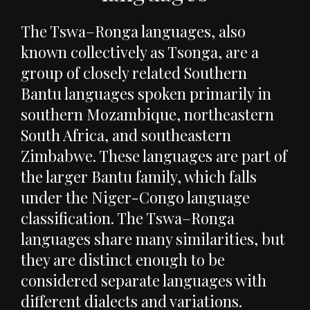
The Tswa–Ronga languages, also
known collectively as Tsonga, are a
group of closely related Southern
Bantu languages spoken primarily in
southern Mozambique, northeastern
South Africa, and southeastern
Zimbabwe. These languages are part of
the larger Bantu family, which falls
under the Niger-Congo language
classification. The Tswa–Ronga
languages share many similarities, but
they are distinct enough to be
considered separate languages with
different dialects and variations.