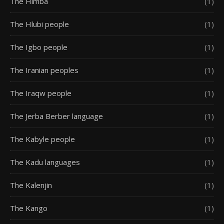
The Himba
(1)
The Hlubi people
(1)
The Igbo people
(1)
The Iranian peoples
(1)
The Iraqw people
(1)
The Jerba Berber language
(1)
The Kabyle people
(1)
The Kadu languages
(1)
The Kalenjin
(1)
The Kango
(1)