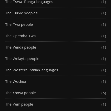
The Tswa–Ronga languages
(1)
The Turkic peoples
(1)
The Twa people
(1)
The Upemba Twa
(1)
The Venda people
(1)
The Welayta people
(1)
The Western Iranian languages
(1)
The Wochua
(1)
The Xhosa people
(5)
The Yem people
(1)