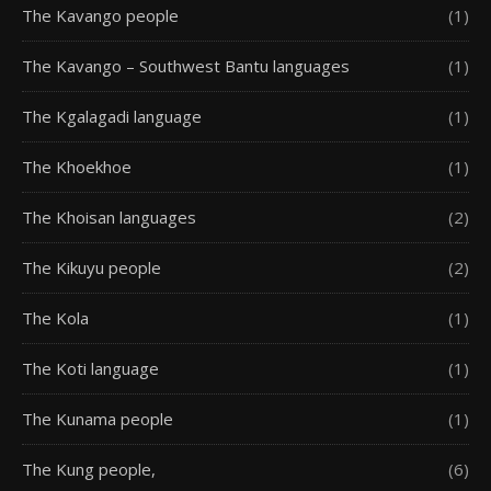
The Kavango people
(1)
The Kavango – Southwest Bantu languages
(1)
The Kgalagadi language
(1)
The Khoekhoe
(1)
The Khoisan languages
(2)
The Kikuyu people
(2)
The Kola
(1)
The Koti language
(1)
The Kunama people
(1)
The Kung people,
(6)