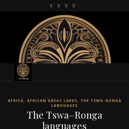
,
,
AFRICA
AFRICAN GREAT LAKES
THE TSWA–RONGA
LANGUAGES
The Tswa–Ronga
languages