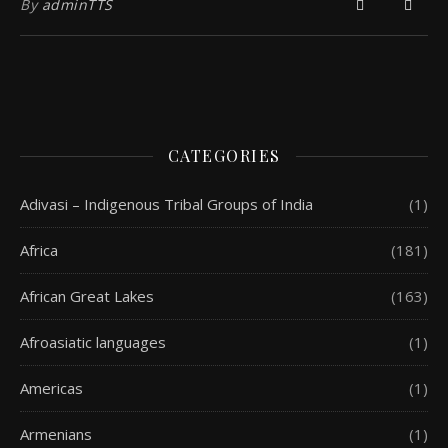
By
adminTTS
CATEGORIES
Adivasi – Indigenous Tribal Groups of India
(1)
Africa
(181)
African Great Lakes
(163)
Afroasiatic languages
(1)
Americas
(1)
Armenians
(1)