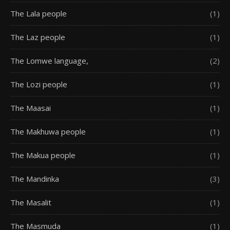
The Lala people
(1)
The Laz people
(1)
The Lomwe language,
(2)
The Lozi people
(1)
The Maasai
(1)
The Makhuwa people
(1)
The Makua people
(1)
The Mandinka
(3)
The Masalit
(1)
The Masmuda
(1)