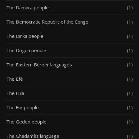
The Damara people
(1)
The Democratic Republic of the Congo
(1)
The Dinka people
(1)
The Dogon people
(1)
The Eastern Berber languages
(1)
The Efé
(1)
The Fula
(1)
The Fur people
(1)
The Gedeo people
(1)
The Ghadamès language
(1)