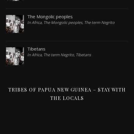
The Mongolic peoples
In Africa, The Mongolic peoples, The term Negrito
Tibetans
In Africa, The term Negrito, Tibetans
TRIBES OF PAPUA NEW GUINEA – STAY WITH
THE LOCALS