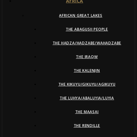
AFRICA
AFRICAN GREAT LAKES
THE ABAGUSII PEOPLE
THE HADZA/HADZABE/WAHADZABE
THE IRAQW
THE KALENJIN
THE KIKUYU/GIKUYU/AGIKUYU
THE LUHYA/ABALUYIA/LUYIA
THE MAASAI
THE RENDILLE