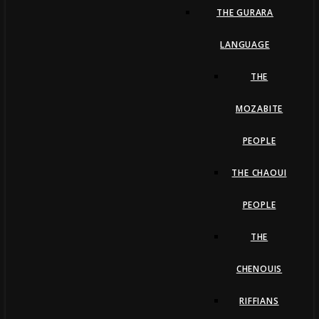
THE GURARA
LANGUAGE
THE
MOZABITE
PEOPLE
THE CHAOUI
PEOPLE
THE
CHENOUIS
RIFFIANS