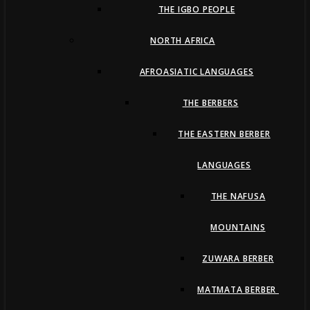
THE IGBO PEOPLE
NORTH AFRICA
AFROASIATIC LANGUAGES
THE BERBERS
THE EASTERN BERBER
LANGUAGES
THE NAFUSA
MOUNTAINS
ZUWARA BERBER
MATMATA BERBER