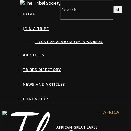
HOME
JOIN A TRIBE
BECOME AN ASARO MUDMEN WARRIOR
ABOUT US
TRIBES DIRECTORY
NEWS AND ARTICLES
CONTACT US
AFRICA
AFRICAN GREAT LAKES