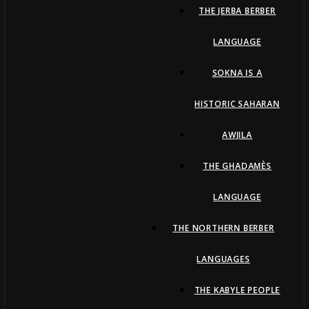
THE JERBA BERBER
LANGUAGE
SOKNA IS A
HISTORIC SAHARAN
AWJILA
THE GHADAMÈS
LANGUAGE
THE NORTHERN BERBER
LANGUAGES
THE KABYLE PEOPLE