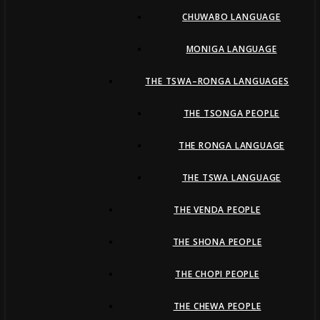
CHUWABO LANGUAGE
MONIGA LANGUAGE
THE TSWA–RONGA LANGUAGES
THE TSONGA PEOPLE
THE RONGA LANGUAGE
THE TSWA LANGUAGE
THE VENDA PEOPLE
THE SHONA PEOPLE
THE CHOPI PEOPLE
THE CHEWA PEOPLE