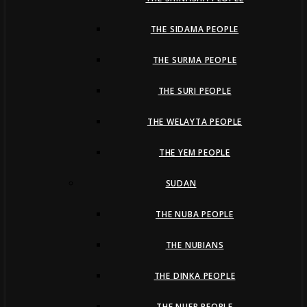
THE SIDAMA PEOPLE
THE SURMA PEOPLE
THE SURI PEOPLE
THE WELAYTA PEOPLE
THE YEM PEOPLE
SUDAN
THE NUBA PEOPLE
THE NUBIANS
THE DINKA PEOPLE
THE NUER PEOPLE