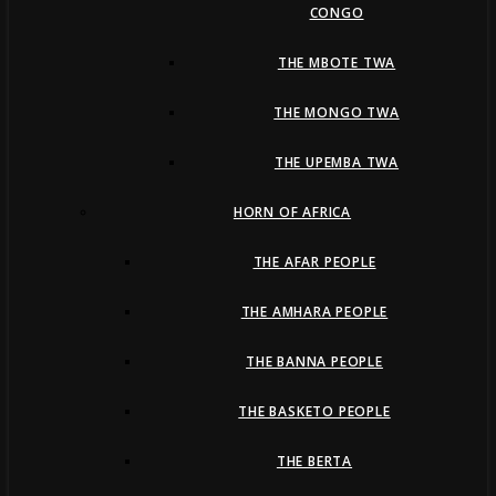
CONGO
THE MBOTE TWA
THE MONGO TWA
THE UPEMBA TWA
HORN OF AFRICA
THE AFAR PEOPLE
THE AMHARA PEOPLE
THE BANNA PEOPLE
THE BASKETO PEOPLE
THE BERTA