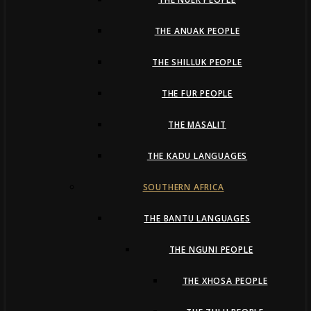
THE ANUAK PEOPLE
THE SHILLUK PEOPLE
THE FUR PEOPLE
THE MASALIT
THE KADU LANGUAGES
SOUTHERN AFRICA
THE BANTU LANGUAGES
THE NGUNI PEOPLE
THE XHOSA PEOPLE