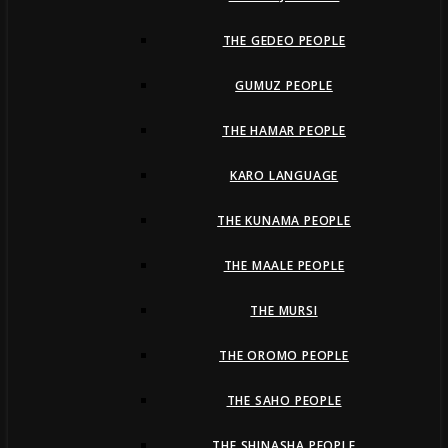
THE GEDEO PEOPLE
GUMUZ PEOPLE
THE HAMAR PEOPLE
KARO LANGUAGE
THE KUNAMA PEOPLE
THE MAALE PEOPLE
THE MURSI
THE OROMO PEOPLE
THE SAHO PEOPLE
THE SHINASHA PEOPLE