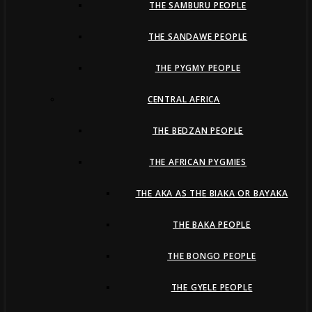
THE SAMBURU PEOPLE
THE SANDAWE PEOPLE
THE PYGMY PEOPLE
CENTRAL AFRICA
THE BEDZAN PEOPLE
THE AFRICAN PYGMIES
THE AKA AS THE BIAKA OR BAYAKA
THE BAKA PEOPLE
THE BONGO PEOPLE
THE GYELE PEOPLE