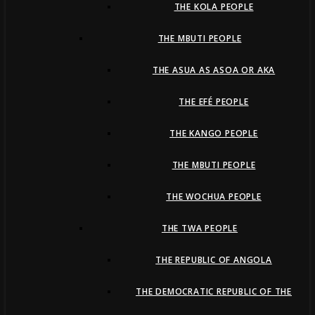
THE KOLA PEOPLE
THE MBUTI PEOPLE
THE ASUA AS ASOA OR AKA
THE EFÉ PEOPLE
THE KANGO PEOPLE
THE MBUTI PEOPLE
THE WOCHUA PEOPLE
THE TWA PEOPLE
THE REPUBLIC OF ANGOLA
THE DEMOCRATIC REPUBLIC OF THE