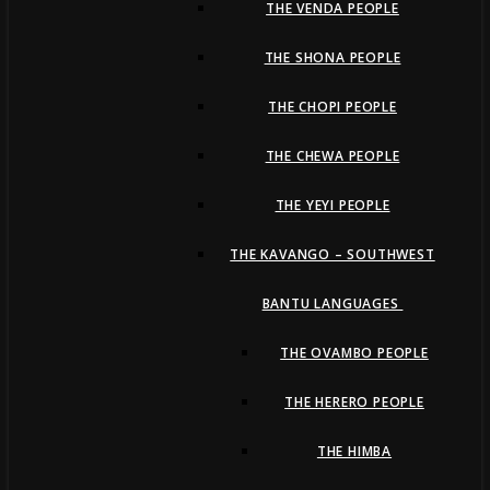
THE VENDA PEOPLE
THE SHONA PEOPLE
THE CHOPI PEOPLE
THE CHEWA PEOPLE
THE YEYI PEOPLE
THE KAVANGO – SOUTHWEST
BANTU LANGUAGES
THE OVAMBO PEOPLE
THE HERERO PEOPLE
THE HIMBA