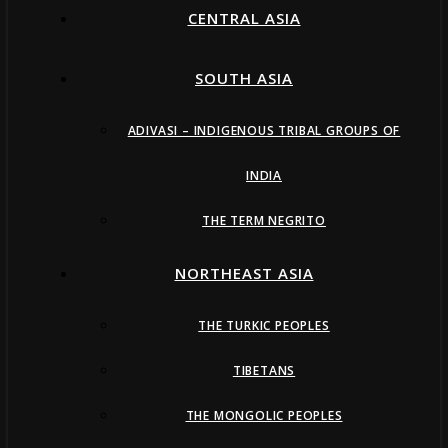
CENTRAL ASIA
SOUTH ASIA
ADIVASI – INDIGENOUS TRIBAL GROUPS OF
INDIA
THE TERM NEGRITO
NORTHEAST ASIA
THE TURKIC PEOPLES
TIBETANS
THE MONGOLIC PEOPLES