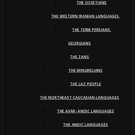
THE OSSETIANS
THE WESTERN IRANIAN LANGUAGES
THE TERM PERSIANS
GEORGIANS
THE ZANS
THE MINGRELIANS
THE LAZ PEOPLE
THE NORTHEAST CAUCASIAN LANGUAGES
THE AVAR–ANDIC LANGUAGES
THE ANDIC LANGUAGES