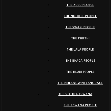
THE ZULU PEOPLE
THE NDEBELE PEOPLE
THE SWAZI PEOPLE
THE PHUTHI
THE LALA PEOPLE
THE BHACA PEOPLE
THE HLUBI PEOPLE
THE NHLANGWINI LANGUAGE
THE SOTHO-TSWANA
THE TSWANA PEOPLE