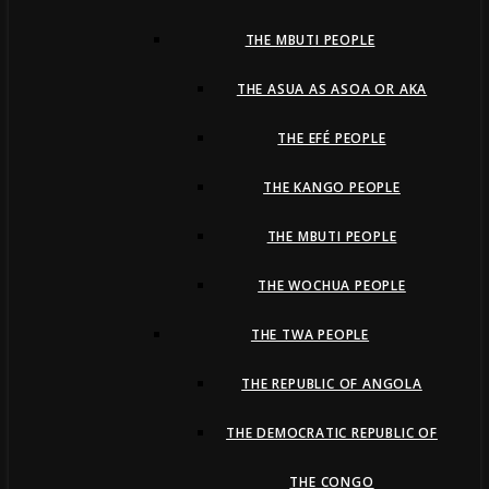
THE MBUTI PEOPLE
THE ASUA AS ASOA OR AKA
THE EFÉ PEOPLE
THE KANGO PEOPLE
THE MBUTI PEOPLE
THE WOCHUA PEOPLE
THE TWA PEOPLE
THE REPUBLIC OF ANGOLA
THE DEMOCRATIC REPUBLIC OF
THE CONGO