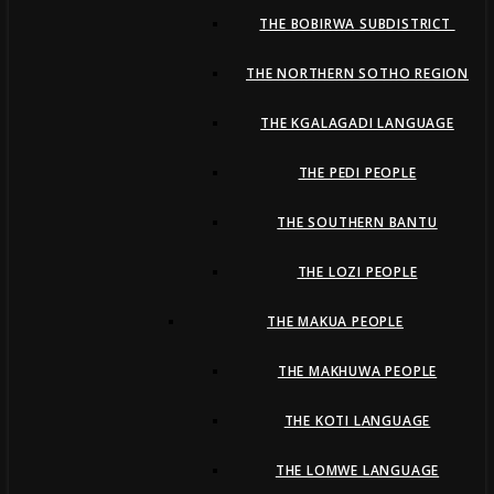
THE BOBIRWA SUBDISTRICT
THE NORTHERN SOTHO REGION
THE KGALAGADI LANGUAGE
THE PEDI PEOPLE
THE SOUTHERN BANTU
THE LOZI PEOPLE
THE MAKUA PEOPLE
THE MAKHUWA PEOPLE
THE KOTI LANGUAGE
THE LOMWE LANGUAGE