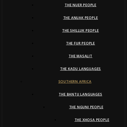
THE NUER PEOPLE
THE ANUAK PEOPLE
THE SHILLUK PEOPLE
THE FUR PEOPLE
THE MASALIT
THE KADU LANGUAGES
SOUTHERN AFRICA
THE BANTU LANGUAGES
THE NGUNI PEOPLE
THE XHOSA PEOPLE