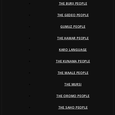
THE BURJI PEOPLE
THE GEDEO PEOPLE
GUMUZ PEOPLE
THE HAMAR PEOPLE
KARO LANGUAGE
THE KUNAMA PEOPLE
THE MAALE PEOPLE
THE MURSI
THE OROMO PEOPLE
THE SAHO PEOPLE