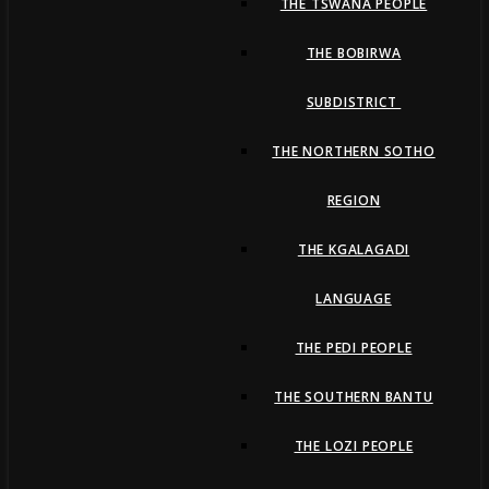
THE TSWANA PEOPLE
THE BOBIRWA
SUBDISTRICT
THE NORTHERN SOTHO
REGION
THE KGALAGADI
LANGUAGE
THE PEDI PEOPLE
THE SOUTHERN BANTU
THE LOZI PEOPLE