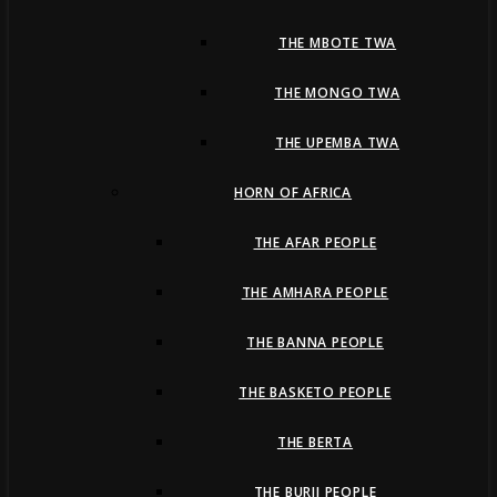
THE MBOTE TWA
THE MONGO TWA
THE UPEMBA TWA
HORN OF AFRICA
THE AFAR PEOPLE
THE AMHARA PEOPLE
THE BANNA PEOPLE
THE BASKETO PEOPLE
THE BERTA
THE BURJI PEOPLE