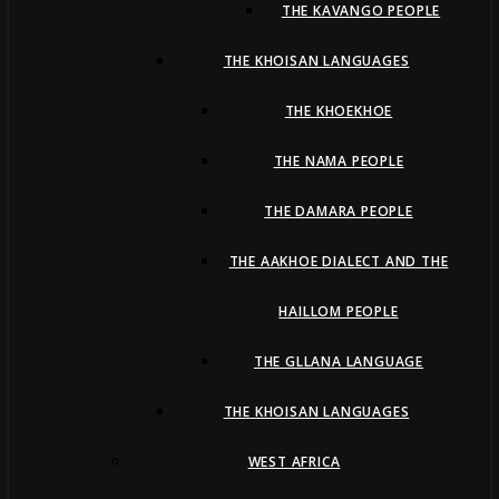
THE KAVANGO PEOPLE
THE KHOISAN LANGUAGES
THE KHOEKHOE
THE NAMA PEOPLE
THE DAMARA PEOPLE
THE AAKHOE DIALECT AND THE
HAILLOM PEOPLE
THE GLLANA LANGUAGE
THE KHOISAN LANGUAGES
WEST AFRICA