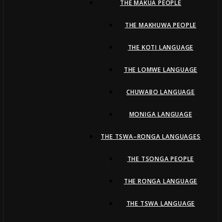
THE MAKUA PEOPLE
THE MAKHUWA PEOPLE
THE KOTI LANGUAGE
THE LOMWE LANGUAGE
CHUWABO LANGUAGE
MONIGA LANGUAGE
THE TSWA–RONGA LANGUAGES
THE TSONGA PEOPLE
THE RONGA LANGUAGE
THE TSWA LANGUAGE