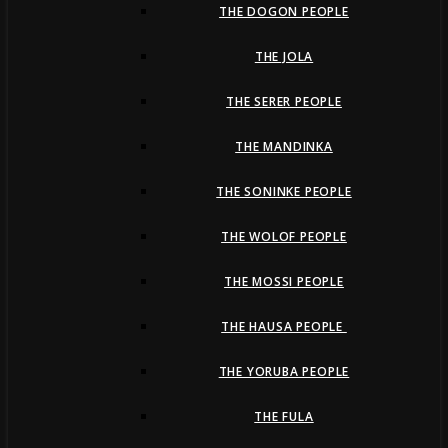
THE DOGON PEOPLE
THE JOLA
THE SERER PEOPLE
THE MANDINKA
THE SONINKE PEOPLE
THE WOLOF PEOPLE
THE MOSSI PEOPLE
THE HAUSA PEOPLE
THE YORUBA PEOPLE
THE FULA