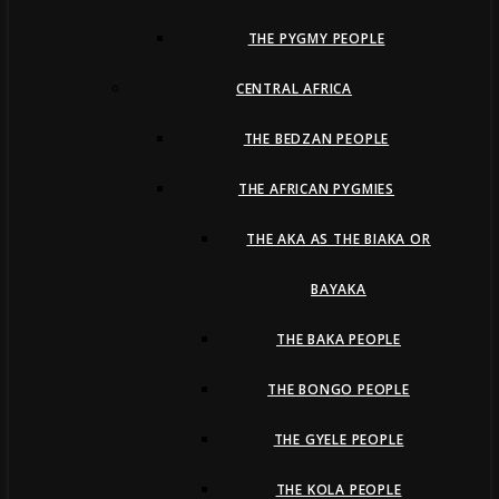
THE PYGMY PEOPLE
CENTRAL AFRICA
THE BEDZAN PEOPLE
THE AFRICAN PYGMIES
THE AKA AS THE BIAKA OR
BAYAKA
THE BAKA PEOPLE
THE BONGO PEOPLE
THE GYELE PEOPLE
THE KOLA PEOPLE