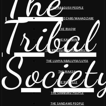
THE ABAGUSII PEOPLE
THE HADZA/HADZABE/WAHADZABE
THE IRAQW
THE KALENJIN
THE KIKUYU/GIKUYU/AGIKUYU
THE LUHYA/ABALUYIA/LUYIA
THE MAASAI
THE RENDILLE
THE SAMBURU PEOPLE
THE SANDAWE PEOPLE