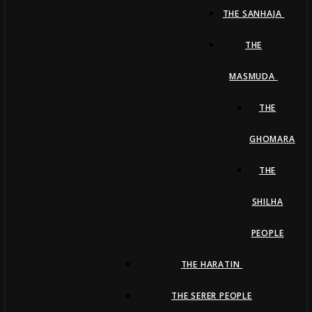
THE SANHAJA
THE
MASMUDA
THE
GHOMARA
THE
SHILHA
PEOPLE
THE HARATIN
THE SERER PEOPLE