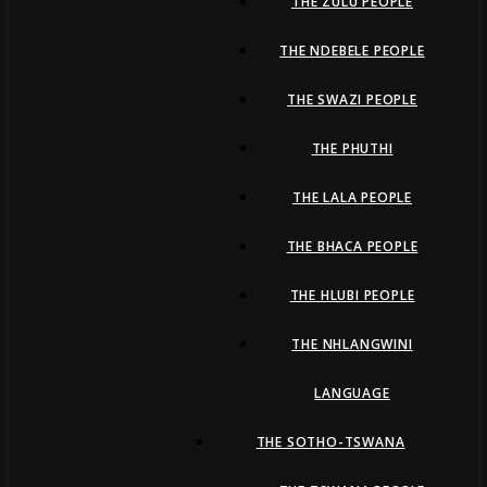
THE ZULU PEOPLE
THE NDEBELE PEOPLE
THE SWAZI PEOPLE
THE PHUTHI
THE LALA PEOPLE
THE BHACA PEOPLE
THE HLUBI PEOPLE
THE NHLANGWINI
LANGUAGE
THE SOTHO-TSWANA