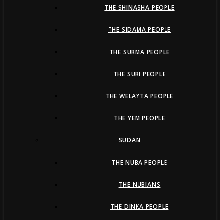
THE SHINASHA PEOPLE
THE SIDAMA PEOPLE
THE SURMA PEOPLE
THE SURI PEOPLE
THE WELAYTA PEOPLE
THE YEM PEOPLE
SUDAN
THE NUBA PEOPLE
THE NUBIANS
THE DINKA PEOPLE