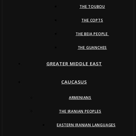
THE TOUBOU
THE COPTS
THE BEJA PEOPLE
THE GUANCHES
GREATER MIDDLE EAST
CAUCASUS
ARMENIANS
THE IRANIAN PEOPLES
EASTERN IRANIAN LANGUAGES