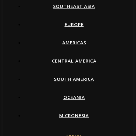
SOUTHEAST ASIA
EUROPE
AMERICAS
CENTRAL AMERICA
SOUTH AMERICA
OCEANIA
MICRONESIA