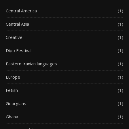
Central America
(1)
Central Asia
(1)
Creative
(1)
Dipo Festival
(1)
Eastern Iranian languages
(1)
Europe
(1)
Fetish
(1)
Georgians
(1)
Ghana
(1)