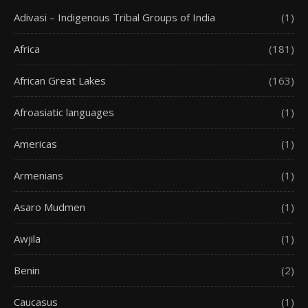
Adivasi – Indigenous Tribal Groups of India
(1)
Africa
(181)
African Great Lakes
(163)
Afroasiatic languages
(1)
Americas
(1)
Armenians
(1)
Asaro Mudmen
(1)
Awjila
(1)
Benin
(2)
Caucasus
(1)