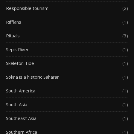
Responsible tourism
(2)
Riffians
(1)
Rituals
(3)
Sepik River
(1)
Skeleton Tibe
(1)
Sokna is a historic Saharan
(1)
South America
(1)
South Asia
(1)
Southeast Asia
(1)
Southern Africa
(1)