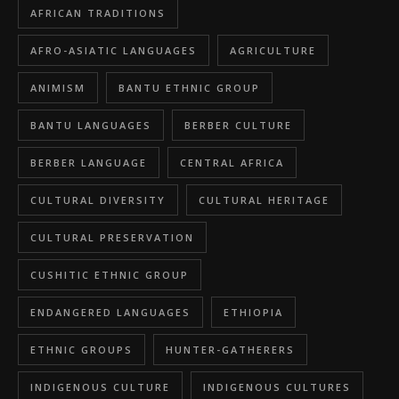
AFRICAN TRADITIONS
AFRO-ASIATIC LANGUAGES
AGRICULTURE
ANIMISM
BANTU ETHNIC GROUP
BANTU LANGUAGES
BERBER CULTURE
BERBER LANGUAGE
CENTRAL AFRICA
CULTURAL DIVERSITY
CULTURAL HERITAGE
CULTURAL PRESERVATION
CUSHITIC ETHNIC GROUP
ENDANGERED LANGUAGES
ETHIOPIA
ETHNIC GROUPS
HUNTER-GATHERERS
INDIGENOUS CULTURE
INDIGENOUS CULTURES