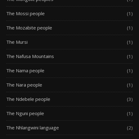
The Mossi people
(1)
The Mozabite people
(1)
The Mursi
(1)
The Nafusa Mountains
(1)
The Nama people
(1)
The Nara people
(1)
The Ndebele people
(3)
The Nguni people
(1)
The Nhlangwini language
(2)