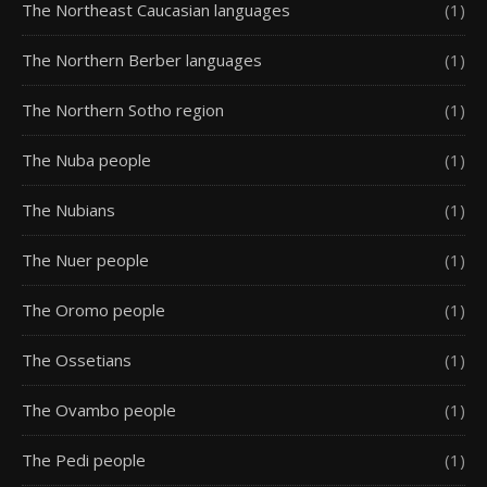
The Northeast Caucasian languages
(1)
The Northern Berber languages
(1)
The Northern Sotho region
(1)
The Nuba people
(1)
The Nubians
(1)
The Nuer people
(1)
The Oromo people
(1)
The Ossetians
(1)
The Ovambo people
(1)
The Pedi people
(1)