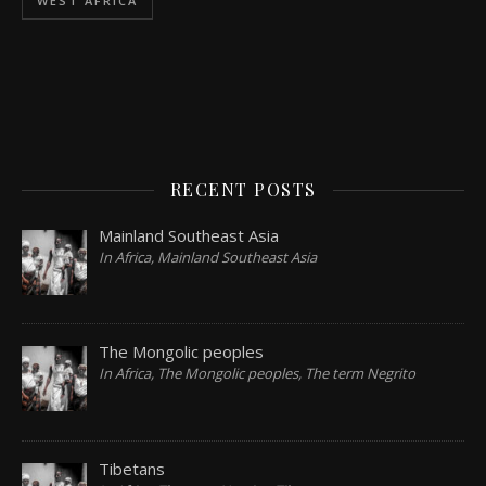
WEST AFRICA
RECENT POSTS
Mainland Southeast Asia
In Africa, Mainland Southeast Asia
The Mongolic peoples
In Africa, The Mongolic peoples, The term Negrito
Tibetans