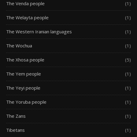
The Venda people
(1)
The Welayta people
(1)
The Western Iranian languages
(1)
The Wochua
(1)
The Xhosa people
(5)
The Yem people
(1)
The Yeyi people
(1)
The Yoruba people
(1)
The Zans
(1)
Tibetans
(1)