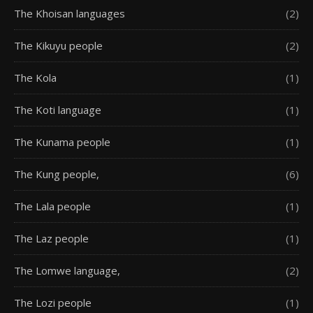
The Khoisan languages
(2)
The Kikuyu people
(2)
The Kola
(1)
The Koti language
(1)
The Kunama people
(1)
The Kung people,
(6)
The Lala people
(1)
The Laz people
(1)
The Lomwe language,
(2)
The Lozi people
(1)