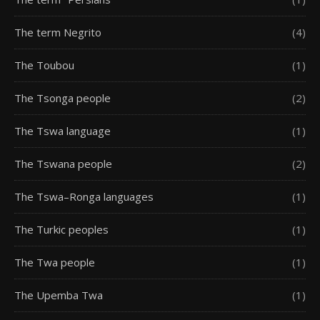
The term Negrito
(4)
The Toubou
(1)
The Tsonga people
(2)
The Tswa language
(1)
The Tswana people
(2)
The Tswa–Ronga languages
(1)
The Turkic peoples
(1)
The Twa people
(1)
The Upemba Twa
(1)