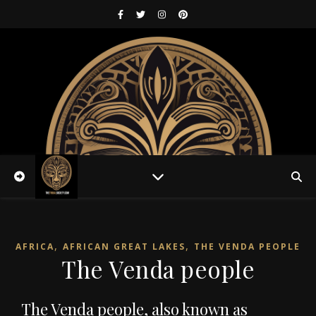
,
,
AFRICA
AFRICAN GREAT LAKES
THE VENDA PEOPLE
The Venda people
The Venda people, also known as