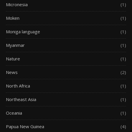
Micronesia
(1)
Moken
(1)
Moniga language
(1)
Myanmar
(1)
Nature
(1)
News
(2)
North Africa
(1)
Northeast Asia
(1)
Oceania
(1)
Papua New Guinea
(4)