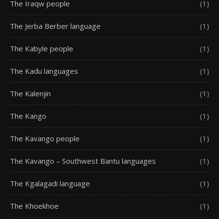
The Iraqw people
(1)
The Jerba Berber language
(1)
The Kabyle people
(1)
The Kadu languages
(1)
The Kalenjin
(1)
The Kango
(1)
The Kavango people
(1)
The Kavango – Southwest Bantu languages
(1)
The Kgalagadi language
(1)
The Khoekhoe
(1)