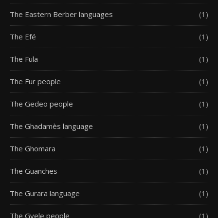
The Eastern Berber languages
(1)
The Efé
(1)
The Fula
(1)
The Fur people
(1)
The Gedeo people
(1)
The Ghadamès language
(1)
The Ghomara
(1)
The Guanches
(1)
The Gurara language
(1)
The Gyele people
(1)