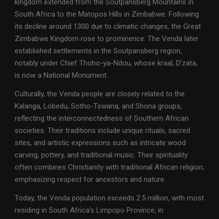
kingdom extended from the Soutpansberg Mountains in
South Africa to the Matopos Hills in Zimbabwe. Following
its decline around 1300 due to climatic changes, the Great
Zimbabwe Kingdom rose to prominence. The Venda later
established settlements in the Soutpansberg region,
notably under Chief Thoho-ya-Ndou, whose kraal, D’zata,
is now a National Monument.
Culturally, the Venda people are closely related to the
Kalanga, Lobedu, Sotho-Tswana, and Shona groups,
reflecting the interconnectedness of Southern African
societies. Their traditions include unique rituals, sacred
sites, and artistic expressions such as intricate wood
carving, pottery, and traditional music. Their spirituality
often combines Christianity with traditional African religion,
emphasizing respect for ancestors and nature.
Today, the Venda population exceeds 2.5 million, with most
residing in South Africa’s Limpopo Province, in