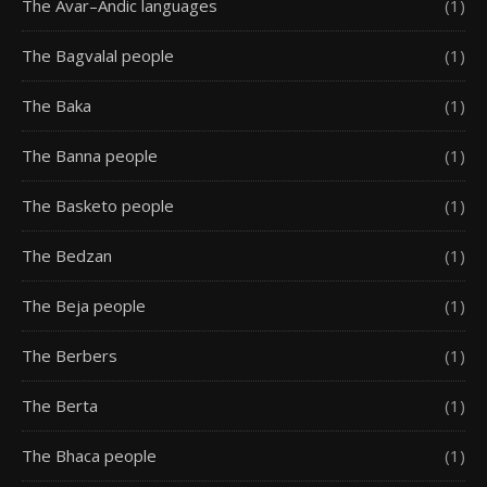
The Avar–Andic languages
(1)
The Bagvalal people
(1)
The Baka
(1)
The Banna people
(1)
The Basketo people
(1)
The Bedzan
(1)
The Beja people
(1)
The Berbers
(1)
The Berta
(1)
The Bhaca people
(1)