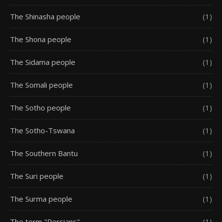
The Shinasha people
(1)
The Shona people
(1)
The Sidama people
(1)
The Somali people
(1)
The Sotho people
(1)
The Sotho-Tswana
(1)
The Southern Bantu
(1)
The Suri people
(1)
The Surma people
(1)
The term "Persians"
(1)