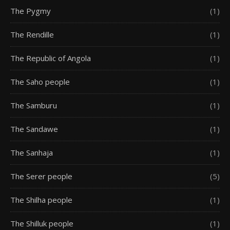
The Pygmy
(1)
The Rendille
(1)
The Republic of Angola
(1)
The Saho people
(1)
The Samburu
(1)
The Sandawe
(1)
The Sanhaja
(1)
The Serer people
(5)
The Shilha people
(1)
The Shilluk people
(1)