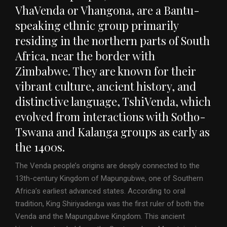
VhaVenda or Vhangona, are a Bantu-
speaking ethnic group primarily
residing in the northern parts of South
Africa, near the border with
Zimbabwe. They are known for their
vibrant culture, ancient history, and
distinctive language, TshiVenda, which
evolved from interactions with Sotho-
Tswana and Kalanga groups as early as
the 1400s.
The Venda people’s origins are deeply connected to the
13th-century Kingdom of Mapungubwe, one of Southern
Africa’s earliest advanced states. According to oral
tradition, King Shiriyadenga was the first ruler of both the
Venda and the Mapungubwe Kingdom. This ancient