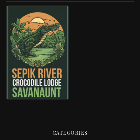
CATEGORIES