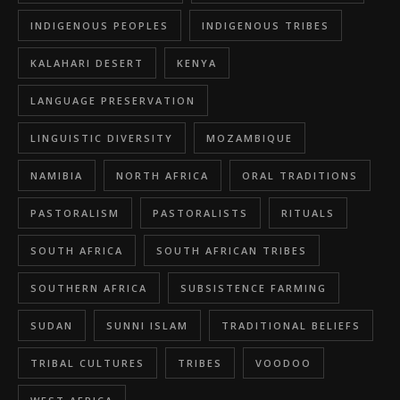
INDIGENOUS PEOPLES
INDIGENOUS TRIBES
KALAHARI DESERT
KENYA
LANGUAGE PRESERVATION
LINGUISTIC DIVERSITY
MOZAMBIQUE
NAMIBIA
NORTH AFRICA
ORAL TRADITIONS
PASTORALISM
PASTORALISTS
RITUALS
SOUTH AFRICA
SOUTH AFRICAN TRIBES
SOUTHERN AFRICA
SUBSISTENCE FARMING
SUDAN
SUNNI ISLAM
TRADITIONAL BELIEFS
TRIBAL CULTURES
TRIBES
VOODOO