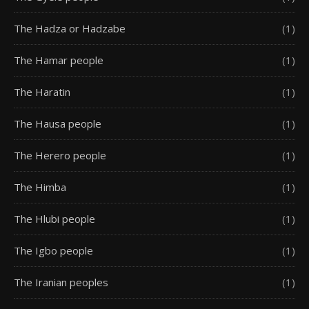
The Hadza or Hadzabe
(1)
The Hamar people
(1)
The Haratin
(1)
The Hausa people
(1)
The Herero people
(1)
The Himba
(1)
The Hlubi people
(1)
The Igbo people
(1)
The Iranian peoples
(1)