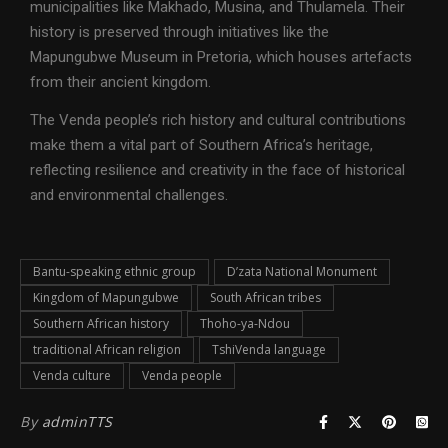
municipalities like Makhado, Musina, and Thulamela. Their
history is preserved through initiatives like the
Mapungubwe Museum in Pretoria, which houses artefacts
from their ancient kingdom.
The Venda people’s rich history and cultural contributions
make them a vital part of Southern Africa’s heritage,
reflecting resilience and creativity in the face of historical
and environmental challenges.
Bantu-speaking ethnic group
D’zata National Monument
Kingdom of Mapungubwe
South African tribes
Southern African history
Thoho-ya-Ndou
traditional African religion
TshiVenda language
Venda culture
Venda people
By
adminTTS