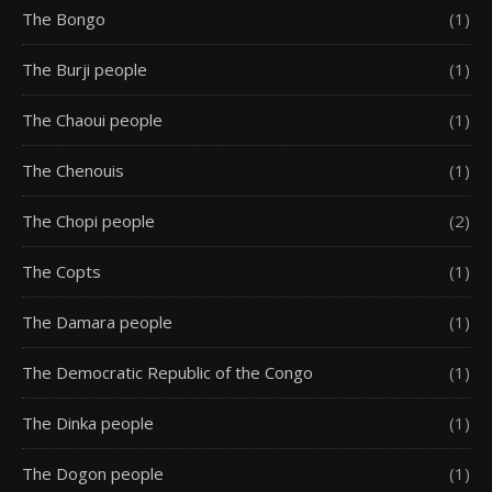
The Bongo
(1)
The Burji people
(1)
The Chaoui people
(1)
The Chenouis
(1)
The Chopi people
(2)
The Copts
(1)
The Damara people
(1)
The Democratic Republic of the Congo
(1)
The Dinka people
(1)
The Dogon people
(1)