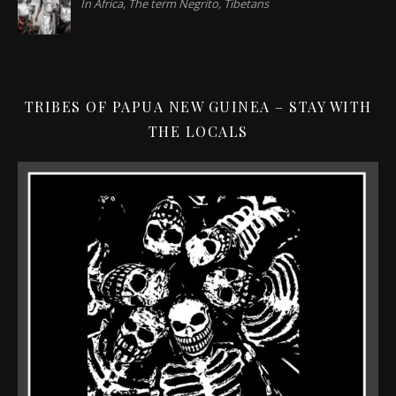
In Africa, The term Negrito, Tibetans
TRIBES OF PAPUA NEW GUINEA – STAY WITH
THE LOCALS