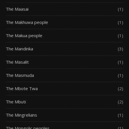
The Maasai
(1)
The Makhuwa people
(1)
The Makua people
(1)
The Mandinka
(3)
The Masalit
(1)
The Masmuda
(1)
The Mbote Twa
(2)
The Mbuti
(2)
The Mingrelians
(1)
The Mongolic peoples
(1)