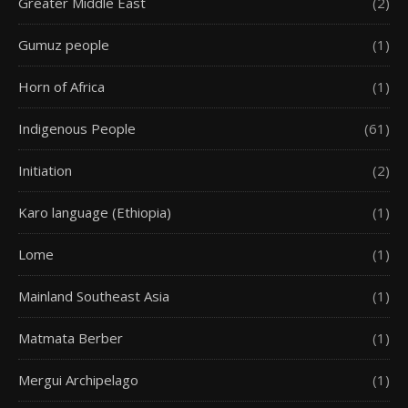
Greater Middle East
(2)
Gumuz people
(1)
Horn of Africa
(1)
Indigenous People
(61)
Initiation
(2)
Karo language (Ethiopia)
(1)
Lome
(1)
Mainland Southeast Asia
(1)
Matmata Berber
(1)
Mergui Archipelago
(1)