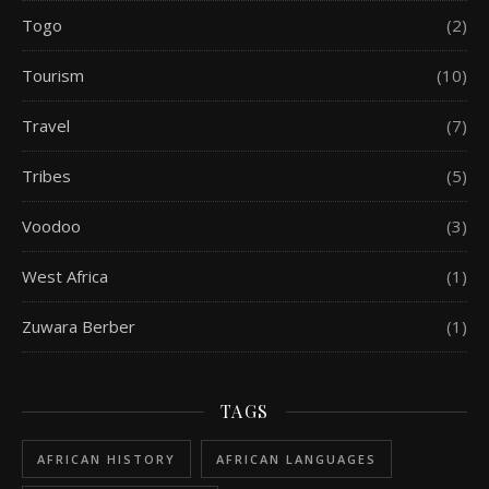
Togo
(2)
Tourism
(10)
Travel
(7)
Tribes
(5)
Voodoo
(3)
West Africa
(1)
Zuwara Berber
(1)
TAGS
AFRICAN HISTORY
AFRICAN LANGUAGES