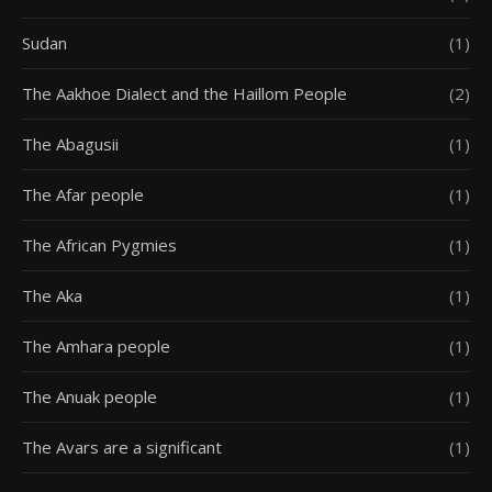
Sudan
(1)
The Aakhoe Dialect and the Haillom People
(2)
The Abagusii
(1)
The Afar people
(1)
The African Pygmies
(1)
The Aka
(1)
The Amhara people
(1)
The Anuak people
(1)
The Avars are a significant
(1)