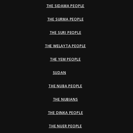
THE SIDAMA PEOPLE
THE SURMA PEOPLE
THE SURI PEOPLE
THE WELAYTA PEOPLE
THE YEM PEOPLE
SUDAN
THE NUBA PEOPLE
THE NUBIANS
THE DINKA PEOPLE
THE NUER PEOPLE