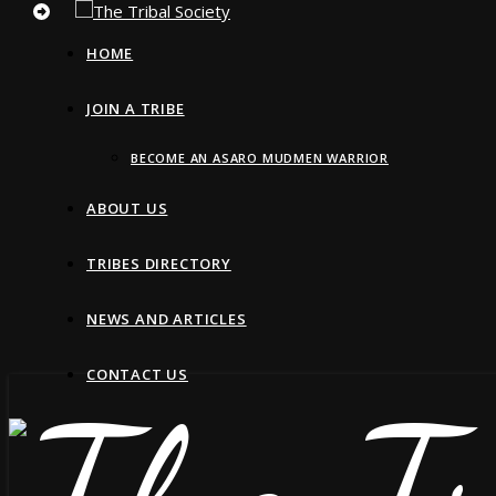
HOME
JOIN A TRIBE
BECOME AN ASARO MUDMEN WARRIOR
ABOUT US
TRIBES DIRECTORY
NEWS AND ARTICLES
CONTACT US