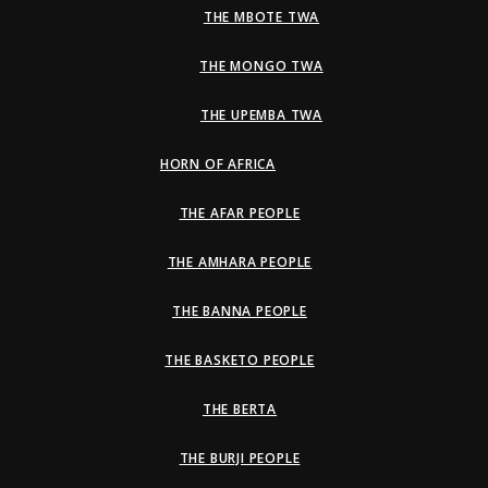
THE MBOTE TWA
THE MONGO TWA
THE UPEMBA TWA
HORN OF AFRICA
THE AFAR PEOPLE
THE AMHARA PEOPLE
THE BANNA PEOPLE
THE BASKETO PEOPLE
THE BERTA
THE BURJI PEOPLE