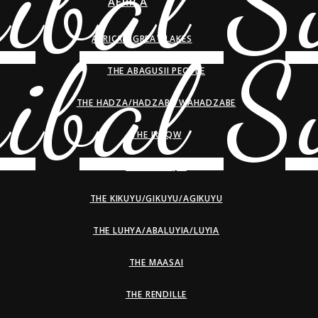
AFRICA
AFRICAN GREAT LAKES
THE ABAGUSII PEOPLE
THE HADZA/HADZABE/WAHADZABE
THE IRAQW
THE KALENJIN
THE KIKUYU/GIKUYU/AGIKUYU
THE LUHYA/ABALUYIA/LUYIA
THE MAASAI
THE RENDILLE