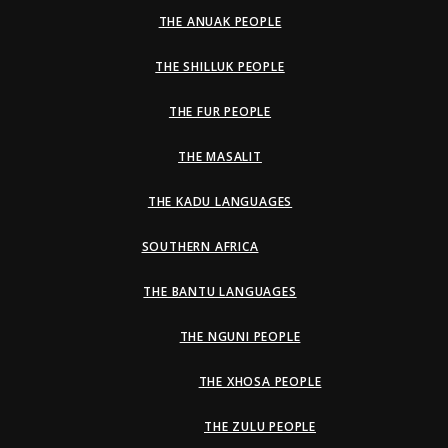
THE ANUAK PEOPLE
THE SHILLUK PEOPLE
THE FUR PEOPLE
THE MASALIT
THE KADU LANGUAGES
SOUTHERN AFRICA
THE BANTU LANGUAGES
THE NGUNI PEOPLE
THE XHOSA PEOPLE
THE ZULU PEOPLE