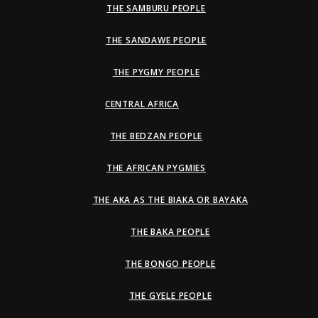
THE SAMBURU PEOPLE
THE SANDAWE PEOPLE
THE PYGMY PEOPLE
CENTRAL AFRICA
THE BEDZAN PEOPLE
THE AFRICAN PYGMIES
THE AKA AS THE BIAKA OR BAYAKA
THE BAKA PEOPLE
THE BONGO PEOPLE
THE GYELE PEOPLE