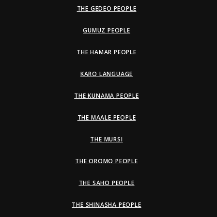
THE GEDEO PEOPLE
GUMUZ PEOPLE
THE HAMAR PEOPLE
KARO LANGUAGE
THE KUNAMA PEOPLE
THE MAALE PEOPLE
THE MURSI
THE OROMO PEOPLE
THE SAHO PEOPLE
THE SHINASHA PEOPLE