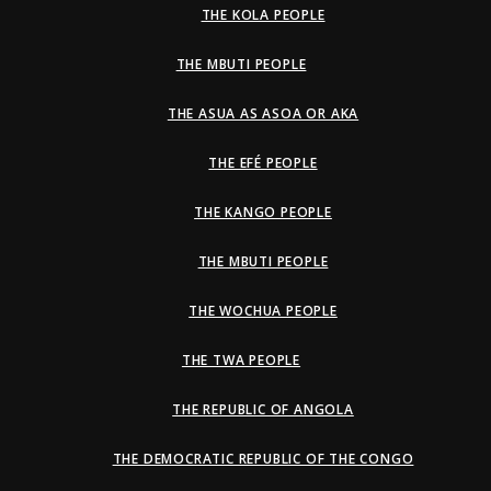
THE KOLA PEOPLE
THE MBUTI PEOPLE
THE ASUA AS ASOA OR AKA
THE EFÉ PEOPLE
THE KANGO PEOPLE
THE MBUTI PEOPLE
THE WOCHUA PEOPLE
THE TWA PEOPLE
THE REPUBLIC OF ANGOLA
THE DEMOCRATIC REPUBLIC OF THE CONGO