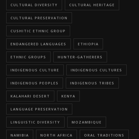
CULTURAL DIVERSITY
CULTURAL HERITAGE
CULTURAL PRESERVATION
CUSHITIC ETHNIC GROUP
ENDANGERED LANGUAGES
ETHIOPIA
ETHNIC GROUPS
HUNTER-GATHERERS
INDIGENOUS CULTURE
INDIGENOUS CULTURES
INDIGENOUS PEOPLES
INDIGENOUS TRIBES
KALAHARI DESERT
KENYA
LANGUAGE PRESERVATION
LINGUISTIC DIVERSITY
MOZAMBIQUE
NAMIBIA
NORTH AFRICA
ORAL TRADITIONS