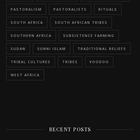
PASTORALISM
PASTORALISTS
RITUALS
SOUTH AFRICA
SOUTH AFRICAN TRIBES
SOUTHERN AFRICA
SUBSISTENCE FARMING
SUDAN
SUNNI ISLAM
TRADITIONAL BELIEFS
TRIBAL CULTURES
TRIBES
VOODOO
WEST AFRICA
RECENT POSTS