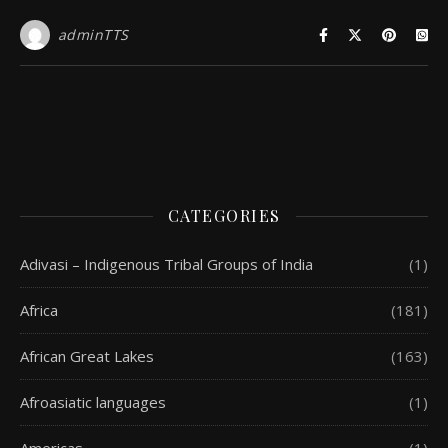
adminTTS
CATEGORIES
Adivasi – Indigenous Tribal Groups of India
(1)
Africa
(181)
African Great Lakes
(163)
Afroasiatic languages
(1)