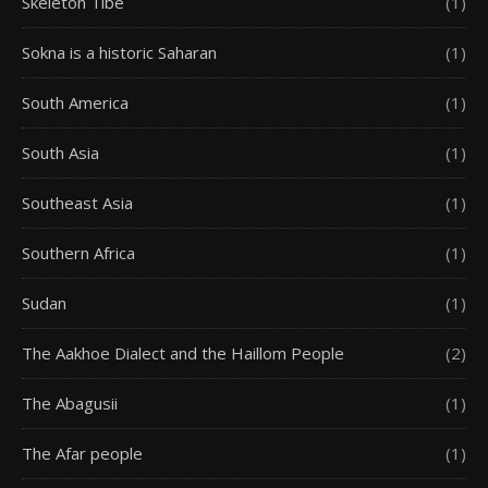
Skeleton Tibe
(1)
Sokna is a historic Saharan
(1)
South America
(1)
South Asia
(1)
Southeast Asia
(1)
Southern Africa
(1)
Sudan
(1)
The Aakhoe Dialect and the Haillom People
(2)
The Abagusii
(1)
The Afar people
(1)