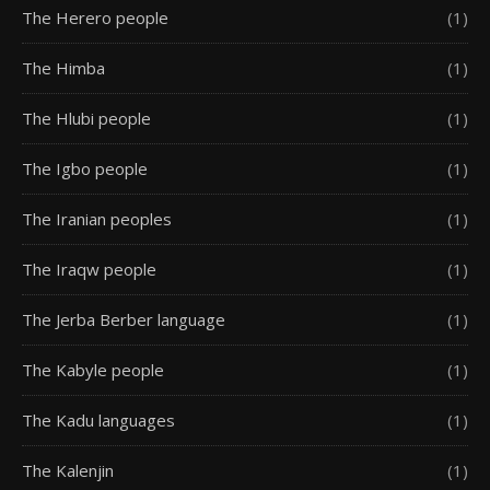
The Herero people
(1)
The Himba
(1)
The Hlubi people
(1)
The Igbo people
(1)
The Iranian peoples
(1)
The Iraqw people
(1)
The Jerba Berber language
(1)
The Kabyle people
(1)
The Kadu languages
(1)
The Kalenjin
(1)