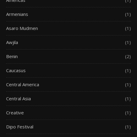
Americas
(1)
Armenians
(1)
Asaro Mudmen
(1)
Awjila
(1)
Benin
(2)
Caucasus
(1)
Central America
(1)
Central Asia
(1)
Creative
(1)
Dipo Festival
(1)