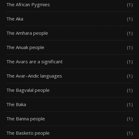
The African Pygmies
(1)
The Aka
(1)
The Amhara people
(1)
The Anuak people
(1)
The Avars are a significant
(1)
The Avar–Andic languages
(1)
The Bagvalal people
(1)
The Baka
(1)
The Banna people
(1)
The Basketo people
(1)