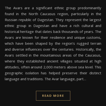
The Avars are a significant ethnic group predominantly
found in the North Caucasus region, particularly in the
Russian republic of Dagestan. They represent the largest
ethnic group in Dagestan and have a rich cultural and
historical heritage that dates back thousands of years. The
Avars are known for their resilience and unique customs,
which have been shaped by the region’s rugged terrain
and diverse influences over the centuries. Historically, the
Avars settled in the mountainous areas of the Caucasus,
where they established ancient villages situated at high
altitudes, often around 2,000 meters above sea level. This
geographic isolation has helped preserve their distinct
language and traditions. The Avar language, part…
READ MORE