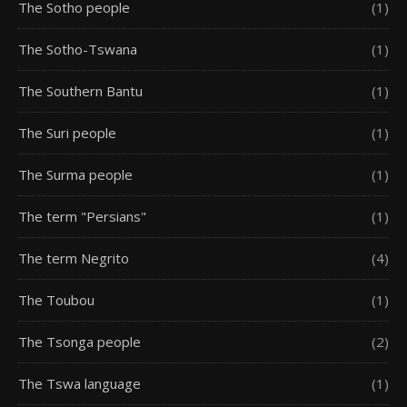
The Sotho people
(1)
The Sotho-Tswana
(1)
The Southern Bantu
(1)
The Suri people
(1)
The Surma people
(1)
The term "Persians"
(1)
The term Negrito
(4)
The Toubou
(1)
The Tsonga people
(2)
The Tswa language
(1)