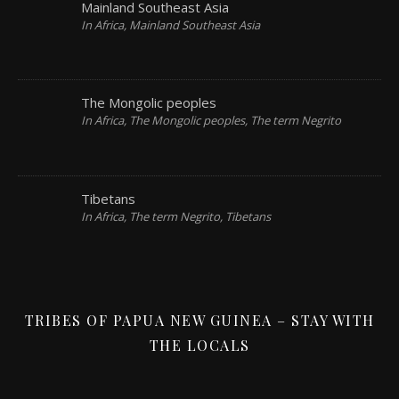
Mainland Southeast Asia
In Africa, Mainland Southeast Asia
The Mongolic peoples
In Africa, The Mongolic peoples, The term Negrito
Tibetans
In Africa, The term Negrito, Tibetans
TRIBES OF PAPUA NEW GUINEA – STAY WITH
THE LOCALS