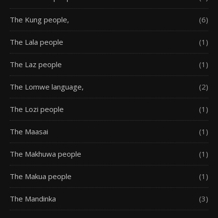
The Kung people,
(6)
The Lala people
(1)
The Laz people
(1)
The Lomwe language,
(2)
The Lozi people
(1)
The Maasai
(1)
The Makhuwa people
(1)
The Makua people
(1)
The Mandinka
(3)