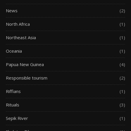
News
(2)
North Africa
(1)
Northeast Asia
(1)
Oceania
(1)
Papua New Guinea
(4)
Responsible tourism
(2)
Riffians
(1)
Rituals
(3)
Sepik River
(1)