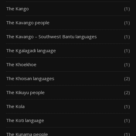
The Kango
(1)
The Kavango people
(1)
The Kavango – Southwest Bantu languages
(1)
The Kgalagadi language
(1)
The Khoekhoe
(1)
The Khoisan languages
(2)
The Kikuyu people
(2)
The Kola
(1)
The Koti language
(1)
The Kunama people
(1)