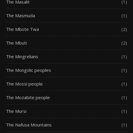
The Masalit
(1)
The Masmuda
(1)
The Mbote Twa
(2)
The Mbuti
(2)
The Mingrelians
(1)
The Mongolic peoples
(1)
The Mossi people
(1)
The Mozabite people
(1)
The Mursi
(1)
The Nafusa Mountains
(1)