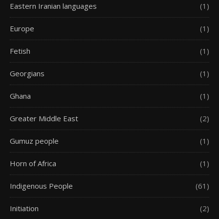
Eastern Iranian languages
(1)
Europe
(1)
Fetish
(1)
Georgians
(1)
Ghana
(1)
Greater Middle East
(2)
Gumuz people
(1)
Horn of Africa
(1)
Indigenous People
(61)
Initiation
(2)