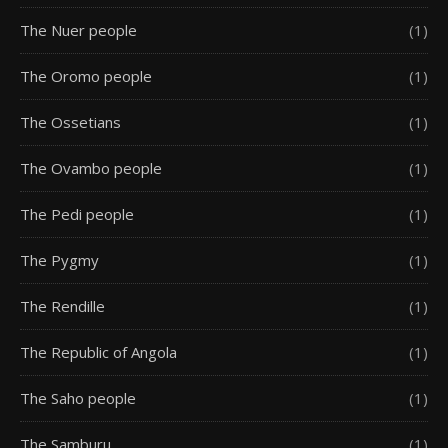
The Nuer people
(1)
The Oromo people
(1)
The Ossetians
(1)
The Ovambo people
(1)
The Pedi people
(1)
The Pygmy
(1)
The Rendille
(1)
The Republic of Angola
(1)
The Saho people
(1)
The Samburu
(1)