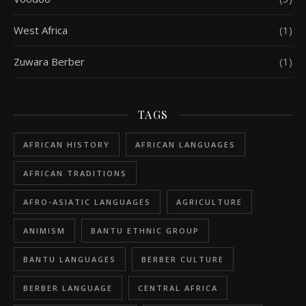
West Africa
(1)
Zuwara Berber
(1)
TAGS
AFRICAN HISTORY
AFRICAN LANGUAGES
AFRICAN TRADITIONS
AFRO-ASIATIC LANGUAGES
AGRICULTURE
ANIMISM
BANTU ETHNIC GROUP
BANTU LANGUAGES
BERBER CULTURE
BERBER LANGUAGE
CENTRAL AFRICA