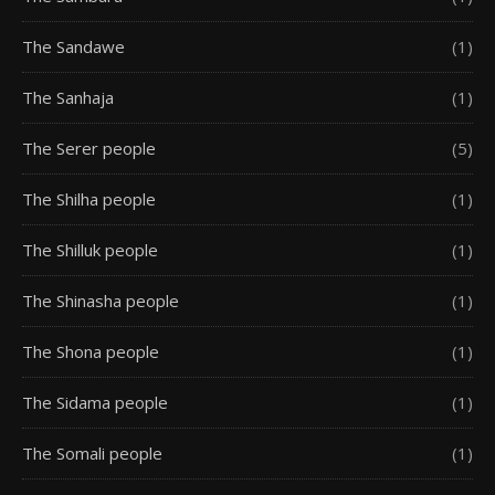
The Sandawe
(1)
The Sanhaja
(1)
The Serer people
(5)
The Shilha people
(1)
The Shilluk people
(1)
The Shinasha people
(1)
The Shona people
(1)
The Sidama people
(1)
The Somali people
(1)