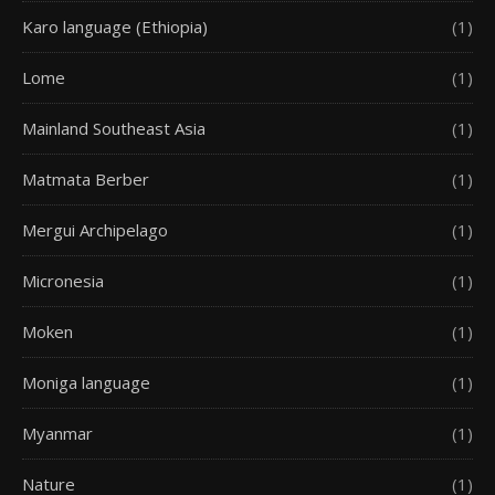
Karo language (Ethiopia)
(1)
Lome
(1)
Mainland Southeast Asia
(1)
Matmata Berber
(1)
Mergui Archipelago
(1)
Micronesia
(1)
Moken
(1)
Moniga language
(1)
Myanmar
(1)
Nature
(1)