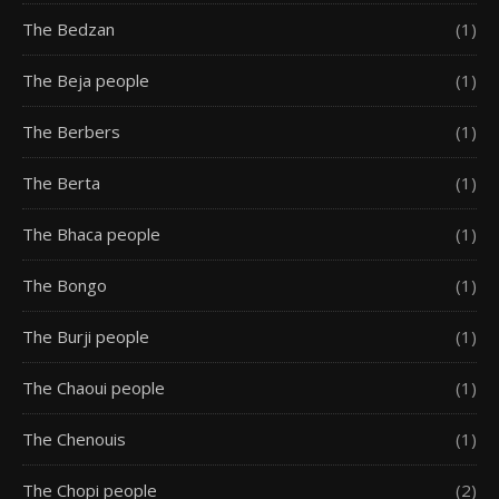
The Bedzan
(1)
The Beja people
(1)
The Berbers
(1)
The Berta
(1)
The Bhaca people
(1)
The Bongo
(1)
The Burji people
(1)
The Chaoui people
(1)
The Chenouis
(1)
The Chopi people
(2)