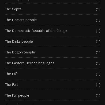
The Copts
(1)
The Damara people
(1)
The Democratic Republic of the Congo
(1)
The Dinka people
(1)
The Dogon people
(1)
The Eastern Berber languages
(1)
The Efé
(1)
The Fula
(1)
The Fur people
(1)