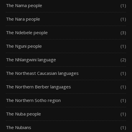
The Nama people
(1)
The Nara people
(1)
The Ndebele people
(3)
The Nguni people
(1)
The Nhlangwini language
(2)
The Northeast Caucasian languages
(1)
The Northern Berber languages
(1)
The Northern Sotho region
(1)
The Nuba people
(1)
The Nubians
(1)