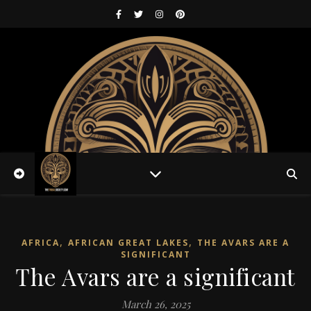
,
,
AFRICA
AFRICAN GREAT LAKES
THE AVARS ARE A
SIGNIFICANT
The Avars are a significant
March 26, 2025