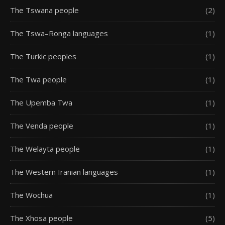
The Tswana people
(2)
The Tswa–Ronga languages
(1)
The Turkic peoples
(1)
The Twa people
(1)
The Upemba Twa
(1)
The Venda people
(1)
The Welayta people
(1)
The Western Iranian languages
(1)
The Wochua
(1)
The Xhosa people
(5)