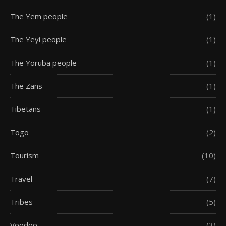
The Yem people
(1)
The Yeyi people
(1)
The Yoruba people
(1)
The Zans
(1)
Tibetans
(1)
Togo
(2)
Tourism
(10)
Travel
(7)
Tribes
(5)
Voodoo
(3)