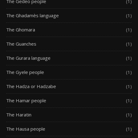
The Gedeo people
(1)
The Ghadamès language
(1)
The Ghomara
(1)
The Guanches
(1)
The Gurara language
(1)
The Gyele people
(1)
The Hadza or Hadzabe
(1)
The Hamar people
(1)
The Haratin
(1)
The Hausa people
(1)