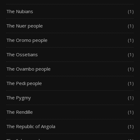
The Nubians
(1)
The Nuer people
(1)
The Oromo people
(1)
The Ossetians
(1)
The Ovambo people
(1)
The Pedi people
(1)
The Pygmy
(1)
The Rendille
(1)
The Republic of Angola
(1)