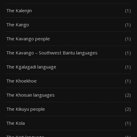
The Kalenjin
(1)
The Kango
(1)
The Kavango people
(1)
The Kavango – Southwest Bantu languages
(1)
The Kgalagadi language
(1)
The Khoekhoe
(1)
The Khoisan languages
(2)
The Kikuyu people
(2)
The Kola
(1)
The Koti language
(1)