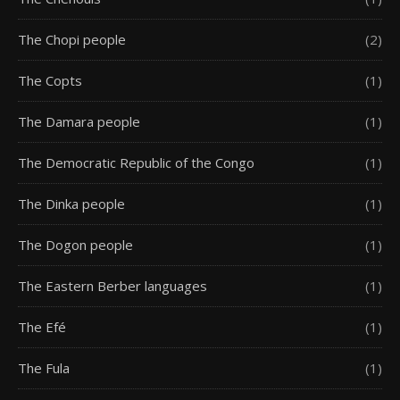
The Chopi people
(2)
The Copts
(1)
The Damara people
(1)
The Democratic Republic of the Congo
(1)
The Dinka people
(1)
The Dogon people
(1)
The Eastern Berber languages
(1)
The Efé
(1)
The Fula
(1)