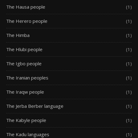
The Hausa people
(1)
The Herero people
(1)
The Himba
(1)
The Hlubi people
(1)
The Igbo people
(1)
The Iranian peoples
(1)
The Iraqw people
(1)
The Jerba Berber language
(1)
The Kabyle people
(1)
The Kadu languages
(1)