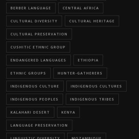
BERBER LANGUAGE
CENTRAL AFRICA
CULTURAL DIVERSITY
CULTURAL HERITAGE
CULTURAL PRESERVATION
CUSHITIC ETHNIC GROUP
ENDANGERED LANGUAGES
ETHIOPIA
ETHNIC GROUPS
HUNTER-GATHERERS
INDIGENOUS CULTURE
INDIGENOUS CULTURES
INDIGENOUS PEOPLES
INDIGENOUS TRIBES
KALAHARI DESERT
KENYA
LANGUAGE PRESERVATION
LINGUISTIC DIVERSITY
MOZAMBIQUE