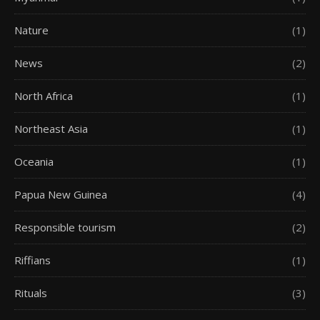
Nature
(1)
News
(2)
North Africa
(1)
Northeast Asia
(1)
Oceania
(1)
Papua New Guinea
(4)
Responsible tourism
(2)
Riffians
(1)
Rituals
(3)