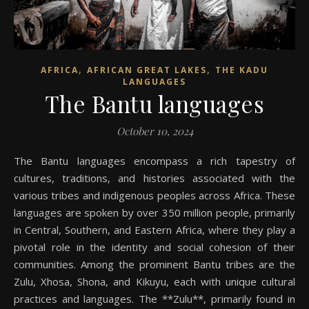
,
,
AFRICA
AFRICAN GREAT LAKES
THE KADU
LANGUAGES
The Bantu languages
October 10, 2024
The Bantu languages encompass a rich tapestry of
cultures, traditions, and histories associated with the
various tribes and indigenous peoples across Africa. These
languages are spoken by over 350 million people, primarily
in Central, Southern, and Eastern Africa, where they play a
pivotal role in the identity and social cohesion of their
communities. Among the prominent Bantu tribes are the
Zulu, Xhosa, Shona, and Kikuyu, each with unique cultural
practices and languages. The **Zulu**, primarily found in