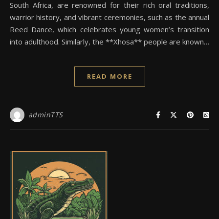
South Africa, are renowned for their rich oral traditions,
warrior history, and vibrant ceremonies, such as the annual
Reed Dance, which celebrates young women’s transition
into adulthood. Similarly, the **Xhosa** people are known…
READ MORE
adminTTS