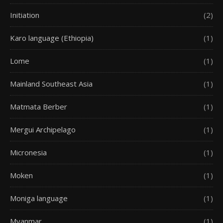
Initiation
(2)
Karo language (Ethiopia)
(1)
Lome
(1)
Mainland Southeast Asia
(1)
Matmata Berber
(1)
Mergui Archipelago
(1)
Micronesia
(1)
Moken
(1)
Moniga language
(1)
Myanmar
(1)