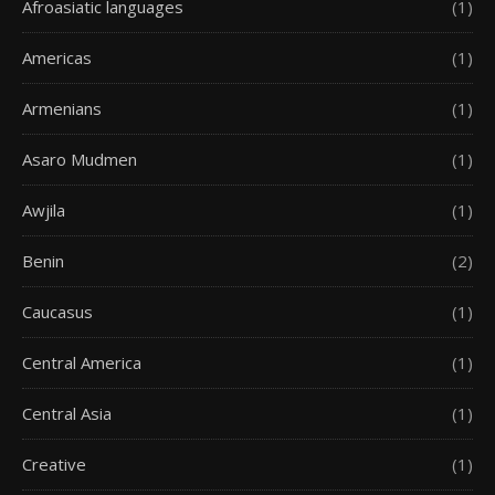
Afroasiatic languages
(1)
Americas
(1)
Armenians
(1)
Asaro Mudmen
(1)
Awjila
(1)
Benin
(2)
Caucasus
(1)
Central America
(1)
Central Asia
(1)
Creative
(1)