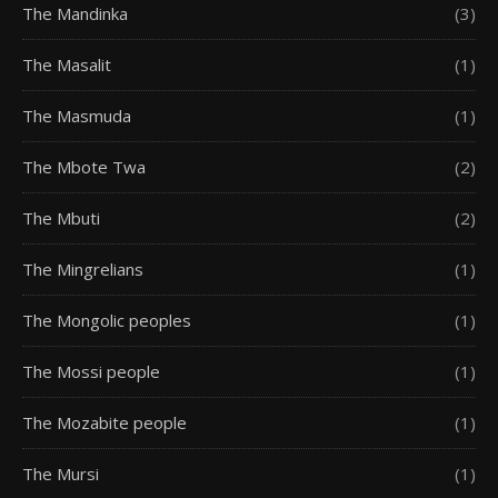
The Mandinka
(3)
The Masalit
(1)
The Masmuda
(1)
The Mbote Twa
(2)
The Mbuti
(2)
The Mingrelians
(1)
The Mongolic peoples
(1)
The Mossi people
(1)
The Mozabite people
(1)
The Mursi
(1)