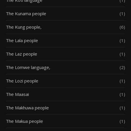
The Kunama people
(1)
The Kung people,
(6)
The Lala people
(1)
The Laz people
(1)
The Lomwe language,
(2)
The Lozi people
(1)
The Maasai
(1)
The Makhuwa people
(1)
The Makua people
(1)