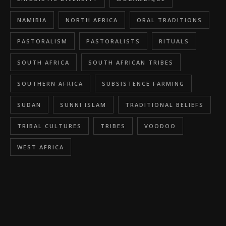
NAMIBIA
NORTH AFRICA
ORAL TRADITIONS
PASTORALISM
PASTORALISTS
RITUALS
SOUTH AFRICA
SOUTH AFRICAN TRIBES
SOUTHERN AFRICA
SUBSISTENCE FARMING
SUDAN
SUNNI ISLAM
TRADITIONAL BELIEFS
TRIBAL CULTURES
TRIBES
VOODOO
WEST AFRICA