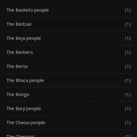
The Basketo people
(1)
The Bedzan
(1)
The Beja people
(1)
The Berbers
(1)
The Berta
(1)
The Bhaca people
(1)
The Bongo
(1)
The Burji people
(1)
The Chaoui people
(1)
The Chenouis
(1)