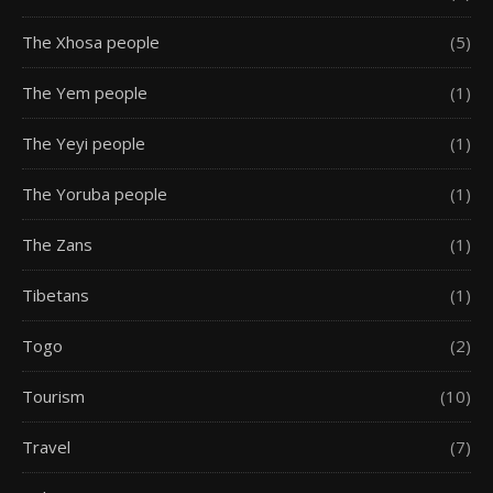
The Xhosa people
(5)
The Yem people
(1)
The Yeyi people
(1)
The Yoruba people
(1)
The Zans
(1)
Tibetans
(1)
Togo
(2)
Tourism
(10)
Travel
(7)