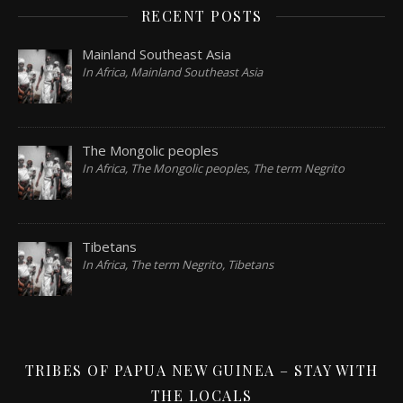
RECENT POSTS
Mainland Southeast Asia
In Africa, Mainland Southeast Asia
The Mongolic peoples
In Africa, The Mongolic peoples, The term Negrito
Tibetans
In Africa, The term Negrito, Tibetans
TRIBES OF PAPUA NEW GUINEA – STAY WITH
THE LOCALS