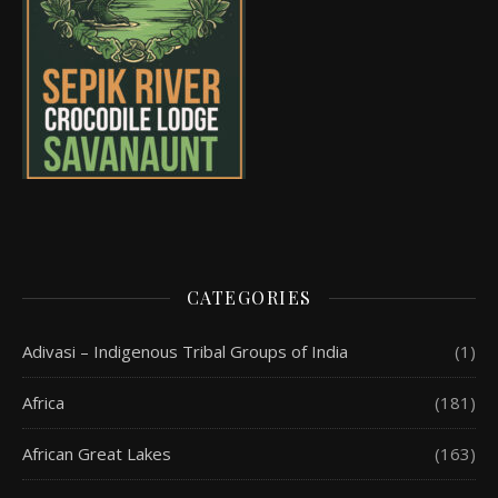
CATEGORIES
Adivasi – Indigenous Tribal Groups of India
(1)
Africa
(181)
African Great Lakes
(163)