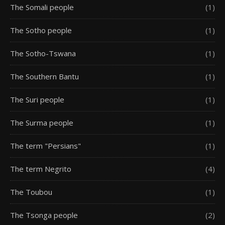
The Somali people
(1)
The Sotho people
(1)
The Sotho-Tswana
(1)
The Southern Bantu
(1)
The Suri people
(1)
The Surma people
(1)
The term "Persians"
(1)
The term Negrito
(4)
The Toubou
(1)
The Tsonga people
(2)