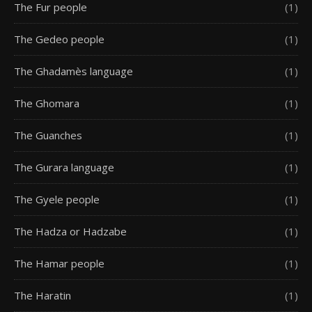
The Fur people
(1)
The Gedeo people
(1)
The Ghadamès language
(1)
The Ghomara
(1)
The Guanches
(1)
The Gurara language
(1)
The Gyele people
(1)
The Hadza or Hadzabe
(1)
The Hamar people
(1)
The Haratin
(1)