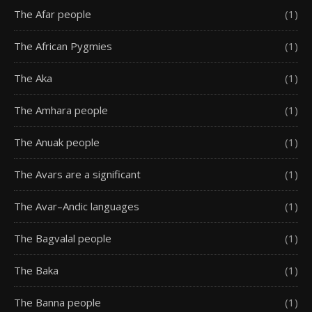
The Afar people
(1)
The African Pygmies
(1)
The Aka
(1)
The Amhara people
(1)
The Anuak people
(1)
The Avars are a significant
(1)
The Avar–Andic languages
(1)
The Bagvalal people
(1)
The Baka
(1)
The Banna people
(1)