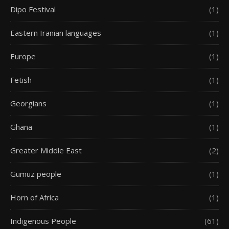
Dipo Festival
(1)
Eastern Iranian languages
(1)
Europe
(1)
Fetish
(1)
Georgians
(1)
Ghana
(1)
Greater Middle East
(2)
Gumuz people
(1)
Horn of Africa
(1)
Indigenous People
(61)