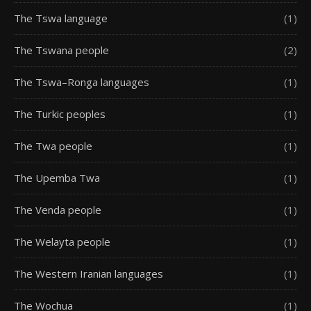
The Tswa language
(1)
The Tswana people
(2)
The Tswa–Ronga languages
(1)
The Turkic peoples
(1)
The Twa people
(1)
The Upemba Twa
(1)
The Venda people
(1)
The Welayta people
(1)
The Western Iranian languages
(1)
The Wochua
(1)