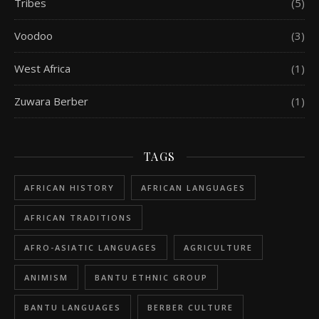
Tribes
(5)
Voodoo
(3)
West Africa
(1)
Zuwara Berber
(1)
TAGS
AFRICAN HISTORY
AFRICAN LANGUAGES
AFRICAN TRADITIONS
AFRO-ASIATIC LANGUAGES
AGRICULTURE
ANIMISM
BANTU ETHNIC GROUP
BANTU LANGUAGES
BERBER CULTURE