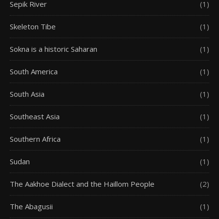
Sepik River
(1)
Skeleton Tibe
(1)
Sokna is a historic Saharan
(1)
South America
(1)
South Asia
(1)
Southeast Asia
(1)
Southern Africa
(1)
Sudan
(1)
The Aakhoe Dialect and the Haillom People
(2)
The Abagusii
(1)