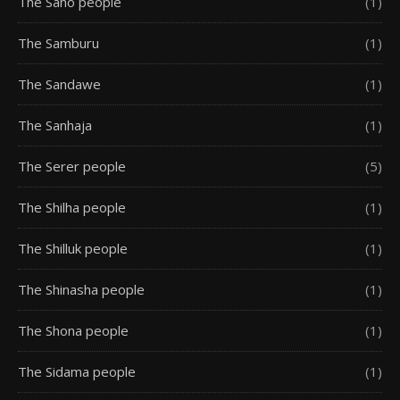
The Saho people
(1)
The Samburu
(1)
The Sandawe
(1)
The Sanhaja
(1)
The Serer people
(5)
The Shilha people
(1)
The Shilluk people
(1)
The Shinasha people
(1)
The Shona people
(1)
The Sidama people
(1)