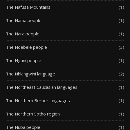
The Nafusa Mountains
(1)
The Nama people
(1)
The Nara people
(1)
The Ndebele people
(3)
The Nguni people
(1)
The Nhlangwini language
(2)
The Northeast Caucasian languages
(1)
The Northern Berber languages
(1)
The Northern Sotho region
(1)
The Nuba people
(1)