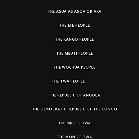
THE ASUA AS ASOA OR AKA
THE EFÉ PEOPLE
THE KANGO PEOPLE
THE MBUTI PEOPLE
THE WOCHUA PEOPLE
THE TWA PEOPLE
THE REPUBLIC OF ANGOLA
THE DEMOCRATIC REPUBLIC OF THE CONGO
THE MBOTE TWA
THE MONGO TWA