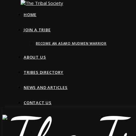
HOME
JOIN A TRIBE
BECOME AN ASARO MUDMEN WARRIOR
ABOUT US
TRIBES DIRECTORY
NEWS AND ARTICLES
CONTACT US