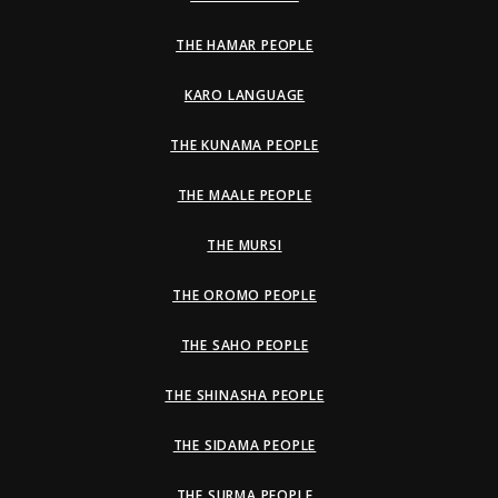
THE HAMAR PEOPLE
KARO LANGUAGE
THE KUNAMA PEOPLE
THE MAALE PEOPLE
THE MURSI
THE OROMO PEOPLE
THE SAHO PEOPLE
THE SHINASHA PEOPLE
THE SIDAMA PEOPLE
THE SURMA PEOPLE