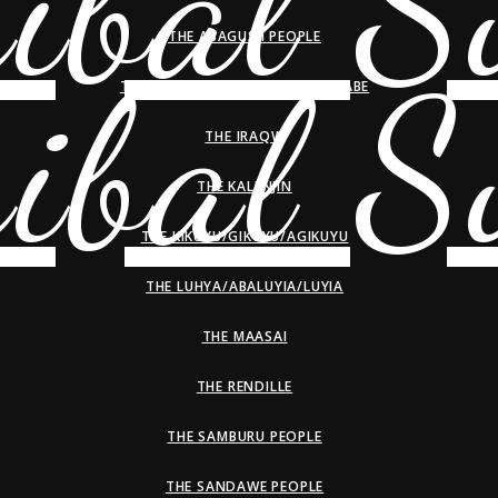
THE ABAGUSII PEOPLE
THE HADZA/HADZABE/WAHADZABE
THE IRAQW
THE KALENJIN
THE KIKUYU/GIKUYU/AGIKUYU
THE LUHYA/ABALUYIA/LUYIA
THE MAASAI
THE RENDILLE
THE SAMBURU PEOPLE
THE SANDAWE PEOPLE