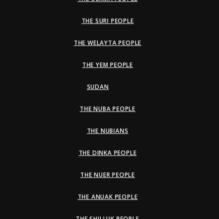
THE SURI PEOPLE
THE WELAYTA PEOPLE
THE YEM PEOPLE
SUDAN
THE NUBA PEOPLE
THE NUBIANS
THE DINKA PEOPLE
THE NUER PEOPLE
THE ANUAK PEOPLE
THE SHILLUK PEOPLE