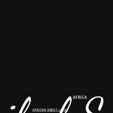
AFRICA
AFRICAN GREAT LAKES