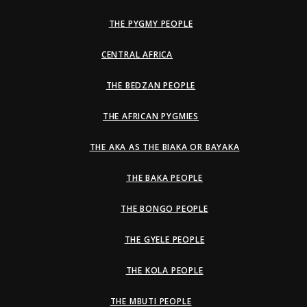
THE PYGMY PEOPLE
CENTRAL AFRICA
THE BEDZAN PEOPLE
THE AFRICAN PYGMIES
THE AKA AS THE BIAKA OR BAYAKA
THE BAKA PEOPLE
THE BONGO PEOPLE
THE GYELE PEOPLE
THE KOLA PEOPLE
THE MBUTI PEOPLE