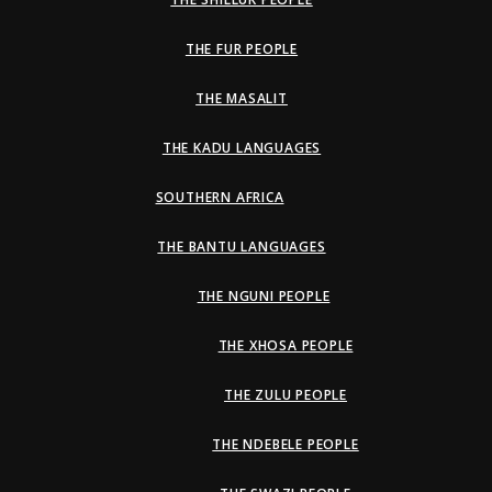
THE FUR PEOPLE
THE MASALIT
THE KADU LANGUAGES
SOUTHERN AFRICA
THE BANTU LANGUAGES
THE NGUNI PEOPLE
THE XHOSA PEOPLE
THE ZULU PEOPLE
THE NDEBELE PEOPLE