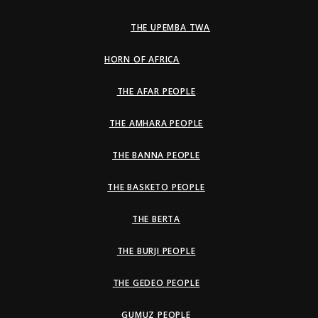
THE UPEMBA TWA
HORN OF AFRICA
THE AFAR PEOPLE
THE AMHARA PEOPLE
THE BANNA PEOPLE
THE BASKETO PEOPLE
THE BERTA
THE BURJI PEOPLE
THE GEDEO PEOPLE
GUMUZ PEOPLE