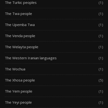
The Turkic peoples
(1)
The Twa people
(1)
The Upemba Twa
(1)
The Venda people
(1)
The Welayta people
(1)
The Western Iranian languages
(1)
The Wochua
(1)
The Xhosa people
(5)
The Yem people
(1)
The Yeyi people
(1)