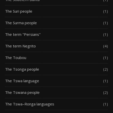
The Suri people
(1)
The Surma people
(1)
The term "Persians"
(1)
The term Negrito
(4)
The Toubou
(1)
The Tsonga people
(2)
The Tswa language
(1)
The Tswana people
(2)
The Tswa–Ronga languages
(1)