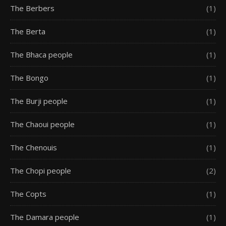
The Berbers
(1)
The Berta
(1)
The Bhaca people
(1)
The Bongo
(1)
The Burji people
(1)
The Chaoui people
(1)
The Chenouis
(1)
The Chopi people
(2)
The Copts
(1)
The Damara people
(1)