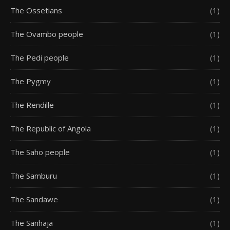
The Ossetians
(1)
The Ovambo people
(1)
The Pedi people
(1)
The Pygmy
(1)
The Rendille
(1)
The Republic of Angola
(1)
The Saho people
(1)
The Samburu
(1)
The Sandawe
(1)
The Sanhaja
(1)