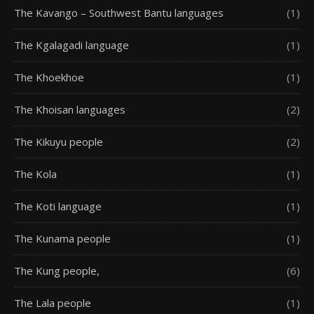
The Kavango – Southwest Bantu languages
(1)
The Kgalagadi language
(1)
The Khoekhoe
(1)
The Khoisan languages
(2)
The Kikuyu people
(2)
The Kola
(1)
The Koti language
(1)
The Kunama people
(1)
The Kung people,
(6)
The Lala people
(1)