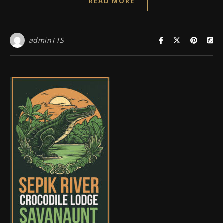
READ MORE
adminTTS