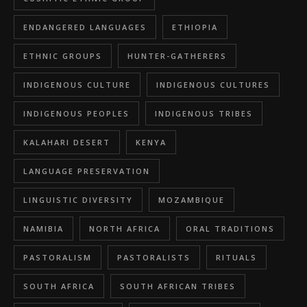
ENDANGERED LANGUAGES
ETHIOPIA
ETHNIC GROUPS
HUNTER-GATHERERS
INDIGENOUS CULTURE
INDIGENOUS CULTURES
INDIGENOUS PEOPLES
INDIGENOUS TRIBES
KALAHARI DESERT
KENYA
LANGUAGE PRESERVATION
LINGUISTIC DIVERSITY
MOZAMBIQUE
NAMIBIA
NORTH AFRICA
ORAL TRADITIONS
PASTORALISM
PASTORALISTS
RITUALS
SOUTH AFRICA
SOUTH AFRICAN TRIBES