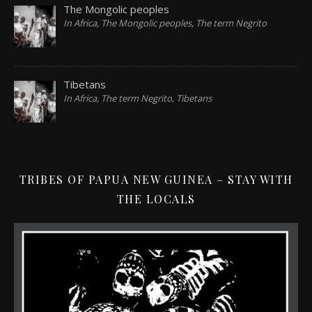
The Mongolic peoples
In Africa, The Mongolic peoples, The term Negrito
Tibetans
In Africa, The term Negrito, Tibetans
TRIBES OF PAPUA NEW GUINEA – STAY WITH
THE LOCALS