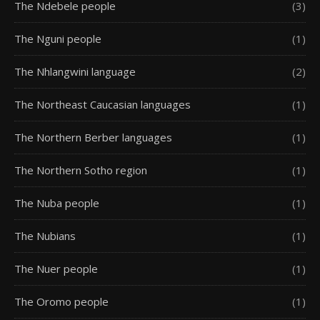
The Ndebele people
(3)
The Nguni people
(1)
The Nhlangwini language
(2)
The Northeast Caucasian languages
(1)
The Northern Berber languages
(1)
The Northern Sotho region
(1)
The Nuba people
(1)
The Nubians
(1)
The Nuer people
(1)
The Oromo people
(1)