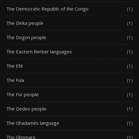
The Democratic Republic of the Congo
(1)
The Dinka people
(1)
The Dogon people
(1)
The Eastern Berber languages
(1)
The Efé
(1)
The Fula
(1)
The Fur people
(1)
The Gedeo people
(1)
The Ghadamès language
(1)
The Ghomara
(1)