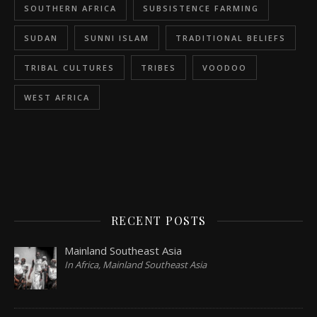
SOUTHERN AFRICA
SUBSISTENCE FARMING
SUDAN
SUNNI ISLAM
TRADITIONAL BELIEFS
TRIBAL CULTURES
TRIBES
VOODOO
WEST AFRICA
RECENT POSTS
Mainland Southeast Asia
In Africa, Mainland Southeast Asia