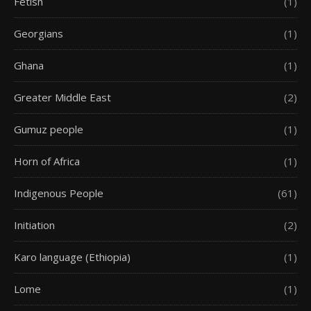
Fetish
(1)
Georgians
(1)
Ghana
(1)
Greater Middle East
(2)
Gumuz people
(1)
Horn of Africa
(1)
Indigenous People
(61)
Initiation
(2)
Karo language (Ethiopia)
(1)
Lome
(1)