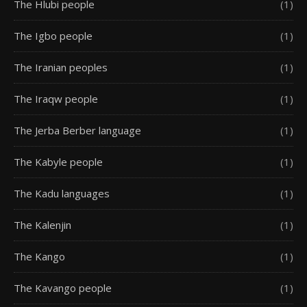
The Hlubi people
(1)
The Igbo people
(1)
The Iranian peoples
(1)
The Iraqw people
(1)
The Jerba Berber language
(1)
The Kabyle people
(1)
The Kadu languages
(1)
The Kalenjin
(1)
The Kango
(1)
The Kavango people
(1)