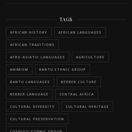
TAGS
AFRICAN HISTORY
AFRICAN LANGUAGES
AFRICAN TRADITIONS
AFRO-ASIATIC LANGUAGES
AGRICULTURE
ANIMISM
BANTU ETHNIC GROUP
BANTU LANGUAGES
BERBER CULTURE
BERBER LANGUAGE
CENTRAL AFRICA
CULTURAL DIVERSITY
CULTURAL HERITAGE
CULTURAL PRESERVATION
CUSHITIC ETHNIC GROUP