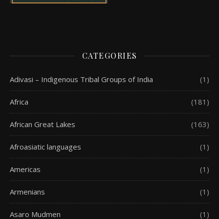
CATEGORIES
Adivasi – Indigenous Tribal Groups of India
(1)
Africa
(181)
African Great Lakes
(163)
Afroasiatic languages
(1)
Americas
(1)
Armenians
(1)
Asaro Mudmen
(1)