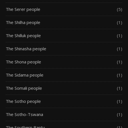
The Serer people
(5)
The Shilha people
(1)
The Shilluk people
(1)
The Shinasha people
(1)
The Shona people
(1)
The Sidama people
(1)
The Somali people
(1)
The Sotho people
(1)
The Sotho-Tswana
(1)
The Southern Bantu
(1)