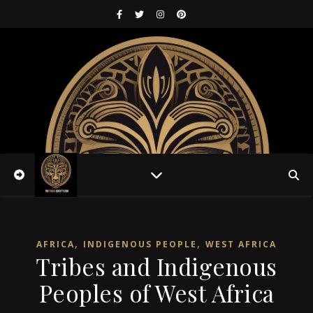
,
,
AFRICA
INDIGENOUS PEOPLE
WEST AFRICA
Tribes and Indigenous
Peoples of West Africa