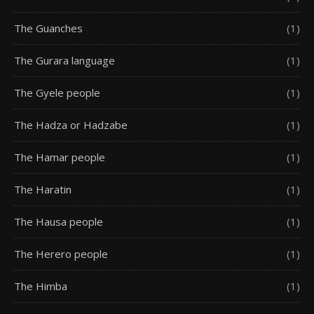
The Guanches
(1)
The Gurara language
(1)
The Gyele people
(1)
The Hadza or Hadzabe
(1)
The Hamar people
(1)
The Haratin
(1)
The Hausa people
(1)
The Herero people
(1)
The Himba
(1)