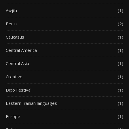
Awjila
(1)
Benin
(2)
Caucasus
(1)
Central America
(1)
Central Asia
(1)
Creative
(1)
Dipo Festival
(1)
Eastern Iranian languages
(1)
Europe
(1)