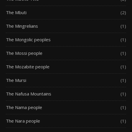
The Mbuti
(2)
The Mingrelians
(1)
The Mongolic peoples
(1)
The Mossi people
(1)
The Mozabite people
(1)
The Mursi
(1)
The Nafusa Mountains
(1)
The Nama people
(1)
The Nara people
(1)