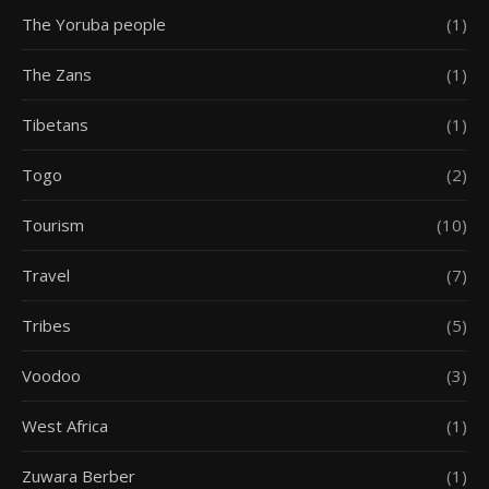
The Yoruba people
(1)
The Zans
(1)
Tibetans
(1)
Togo
(2)
Tourism
(10)
Travel
(7)
Tribes
(5)
Voodoo
(3)
West Africa
(1)
Zuwara Berber
(1)