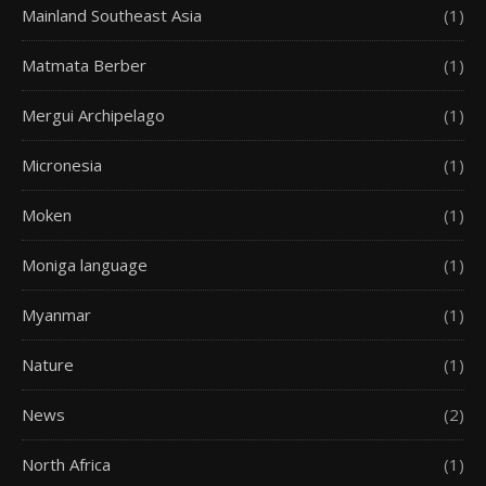
Mainland Southeast Asia
(1)
Matmata Berber
(1)
Mergui Archipelago
(1)
Micronesia
(1)
Moken
(1)
Moniga language
(1)
Myanmar
(1)
Nature
(1)
News
(2)
North Africa
(1)