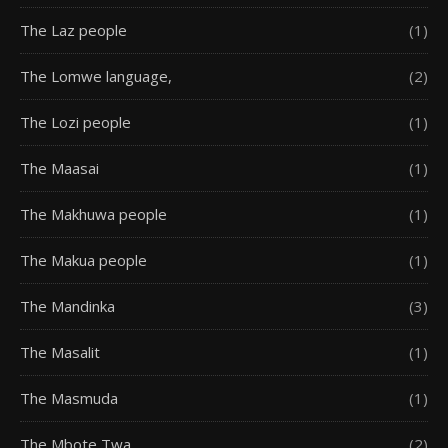
The Laz people
(1)
The Lomwe language,
(2)
The Lozi people
(1)
The Maasai
(1)
The Makhuwa people
(1)
The Makua people
(1)
The Mandinka
(3)
The Masalit
(1)
The Masmuda
(1)
The Mbote Twa
(2)