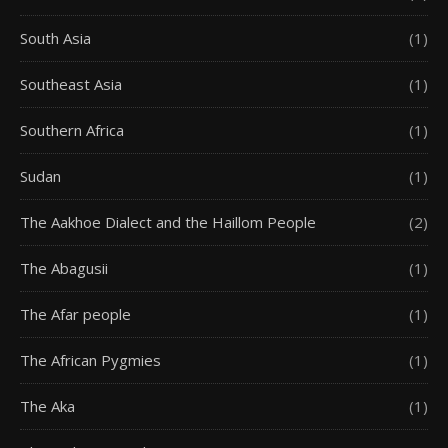
South Asia
(1)
Southeast Asia
(1)
Southern Africa
(1)
Sudan
(1)
The Aakhoe Dialect and the Haillom People
(2)
The Abagusii
(1)
The Afar people
(1)
The African Pygmies
(1)
The Aka
(1)