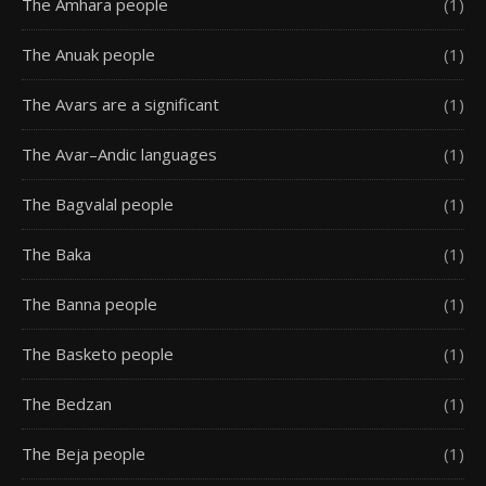
The Amhara people
(1)
The Anuak people
(1)
The Avars are a significant
(1)
The Avar–Andic languages
(1)
The Bagvalal people
(1)
The Baka
(1)
The Banna people
(1)
The Basketo people
(1)
The Bedzan
(1)
The Beja people
(1)