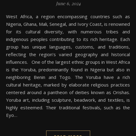
June 6, 2024
West Africa, a region encompassing countries such as
Nigeria, Ghana, Mali, Senegal, and Ivory Coast, is renowned
for its cultural diversity, with numerous tribes and
indigenous peoples contributing to its rich heritage. Each
group has unique languages, customs, and traditions,
reflecting the region’s varied geography and historical
influences. One of the largest ethnic groups in West Africa
is the Yoruba, predominantly found in Nigeria but also in
neighboring Benin and Togo. The Yoruba have a rich
cultural heritage, marked by elaborate religious practices
centered around a pantheon of deities known as Orishas.
Yoruba art, including sculpture, beadwork, and textiles, is
highly esteemed. Their traditional festivals, such as the
Eyo…