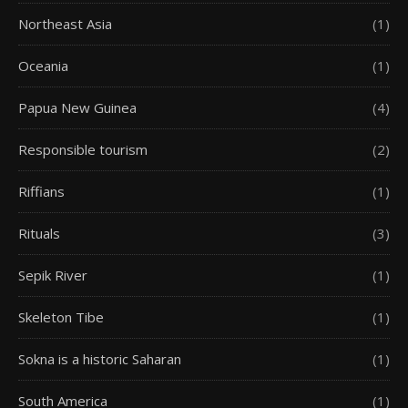
Northeast Asia
(1)
Oceania
(1)
Papua New Guinea
(4)
Responsible tourism
(2)
Riffians
(1)
Rituals
(3)
Sepik River
(1)
Skeleton Tibe
(1)
Sokna is a historic Saharan
(1)
South America
(1)