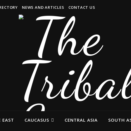
IRECTORY
NEWS AND ARTICLES
CONTACT US
 EAST
CAUCASUS
CENTRAL ASIA
SOUTH AS