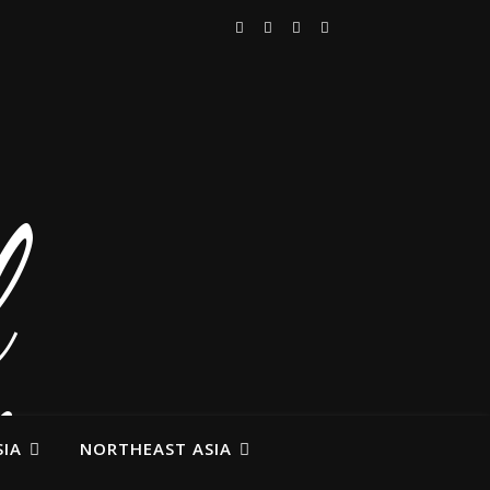
IA
NORTHEAST ASIA