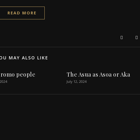
READ MORE
OU MAY ALSO LIKE
romo people
The Asua as Asoa or Aka
 2024
July 12, 2024