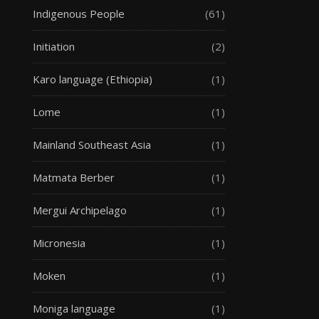
Indigenous People
(61)
Initiation
(2)
Karo language (Ethiopia)
(1)
Lome
(1)
Mainland Southeast Asia
(1)
Matmata Berber
(1)
Mergui Archipelago
(1)
Micronesia
(1)
Moken
(1)
Moniga language
(1)