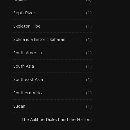
Sepik River
(1)
Skeleton Tibe
(1)
Sokna is a historic Saharan
(1)
South America
(1)
South Asia
(1)
Southeast Asia
(1)
Southern Africa
(1)
Sudan
(1)
The Aakhoe Dialect and the Haillom