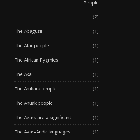
People
(2)
The Abagusii
(1)
The Afar people
(1)
The African Pygmies
(1)
The Aka
(1)
The Amhara people
(1)
The Anuak people
(1)
The Avars are a significant
(1)
The Avar–Andic languages
(1)