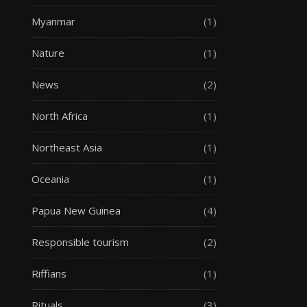
Myanmar
(1)
Nature
(1)
News
(2)
North Africa
(1)
Northeast Asia
(1)
Oceania
(1)
Papua New Guinea
(4)
Responsible tourism
(2)
Riffians
(1)
Rituals
(3)