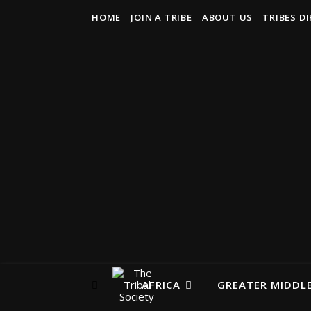
HOME
JOIN A TRIBE
ABOUT US
TRIBES D
AFRICA
GREATER MIDDLE