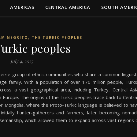
AMERICAS
CENTRAL AMERICA
SOUTH AMERI
,
RM NEGRITO
THE TURKIC PEOPLES
urkic peoples
July 4, 2025
verse group of ethnic communities who share a common linguist
age family. With a population of over 170 million people, Turki
ross a vast geographical area, including Turkey, Central Asi
n Europe. The origins of the Turkic peoples trace back to Centra
n or Mongolia, where the Proto-Turkic language is believed to ha
nitially hunter-gatherers and farmers, later becoming nomad
orsemanship, which allowed them to expand across vast regions 