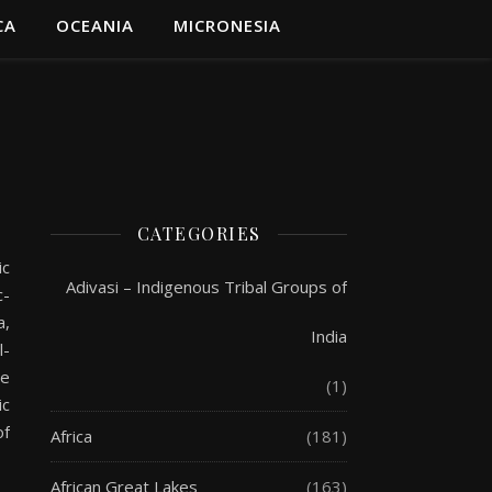
CA
OCEANIA
MICRONESIA
CATEGORIES
ic
Adivasi – Indigenous Tribal Groups of
c-
a,
India
l-
ve
(1)
ic
of
Africa
(181)
African Great Lakes
(163)