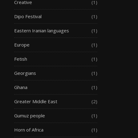
Creative
(1)
Dipo Festival
(1)
Eastern Iranian languages
(1)
Europe
(1)
Fetish
(1)
Georgians
(1)
Ghana
(1)
Greater Middle East
(2)
Gumuz people
(1)
Horn of Africa
(1)