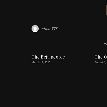
adminTTS
Y
The Beja people
The O
March 19, 2025
August 1,