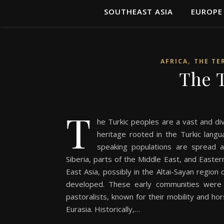
SOUTHEAST ASIA
EUROPE
,
AFRICA
THE TE
The T
T
he Turkic peoples are a vast and di
heritage rooted in the Turkic langu
speaking populations are spread ac
Siberia, parts of the Middle East, and Easter
East Asia, possibly in the Altai-Sayan regio
developed. These early communities were i
pastoralists, known for their mobility and h
Eurasia. Historically,…