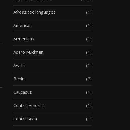
Afroasiatic languages
(1)
Americas
(1)
Armenians
(1)
Asaro Mudmen
(1)
Awjila
(1)
Benin
(2)
Caucasus
(1)
Central America
(1)
Central Asia
(1)