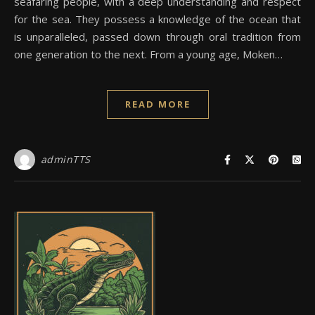
seafaring people, with a deep understanding and respect
for the sea. They possess a knowledge of the ocean that
is unparalleled, passed down through oral tradition from
one generation to the next. From a young age, Moken…
READ MORE
adminTTS