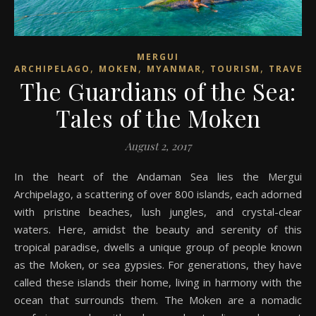
MERGUI
,
,
,
,
ARCHIPELAGO
MOKEN
MYANMAR
TOURISM
TRAVEL
The Guardians of the Sea:
Tales of the Moken
August 2, 2017
In the heart of the Andaman Sea lies the Mergui
Archipelago, a scattering of over 800 islands, each adorned
with pristine beaches, lush jungles, and crystal-clear
waters. Here, amidst the beauty and serenity of this
tropical paradise, dwells a unique group of people known
as the Moken, or sea gypsies. For generations, they have
called these islands their home, living in harmony with the
ocean that surrounds them. The Moken are a nomadic