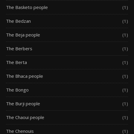
The Basketo people
(1)
The Bedzan
(1)
The Beja people
(1)
The Berbers
(1)
The Berta
(1)
The Bhaca people
(1)
The Bongo
(1)
The Burji people
(1)
The Chaoui people
(1)
The Chenouis
(1)