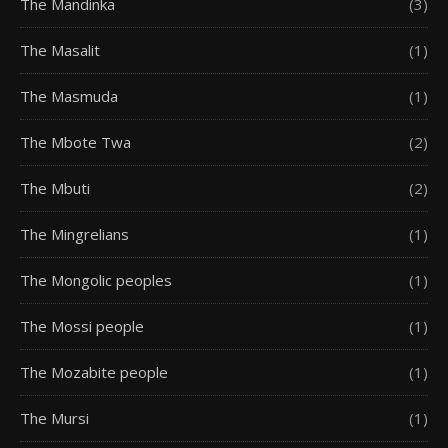
The Mandinka
(3)
The Masalit
(1)
The Masmuda
(1)
The Mbote Twa
(2)
The Mbuti
(2)
The Mingrelians
(1)
The Mongolic peoples
(1)
The Mossi people
(1)
The Mozabite people
(1)
The Mursi
(1)