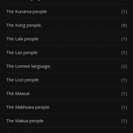
The Kunama people
(1)
The Kung people,
(6)
The Lala people
(1)
The Laz people
(1)
The Lomwe language,
(2)
The Lozi people
(1)
The Maasai
(1)
The Makhuwa people
(1)
The Makua people
(1)