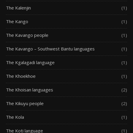
The Kalenjin
(1)
The Kango
(1)
The Kavango people
(1)
The Kavango – Southwest Bantu languages
(1)
The Kgalagadi language
(1)
The Khoekhoe
(1)
The Khoisan languages
(2)
The Kikuyu people
(2)
The Kola
(1)
The Koti language
(1)