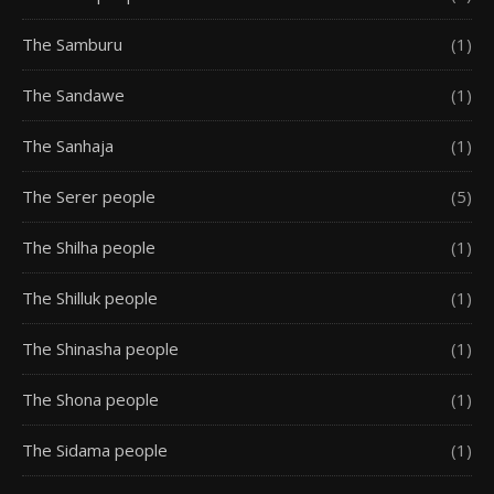
The Samburu
(1)
The Sandawe
(1)
The Sanhaja
(1)
The Serer people
(5)
The Shilha people
(1)
The Shilluk people
(1)
The Shinasha people
(1)
The Shona people
(1)
The Sidama people
(1)