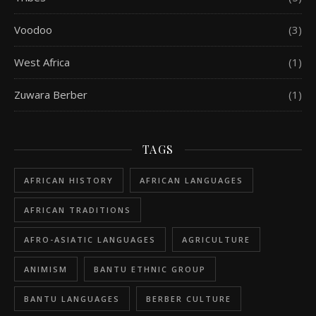
Voodoo
(3)
West Africa
(1)
Zuwara Berber
(1)
TAGS
AFRICAN HISTORY
AFRICAN LANGUAGES
AFRICAN TRADITIONS
AFRO-ASIATIC LANGUAGES
AGRICULTURE
ANIMISM
BANTU ETHNIC GROUP
BANTU LANGUAGES
BERBER CULTURE