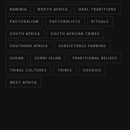
NAMIBIA
NORTH AFRICA
ORAL TRADITIONS
PASTORALISM
PASTORALISTS
RITUALS
SOUTH AFRICA
SOUTH AFRICAN TRIBES
SOUTHERN AFRICA
SUBSISTENCE FARMING
SUDAN
SUNNI ISLAM
TRADITIONAL BELIEFS
TRIBAL CULTURES
TRIBES
VOODOO
WEST AFRICA