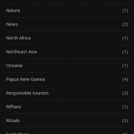
Nature
(1)
News
(2)
North Africa
(1)
Northeast Asia
(1)
Oceania
(1)
Papua New Guinea
(4)
Responsible tourism
(2)
Riffians
(1)
Rituals
(3)
Sepik River
(1)