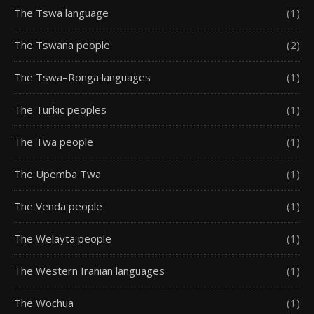
The Tswa language
(1)
The Tswana people
(2)
The Tswa–Ronga languages
(1)
The Turkic peoples
(1)
The Twa people
(1)
The Upemba Twa
(1)
The Venda people
(1)
The Welayta people
(1)
The Western Iranian languages
(1)
The Wochua
(1)