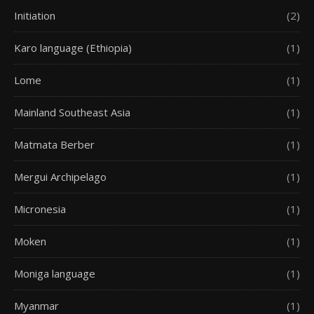
Initiation
(2)
Karo language (Ethiopia)
(1)
Lome
(1)
Mainland Southeast Asia
(1)
Matmata Berber
(1)
Mergui Archipelago
(1)
Micronesia
(1)
Moken
(1)
Moniga language
(1)
Myanmar
(1)