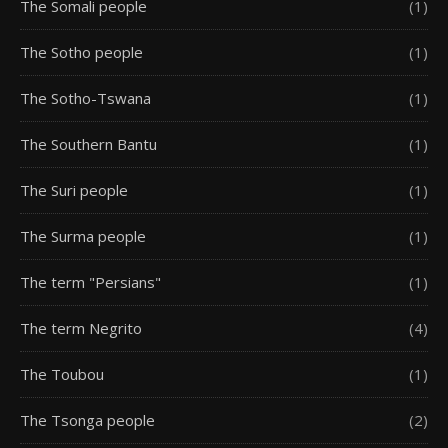
The Somali people
(1)
The Sotho people
(1)
The Sotho-Tswana
(1)
The Southern Bantu
(1)
The Suri people
(1)
The Surma people
(1)
The term "Persians"
(1)
The term Negrito
(4)
The Toubou
(1)
The Tsonga people
(2)