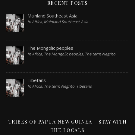
RECENT POSTS
Mainland Southeast Asia
In Africa, Mainland Southeast Asia
The Mongolic peoples
In Africa, The Mongolic peoples, The term Negrito
Tibetans
In Africa, The term Negrito, Tibetans
TRIBES OF PAPUA NEW GUINEA – STAY WITH
THE LOCALS