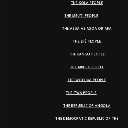
THE KOLA PEOPLE
THE MBUTI PEOPLE
THE ASUA AS ASOA OR AKA
THE EFÉ PEOPLE
THE KANGO PEOPLE
THE MBUTI PEOPLE
THE WOCHUA PEOPLE
THE TWA PEOPLE
THE REPUBLIC OF ANGOLA
THE DEMOCRATIC REPUBLIC OF THE