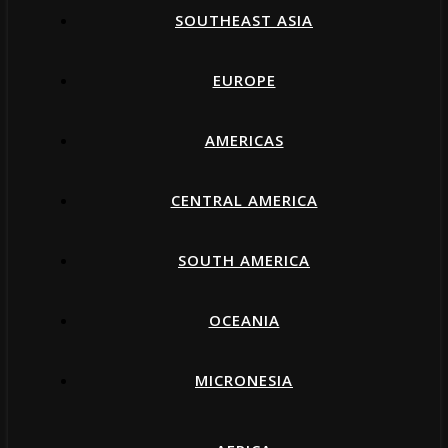
SOUTHEAST ASIA
EUROPE
AMERICAS
CENTRAL AMERICA
SOUTH AMERICA
OCEANIA
MICRONESIA