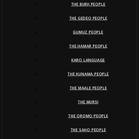
THE BURJI PEOPLE
THE GEDEO PEOPLE
GUMUZ PEOPLE
THE HAMAR PEOPLE
KARO LANGUAGE
THE KUNAMA PEOPLE
THE MAALE PEOPLE
THE MURSI
THE OROMO PEOPLE
THE SAHO PEOPLE