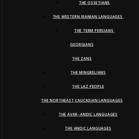
THE OSSETIANS
THE WESTERN IRANIAN LANGUAGES
THE TERM PERSIANS
GEORGIANS
THE ZANS
THE MINGRELIANS
THE LAZ PEOPLE
THE NORTHEAST CAUCASIAN LANGUAGES
THE AVAR–ANDIC LANGUAGES
THE ANDIC LANGUAGES