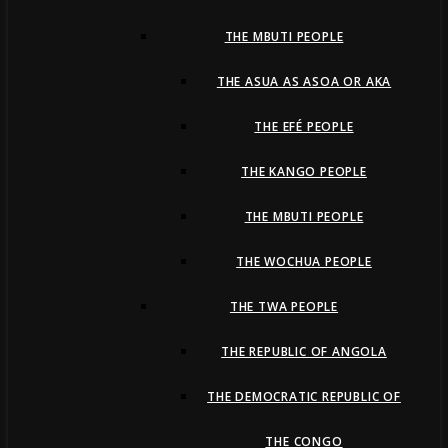
THE MBUTI PEOPLE
THE ASUA AS ASOA OR AKA
THE EFÉ PEOPLE
THE KANGO PEOPLE
THE MBUTI PEOPLE
THE WOCHUA PEOPLE
THE TWA PEOPLE
THE REPUBLIC OF ANGOLA
THE DEMOCRATIC REPUBLIC OF
THE CONGO