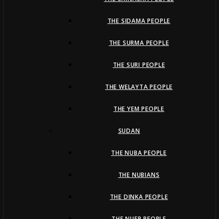
THE SIDAMA PEOPLE
THE SURMA PEOPLE
THE SURI PEOPLE
THE WELAYTA PEOPLE
THE YEM PEOPLE
SUDAN
THE NUBA PEOPLE
THE NUBIANS
THE DINKA PEOPLE
THE NUER PEOPLE