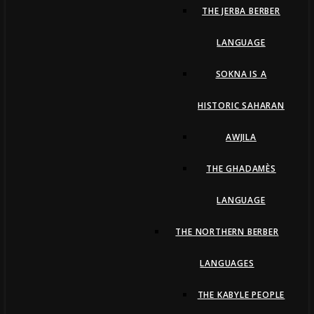
THE JERBA BERBER
LANGUAGE
SOKNA IS A
HISTORIC SAHARAN
AWJILA
THE GHADAMÈS
LANGUAGE
THE NORTHERN BERBER
LANGUAGES
THE KABYLE PEOPLE