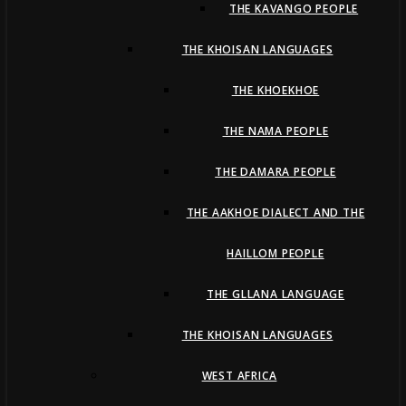
THE KAVANGO PEOPLE
THE KHOISAN LANGUAGES
THE KHOEKHOE
THE NAMA PEOPLE
THE DAMARA PEOPLE
THE AAKHOE DIALECT AND THE
HAILLOM PEOPLE
THE GLLANA LANGUAGE
THE KHOISAN LANGUAGES
WEST AFRICA