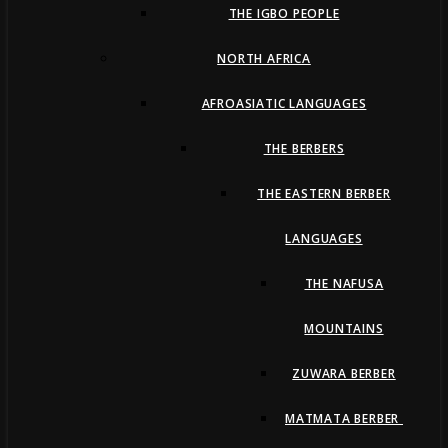
THE IGBO PEOPLE
NORTH AFRICA
AFROASIATIC LANGUAGES
THE BERBERS
THE EASTERN BERBER
LANGUAGES
THE NAFUSA
MOUNTAINS
ZUWARA BERBER
MATMATA BERBER