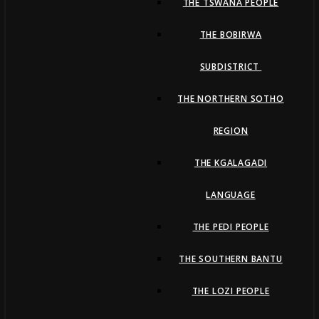
THE TSWANA PEOPLE
THE BOBIRWA
SUBDISTRICT
THE NORTHERN SOTHO
REGION
THE KGALAGADI
LANGUAGE
THE PEDI PEOPLE
THE SOUTHERN BANTU
THE LOZI PEOPLE