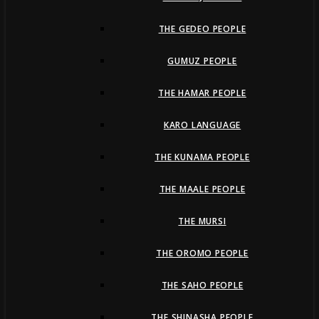
THE GEDEO PEOPLE
GUMUZ PEOPLE
THE HAMAR PEOPLE
KARO LANGUAGE
THE KUNAMA PEOPLE
THE MAALE PEOPLE
THE MURSI
THE OROMO PEOPLE
THE SAHO PEOPLE
THE SHINASHA PEOPLE