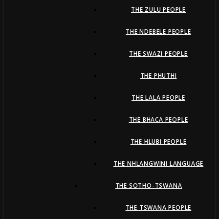
THE ZULU PEOPLE
THE NDEBELE PEOPLE
THE SWAZI PEOPLE
THE PHUTHI
THE LALA PEOPLE
THE BHACA PEOPLE
THE HLUBI PEOPLE
THE NHLANGWINI LANGUAGE
THE SOTHO-TSWANA
THE TSWANA PEOPLE