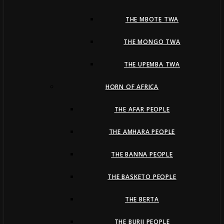
THE MBOTE TWA
THE MONGO TWA
THE UPEMBA TWA
HORN OF AFRICA
THE AFAR PEOPLE
THE AMHARA PEOPLE
THE BANNA PEOPLE
THE BASKETO PEOPLE
THE BERTA
THE BURJI PEOPLE