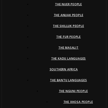
THE NUER PEOPLE
THE ANUAK PEOPLE
THE SHILLUK PEOPLE
THE FUR PEOPLE
THE MASALIT
THE KADU LANGUAGES
SOUTHERN AFRICA
THE BANTU LANGUAGES
THE NGUNI PEOPLE
THE XHOSA PEOPLE