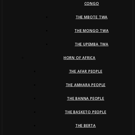
CONGO
THE MBOTE TWA
THE MONGO TWA
THE UPEMBA TWA
HORN OF AFRICA
THE AFAR PEOPLE
THE AMHARA PEOPLE
THE BANNA PEOPLE
THE BASKETO PEOPLE
THE BERTA