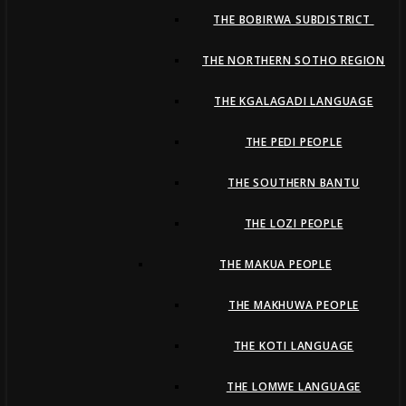
THE BOBIRWA SUBDISTRICT
THE NORTHERN SOTHO REGION
THE KGALAGADI LANGUAGE
THE PEDI PEOPLE
THE SOUTHERN BANTU
THE LOZI PEOPLE
THE MAKUA PEOPLE
THE MAKHUWA PEOPLE
THE KOTI LANGUAGE
THE LOMWE LANGUAGE