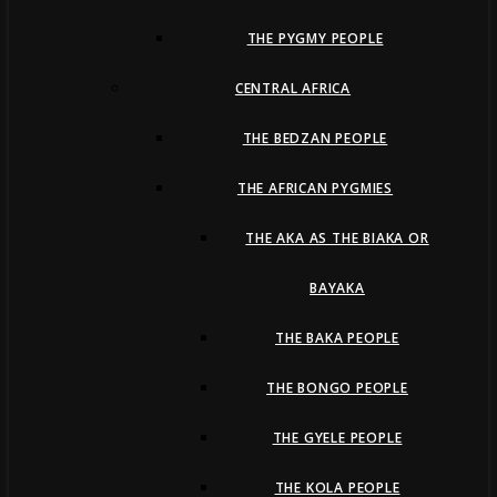
THE PYGMY PEOPLE
CENTRAL AFRICA
THE BEDZAN PEOPLE
THE AFRICAN PYGMIES
THE AKA AS THE BIAKA OR
BAYAKA
THE BAKA PEOPLE
THE BONGO PEOPLE
THE GYELE PEOPLE
THE KOLA PEOPLE