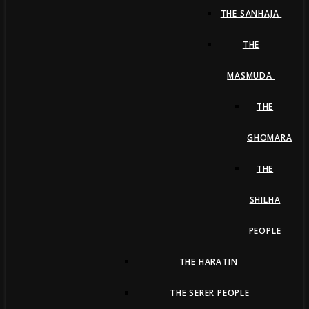
THE SANHAJA
THE
MASMUDA
THE
GHOMARA
THE
SHILHA
PEOPLE
THE HARATIN
THE SERER PEOPLE