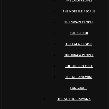
THE ZULU PEOPLE
THE NDEBELE PEOPLE
THE SWAZI PEOPLE
THE PHUTHI
THE LALA PEOPLE
THE BHACA PEOPLE
THE HLUBI PEOPLE
THE NHLANGWINI
LANGUAGE
THE SOTHO-TSWANA