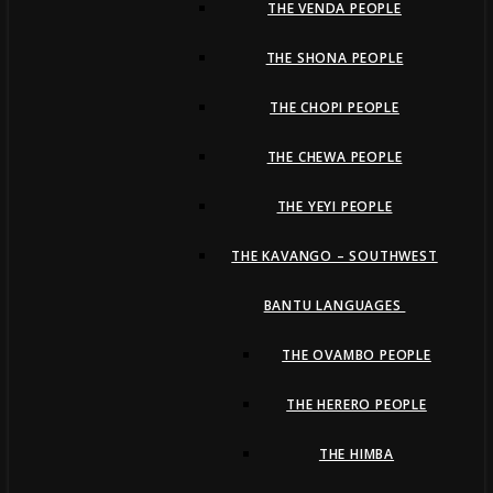
THE VENDA PEOPLE
THE SHONA PEOPLE
THE CHOPI PEOPLE
THE CHEWA PEOPLE
THE YEYI PEOPLE
THE KAVANGO – SOUTHWEST
BANTU LANGUAGES
THE OVAMBO PEOPLE
THE HERERO PEOPLE
THE HIMBA