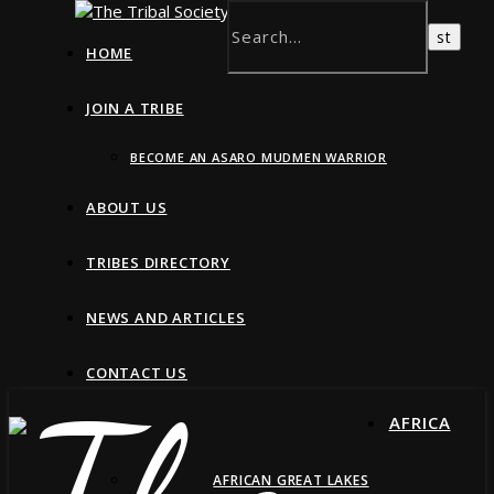
HOME
JOIN A TRIBE
BECOME AN ASARO MUDMEN WARRIOR
ABOUT US
TRIBES DIRECTORY
NEWS AND ARTICLES
CONTACT US
AFRICA
AFRICAN GREAT LAKES