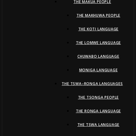
THE MAKUA PEOPLE
THE MAKHUWA PEOPLE
THE KOTI LANGUAGE
THE LOMWE LANGUAGE
CHUWABO LANGUAGE
MONIGA LANGUAGE
THE TSWA–RONGA LANGUAGES
THE TSONGA PEOPLE
THE RONGA LANGUAGE
THE TSWA LANGUAGE