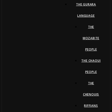
THE GURARA
LANGUAGE
THE
MOZABITE
PEOPLE
THE CHAOUI
PEOPLE
THE
CHENOUIS
RIFFIANS