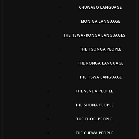
CHUWABO LANGUAGE
MONIGA LANGUAGE
THE TSWA–RONGA LANGUAGES
THE TSONGA PEOPLE
THE RONGA LANGUAGE
THE TSWA LANGUAGE
THE VENDA PEOPLE
THE SHONA PEOPLE
THE CHOPI PEOPLE
THE CHEWA PEOPLE