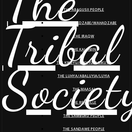
THE ABAGUSII PEOPLE
THE HADZA/HADZABE/WAHADZABE
THE IRAQW
THE KALENJIN
THE KIKUYU/GIKUYU/AGIKUYU
THE LUHYA/ABALUYIA/LUYIA
THE MAASAI
THE RENDILLE
THE SAMBURU PEOPLE
THE SANDAWE PEOPLE