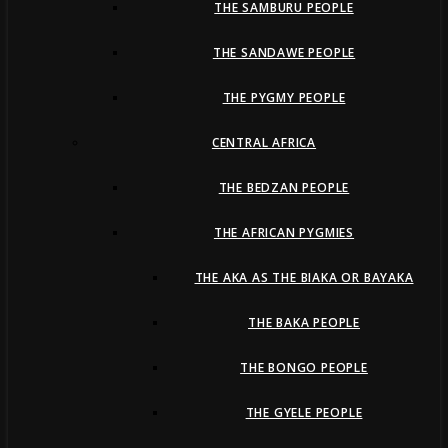
THE SAMBURU PEOPLE
THE SANDAWE PEOPLE
THE PYGMY PEOPLE
CENTRAL AFRICA
THE BEDZAN PEOPLE
THE AFRICAN PYGMIES
THE AKA AS THE BIAKA OR BAYAKA
THE BAKA PEOPLE
THE BONGO PEOPLE
THE GYELE PEOPLE