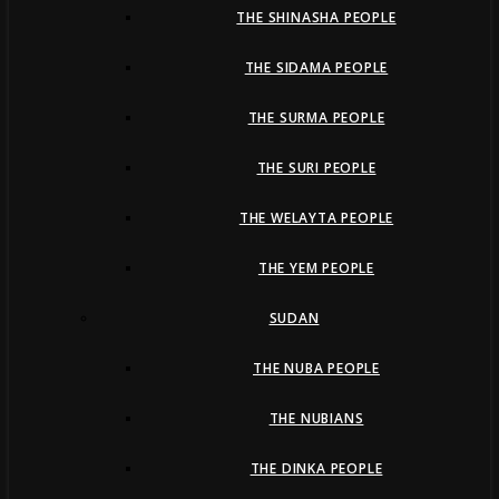
THE SHINASHA PEOPLE
THE SIDAMA PEOPLE
THE SURMA PEOPLE
THE SURI PEOPLE
THE WELAYTA PEOPLE
THE YEM PEOPLE
SUDAN
THE NUBA PEOPLE
THE NUBIANS
THE DINKA PEOPLE