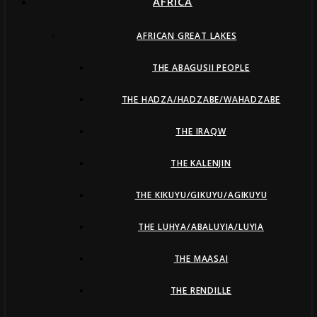
AFRICA
AFRICAN GREAT LAKES
THE ABAGUSII PEOPLE
THE HADZA/HADZABE/WAHADZABE
THE IRAQW
THE KALENJIN
THE KIKUYU/GIKUYU/AGIKUYU
THE LUHYA/ABALUYIA/LUYIA
THE MAASAI
THE RENDILLE