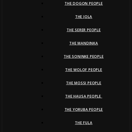
THE DOGON PEOPLE
THE JOLA
THE SERER PEOPLE
THE MANDINKA
THE SONINKE PEOPLE
THE WOLOF PEOPLE
THE MOSSI PEOPLE
THE HAUSA PEOPLE
THE YORUBA PEOPLE
THE FULA