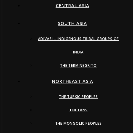
CENTRAL ASIA
SOUTH ASIA
ADIVASI – INDIGENOUS TRIBAL GROUPS OF
INDIA
THE TERM NEGRITO
NORTHEAST ASIA
THE TURKIC PEOPLES
TIBETANS
THE MONGOLIC PEOPLES