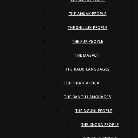
THE ANUAK PEOPLE
THE SHILLUK PEOPLE
THE FUR PEOPLE
THE MASALIT
THE KADU LANGUAGES
SOUTHERN AFRICA
THE BANTU LANGUAGES
THE NGUNI PEOPLE
THE XHOSA PEOPLE