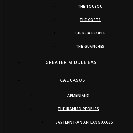
THE TOUBOU
THE COPTS
THE BEJA PEOPLE
THE GUANCHES
GREATER MIDDLE EAST
CAUCASUS
ARMENIANS
THE IRANIAN PEOPLES
EASTERN IRANIAN LANGUAGES