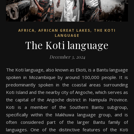
,
,
AFRICA
AFRICAN GREAT LAKES
THE KOTI
LANGUAGE
The Koti language
December 3, 2024
The Koti language, also known as Ekoti, is a Bantu language
spoken in Mozambique by around 100,000 people. It is
predominantly spoken in the coastal areas surrounding
Koti Island and the nearby city of Angoche, which serves as
the capital of the Angoche district in Nampula Province.
Koti is a member of the Southern Bantu subgroup,
specifically within the Makhuwa language group, and is
often considered part of the larger Bantu family of
languages. One of the distinctive features of the Koti