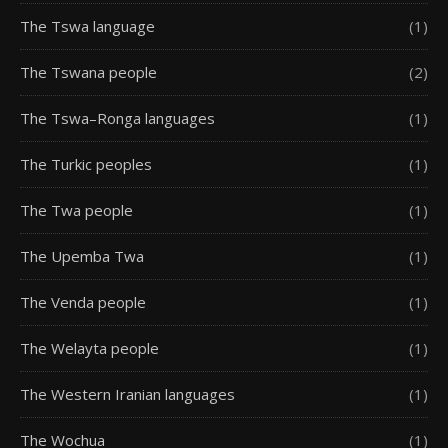
The Tswa language
(1)
The Tswana people
(2)
The Tswa–Ronga languages
(1)
The Turkic peoples
(1)
The Twa people
(1)
The Upemba Twa
(1)
The Venda people
(1)
The Welayta people
(1)
The Western Iranian languages
(1)
The Wochua
(1)