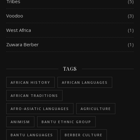
Tribes
(5)
Voodoo
(3)
West Africa
(1)
Zuwara Berber
(1)
TAGS
AFRICAN HISTORY
AFRICAN LANGUAGES
AFRICAN TRADITIONS
AFRO-ASIATIC LANGUAGES
AGRICULTURE
ANIMISM
BANTU ETHNIC GROUP
BANTU LANGUAGES
BERBER CULTURE