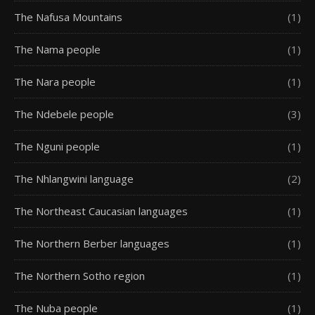
The Nafusa Mountains
(1)
The Nama people
(1)
The Nara people
(1)
The Ndebele people
(3)
The Nguni people
(1)
The Nhlangwini language
(2)
The Northeast Caucasian languages
(1)
The Northern Berber languages
(1)
The Northern Sotho region
(1)
The Nuba people
(1)