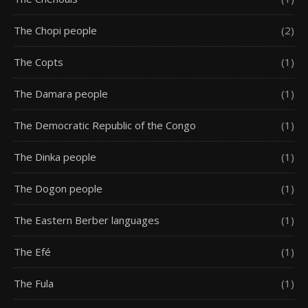
The Chopi people
(2)
The Copts
(1)
The Damara people
(1)
The Democratic Republic of the Congo
(1)
The Dinka people
(1)
The Dogon people
(1)
The Eastern Berber languages
(1)
The Efé
(1)
The Fula
(1)