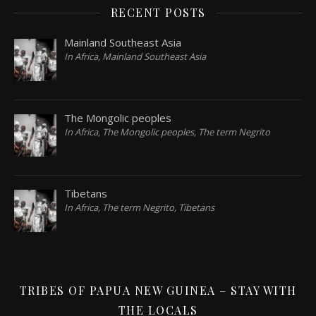
RECENT POSTS
Mainland Southeast Asia
In Africa, Mainland Southeast Asia
The Mongolic peoples
In Africa, The Mongolic peoples, The term Negrito
Tibetans
In Africa, The term Negrito, Tibetans
TRIBES OF PAPUA NEW GUINEA – STAY WITH
THE LOCALS