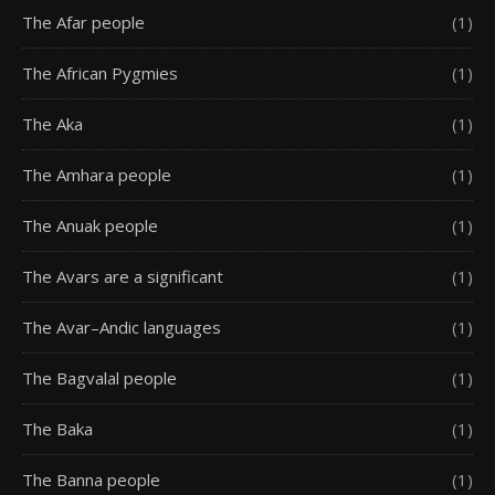
The Afar people
(1)
The African Pygmies
(1)
The Aka
(1)
The Amhara people
(1)
The Anuak people
(1)
The Avars are a significant
(1)
The Avar–Andic languages
(1)
The Bagvalal people
(1)
The Baka
(1)
The Banna people
(1)