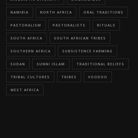
NAMIBIA
NORTH AFRICA
ORAL TRADITIONS
PASTORALISM
PASTORALISTS
RITUALS
SOUTH AFRICA
SOUTH AFRICAN TRIBES
SOUTHERN AFRICA
SUBSISTENCE FARMING
SUDAN
SUNNI ISLAM
TRADITIONAL BELIEFS
TRIBAL CULTURES
TRIBES
VOODOO
WEST AFRICA