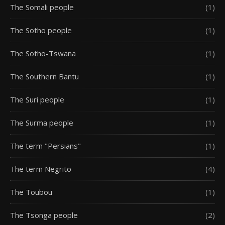
The Somali people
(1)
The Sotho people
(1)
The Sotho-Tswana
(1)
The Southern Bantu
(1)
The Suri people
(1)
The Surma people
(1)
The term "Persians"
(1)
The term Negrito
(4)
The Toubou
(1)
The Tsonga people
(2)