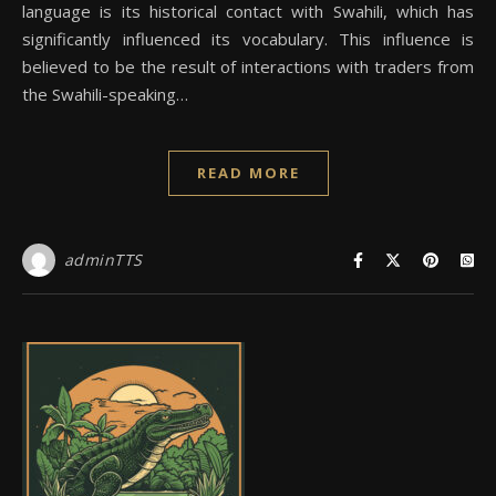
language is its historical contact with Swahili, which has
significantly influenced its vocabulary. This influence is
believed to be the result of interactions with traders from
the Swahili-speaking…
READ MORE
adminTTS