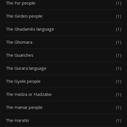
The Fur people
(1)
The Gedeo people
(1)
The Ghadamès language
(1)
The Ghomara
(1)
The Guanches
(1)
The Gurara language
(1)
The Gyele people
(1)
The Hadza or Hadzabe
(1)
The Hamar people
(1)
The Haratin
(1)