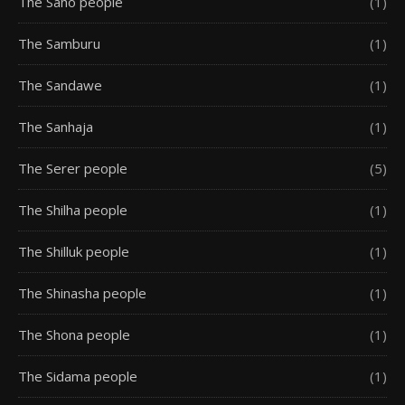
The Saho people
(1)
The Samburu
(1)
The Sandawe
(1)
The Sanhaja
(1)
The Serer people
(5)
The Shilha people
(1)
The Shilluk people
(1)
The Shinasha people
(1)
The Shona people
(1)
The Sidama people
(1)