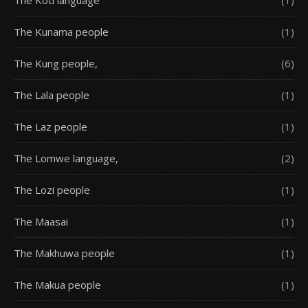
The Kunama people
(1)
The Kung people,
(6)
The Lala people
(1)
The Laz people
(1)
The Lomwe language,
(2)
The Lozi people
(1)
The Maasai
(1)
The Makhuwa people
(1)
The Makua people
(1)