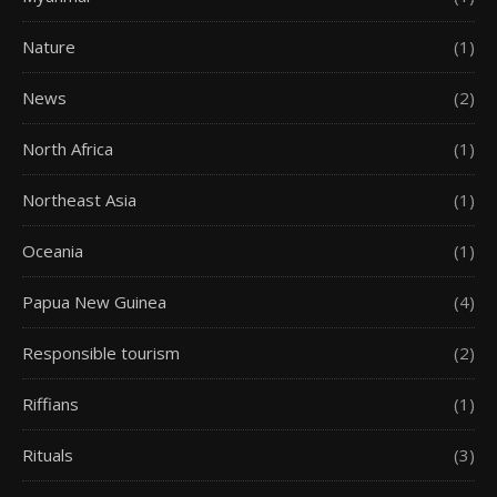
Nature
(1)
News
(2)
North Africa
(1)
Northeast Asia
(1)
Oceania
(1)
Papua New Guinea
(4)
Responsible tourism
(2)
Riffians
(1)
Rituals
(3)