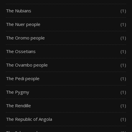
The Nubians
(1)
The Nuer people
(1)
The Oromo people
(1)
The Ossetians
(1)
The Ovambo people
(1)
The Pedi people
(1)
The Pygmy
(1)
The Rendille
(1)
The Republic of Angola
(1)