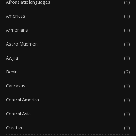
Afroasiatic languages
(1)
Americas
(1)
Armenians
(1)
Asaro Mudmen
(1)
Awjila
(1)
Benin
(2)
Caucasus
(1)
Central America
(1)
Central Asia
(1)
Creative
(1)