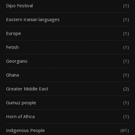
Dipo Festival
(1)
Eastern Iranian languages
(1)
Europe
(1)
Fetish
(1)
Georgians
(1)
Ghana
(1)
Greater Middle East
(2)
Gumuz people
(1)
Horn of Africa
(1)
Indigenous People
(61)