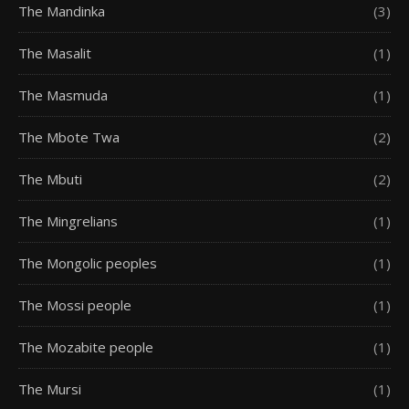
The Mandinka
(3)
The Masalit
(1)
The Masmuda
(1)
The Mbote Twa
(2)
The Mbuti
(2)
The Mingrelians
(1)
The Mongolic peoples
(1)
The Mossi people
(1)
The Mozabite people
(1)
The Mursi
(1)