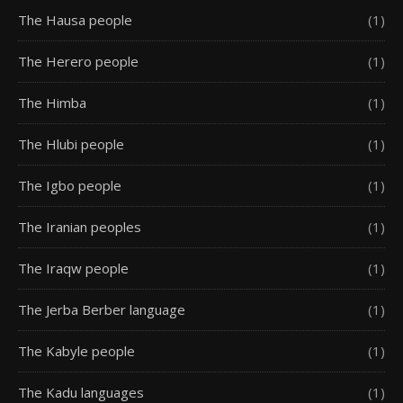
The Hausa people
(1)
The Herero people
(1)
The Himba
(1)
The Hlubi people
(1)
The Igbo people
(1)
The Iranian peoples
(1)
The Iraqw people
(1)
The Jerba Berber language
(1)
The Kabyle people
(1)
The Kadu languages
(1)