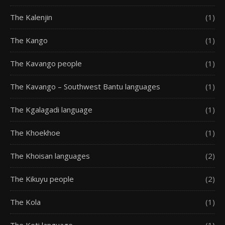
The Kalenjin
(1)
The Kango
(1)
The Kavango people
(1)
The Kavango – Southwest Bantu languages
(1)
The Kgalagadi language
(1)
The Khoekhoe
(1)
The Khoisan languages
(2)
The Kikuyu people
(2)
The Kola
(1)
The Koti language
(1)