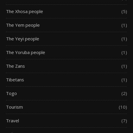
The Xhosa people
(5)
The Yem people
(1)
The Yeyi people
(1)
The Yoruba people
(1)
The Zans
(1)
Tibetans
(1)
Togo
(2)
Tourism
(10)
Travel
(7)