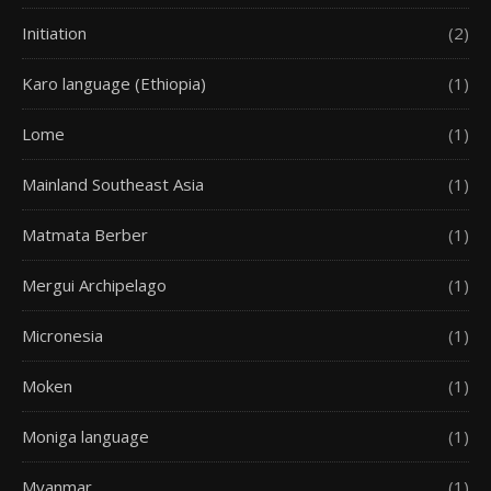
Initiation
(2)
Karo language (Ethiopia)
(1)
Lome
(1)
Mainland Southeast Asia
(1)
Matmata Berber
(1)
Mergui Archipelago
(1)
Micronesia
(1)
Moken
(1)
Moniga language
(1)
Myanmar
(1)