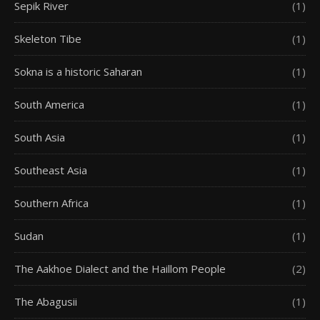
Sepik River
(1)
Skeleton Tibe
(1)
Sokna is a historic Saharan
(1)
South America
(1)
South Asia
(1)
Southeast Asia
(1)
Southern Africa
(1)
Sudan
(1)
The Aakhoe Dialect and the Haillom People
(2)
The Abagusii
(1)