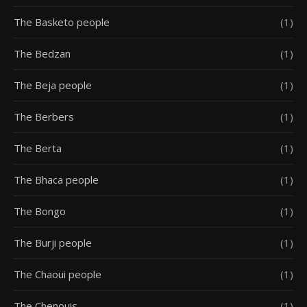
The Basketo people
(1)
The Bedzan
(1)
The Beja people
(1)
The Berbers
(1)
The Berta
(1)
The Bhaca people
(1)
The Bongo
(1)
The Burji people
(1)
The Chaoui people
(1)
The Chenouis
(1)