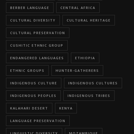
BERBER LANGUAGE
CENTRAL AFRICA
CULTURAL DIVERSITY
CULTURAL HERITAGE
CULTURAL PRESERVATION
CUSHITIC ETHNIC GROUP
ENDANGERED LANGUAGES
ETHIOPIA
ETHNIC GROUPS
HUNTER-GATHERERS
INDIGENOUS CULTURE
INDIGENOUS CULTURES
INDIGENOUS PEOPLES
INDIGENOUS TRIBES
KALAHARI DESERT
KENYA
LANGUAGE PRESERVATION
LINGUISTIC DIVERSITY
MOZAMBIQUE