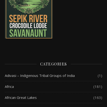
CATEGORIES
Adivasi – Indigenous Tribal Groups of India
(1)
Africa
(181)
African Great Lakes
(163)