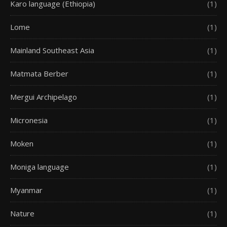
Karo language (Ethiopia)
(1)
Lome
(1)
Mainland Southeast Asia
(1)
Matmata Berber
(1)
Mergui Archipelago
(1)
Micronesia
(1)
Moken
(1)
Moniga language
(1)
Myanmar
(1)
Nature
(1)