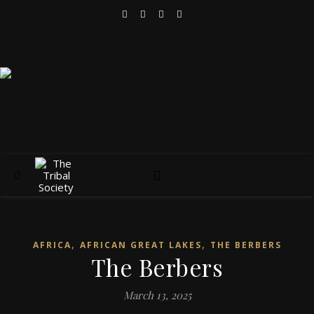
,
,
AFRICA
AFRICAN GREAT LAKES
THE BERBERS
The Berbers
March 13, 2025