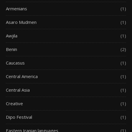
Armenians
(1)
Asaro Mudmen
(1)
Awjila
(1)
Benin
(2)
Caucasus
(1)
Central America
(1)
Central Asia
(1)
Creative
(1)
Dipo Festival
(1)
Eastern Iranian languages
(1)