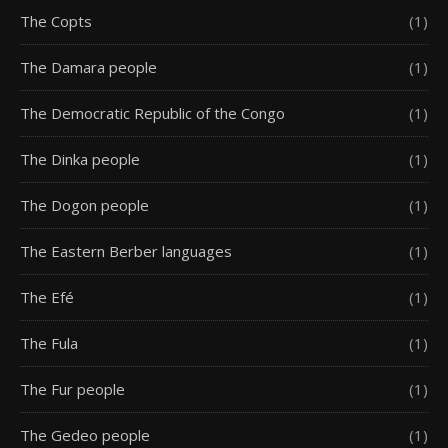
The Copts
(1)
The Damara people
(1)
The Democratic Republic of the Congo
(1)
The Dinka people
(1)
The Dogon people
(1)
The Eastern Berber languages
(1)
The Efé
(1)
The Fula
(1)
The Fur people
(1)
The Gedeo people
(1)