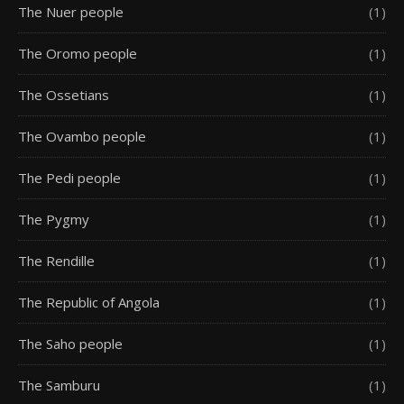
The Nuer people
(1)
The Oromo people
(1)
The Ossetians
(1)
The Ovambo people
(1)
The Pedi people
(1)
The Pygmy
(1)
The Rendille
(1)
The Republic of Angola
(1)
The Saho people
(1)
The Samburu
(1)