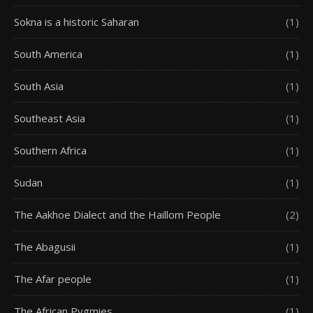
Sokna is a historic Saharan
(1)
South America
(1)
South Asia
(1)
Southeast Asia
(1)
Southern Africa
(1)
Sudan
(1)
The Aakhoe Dialect and the Haillom People
(2)
The Abagusii
(1)
The Afar people
(1)
The African Pygmies
(1)