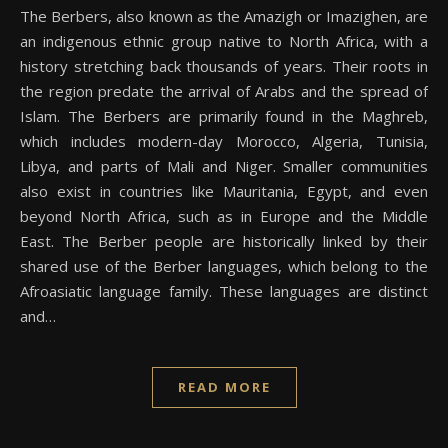
The Berbers, also known as the Amazigh or Imazighen, are
an indigenous ethnic group native to North Africa, with a
history stretching back thousands of years. Their roots in
the region predate the arrival of Arabs and the spread of
Islam. The Berbers are primarily found in the Maghreb,
which includes modern-day Morocco, Algeria, Tunisia,
Libya, and parts of Mali and Niger. Smaller communities
also exist in countries like Mauritania, Egypt, and even
beyond North Africa, such as in Europe and the Middle
East. The Berber people are historically linked by their
shared use of the Berber languages, which belong to the
Afroasiatic language family. These languages are distinct
and…
READ MORE