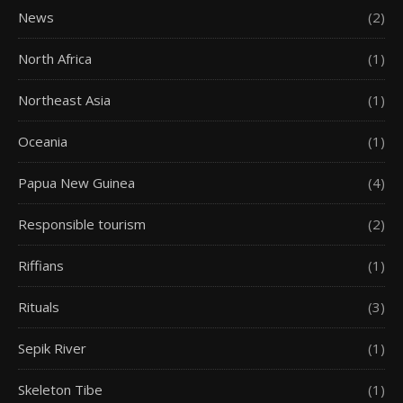
News
(2)
North Africa
(1)
Northeast Asia
(1)
Oceania
(1)
Papua New Guinea
(4)
Responsible tourism
(2)
Riffians
(1)
Rituals
(3)
Sepik River
(1)
Skeleton Tibe
(1)