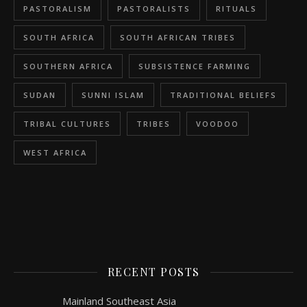
PASTORALISM
PASTORALISTS
RITUALS
SOUTH AFRICA
SOUTH AFRICAN TRIBES
SOUTHERN AFRICA
SUBSISTENCE FARMING
SUDAN
SUNNI ISLAM
TRADITIONAL BELIEFS
TRIBAL CULTURES
TRIBES
VOODOO
WEST AFRICA
RECENT POSTS
Mainland Southeast Asia