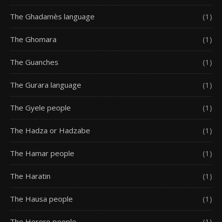
The Ghadamès language
(1)
The Ghomara
(1)
The Guanches
(1)
The Gurara language
(1)
The Gyele people
(1)
The Hadza or Hadzabe
(1)
The Hamar people
(1)
The Haratin
(1)
The Hausa people
(1)
The Herero people
(1)