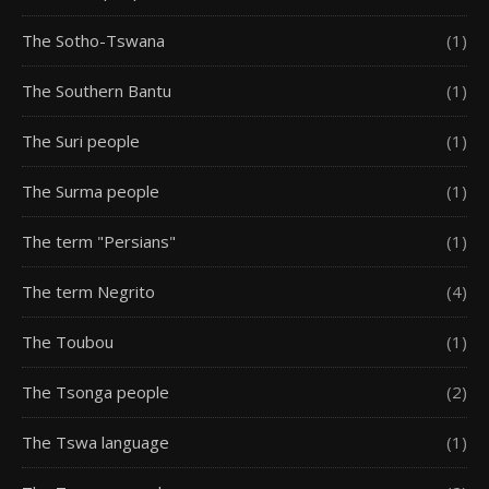
The Sotho-Tswana
(1)
The Southern Bantu
(1)
The Suri people
(1)
The Surma people
(1)
The term "Persians"
(1)
The term Negrito
(4)
The Toubou
(1)
The Tsonga people
(2)
The Tswa language
(1)