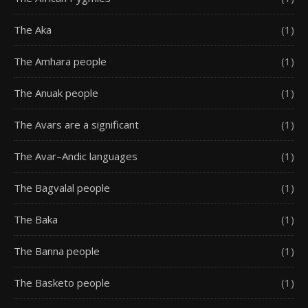
The Aka
(1)
The Amhara people
(1)
The Anuak people
(1)
The Avars are a significant
(1)
The Avar–Andic languages
(1)
The Bagvalal people
(1)
The Baka
(1)
The Banna people
(1)
The Basketo people
(1)