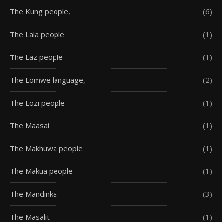
The Kung people,
(6)
The Lala people
(1)
The Laz people
(1)
The Lomwe language,
(2)
The Lozi people
(1)
The Maasai
(1)
The Makhuwa people
(1)
The Makua people
(1)
The Mandinka
(3)
The Masalit
(1)