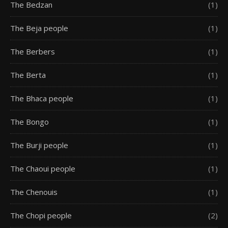
The Bedzan
(1)
The Beja people
(1)
The Berbers
(1)
The Berta
(1)
The Bhaca people
(1)
The Bongo
(1)
The Burji people
(1)
The Chaoui people
(1)
The Chenouis
(1)
The Chopi people
(2)