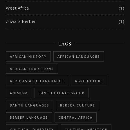
West Africa
(1)
Zuwara Berber
(1)
TAGS
AFRICAN HISTORY
AFRICAN LANGUAGES
AFRICAN TRADITIONS
AFRO-ASIATIC LANGUAGES
AGRICULTURE
ANIMISM
BANTU ETHNIC GROUP
BANTU LANGUAGES
BERBER CULTURE
BERBER LANGUAGE
CENTRAL AFRICA
CULTURAL DIVERSITY
CULTURAL HERITAGE