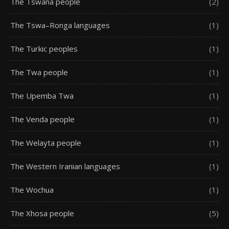
The Tswana people
(2)
The Tswa–Ronga languages
(1)
The Turkic peoples
(1)
The Twa people
(1)
The Upemba Twa
(1)
The Venda people
(1)
The Welayta people
(1)
The Western Iranian languages
(1)
The Wochua
(1)
The Xhosa people
(5)