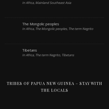
In Africa, Mainland Southeast Asia
The Mongolic peoples
In Africa, The Mongolic peoples, The term Negrito
Tibetans
In Africa, The term Negrito, Tibetans
TRIBES OF PAPUA NEW GUINEA – STAY WITH
THE LOCALS