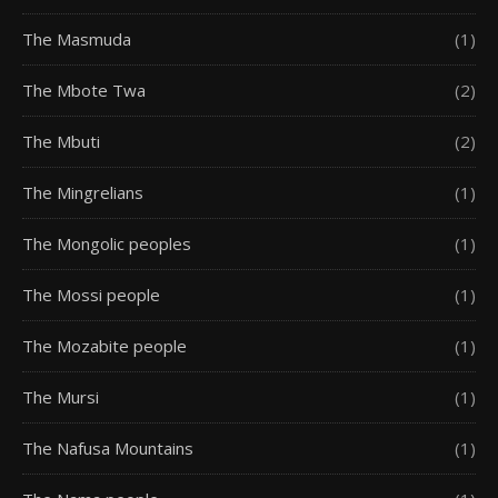
The Masmuda
(1)
The Mbote Twa
(2)
The Mbuti
(2)
The Mingrelians
(1)
The Mongolic peoples
(1)
The Mossi people
(1)
The Mozabite people
(1)
The Mursi
(1)
The Nafusa Mountains
(1)