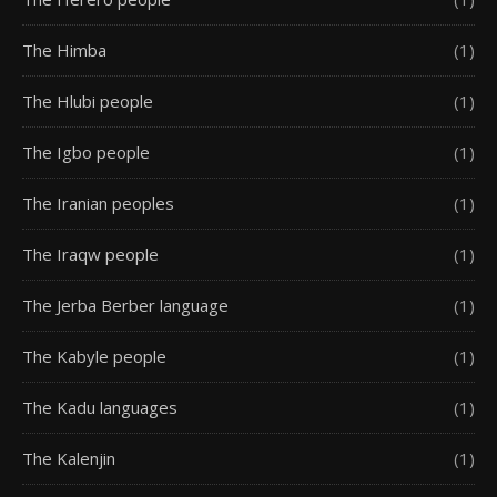
The Himba
(1)
The Hlubi people
(1)
The Igbo people
(1)
The Iranian peoples
(1)
The Iraqw people
(1)
The Jerba Berber language
(1)
The Kabyle people
(1)
The Kadu languages
(1)
The Kalenjin
(1)