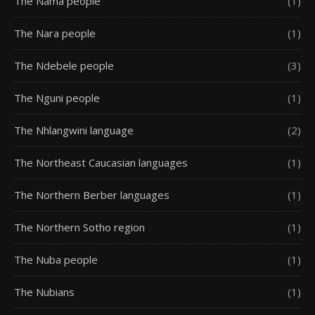
The Nama people
(1)
The Nara people
(1)
The Ndebele people
(3)
The Nguni people
(1)
The Nhlangwini language
(2)
The Northeast Caucasian languages
(1)
The Northern Berber languages
(1)
The Northern Sotho region
(1)
The Nuba people
(1)
The Nubians
(1)