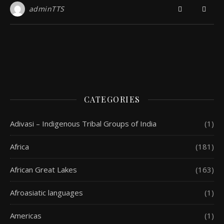
adminTTS
CATEGORIES
Adivasi – Indigenous Tribal Groups of India
(1)
Africa
(181)
African Great Lakes
(163)
Afroasiatic languages
(1)
Americas
(1)