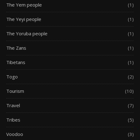
The Yem people
(1)
The Yeyi people
(1)
The Yoruba people
(1)
The Zans
(1)
Tibetans
(1)
Togo
(2)
Tourism
(10)
Travel
(7)
Tribes
(5)
Voodoo
(3)