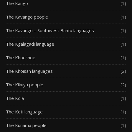
The Kango
(1)
The Kavango people
(1)
The Kavango – Southwest Bantu languages
(1)
The Kgalagadi language
(1)
The Khoekhoe
(1)
The Khoisan languages
(2)
The Kikuyu people
(2)
The Kola
(1)
The Koti language
(1)
The Kunama people
(1)