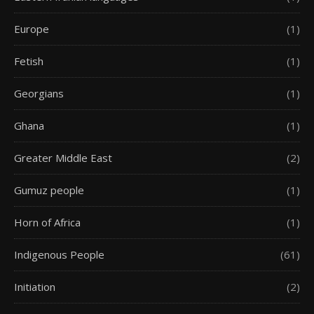
Europe
(1)
Fetish
(1)
Georgians
(1)
Ghana
(1)
Greater Middle East
(2)
Gumuz people
(1)
Horn of Africa
(1)
Indigenous People
(61)
Initiation
(2)