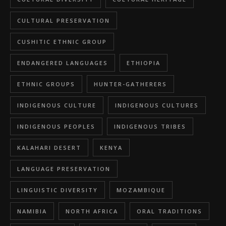
CULTURAL PRESERVATION
CUSHITIC ETHNIC GROUP
ENDANGERED LANGUAGES
ETHIOPIA
ETHNIC GROUPS
HUNTER-GATHERERS
INDIGENOUS CULTURE
INDIGENOUS CULTURES
INDIGENOUS PEOPLES
INDIGENOUS TRIBES
KALAHARI DESERT
KENYA
LANGUAGE PRESERVATION
LINGUISTIC DIVERSITY
MOZAMBIQUE
NAMIBIA
NORTH AFRICA
ORAL TRADITIONS