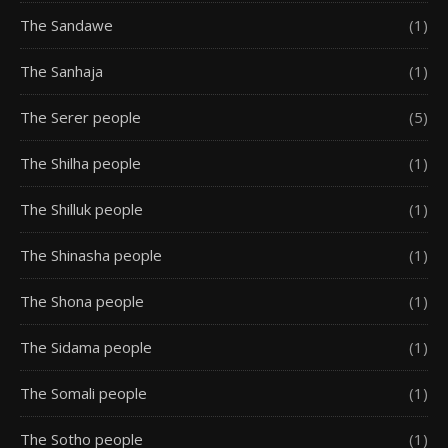
The Sandawe
(1)
The Sanhaja
(1)
The Serer people
(5)
The Shilha people
(1)
The Shilluk people
(1)
The Shinasha people
(1)
The Shona people
(1)
The Sidama people
(1)
The Somali people
(1)
The Sotho people
(1)