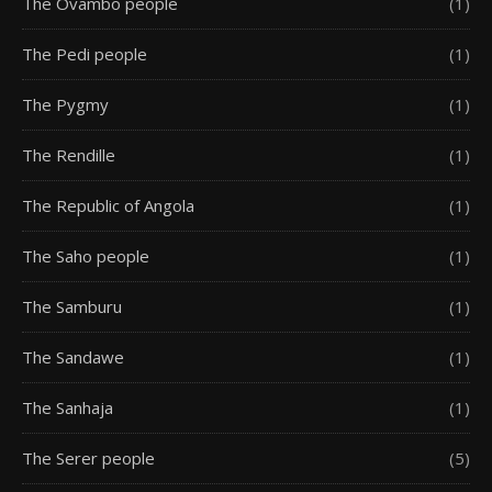
The Ovambo people
(1)
The Pedi people
(1)
The Pygmy
(1)
The Rendille
(1)
The Republic of Angola
(1)
The Saho people
(1)
The Samburu
(1)
The Sandawe
(1)
The Sanhaja
(1)
The Serer people
(5)