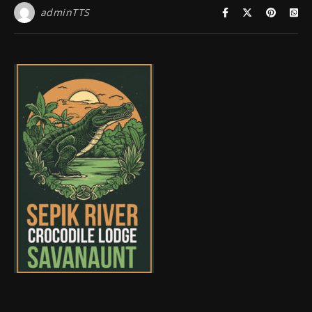
adminTTS