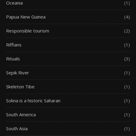
Oceania
(1)
Papua New Guinea
(4)
Responsible tourism
(2)
Riffians
(1)
Rituals
(3)
Sepik River
(1)
Skeleton Tibe
(1)
Sokna is a historic Saharan
(1)
South America
(1)
South Asia
(1)