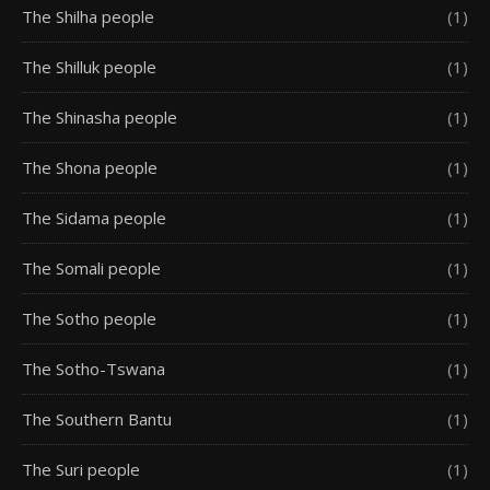
The Shilha people
(1)
The Shilluk people
(1)
The Shinasha people
(1)
The Shona people
(1)
The Sidama people
(1)
The Somali people
(1)
The Sotho people
(1)
The Sotho-Tswana
(1)
The Southern Bantu
(1)
The Suri people
(1)