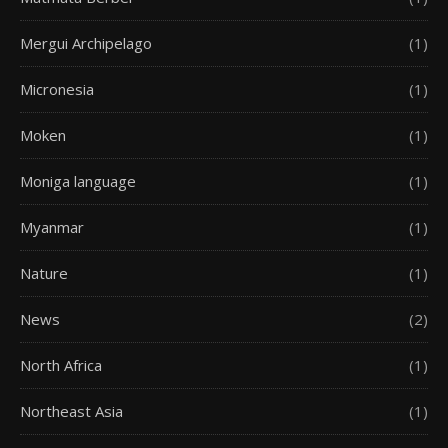
Mergui Archipelago
(1)
Micronesia
(1)
Moken
(1)
Moniga language
(1)
Myanmar
(1)
Nature
(1)
News
(2)
North Africa
(1)
Northeast Asia
(1)