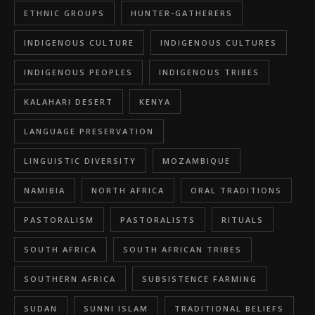
ETHNIC GROUPS
HUNTER-GATHERERS
INDIGENOUS CULTURE
INDIGENOUS CULTURES
INDIGENOUS PEOPLES
INDIGENOUS TRIBES
KALAHARI DESERT
KENYA
LANGUAGE PRESERVATION
LINGUISTIC DIVERSITY
MOZAMBIQUE
NAMIBIA
NORTH AFRICA
ORAL TRADITIONS
PASTORALISM
PASTORALISTS
RITUALS
SOUTH AFRICA
SOUTH AFRICAN TRIBES
SOUTHERN AFRICA
SUBSISTENCE FARMING
SUDAN
SUNNI ISLAM
TRADITIONAL BELIEFS