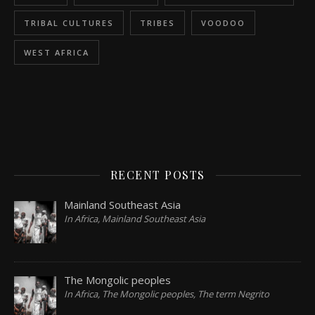
TRIBAL CULTURES
TRIBES
VOODOO
WEST AFRICA
RECENT POSTS
Mainland Southeast Asia
In Africa, Mainland Southeast Asia
The Mongolic peoples
In Africa, The Mongolic peoples, The term Negrito