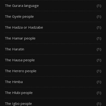
The Gurara language
(1)
The Gyele people
(1)
The Hadza or Hadzabe
(1)
The Hamar people
(1)
The Haratin
(1)
The Hausa people
(1)
The Herero people
(1)
The Himba
(1)
The Hlubi people
(1)
The Igbo people
(1)