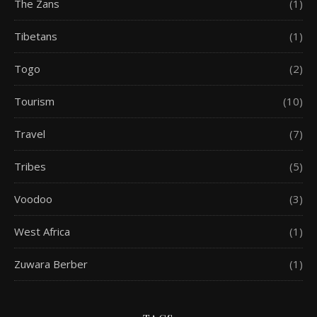
The Zans
(1)
Tibetans
(1)
Togo
(2)
Tourism
(10)
Travel
(7)
Tribes
(5)
Voodoo
(3)
West Africa
(1)
Zuwara Berber
(1)