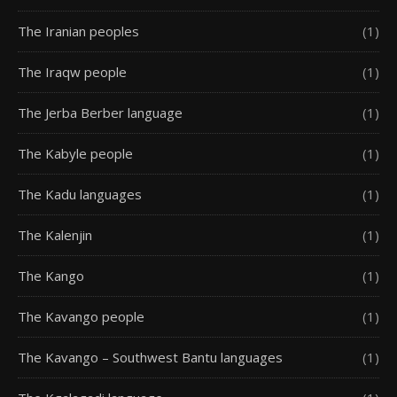
The Iranian peoples
(1)
The Iraqw people
(1)
The Jerba Berber language
(1)
The Kabyle people
(1)
The Kadu languages
(1)
The Kalenjin
(1)
The Kango
(1)
The Kavango people
(1)
The Kavango – Southwest Bantu languages
(1)