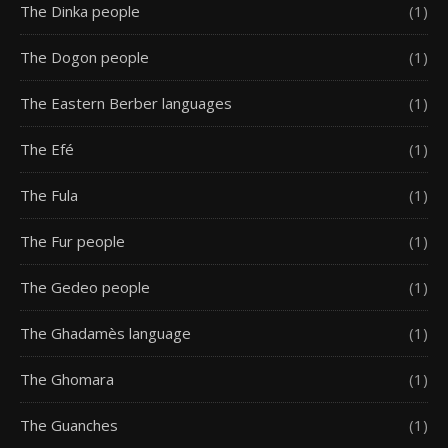
The Dinka people
(1)
The Dogon people
(1)
The Eastern Berber languages
(1)
The Efé
(1)
The Fula
(1)
The Fur people
(1)
The Gedeo people
(1)
The Ghadamès language
(1)
The Ghomara
(1)
The Guanches
(1)