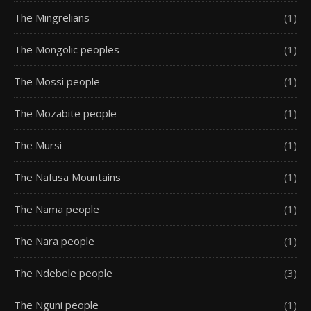
The Mingrelians
(1)
The Mongolic peoples
(1)
The Mossi people
(1)
The Mozabite people
(1)
The Mursi
(1)
The Nafusa Mountains
(1)
The Nama people
(1)
The Nara people
(1)
The Ndebele people
(3)
The Nguni people
(1)