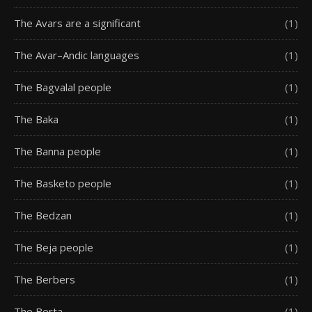
The Avars are a significant
(1)
The Avar–Andic languages
(1)
The Bagvalal people
(1)
The Baka
(1)
The Banna people
(1)
The Basketo people
(1)
The Bedzan
(1)
The Beja people
(1)
The Berbers
(1)
The Berta
(1)