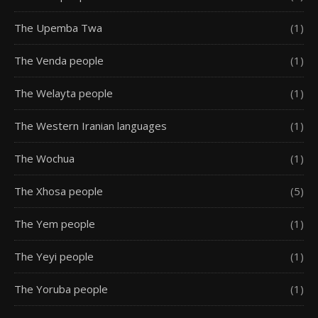
The Upemba Twa
(1)
The Venda people
(1)
The Welayta people
(1)
The Western Iranian languages
(1)
The Wochua
(1)
The Xhosa people
(5)
The Yem people
(1)
The Yeyi people
(1)
The Yoruba people
(1)