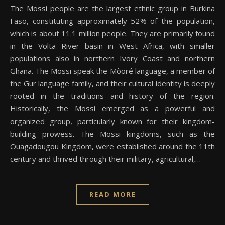
The Mossi people are the largest ethnic group in Burkina
Faso, constituting approximately 52% of the population,
which is about 11.1 million people. They are primarily found
in the Volta River basin in West Africa, with smaller
populations also in northern Ivory Coast and northern
Ghana. The Mossi speak the Mòoré language, a member of
the Gur language family, and their cultural identity is deeply
rooted in the traditions and history of the region.
Historically, the Mossi emerged as a powerful and
organized group, particularly known for their kingdom-
building prowess. The Mossi kingdoms, such as the
Ouagadougou Kingdom, were established around the 11th
century and thrived through their military, agricultural,…
READ MORE