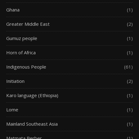
Ghana
(1)
Greater Middle East
(2)
Gumuz people
(1)
Horn of Africa
(1)
Indigenous People
(61)
Initiation
(2)
Karo language (Ethiopia)
(1)
Lome
(1)
Mainland Southeast Asia
(1)
Matmata Berber
(1)