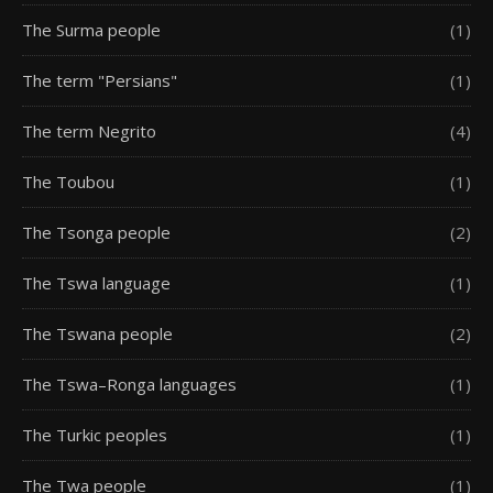
The Surma people
(1)
The term "Persians"
(1)
The term Negrito
(4)
The Toubou
(1)
The Tsonga people
(2)
The Tswa language
(1)
The Tswana people
(2)
The Tswa–Ronga languages
(1)
The Turkic peoples
(1)
The Twa people
(1)