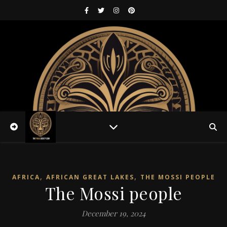
,
,
AFRICA
AFRICAN GREAT LAKES
THE MOSSI PEOPLE
The Mossi people
December 19, 2024