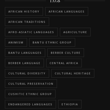
TAGS
AFRICAN HISTORY
AFRICAN LANGUAGES
AFRICAN TRADITIONS
AFRO-ASIATIC LANGUAGES
AGRICULTURE
ANIMISM
BANTU ETHNIC GROUP
BANTU LANGUAGES
BERBER CULTURE
BERBER LANGUAGE
CENTRAL AFRICA
CULTURAL DIVERSITY
CULTURAL HERITAGE
CULTURAL PRESERVATION
CUSHITIC ETHNIC GROUP
ENDANGERED LANGUAGES
ETHIOPIA