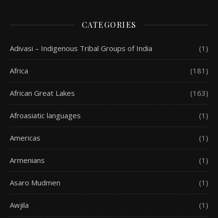
CATEGORIES
Adivasi – Indigenous Tribal Groups of India
(1)
Africa
(181)
African Great Lakes
(163)
Afroasiatic languages
(1)
Americas
(1)
Armenians
(1)
Asaro Mudmen
(1)
Awjila
(1)