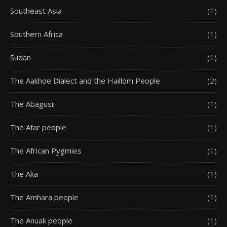
Southeast Asia
(1)
Southern Africa
(1)
Sudan
(1)
The Aakhoe Dialect and the Haillom People
(2)
The Abagusii
(1)
The Afar people
(1)
The African Pygmies
(1)
The Aka
(1)
The Amhara people
(1)
The Anuak people
(1)