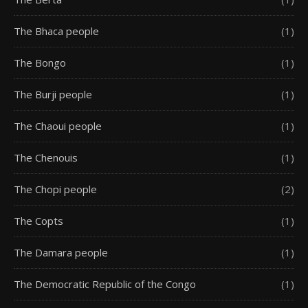
The Bhaca people
(1)
The Bongo
(1)
The Burji people
(1)
The Chaoui people
(1)
The Chenouis
(1)
The Chopi people
(2)
The Copts
(1)
The Damara people
(1)
The Democratic Republic of the Congo
(1)