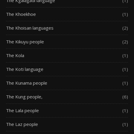
The Kgalagadi language
(1)
The Khoekhoe
(1)
The Khoisan languages
(2)
The Kikuyu people
(2)
The Kola
(1)
The Koti language
(1)
The Kunama people
(1)
The Kung people,
(6)
The Lala people
(1)
The Laz people
(1)