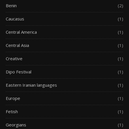
Benin
(2)
Caucasus
(1)
Central America
(1)
Central Asia
(1)
Creative
(1)
Dipo Festival
(1)
Eastern Iranian languages
(1)
Europe
(1)
Fetish
(1)
Georgians
(1)