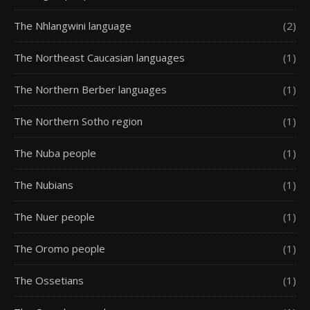
The Nhlangwini language
(2)
The Northeast Caucasian languages
(1)
The Northern Berber languages
(1)
The Northern Sotho region
(1)
The Nuba people
(1)
The Nubians
(1)
The Nuer people
(1)
The Oromo people
(1)
The Ossetians
(1)