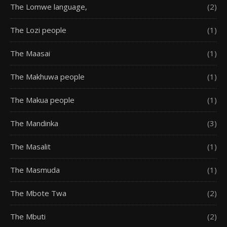
The Lomwe language,
(2)
The Lozi people
(1)
The Maasai
(1)
The Makhuwa people
(1)
The Makua people
(1)
The Mandinka
(3)
The Masalit
(1)
The Masmuda
(1)
The Mbote Twa
(2)
The Mbuti
(2)