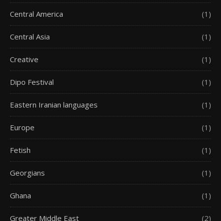
Central America
(1)
Central Asia
(1)
Creative
(1)
Dipo Festival
(1)
Eastern Iranian languages
(1)
Europe
(1)
Fetish
(1)
Georgians
(1)
Ghana
(1)
Greater Middle East
(2)