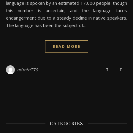
language is spoken by an estimated 17,000 people, though
this number is uncertain, and the language faces
endangerment due to a steady decline in native speakers.
The language has been the subject of…
READ MORE
adminTTS
CATEGORIES