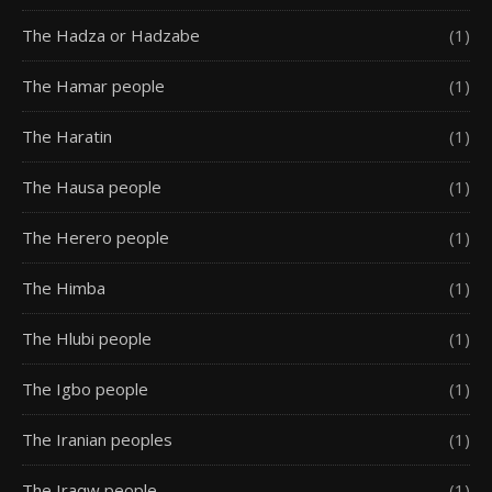
The Hadza or Hadzabe
(1)
The Hamar people
(1)
The Haratin
(1)
The Hausa people
(1)
The Herero people
(1)
The Himba
(1)
The Hlubi people
(1)
The Igbo people
(1)
The Iranian peoples
(1)
The Iraqw people
(1)