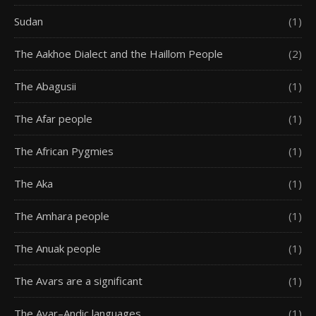
Sudan
(1)
The Aakhoe Dialect and the Haillom People
(2)
The Abagusii
(1)
The Afar people
(1)
The African Pygmies
(1)
The Aka
(1)
The Amhara people
(1)
The Anuak people
(1)
The Avars are a significant
(1)
The Avar–Andic languages
(1)