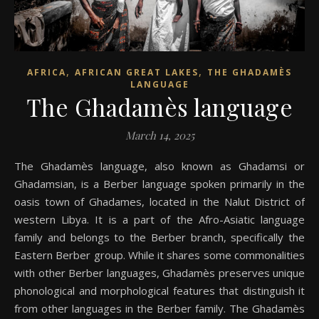
,
,
AFRICA
AFRICAN GREAT LAKES
THE GHADAMÈS
LANGUAGE
The Ghadamès language
March 14, 2025
The Ghadamès language, also known as Ghadamsi or
Ghadamsian, is a Berber language spoken primarily in the
oasis town of Ghadames, located in the Nalut District of
western Libya. It is a part of the Afro-Asiatic language
family and belongs to the Berber branch, specifically the
Eastern Berber group. While it shares some commonalities
with other Berber languages, Ghadamès preserves unique
phonological and morphological features that distinguish it
from other languages in the Berber family. The Ghadamès