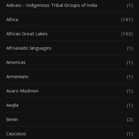
Adivasi – Indigenous Tribal Groups of India
(1)
Africa
(181)
African Great Lakes
(163)
Afroasiatic languages
(1)
Americas
(1)
Armenians
(1)
Asaro Mudmen
(1)
Awjila
(1)
Benin
(2)
Caucasus
(1)