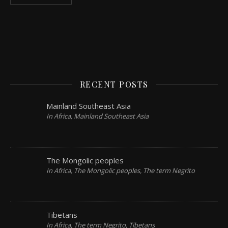
RECENT POSTS
Mainland Southeast Asia
In Africa, Mainland Southeast Asia
The Mongolic peoples
In Africa, The Mongolic peoples, The term Negrito
Tibetans
In Africa, The term Negrito, Tibetans