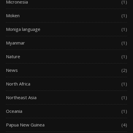
Micronesia
(1)
Moken
(1)
Moniga language
(1)
Myanmar
(1)
Nature
(1)
News
(2)
North Africa
(1)
Northeast Asia
(1)
Oceania
(1)
Papua New Guinea
(4)