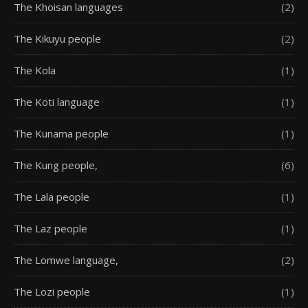
The Khoisan languages
(2)
The Kikuyu people
(2)
The Kola
(1)
The Koti language
(1)
The Kunama people
(1)
The Kung people,
(6)
The Lala people
(1)
The Laz people
(1)
The Lomwe language,
(2)
The Lozi people
(1)