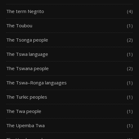
The term Negrito
(4)
The Toubou
(1)
The Tsonga people
(2)
The Tswa language
(1)
The Tswana people
(2)
The Tswa–Ronga languages
(1)
The Turkic peoples
(1)
The Twa people
(1)
The Upemba Twa
(1)