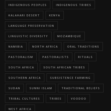
INDIGENOUS PEOPLES
INDIGENOUS TRIBES
KALAHARI DESERT
KENYA
LANGUAGE PRESERVATION
LINGUISTIC DIVERSITY
MOZAMBIQUE
NAMIBIA
NORTH AFRICA
ORAL TRADITIONS
PASTORALISM
PASTORALISTS
RITUALS
SOUTH AFRICA
SOUTH AFRICAN TRIBES
SOUTHERN AFRICA
SUBSISTENCE FARMING
SUDAN
SUNNI ISLAM
TRADITIONAL BELIEFS
TRIBAL CULTURES
TRIBES
VOODOO
WEST AFRICA