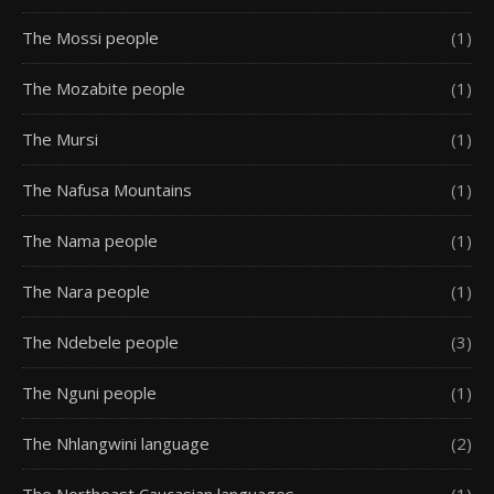
The Mossi people
(1)
The Mozabite people
(1)
The Mursi
(1)
The Nafusa Mountains
(1)
The Nama people
(1)
The Nara people
(1)
The Ndebele people
(3)
The Nguni people
(1)
The Nhlangwini language
(2)
The Northeast Caucasian languages
(1)