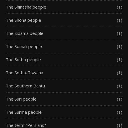
The Shinasha people
(1)
The Shona people
(1)
The Sidama people
(1)
The Somali people
(1)
The Sotho people
(1)
The Sotho-Tswana
(1)
The Southern Bantu
(1)
The Suri people
(1)
The Surma people
(1)
The term "Persians"
(1)