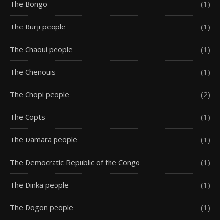
The Bongo
(1)
The Burji people
(1)
The Chaoui people
(1)
The Chenouis
(1)
The Chopi people
(2)
The Copts
(1)
The Damara people
(1)
The Democratic Republic of the Congo
(1)
The Dinka people
(1)
The Dogon people
(1)