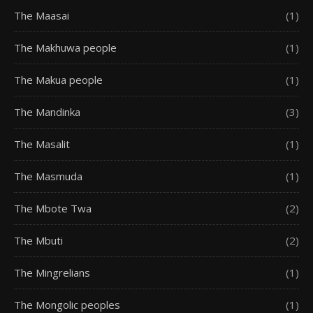
The Maasai
(1)
The Makhuwa people
(1)
The Makua people
(1)
The Mandinka
(3)
The Masalit
(1)
The Masmuda
(1)
The Mbote Twa
(2)
The Mbuti
(2)
The Mingrelians
(1)
The Mongolic peoples
(1)