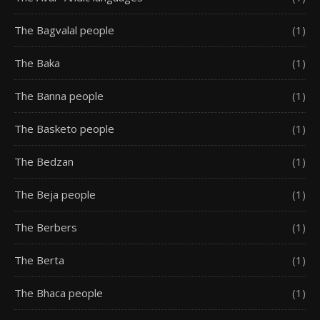
The Bagvalal people
(1)
The Baka
(1)
The Banna people
(1)
The Basketo people
(1)
The Bedzan
(1)
The Beja people
(1)
The Berbers
(1)
The Berta
(1)
The Bhaca people
(1)