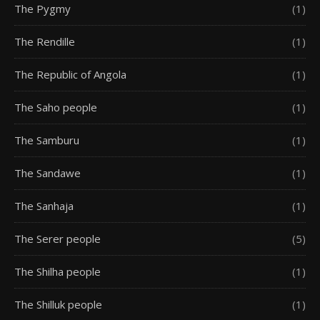
The Pygmy
(1)
The Rendille
(1)
The Republic of Angola
(1)
The Saho people
(1)
The Samburu
(1)
The Sandawe
(1)
The Sanhaja
(1)
The Serer people
(5)
The Shilha people
(1)
The Shilluk people
(1)