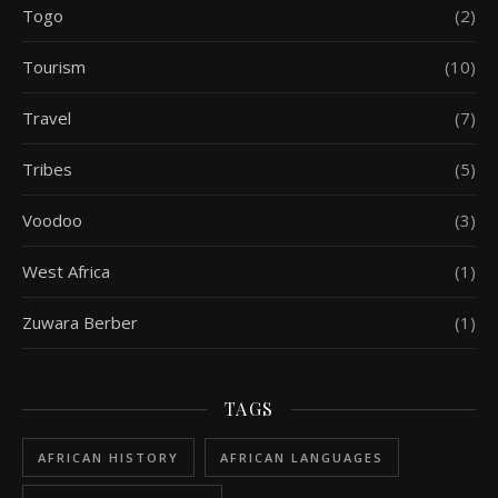
Togo
(2)
Tourism
(10)
Travel
(7)
Tribes
(5)
Voodoo
(3)
West Africa
(1)
Zuwara Berber
(1)
TAGS
AFRICAN HISTORY
AFRICAN LANGUAGES