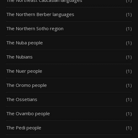
The Northern Berber languages
(1)
The Northern Sotho region
(1)
The Nuba people
(1)
The Nubians
(1)
The Nuer people
(1)
The Oromo people
(1)
The Ossetians
(1)
The Ovambo people
(1)
The Pedi people
(1)