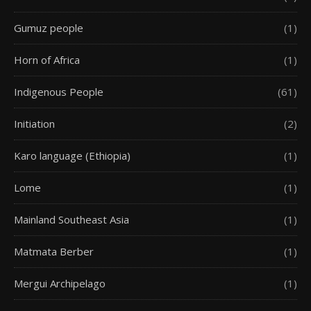
Gumuz people
(1)
Horn of Africa
(1)
Indigenous People
(61)
Initiation
(2)
Karo language (Ethiopia)
(1)
Lome
(1)
Mainland Southeast Asia
(1)
Matmata Berber
(1)
Mergui Archipelago
(1)