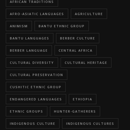
AFRICAN TRADITIONS
AFRO-ASIATIC LANGUAGES
AGRICULTURE
ANIMISM
BANTU ETHNIC GROUP
BANTU LANGUAGES
BERBER CULTURE
BERBER LANGUAGE
CENTRAL AFRICA
CULTURAL DIVERSITY
CULTURAL HERITAGE
CULTURAL PRESERVATION
CUSHITIC ETHNIC GROUP
ENDANGERED LANGUAGES
ETHIOPIA
ETHNIC GROUPS
HUNTER-GATHERERS
INDIGENOUS CULTURE
INDIGENOUS CULTURES