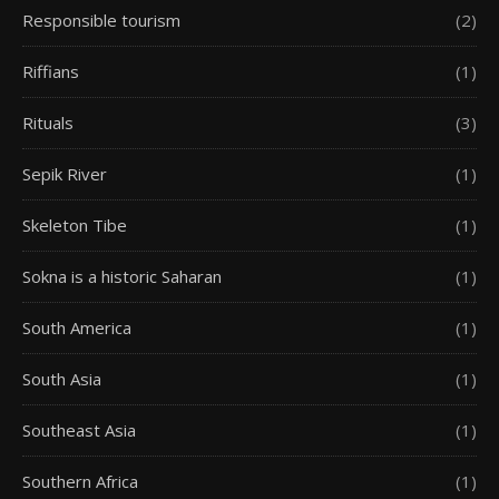
Responsible tourism
(2)
Riffians
(1)
Rituals
(3)
Sepik River
(1)
Skeleton Tibe
(1)
Sokna is a historic Saharan
(1)
South America
(1)
South Asia
(1)
Southeast Asia
(1)
Southern Africa
(1)