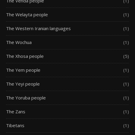
The Venda people
(1)
The Welayta people
(1)
The Western Iranian languages
(1)
The Wochua
(1)
The Xhosa people
(5)
The Yem people
(1)
The Yeyi people
(1)
The Yoruba people
(1)
The Zans
(1)
Tibetans
(1)