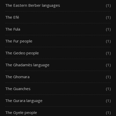
The Eastern Berber languages
(1)
The Efé
(1)
The Fula
(1)
The Fur people
(1)
The Gedeo people
(1)
The Ghadamès language
(1)
The Ghomara
(1)
The Guanches
(1)
The Gurara language
(1)
The Gyele people
(1)