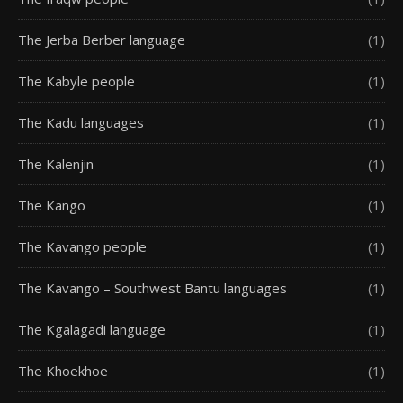
The Jerba Berber language
(1)
The Kabyle people
(1)
The Kadu languages
(1)
The Kalenjin
(1)
The Kango
(1)
The Kavango people
(1)
The Kavango – Southwest Bantu languages
(1)
The Kgalagadi language
(1)
The Khoekhoe
(1)