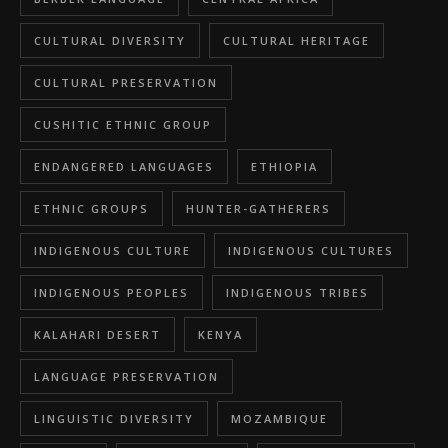
CULTURAL DIVERSITY
CULTURAL HERITAGE
CULTURAL PRESERVATION
CUSHITIC ETHNIC GROUP
ENDANGERED LANGUAGES
ETHIOPIA
ETHNIC GROUPS
HUNTER-GATHERERS
INDIGENOUS CULTURE
INDIGENOUS CULTURES
INDIGENOUS PEOPLES
INDIGENOUS TRIBES
KALAHARI DESERT
KENYA
LANGUAGE PRESERVATION
LINGUISTIC DIVERSITY
MOZAMBIQUE