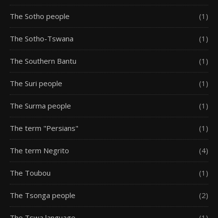
The Sotho people
(1)
The Sotho-Tswana
(1)
The Southern Bantu
(1)
The Suri people
(1)
The Surma people
(1)
The term "Persians"
(1)
The term Negrito
(4)
The Toubou
(1)
The Tsonga people
(2)
The Tswa language
(1)