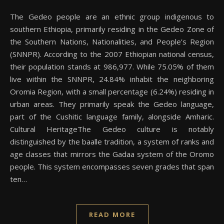
The Gedeo people are an ethnic group indigenous to
southern Ethiopia, primarily residing in the Gedeo Zone of
the Southern Nations, Nationalities, and People’s Region
(SNNPR). According to the 2007 Ethiopian national census,
their population stands at 986,977. While 75.05% of them
live within the SNNPR, 24.84% inhabit the neighboring
Oromia Region, with a small percentage (6.24%) residing in
urban areas. They primarily speak the Gedeo language,
part of the Cushitic language family, alongside Amharic.
Cultural HeritageThe Gedeo culture is notably
distinguished by the baalle tradition, a system of ranks and
age classes that mirrors the Gadaa system of the Oromo
people. This system encompasses seven grades that span
ten…
READ MORE