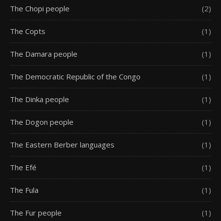
The Chopi people
(2)
The Copts
(1)
The Damara people
(1)
The Democratic Republic of the Congo
(1)
The Dinka people
(1)
The Dogon people
(1)
The Eastern Berber languages
(1)
The Efé
(1)
The Fula
(1)
The Fur people
(1)