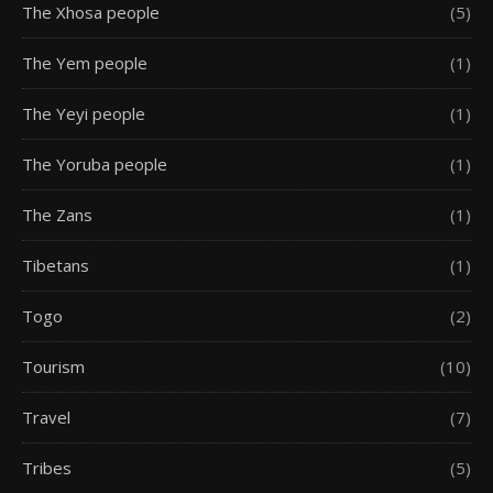
The Xhosa people
(5)
The Yem people
(1)
The Yeyi people
(1)
The Yoruba people
(1)
The Zans
(1)
Tibetans
(1)
Togo
(2)
Tourism
(10)
Travel
(7)
Tribes
(5)