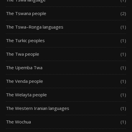
The Tswana people
(2)
The Tswa–Ronga languages
(1)
The Turkic peoples
(1)
The Twa people
(1)
The Upemba Twa
(1)
The Venda people
(1)
The Welayta people
(1)
The Western Iranian languages
(1)
The Wochua
(1)