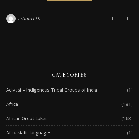
adminTTS
CATEGORIES
Adivasi – Indigenous Tribal Groups of India
(1)
Africa
(181)
African Great Lakes
(163)
Afroasiatic languages
(1)