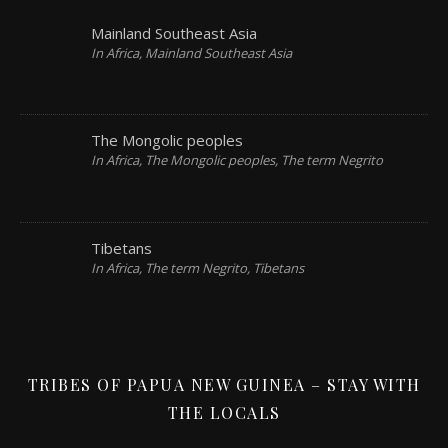
Mainland Southeast Asia
In Africa, Mainland Southeast Asia
The Mongolic peoples
In Africa, The Mongolic peoples, The term Negrito
Tibetans
In Africa, The term Negrito, Tibetans
TRIBES OF PAPUA NEW GUINEA – STAY WITH
THE LOCALS