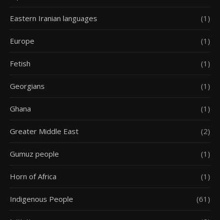
Eastern Iranian languages
(1)
Europe
(1)
Fetish
(1)
Georgians
(1)
Ghana
(1)
Greater Middle East
(2)
Gumuz people
(1)
Horn of Africa
(1)
Indigenous People
(61)