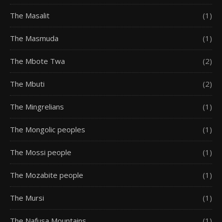
The Masalit
(1)
The Masmuda
(1)
The Mbote Twa
(2)
The Mbuti
(2)
The Mingrelians
(1)
The Mongolic peoples
(1)
The Mossi people
(1)
The Mozabite people
(1)
The Mursi
(1)
The Nafusa Mountains
(1)