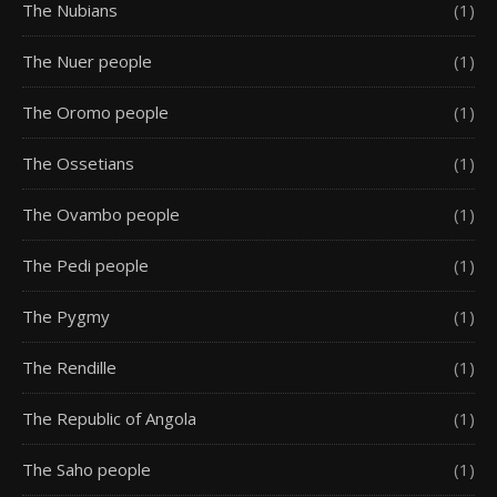
The Nubians
(1)
The Nuer people
(1)
The Oromo people
(1)
The Ossetians
(1)
The Ovambo people
(1)
The Pedi people
(1)
The Pygmy
(1)
The Rendille
(1)
The Republic of Angola
(1)
The Saho people
(1)