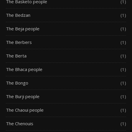
The Basketo people
(1)
The Bedzan
(1)
The Beja people
(1)
The Berbers
(1)
The Berta
(1)
The Bhaca people
(1)
The Bongo
(1)
The Burji people
(1)
The Chaoui people
(1)
The Chenouis
(1)