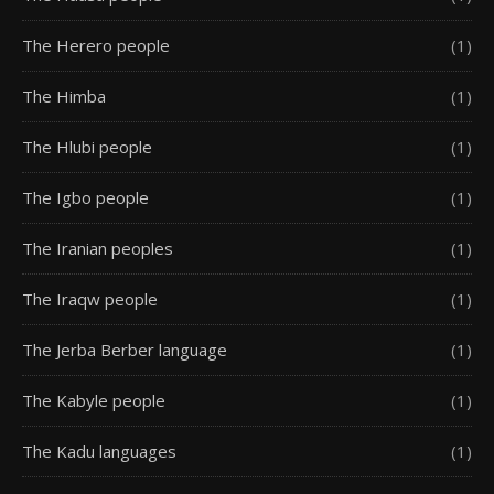
The Herero people
(1)
The Himba
(1)
The Hlubi people
(1)
The Igbo people
(1)
The Iranian peoples
(1)
The Iraqw people
(1)
The Jerba Berber language
(1)
The Kabyle people
(1)
The Kadu languages
(1)