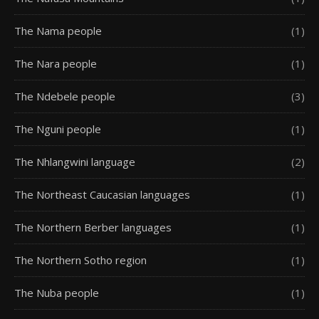
The Nama people
(1)
The Nara people
(1)
The Ndebele people
(3)
The Nguni people
(1)
The Nhlangwini language
(2)
The Northeast Caucasian languages
(1)
The Northern Berber languages
(1)
The Northern Sotho region
(1)
The Nuba people
(1)