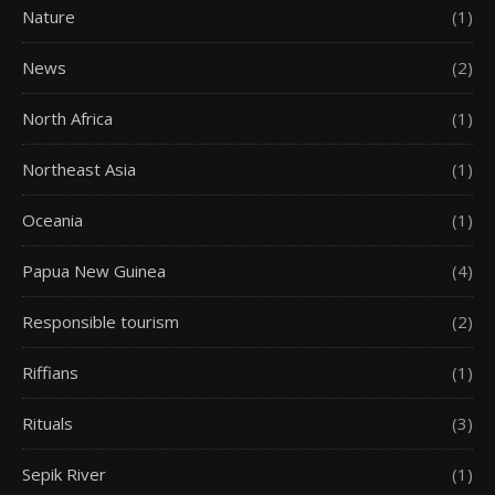
Nature
(1)
News
(2)
North Africa
(1)
Northeast Asia
(1)
Oceania
(1)
Papua New Guinea
(4)
Responsible tourism
(2)
Riffians
(1)
Rituals
(3)
Sepik River
(1)