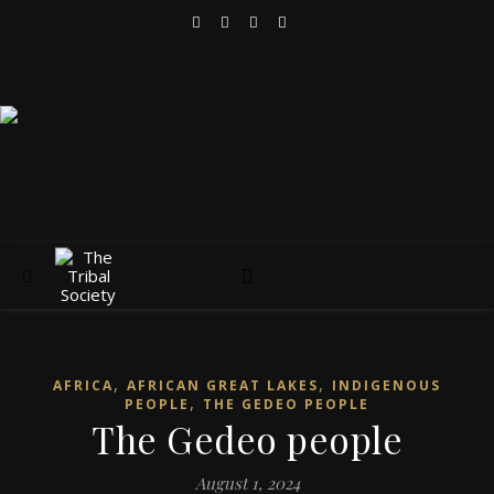
,
,
AFRICA
AFRICAN GREAT LAKES
INDIGENOUS
,
PEOPLE
THE GEDEO PEOPLE
The Gedeo people
August 1, 2024