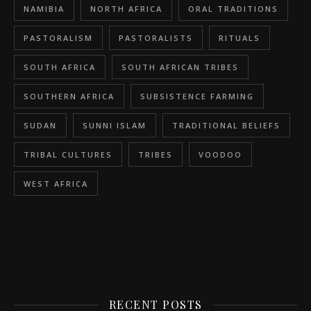
NAMIBIA
NORTH AFRICA
ORAL TRADITIONS
PASTORALISM
PASTORALISTS
RITUALS
SOUTH AFRICA
SOUTH AFRICAN TRIBES
SOUTHERN AFRICA
SUBSISTENCE FARMING
SUDAN
SUNNI ISLAM
TRADITIONAL BELIEFS
TRIBAL CULTURES
TRIBES
VOODOO
WEST AFRICA
RECENT POSTS