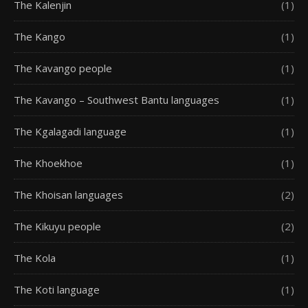
The Kalenjin
(1)
The Kango
(1)
The Kavango people
(1)
The Kavango – Southwest Bantu languages
(1)
The Kgalagadi language
(1)
The Khoekhoe
(1)
The Khoisan languages
(2)
The Kikuyu people
(2)
The Kola
(1)
The Koti language
(1)