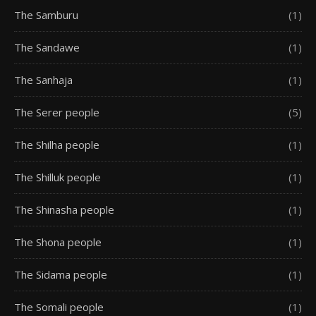
The Samburu
(1)
The Sandawe
(1)
The Sanhaja
(1)
The Serer people
(5)
The Shilha people
(1)
The Shilluk people
(1)
The Shinasha people
(1)
The Shona people
(1)
The Sidama people
(1)
The Somali people
(1)