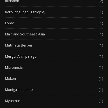
Initiation
(2)
Karo language (Ethiopia)
(1)
Lome
(1)
Mainland Southeast Asia
(1)
Matmata Berber
(1)
Mergui Archipelago
(1)
Micronesia
(1)
Moken
(1)
Moniga language
(1)
Myanmar
(1)