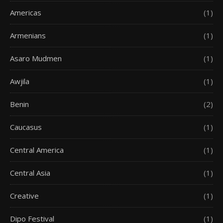
Americas
(1)
Armenians
(1)
Asaro Mudmen
(1)
Awjila
(1)
Benin
(2)
Caucasus
(1)
Central America
(1)
Central Asia
(1)
Creative
(1)
Dipo Festival
(1)