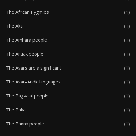
The African Pygmies
(1)
The Aka
(1)
The Amhara people
(1)
The Anuak people
(1)
The Avars are a significant
(1)
The Avar–Andic languages
(1)
The Bagvalal people
(1)
The Baka
(1)
The Banna people
(1)