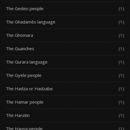
The Gedeo people
(1)
The Ghadamès language
(1)
The Ghomara
(1)
The Guanches
(1)
The Gurara language
(1)
The Gyele people
(1)
The Hadza or Hadzabe
(1)
The Hamar people
(1)
The Haratin
(1)
The Hausa people
(1)