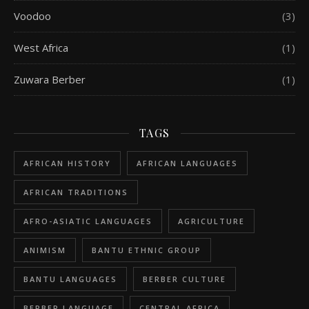
Voodoo
(3)
West Africa
(1)
Zuwara Berber
(1)
TAGS
AFRICAN HISTORY
AFRICAN LANGUAGES
AFRICAN TRADITIONS
AFRO-ASIATIC LANGUAGES
AGRICULTURE
ANIMISM
BANTU ETHNIC GROUP
BANTU LANGUAGES
BERBER CULTURE
BERBER LANGUAGE
CENTRAL AFRICA