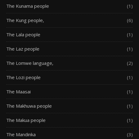
The Kunama people
(1)
The Kung people,
(6)
The Lala people
(1)
The Laz people
(1)
The Lomwe language,
(2)
The Lozi people
(1)
The Maasai
(1)
The Makhuwa people
(1)
The Makua people
(1)
The Mandinka
(3)