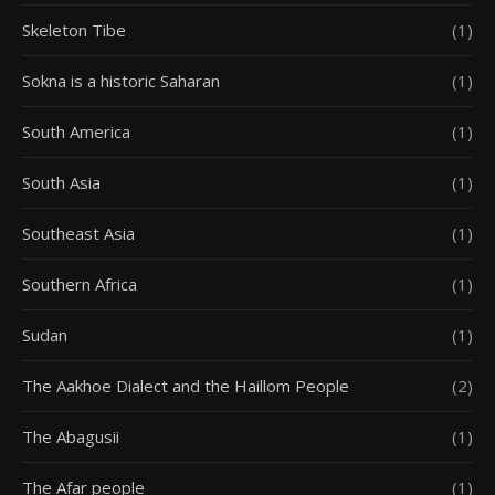
Skeleton Tibe
(1)
Sokna is a historic Saharan
(1)
South America
(1)
South Asia
(1)
Southeast Asia
(1)
Southern Africa
(1)
Sudan
(1)
The Aakhoe Dialect and the Haillom People
(2)
The Abagusii
(1)
The Afar people
(1)