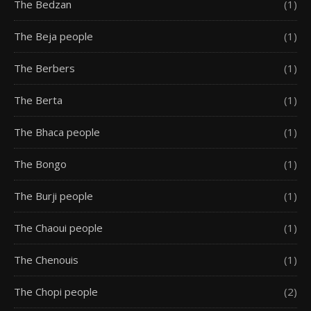
The Bedzan
(1)
The Beja people
(1)
The Berbers
(1)
The Berta
(1)
The Bhaca people
(1)
The Bongo
(1)
The Burji people
(1)
The Chaoui people
(1)
The Chenouis
(1)
The Chopi people
(2)