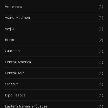
Armenians
(1)
Asaro Mudmen
(1)
Awjila
(1)
Benin
(2)
Caucasus
(1)
Central America
(1)
Central Asia
(1)
Creative
(1)
Dipo Festival
(1)
Eastern Iranian languages
(1)