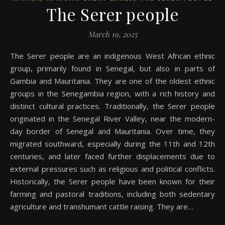
The Serer people
March 19, 2025
The Serer people are an indigenous West African ethnic
group, primarily found in Senegal, but also in parts of
Gambia and Mauritania. They are one of the oldest ethnic
groups in the Senegambia region, with a rich history and
distinct cultural practices. Traditionally, the Serer people
originated in the Senegal River Valley, near the modern-
day border of Senegal and Mauritania. Over time, they
migrated southward, especially during the 11th and 12th
centuries, and later faced further displacements due to
external pressures such as religious and political conflicts.
Historically, the Serer people have been known for their
farming and pastoral traditions, including both sedentary
agriculture and transhumant cattle raising. They are…