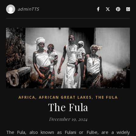
adminTTS
,
,
AFRICA
AFRICAN GREAT LAKES
THE FULA
The Fula
December 19, 2024
The Fula, also known as Fulani or Fulɓe, are a widely