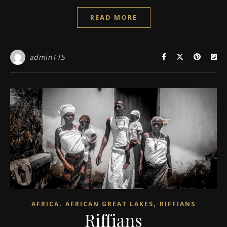
READ MORE
adminTTS
,
,
AFRICA
AFRICAN GREAT LAKES
RIFFIANS
Riffians