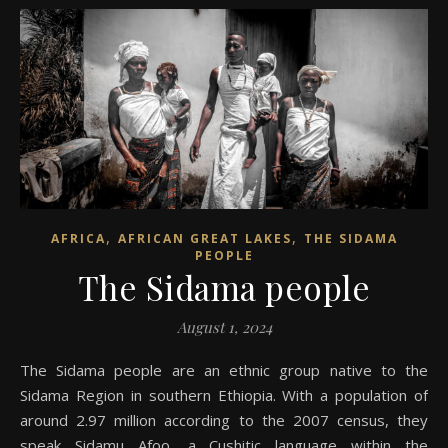
,
,
AFRICA
AFRICAN GREAT LAKES
THE SIDAMA
PEOPLE
The Sidama people
August 1, 2024
The Sidama people are an ethnic group native to the
Sidama Region in southern Ethiopia. With a population of
around 2.97 million according to the 2007 census, they
speak Sidamu Afoo, a Cushitic language within the