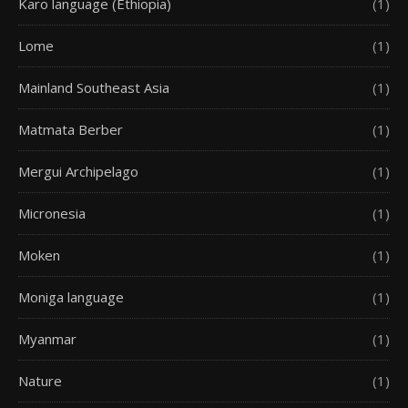
Karo language (Ethiopia)
(1)
Lome
(1)
Mainland Southeast Asia
(1)
Matmata Berber
(1)
Mergui Archipelago
(1)
Micronesia
(1)
Moken
(1)
Moniga language
(1)
Myanmar
(1)
Nature
(1)