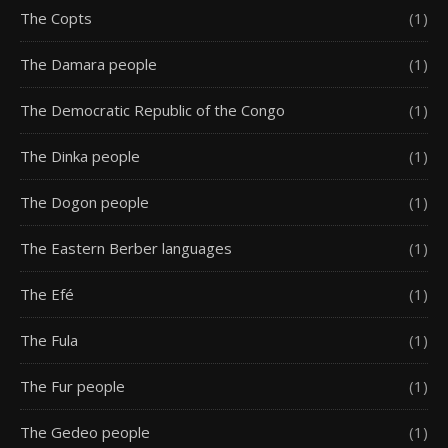
The Copts
(1)
The Damara people
(1)
The Democratic Republic of the Congo
(1)
The Dinka people
(1)
The Dogon people
(1)
The Eastern Berber languages
(1)
The Efé
(1)
The Fula
(1)
The Fur people
(1)
The Gedeo people
(1)