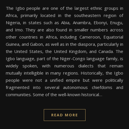
The Igbo people are one of the largest ethnic groups in
Africa, primarily located in the southeastern region of
Nigeria, in states such as Abia, Anambra, Ebonyi, Enugu,
and Imo. They are also found in smaller numbers across
other countries in Africa, including Cameroon, Equatorial
Guinea, and Gabon, as well as in the diaspora, particularly in
the United States, the United Kingdom, and Canada. The
Igbo language, part of the Niger-Congo language family, is
widely spoken, with numerous dialects that remain
mutually intelligible in many regions. Historically, the Igbo
people were not a unified empire but were politically
fragmented into several autonomous chiefdoms and
communities. Some of the well-known historical…
READ MORE