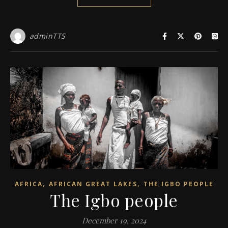
adminTTS
,
,
AFRICA
AFRICAN GREAT LAKES
THE IGBO PEOPLE
The Igbo people
December 19, 2024