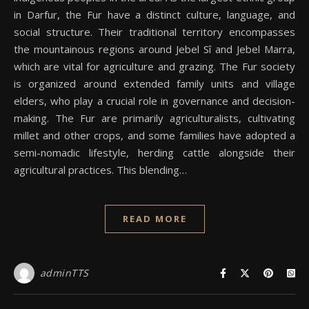
in Darfur, the Fur have a distinct culture, language, and
social structure. Their traditional territory encompasses
the mountainous regions around Jebel Sî and Jebel Marra,
which are vital for agriculture and grazing. The Fur society
is organized around extended family units and village
elders, who play a crucial role in governance and decision-
making. The Fur are primarily agriculturalists, cultivating
millet and other crops, and some families have adopted a
semi-nomadic lifestyle, herding cattle alongside their
agricultural practices. This blending…
READ MORE
adminTTS