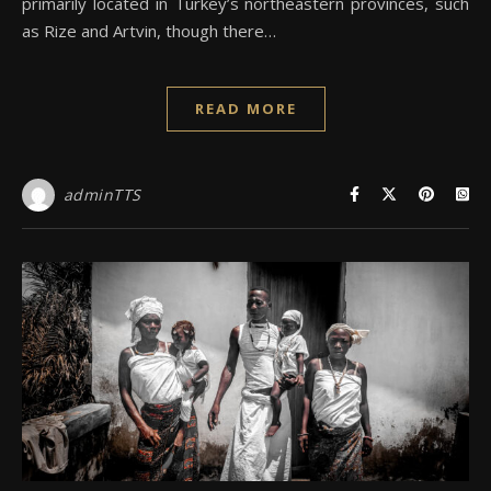
primarily located in Turkey’s northeastern provinces, such
as Rize and Artvin, though there…
READ MORE
adminTTS