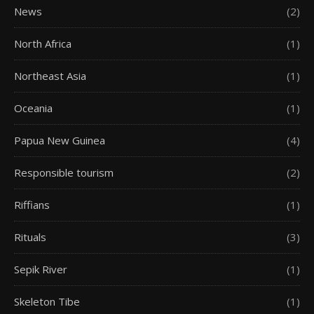
News
(2)
North Africa
(1)
Northeast Asia
(1)
Oceania
(1)
Papua New Guinea
(4)
Responsible tourism
(2)
Riffians
(1)
Rituals
(3)
Sepik River
(1)
Skeleton Tibe
(1)