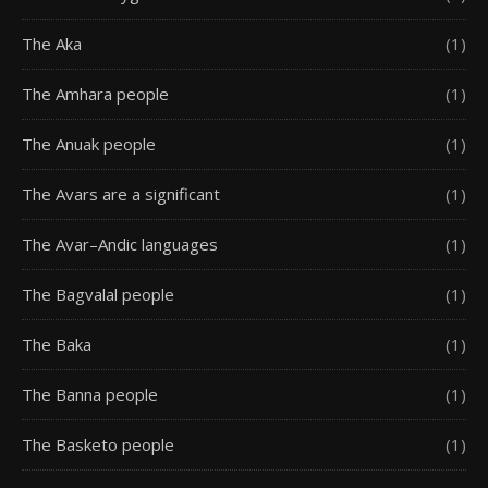
The Aka
(1)
The Amhara people
(1)
The Anuak people
(1)
The Avars are a significant
(1)
The Avar–Andic languages
(1)
The Bagvalal people
(1)
The Baka
(1)
The Banna people
(1)
The Basketo people
(1)