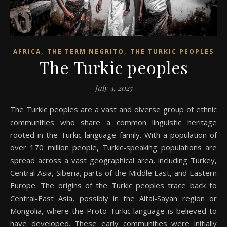
,
,
AFRICA
THE TERM NEGRITO
THE TURKIC PEOPLES
The Turkic peoples
July 4, 2025
The Turkic peoples are a vast and diverse group of ethnic
communities who share a common linguistic heritage
rooted in the Turkic language family. With a population of
over 170 million people, Turkic-speaking populations are
spread across a vast geographical area, including Turkey,
Central Asia, Siberia, parts of the Middle East, and Eastern
Europe. The origins of the Turkic peoples trace back to
Central-East Asia, possibly in the Altai-Sayan region or
Mongolia, where the Proto-Turkic language is believed to
have developed. These early communities were initially