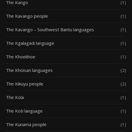
The Kango
(1)
The Kavango people
(1)
The Kavango – Southwest Bantu languages
(1)
The Kgalagadi language
(1)
The Khoekhoe
(1)
The Khoisan languages
(2)
The Kikuyu people
(2)
The Kola
(1)
The Koti language
(1)
The Kunama people
(1)