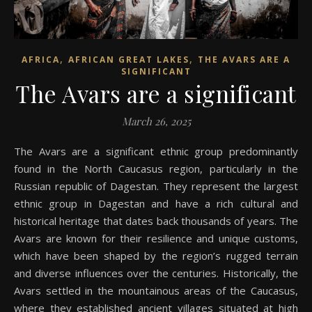
,
,
AFRICA
AFRICAN GREAT LAKES
THE AVARS ARE A
SIGNIFICANT
The Avars are a significant
March 26, 2025
The Avars are a significant ethnic group predominantly
found in the North Caucasus region, particularly in the
Russian republic of Dagestan. They represent the largest
ethnic group in Dagestan and have a rich cultural and
historical heritage that dates back thousands of years. The
Avars are known for their resilience and unique customs,
which have been shaped by the region’s rugged terrain
and diverse influences over the centuries. Historically, the
Avars settled in the mountainous areas of the Caucasus,
where they established ancient villages situated at high