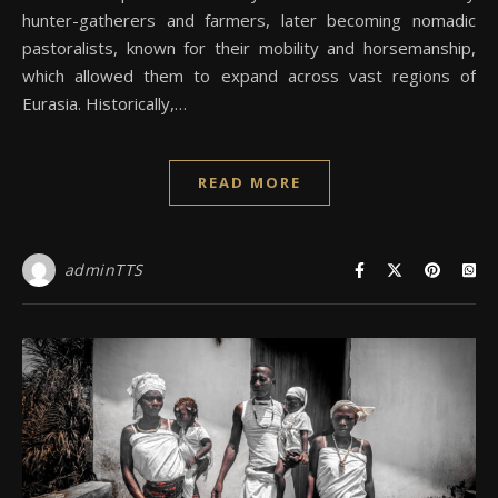
hunter-gatherers and farmers, later becoming nomadic
pastoralists, known for their mobility and horsemanship,
which allowed them to expand across vast regions of
Eurasia. Historically,…
READ MORE
adminTTS