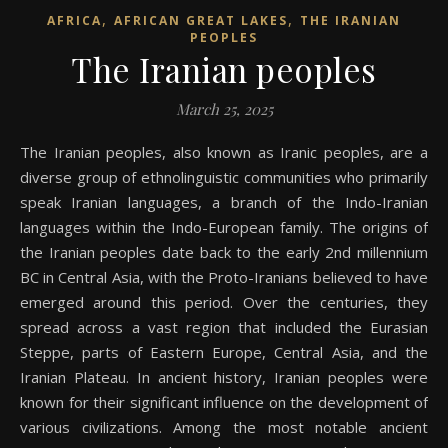
,
,
AFRICA
AFRICAN GREAT LAKES
THE IRANIAN
PEOPLES
The Iranian peoples
March 25, 2025
The Iranian peoples, also known as Iranic peoples, are a
diverse group of ethnolinguistic communities who primarily
speak Iranian languages, a branch of the Indo-Iranian
languages within the Indo-European family. The origins of
the Iranian peoples date back to the early 2nd millennium
BC in Central Asia, with the Proto-Iranians believed to have
emerged around this period. Over the centuries, they
spread across a vast region that included the Eurasian
Steppe, parts of Eastern Europe, Central Asia, and the
Iranian Plateau. In ancient history, Iranian peoples were
known for their significant influence on the development of
various civilizations. Among the most notable ancient