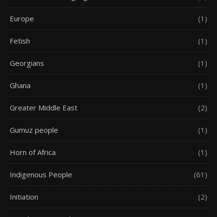
Europe
(1)
Fetish
(1)
Georgians
(1)
Ghana
(1)
Greater Middle East
(2)
Gumuz people
(1)
Horn of Africa
(1)
Indigenous People
(61)
Initiation
(2)