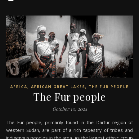
,
,
AFRICA
AFRICAN GREAT LAKES
THE FUR PEOPLE
The Fur people
October 10, 2024
The Fur people, primarily found in the Darfur region of
western Sudan, are part of a rich tapestry of tribes and
indigenous peoples in the area. As the largest ethnic group