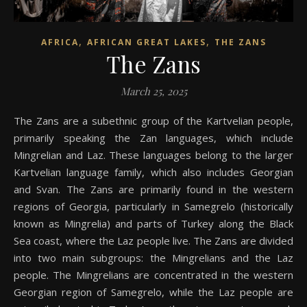
,
,
AFRICA
AFRICAN GREAT LAKES
THE ZANS
The Zans
March 25, 2025
The Zans are a subethnic group of the Kartvelian people,
primarily speaking the Zan languages, which include
Mingrelian and Laz. These languages belong to the larger
Kartvelian language family, which also includes Georgian
and Svan. The Zans are primarily found in the western
regions of Georgia, particularly in Samegrelo (historically
known as Mingrelia) and parts of Turkey along the Black
Sea coast, where the Laz people live. The Zans are divided
into two main subgroups: the Mingrelians and the Laz
people. The Mingrelians are concentrated in the western
Georgian region of Samegrelo, while the Laz people are