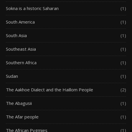
Sokna is a historic Saharan
(1)
South America
(1)
South Asia
(1)
Southeast Asia
(1)
Southern Africa
(1)
Sudan
(1)
The Aakhoe Dialect and the Haillom People
(2)
The Abagusii
(1)
The Afar people
(1)
The African Pygmies
(1)