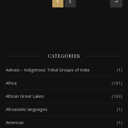
1
2
CATEGORIES
Adivasi – Indigenous Tribal Groups of India
(1)
Africa
(181)
African Great Lakes
(163)
Afroasiatic languages
(1)
Americas
(1)