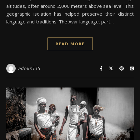
altitudes, often around 2,000 meters above sea level. This
geographic isolation has helped preserve their distinct
language and traditions. The Avar language, part…
READ MORE
adminTTS