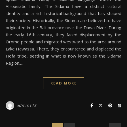
Afroasiatic family. The Sidama have a distinct cultural
identity and a rich historical background that has shaped
their society. Historically, the Sidama are believed to have
originated in the Bali province near the Dawa River. During
the early 16th century, they faced displacement by the
Oromo people and migrated westward to the area around
Lake Hawassa. There, they encountered and displaced the
Hofa tribe, settling in what is now known as the Sidama
Region.…
READ MORE
adminTTS