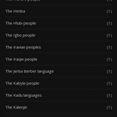
The Himba
(1)
The Hlubi people
(1)
The Igbo people
(1)
The Iranian peoples
(1)
The Iraqw people
(1)
The Jerba Berber language
(1)
The Kabyle people
(1)
The Kadu languages
(1)
The Kalenjin
(1)