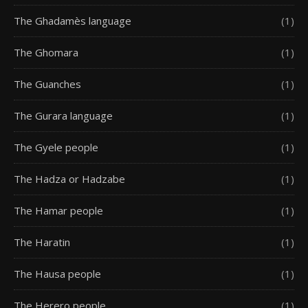
The Ghadamès language
(1)
The Ghomara
(1)
The Guanches
(1)
The Gurara language
(1)
The Gyele people
(1)
The Hadza or Hadzabe
(1)
The Hamar people
(1)
The Haratin
(1)
The Hausa people
(1)
The Herero people
(1)