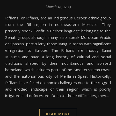
March 19, 2025
Riffians, or Rifians, are an indigenous Berber ethnic group
from the Rif region in northeastern Morocco. They
primarily speak Tarifit, a Berber language belonging to the
Zenati group, although many also speak Moroccan Arabic
or Spanish, particularly those living in areas with significant
emigration to Europe. The Riffians are mostly Sunni
Muslims and have a long history of cultural and social
traditions shaped by their mountainous and isolated
homeland, which includes parts of the Mediterranean coast
and the autonomous city of Melilla in Spain. Historically,
Riffians have faced economic challenges due to the rugged
and eroded landscape of their region, which is poorly
irrigated and deforested. Despite these difficulties, they…
READ MORE