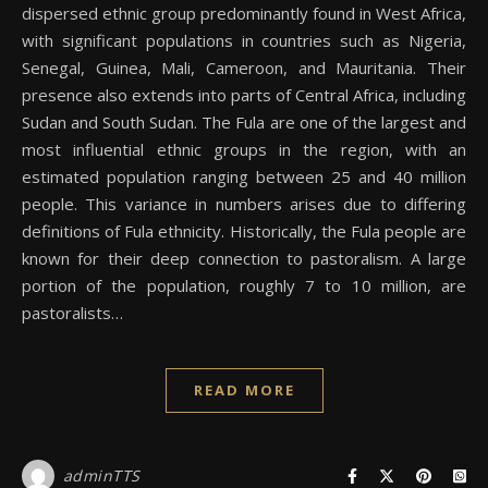
dispersed ethnic group predominantly found in West Africa,
with significant populations in countries such as Nigeria,
Senegal, Guinea, Mali, Cameroon, and Mauritania. Their
presence also extends into parts of Central Africa, including
Sudan and South Sudan. The Fula are one of the largest and
most influential ethnic groups in the region, with an
estimated population ranging between 25 and 40 million
people. This variance in numbers arises due to differing
definitions of Fula ethnicity. Historically, the Fula people are
known for their deep connection to pastoralism. A large
portion of the population, roughly 7 to 10 million, are
pastoralists…
READ MORE
adminTTS