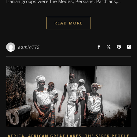
Iranian groups were the Medes, Persians, Parthians,…
READ MORE
adminTTS
,
,
AFRICA
AFRICAN GREAT LAKES
THE SERER PEOPLE