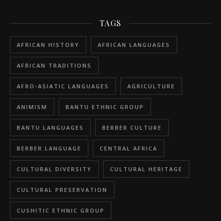
TAGS
AFRICAN HISTORY
AFRICAN LANGUAGES
AFRICAN TRADITIONS
AFRO-ASIATIC LANGUAGES
AGRICULTURE
ANIMISM
BANTU ETHNIC GROUP
BANTU LANGUAGES
BERBER CULTURE
BERBER LANGUAGE
CENTRAL AFRICA
CULTURAL DIVERSITY
CULTURAL HERITAGE
CULTURAL PRESERVATION
CUSHITIC ETHNIC GROUP