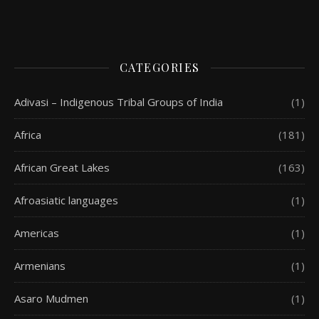
CATEGORIES
Adivasi – Indigenous Tribal Groups of India
(1)
Africa
(181)
African Great Lakes
(163)
Afroasiatic languages
(1)
Americas
(1)
Armenians
(1)
Asaro Mudmen
(1)