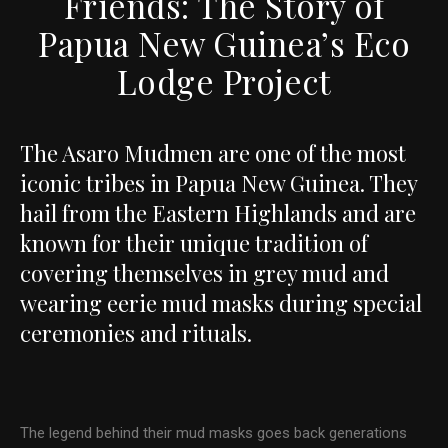
Friends: The Story of
Papua New Guinea’s Eco
Lodge Project
The Asaro Mudmen are one of the most
iconic tribes in Papua New Guinea. They
hail from the Eastern Highlands and are
known for their unique tradition of
covering themselves in grey mud and
wearing eerie mud masks during special
ceremonies and rituals.
The legend behind their mud masks goes back generations