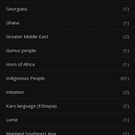
Georgians
(1)
Ghana
(1)
Greater Middle East
(2)
Gumuz people
(1)
Horn of Africa
(1)
Indigenous People
(61)
Initiation
(2)
Karo language (Ethiopia)
(1)
Lome
(1)
Mainland Southeast Asia
(1)