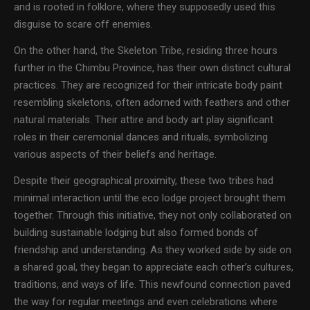
and is rooted in folklore, where they supposedly used this
disguise to scare off enemies.
On the other hand, the Skeleton Tribe, residing three hours
further in the Chimbu Province, has their own distinct cultural
practices. They are recognized for their intricate body paint
resembling skeletons, often adorned with feathers and other
natural materials. Their attire and body art play significant
roles in their ceremonial dances and rituals, symbolizing
various aspects of their beliefs and heritage.
Despite their geographical proximity, these two tribes had
minimal interaction until the eco lodge project brought them
together. Through this initiative, they not only collaborated on
building sustainable lodging but also formed bonds of
friendship and understanding. As they worked side by side on
a shared goal, they began to appreciate each other’s cultures,
traditions, and ways of life. This newfound connection paved
the way for regular meetings and even celebrations where