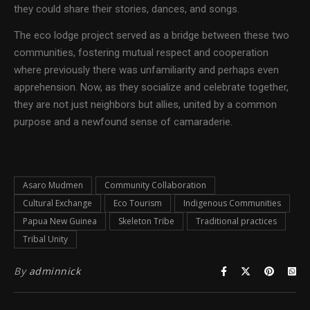
they could share their stories, dances, and songs.
The eco lodge project served as a bridge between these two
communities, fostering mutual respect and cooperation
where previously there was unfamiliarity and perhaps even
apprehension. Now, as they socialize and celebrate together,
they are not just neighbors but allies, united by a common
purpose and a newfound sense of camaraderie.
Asaro Mudmen
Community Collaboration
Cultural Exchange
Eco Tourism
Indigenous Communities
Papua New Guinea
Skeleton Tribe
Traditional practices
Tribal Unity
By
adminnick