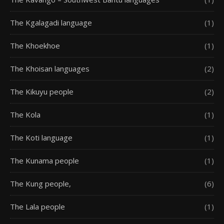
The Kgalagadi language
(1)
The Khoekhoe
(1)
The Khoisan languages
(2)
The Kikuyu people
(2)
The Kola
(1)
The Koti language
(1)
The Kunama people
(1)
The Kung people,
(6)
The Lala people
(1)