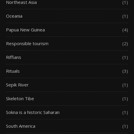
Northeast Asia
(1)
Oceania
(1)
Papua New Guinea
(4)
Responsible tourism
(2)
Riffians
(1)
Rituals
(3)
Sepik River
(1)
Skeleton Tibe
(1)
Sokna is a historic Saharan
(1)
South America
(1)