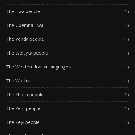
The Twa people
(1)
The Upemba Twa
(1)
The Venda people
(1)
The Welayta people
(1)
The Western Iranian languages
(1)
The Wochua
(1)
The Xhosa people
(5)
The Yem people
(1)
The Yeyi people
(1)