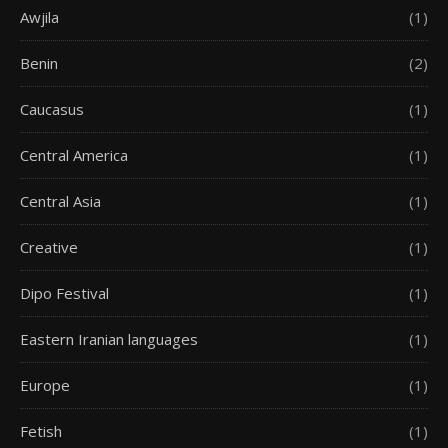
Awjila
(1)
Benin
(2)
Caucasus
(1)
Central America
(1)
Central Asia
(1)
Creative
(1)
Dipo Festival
(1)
Eastern Iranian languages
(1)
Europe
(1)
Fetish
(1)