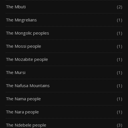
The Mbuti
(2)
The Mingrelians
(1)
The Mongolic peoples
(1)
The Mossi people
(1)
The Mozabite people
(1)
The Mursi
(1)
The Nafusa Mountains
(1)
The Nama people
(1)
The Nara people
(1)
The Ndebele people
(3)