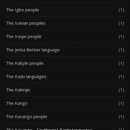
The Igbo people
(1)
The Iranian peoples
(1)
The Iraqw people
(1)
The Jerba Berber language
(1)
The Kabyle people
(1)
The Kadu languages
(1)
The Kalenjin
(1)
The Kango
(1)
The Kavango people
(1)
The Kavango – Southwest Bantu languages
(1)