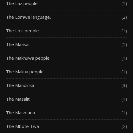
The Laz people
(1)
The Lomwe language,
(2)
The Lozi people
(1)
The Maasai
(1)
The Makhuwa people
(1)
The Makua people
(1)
The Mandinka
(3)
The Masalit
(1)
The Masmuda
(1)
The Mbote Twa
(2)