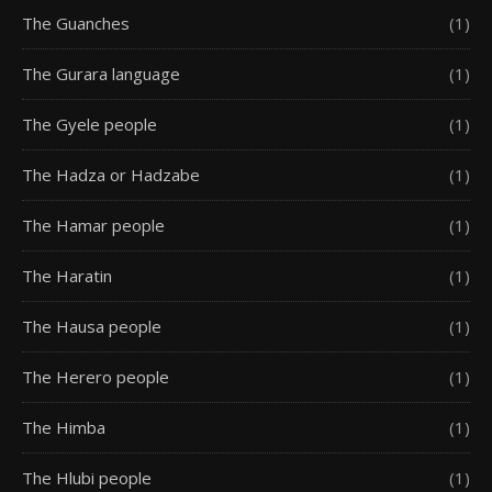
The Guanches
(1)
The Gurara language
(1)
The Gyele people
(1)
The Hadza or Hadzabe
(1)
The Hamar people
(1)
The Haratin
(1)
The Hausa people
(1)
The Herero people
(1)
The Himba
(1)
The Hlubi people
(1)