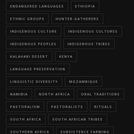
ENDANGERED LANGUAGES
ETHIOPIA
ETHNIC GROUPS
HUNTER-GATHERERS
INDIGENOUS CULTURE
INDIGENOUS CULTURES
INDIGENOUS PEOPLES
INDIGENOUS TRIBES
KALAHARI DESERT
KENYA
LANGUAGE PRESERVATION
LINGUISTIC DIVERSITY
MOZAMBIQUE
NAMIBIA
NORTH AFRICA
ORAL TRADITIONS
PASTORALISM
PASTORALISTS
RITUALS
SOUTH AFRICA
SOUTH AFRICAN TRIBES
SOUTHERN AFRICA
SUBSISTENCE FARMING