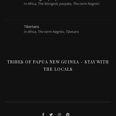
In Africa, The Mongolic peoples, The term Negrito
Tibetans
In Africa, The term Negrito, Tibetans
TRIBES OF PAPUA NEW GUINEA – STAY WITH
THE LOCALS