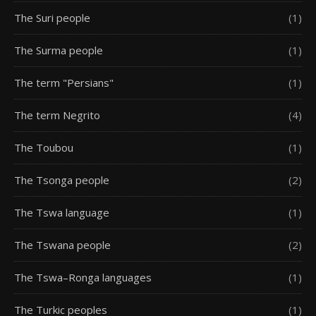
The Suri people
(1)
The Surma people
(1)
The term "Persians"
(1)
The term Negrito
(4)
The Toubou
(1)
The Tsonga people
(2)
The Tswa language
(1)
The Tswana people
(2)
The Tswa–Ronga languages
(1)
The Turkic peoples
(1)