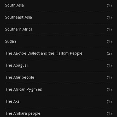
South Asia
(1)
Southeast Asia
(1)
Southern Africa
(1)
Sudan
(1)
The Aakhoe Dialect and the Haillom People
(2)
The Abagusii
(1)
The Afar people
(1)
The African Pygmies
(1)
The Aka
(1)
The Amhara people
(1)