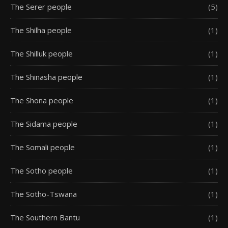
The Serer people
(5)
The Shilha people
(1)
The Shilluk people
(1)
The Shinasha people
(1)
The Shona people
(1)
The Sidama people
(1)
The Somali people
(1)
The Sotho people
(1)
The Sotho-Tswana
(1)
The Southern Bantu
(1)