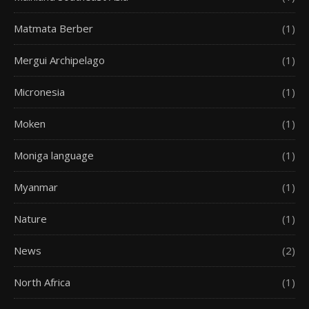
Matmata Berber
(1)
Mergui Archipelago
(1)
Micronesia
(1)
Moken
(1)
Moniga language
(1)
Myanmar
(1)
Nature
(1)
News
(2)
North Africa
(1)