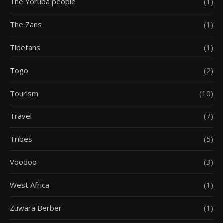
The Yoruba people
(1)
The Zans
(1)
Tibetans
(1)
Togo
(2)
Tourism
(10)
Travel
(7)
Tribes
(5)
Voodoo
(3)
West Africa
(1)
Zuwara Berber
(1)