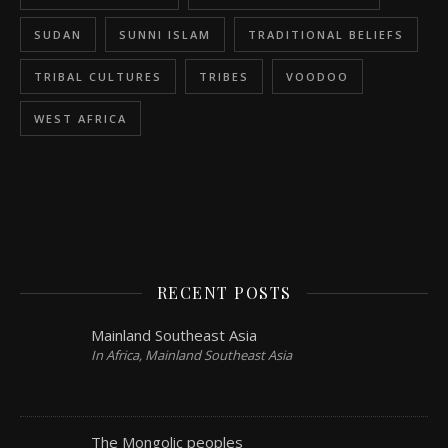
SUDAN
SUNNI ISLAM
TRADITIONAL BELIEFS
TRIBAL CULTURES
TRIBES
VOODOO
WEST AFRICA
RECENT POSTS
Mainland Southeast Asia
In Africa, Mainland Southeast Asia
The Mongolic peoples