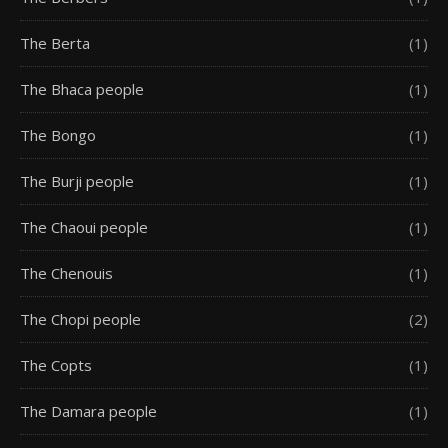
The Berta
(1)
The Bhaca people
(1)
The Bongo
(1)
The Burji people
(1)
The Chaoui people
(1)
The Chenouis
(1)
The Chopi people
(2)
The Copts
(1)
The Damara people
(1)