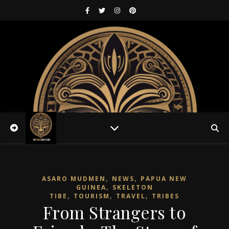
,
,
ASARO MUDMEN
NEWS
PAPUA NEW
,
GUINEA
SKELETON
,
,
,
TIBE
TOURISM
TRAVEL
TRIBES
From Strangers to