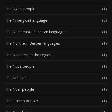
The Nguni people
(1)
The Nhlangwini language
(2)
The Northeast Caucasian languages
(1)
The Northern Berber languages
(1)
The Northern Sotho region
(1)
The Nuba people
(1)
The Nubians
(1)
The Nuer people
(1)
The Oromo people
(1)