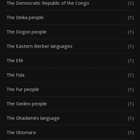
The Democratic Republic of the Congo
(1)
The Dinka people
(1)
The Dogon people
(1)
The Eastern Berber languages
(1)
The Efé
(1)
The Fula
(1)
The Fur people
(1)
The Gedeo people
(1)
The Ghadamès language
(1)
The Ghomara
(1)