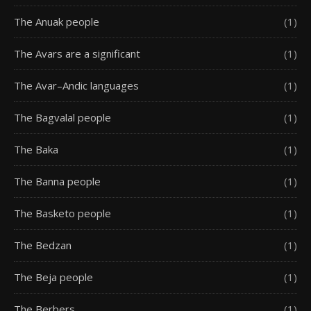
The Anuak people
(1)
The Avars are a significant
(1)
The Avar–Andic languages
(1)
The Bagvalal people
(1)
The Baka
(1)
The Banna people
(1)
The Basketo people
(1)
The Bedzan
(1)
The Beja people
(1)
The Berbers
(1)