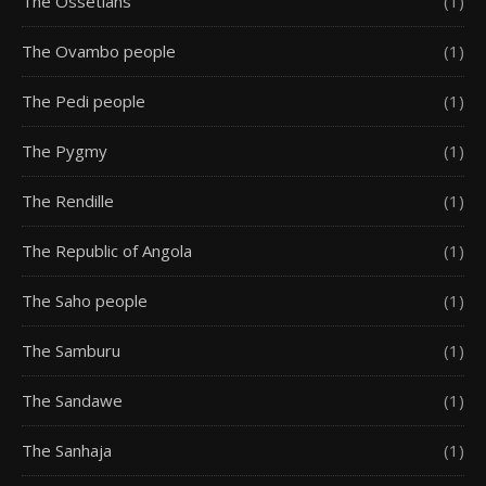
The Ossetians
(1)
The Ovambo people
(1)
The Pedi people
(1)
The Pygmy
(1)
The Rendille
(1)
The Republic of Angola
(1)
The Saho people
(1)
The Samburu
(1)
The Sandawe
(1)
The Sanhaja
(1)