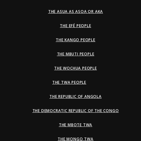
THE ASUA AS ASOA OR AKA
THE EFÉ PEOPLE
THE KANGO PEOPLE
THE MBUTI PEOPLE
THE WOCHUA PEOPLE
THE TWA PEOPLE
THE REPUBLIC OF ANGOLA
THE DEMOCRATIC REPUBLIC OF THE CONGO
THE MBOTE TWA
THE MONGO TWA