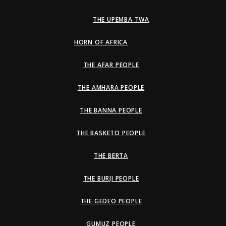
THE UPEMBA TWA
HORN OF AFRICA
THE AFAR PEOPLE
THE AMHARA PEOPLE
THE BANNA PEOPLE
THE BASKETO PEOPLE
THE BERTA
THE BURJI PEOPLE
THE GEDEO PEOPLE
GUMUZ PEOPLE