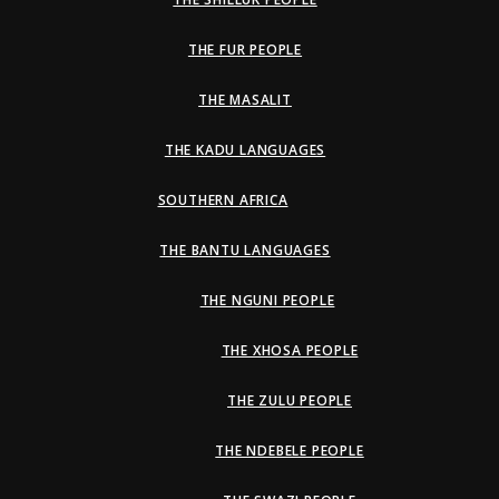
THE FUR PEOPLE
THE MASALIT
THE KADU LANGUAGES
SOUTHERN AFRICA
THE BANTU LANGUAGES
THE NGUNI PEOPLE
THE XHOSA PEOPLE
THE ZULU PEOPLE
THE NDEBELE PEOPLE