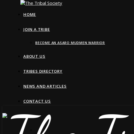
HOME
JOIN A TRIBE
BECOME AN ASARO MUDMEN WARRIOR
ABOUT US
TRIBES DIRECTORY
NEWS AND ARTICLES
CONTACT US