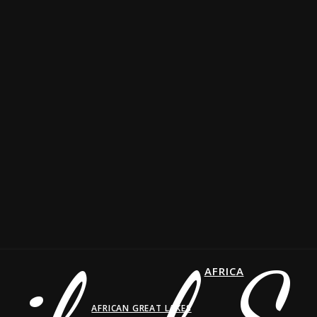
AFRICA
AFRICAN GREAT LAKES