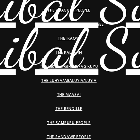
THE ABAGUSII PEOPLE
THE HADZA/HADZABE/WAHADZABE
THE IRAQW
THE KALENJIN
THE KIKUYU/GIKUYU/AGIKUYU
THE LUHYA/ABALUYIA/LUYIA
THE MAASAI
THE RENDILLE
THE SAMBURU PEOPLE
THE SANDAWE PEOPLE