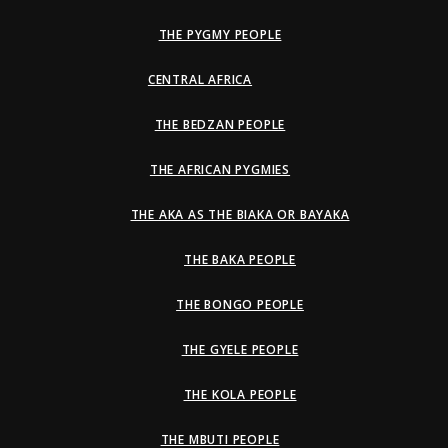
THE PYGMY PEOPLE
CENTRAL AFRICA
THE BEDZAN PEOPLE
THE AFRICAN PYGMIES
THE AKA AS THE BIAKA OR BAYAKA
THE BAKA PEOPLE
THE BONGO PEOPLE
THE GYELE PEOPLE
THE KOLA PEOPLE
THE MBUTI PEOPLE