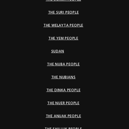
THE SURI PEOPLE
THE WELAYTA PEOPLE
THE YEM PEOPLE
SUDAN
THE NUBA PEOPLE
THE NUBIANS
THE DINKA PEOPLE
THE NUER PEOPLE
THE ANUAK PEOPLE
THE SHILLUK PEOPLE