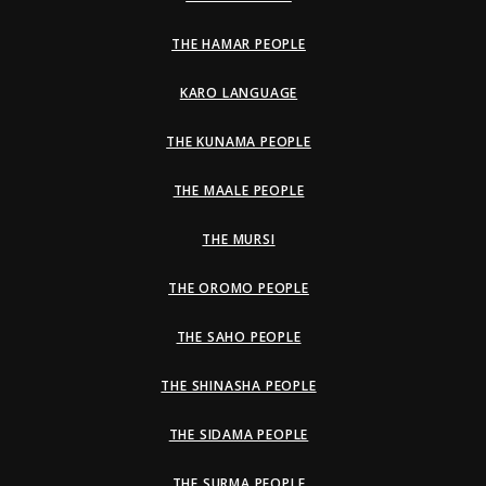
THE HAMAR PEOPLE
KARO LANGUAGE
THE KUNAMA PEOPLE
THE MAALE PEOPLE
THE MURSI
THE OROMO PEOPLE
THE SAHO PEOPLE
THE SHINASHA PEOPLE
THE SIDAMA PEOPLE
THE SURMA PEOPLE