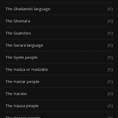
The Ghadamès language
(1)
The Ghomara
(1)
The Guanches
(1)
The Gurara language
(1)
The Gyele people
(1)
The Hadza or Hadzabe
(1)
The Hamar people
(1)
The Haratin
(1)
The Hausa people
(1)
The Herero people
(1)