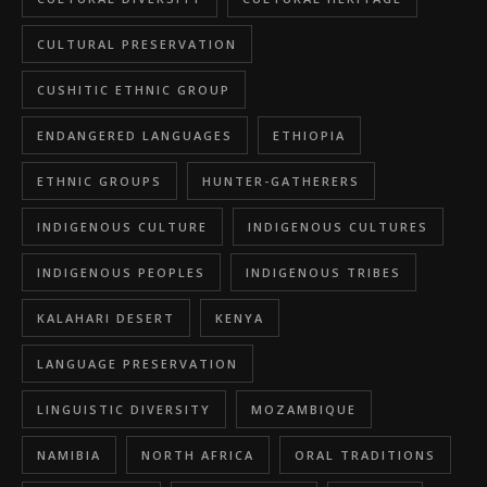
CULTURAL PRESERVATION
CUSHITIC ETHNIC GROUP
ENDANGERED LANGUAGES
ETHIOPIA
ETHNIC GROUPS
HUNTER-GATHERERS
INDIGENOUS CULTURE
INDIGENOUS CULTURES
INDIGENOUS PEOPLES
INDIGENOUS TRIBES
KALAHARI DESERT
KENYA
LANGUAGE PRESERVATION
LINGUISTIC DIVERSITY
MOZAMBIQUE
NAMIBIA
NORTH AFRICA
ORAL TRADITIONS