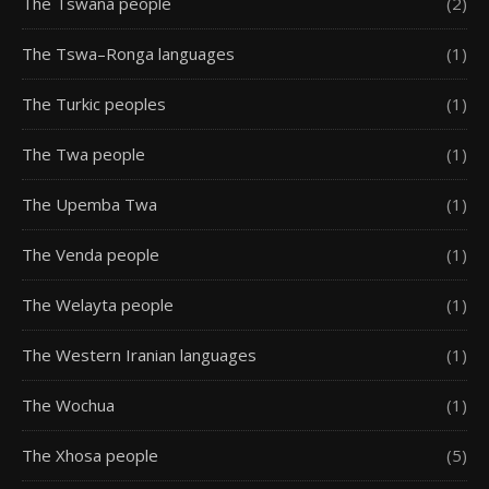
The Tswana people
(2)
The Tswa–Ronga languages
(1)
The Turkic peoples
(1)
The Twa people
(1)
The Upemba Twa
(1)
The Venda people
(1)
The Welayta people
(1)
The Western Iranian languages
(1)
The Wochua
(1)
The Xhosa people
(5)