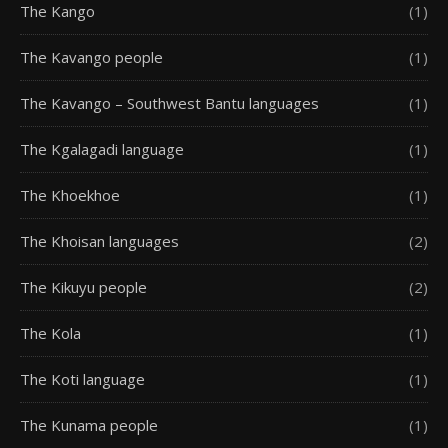
The Kango
(1)
The Kavango people
(1)
The Kavango – Southwest Bantu languages
(1)
The Kgalagadi language
(1)
The Khoekhoe
(1)
The Khoisan languages
(2)
The Kikuyu people
(2)
The Kola
(1)
The Koti language
(1)
The Kunama people
(1)