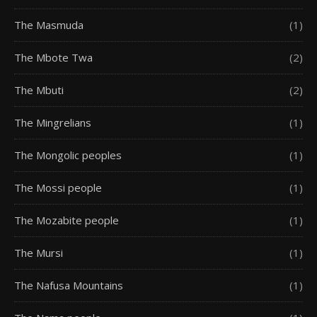
The Masmuda
(1)
The Mbote Twa
(2)
The Mbuti
(2)
The Mingrelians
(1)
The Mongolic peoples
(1)
The Mossi people
(1)
The Mozabite people
(1)
The Mursi
(1)
The Nafusa Mountains
(1)