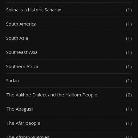
Sokna is a historic Saharan
(1)
South America
(1)
South Asia
(1)
Southeast Asia
(1)
Southern Africa
(1)
Sudan
(1)
The Aakhoe Dialect and the Haillom People
(2)
The Abagusii
(1)
The Afar people
(1)
The African Pygmies
(1)