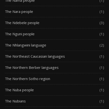
The Nama people
(1)
The Nara people
(1)
The Ndebele people
(3)
The Nguni people
(1)
The Nhlangwini language
(2)
The Northeast Caucasian languages
(1)
The Northern Berber languages
(1)
The Northern Sotho region
(1)
The Nuba people
(1)
The Nubians
(1)