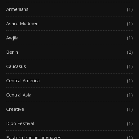
Armenians
(1)
Asaro Mudmen
(1)
Awjila
(1)
Benin
(2)
Caucasus
(1)
Central America
(1)
Central Asia
(1)
Creative
(1)
Dipo Festival
(1)
Eastern Iranian languages
(1)