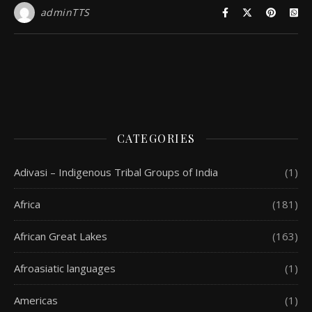
adminTTS
CATEGORIES
Adivasi – Indigenous Tribal Groups of India
(1)
Africa
(181)
African Great Lakes
(163)
Afroasiatic languages
(1)
Americas
(1)