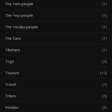
The Yem people
(1)
The Yeyi people
(1)
The Yoruba people
(1)
The Zans
(1)
Tibetans
(1)
Togo
(2)
Tourism
(10)
Travel
(7)
Tribes
(5)
Voodoo
(3)