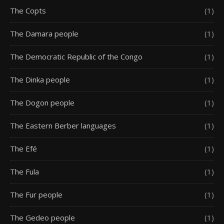
The Copts
(1)
The Damara people
(1)
The Democratic Republic of the Congo
(1)
The Dinka people
(1)
The Dogon people
(1)
The Eastern Berber languages
(1)
The Efé
(1)
The Fula
(1)
The Fur people
(1)
The Gedeo people
(1)