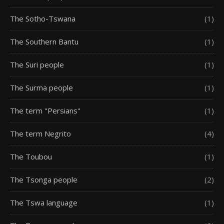
The Sotho-Tswana
(1)
The Southern Bantu
(1)
The Suri people
(1)
The Surma people
(1)
The term "Persians"
(1)
The term Negrito
(4)
The Toubou
(1)
The Tsonga people
(2)
The Tswa language
(1)