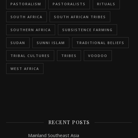
PASTORALISM
PASTORALISTS
RITUALS
SOUTH AFRICA
SOUTH AFRICAN TRIBES
SOUTHERN AFRICA
SUBSISTENCE FARMING
SUDAN
SUNNI ISLAM
TRADITIONAL BELIEFS
TRIBAL CULTURES
TRIBES
VOODOO
WEST AFRICA
RECENT POSTS
Mainland Southeast Asia