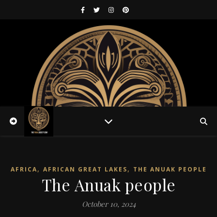
,
,
AFRICA
AFRICAN GREAT LAKES
THE ANUAK PEOPLE
The Anuak people
October 10, 2024