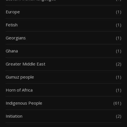
Europe
(1)
Fetish
(1)
Georgians
(1)
Ghana
(1)
Greater Middle East
(2)
Gumuz people
(1)
Horn of Africa
(1)
Indigenous People
(61)
Initiation
(2)