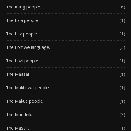
The Kung people,
(6)
The Lala people
(1)
The Laz people
(1)
The Lomwe language,
(2)
The Lozi people
(1)
The Maasai
(1)
The Makhuwa people
(1)
The Makua people
(1)
The Mandinka
(3)
The Masalit
(1)