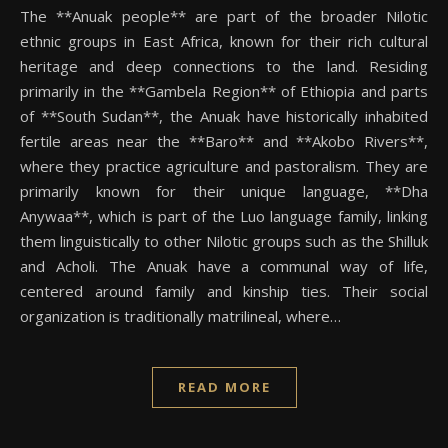
The **Anuak people** are part of the broader Nilotic
ethnic groups in East Africa, known for their rich cultural
heritage and deep connections to the land. Residing
primarily in the **Gambela Region** of Ethiopia and parts
of **South Sudan**, the Anuak have historically inhabited
fertile areas near the **Baro** and **Akobo Rivers**,
where they practice agriculture and pastoralism. They are
primarily known for their unique language, **Dha
Anywaa**, which is part of the Luo language family, linking
them linguistically to other Nilotic groups such as the Shilluk
and Acholi. The Anuak have a communal way of life,
centered around family and kinship ties. Their social
organization is traditionally matrilineal, where…
READ MORE