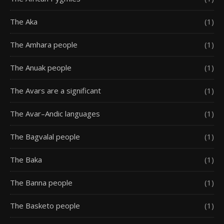
The Aka
(1)
The Amhara people
(1)
The Anuak people
(1)
The Avars are a significant
(1)
The Avar–Andic languages
(1)
The Bagvalal people
(1)
The Baka
(1)
The Banna people
(1)
The Basketo people
(1)