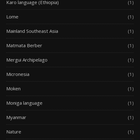
Karo language (Ethiopia)
(1)
Lome
(1)
Mainland Southeast Asia
(1)
Matmata Berber
(1)
Mergui Archipelago
(1)
Micronesia
(1)
Moken
(1)
Moniga language
(1)
Myanmar
(1)
Nature
(1)