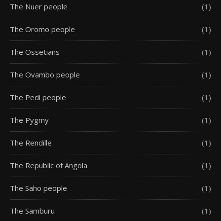
The Nuer people
(1)
The Oromo people
(1)
The Ossetians
(1)
The Ovambo people
(1)
The Pedi people
(1)
The Pygmy
(1)
The Rendille
(1)
The Republic of Angola
(1)
The Saho people
(1)
The Samburu
(1)