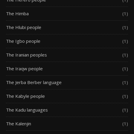
The Himba
(1)
The Hlubi people
(1)
The Igbo people
(1)
The Iranian peoples
(1)
The Iraqw people
(1)
The Jerba Berber language
(1)
The Kabyle people
(1)
The Kadu languages
(1)
The Kalenjin
(1)