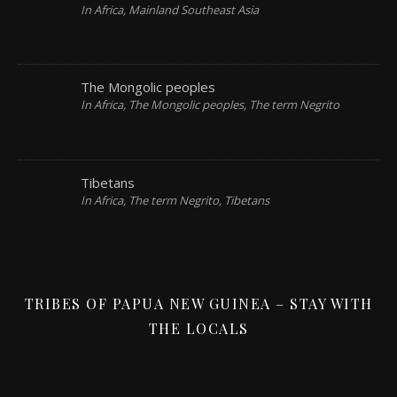
In Africa, Mainland Southeast Asia
The Mongolic peoples
In Africa, The Mongolic peoples, The term Negrito
Tibetans
In Africa, The term Negrito, Tibetans
TRIBES OF PAPUA NEW GUINEA – STAY WITH
THE LOCALS