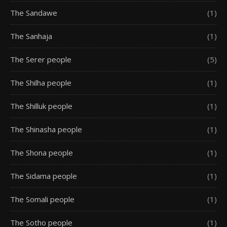
The Sandawe
(1)
The Sanhaja
(1)
The Serer people
(5)
The Shilha people
(1)
The Shilluk people
(1)
The Shinasha people
(1)
The Shona people
(1)
The Sidama people
(1)
The Somali people
(1)
The Sotho people
(1)