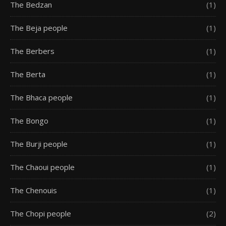
The Bedzan
(1)
The Beja people
(1)
The Berbers
(1)
The Berta
(1)
The Bhaca people
(1)
The Bongo
(1)
The Burji people
(1)
The Chaoui people
(1)
The Chenouis
(1)
The Chopi people
(2)