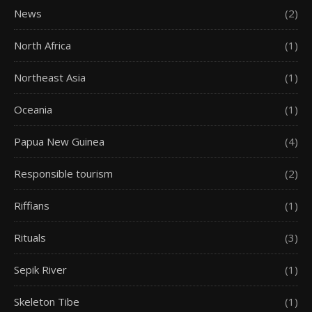
News
(2)
North Africa
(1)
Northeast Asia
(1)
Oceania
(1)
Papua New Guinea
(4)
Responsible tourism
(2)
Riffians
(1)
Rituals
(3)
Sepik River
(1)
Skeleton Tibe
(1)