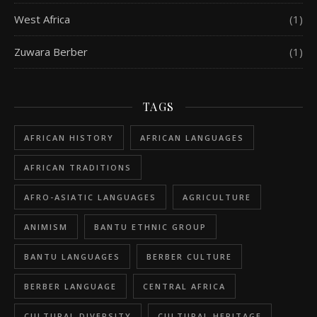
West Africa
(1)
Zuwara Berber
(1)
TAGS
AFRICAN HISTORY
AFRICAN LANGUAGES
AFRICAN TRADITIONS
AFRO-ASIATIC LANGUAGES
AGRICULTURE
ANIMISM
BANTU ETHNIC GROUP
BANTU LANGUAGES
BERBER CULTURE
BERBER LANGUAGE
CENTRAL AFRICA
CULTURAL DIVERSITY
CULTURAL HERITAGE