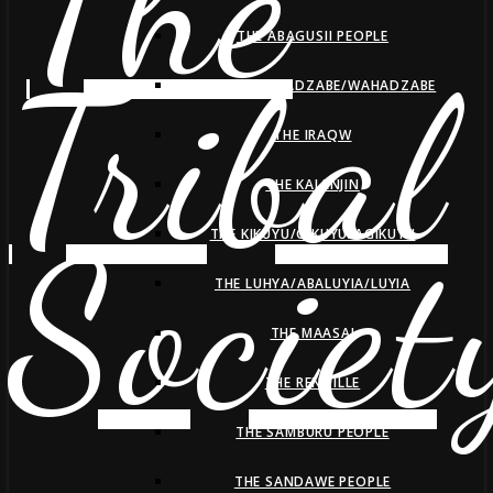
THE ABAGUSII PEOPLE
THE HADZA/HADZABE/WAHADZABE
THE IRAQW
THE KALENJIN
THE KIKUYU/GIKUYU/AGIKUYU
THE LUHYA/ABALUYIA/LUYIA
THE MAASAI
THE RENDILLE
THE SAMBURU PEOPLE
THE SANDAWE PEOPLE