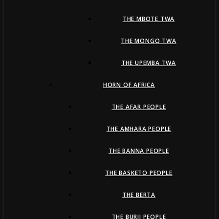
THE MBOTE TWA
THE MONGO TWA
THE UPEMBA TWA
HORN OF AFRICA
THE AFAR PEOPLE
THE AMHARA PEOPLE
THE BANNA PEOPLE
THE BASKETO PEOPLE
THE BERTA
THE BURJI PEOPLE