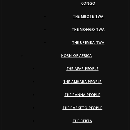
CONGO
THE MBOTE TWA
THE MONGO TWA
THE UPEMBA TWA
HORN OF AFRICA
THE AFAR PEOPLE
THE AMHARA PEOPLE
THE BANNA PEOPLE
THE BASKETO PEOPLE
THE BERTA