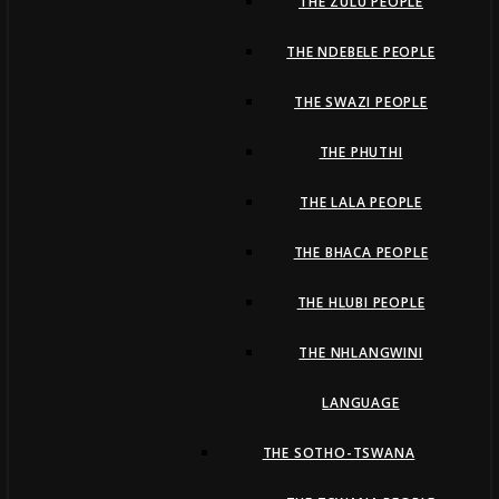
THE ZULU PEOPLE
THE NDEBELE PEOPLE
THE SWAZI PEOPLE
THE PHUTHI
THE LALA PEOPLE
THE BHACA PEOPLE
THE HLUBI PEOPLE
THE NHLANGWINI
LANGUAGE
THE SOTHO-TSWANA