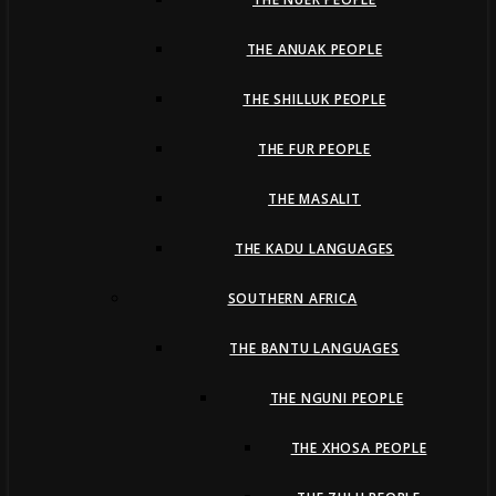
THE ANUAK PEOPLE
THE SHILLUK PEOPLE
THE FUR PEOPLE
THE MASALIT
THE KADU LANGUAGES
SOUTHERN AFRICA
THE BANTU LANGUAGES
THE NGUNI PEOPLE
THE XHOSA PEOPLE