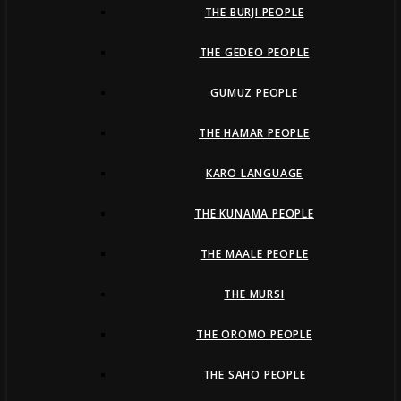
THE BURJI PEOPLE
THE GEDEO PEOPLE
GUMUZ PEOPLE
THE HAMAR PEOPLE
KARO LANGUAGE
THE KUNAMA PEOPLE
THE MAALE PEOPLE
THE MURSI
THE OROMO PEOPLE
THE SAHO PEOPLE