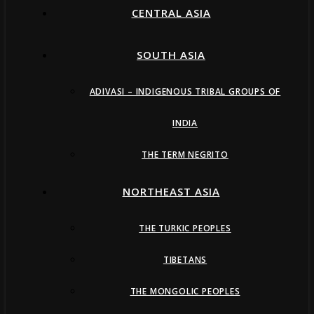
CENTRAL ASIA
SOUTH ASIA
ADIVASI – INDIGENOUS TRIBAL GROUPS OF
INDIA
THE TERM NEGRITO
NORTHEAST ASIA
THE TURKIC PEOPLES
TIBETANS
THE MONGOLIC PEOPLES