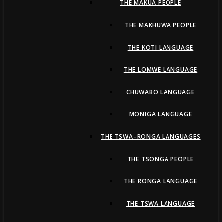
THE MAKUA PEOPLE
THE MAKHUWA PEOPLE
THE KOTI LANGUAGE
THE LOMWE LANGUAGE
CHUWABO LANGUAGE
MONIGA LANGUAGE
THE TSWA–RONGA LANGUAGES
THE TSONGA PEOPLE
THE RONGA LANGUAGE
THE TSWA LANGUAGE