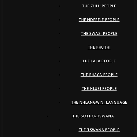
THE ZULU PEOPLE
THE NDEBELE PEOPLE
THE SWAZI PEOPLE
THE PHUTHI
THE LALA PEOPLE
THE BHACA PEOPLE
THE HLUBI PEOPLE
THE NHLANGWINI LANGUAGE
THE SOTHO-TSWANA
THE TSWANA PEOPLE