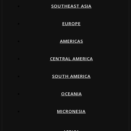
SOUTHEAST ASIA
EUROPE
AMERICAS
CENTRAL AMERICA
SOUTH AMERICA
OCEANIA
MICRONESIA