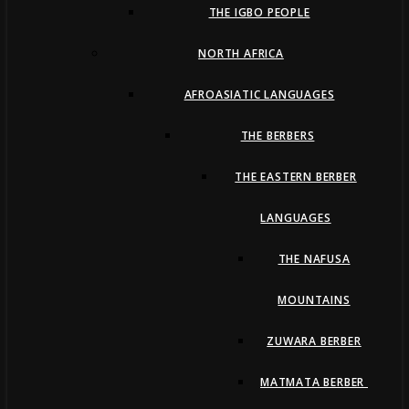
THE IGBO PEOPLE
NORTH AFRICA
AFROASIATIC LANGUAGES
THE BERBERS
THE EASTERN BERBER
LANGUAGES
THE NAFUSA
MOUNTAINS
ZUWARA BERBER
MATMATA BERBER