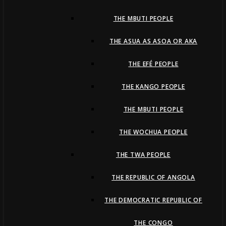
THE MBUTI PEOPLE
THE ASUA AS ASOA OR AKA
THE EFÉ PEOPLE
THE KANGO PEOPLE
THE MBUTI PEOPLE
THE WOCHUA PEOPLE
THE TWA PEOPLE
THE REPUBLIC OF ANGOLA
THE DEMOCRATIC REPUBLIC OF
THE CONGO