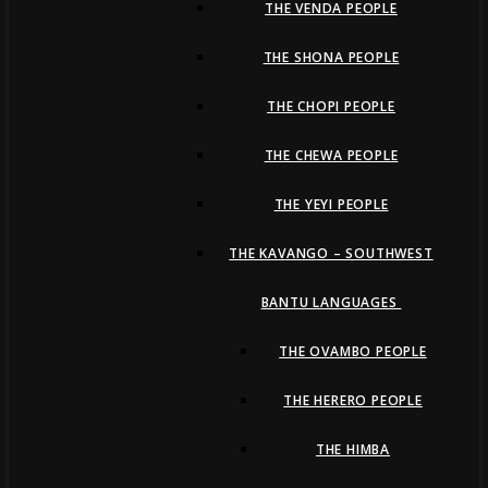
THE VENDA PEOPLE
THE SHONA PEOPLE
THE CHOPI PEOPLE
THE CHEWA PEOPLE
THE YEYI PEOPLE
THE KAVANGO – SOUTHWEST
BANTU LANGUAGES
THE OVAMBO PEOPLE
THE HERERO PEOPLE
THE HIMBA