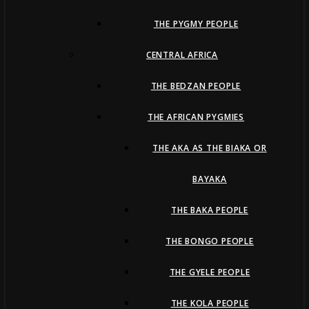
THE PYGMY PEOPLE
CENTRAL AFRICA
THE BEDZAN PEOPLE
THE AFRICAN PYGMIES
THE AKA AS THE BIAKA OR
BAYAKA
THE BAKA PEOPLE
THE BONGO PEOPLE
THE GYELE PEOPLE
THE KOLA PEOPLE