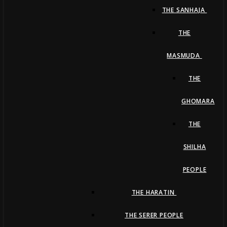
THE SANHAJA
THE
MASMUDA
THE
GHOMARA
THE
SHILHA
PEOPLE
THE HARATIN
THE SERER PEOPLE