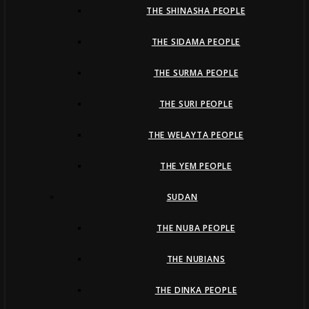
THE SHINASHA PEOPLE
THE SIDAMA PEOPLE
THE SURMA PEOPLE
THE SURI PEOPLE
THE WELAYTA PEOPLE
THE YEM PEOPLE
SUDAN
THE NUBA PEOPLE
THE NUBIANS
THE DINKA PEOPLE