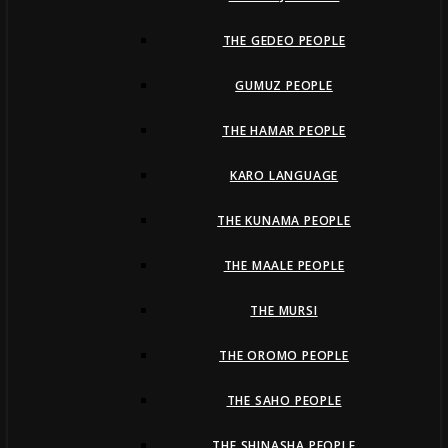
THE GEDEO PEOPLE
GUMUZ PEOPLE
THE HAMAR PEOPLE
KARO LANGUAGE
THE KUNAMA PEOPLE
THE MAALE PEOPLE
THE MURSI
THE OROMO PEOPLE
THE SAHO PEOPLE
THE SHINASHA PEOPLE