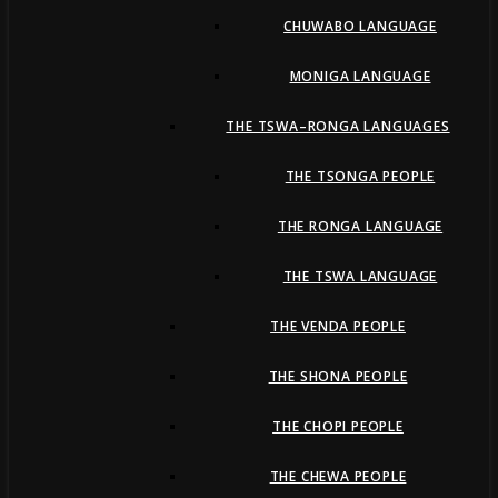
CHUWABO LANGUAGE
MONIGA LANGUAGE
THE TSWA–RONGA LANGUAGES
THE TSONGA PEOPLE
THE RONGA LANGUAGE
THE TSWA LANGUAGE
THE VENDA PEOPLE
THE SHONA PEOPLE
THE CHOPI PEOPLE
THE CHEWA PEOPLE