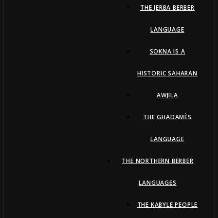
THE JERBA BERBER
LANGUAGE
SOKNA IS A
HISTORIC SAHARAN
AWJILA
THE GHADAMÈS
LANGUAGE
THE NORTHERN BERBER
LANGUAGES
THE KABYLE PEOPLE