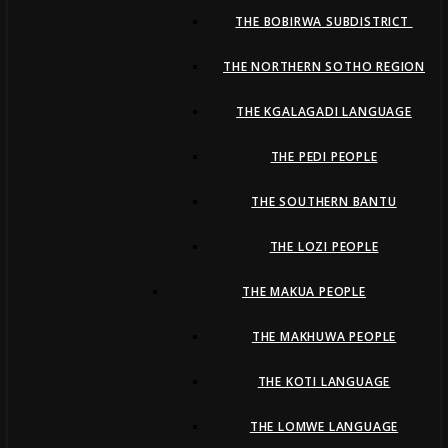
THE BOBIRWA SUBDISTRICT
THE NORTHERN SOTHO REGION
THE KGALAGADI LANGUAGE
THE PEDI PEOPLE
THE SOUTHERN BANTU
THE LOZI PEOPLE
THE MAKUA PEOPLE
THE MAKHUWA PEOPLE
THE KOTI LANGUAGE
THE LOMWE LANGUAGE