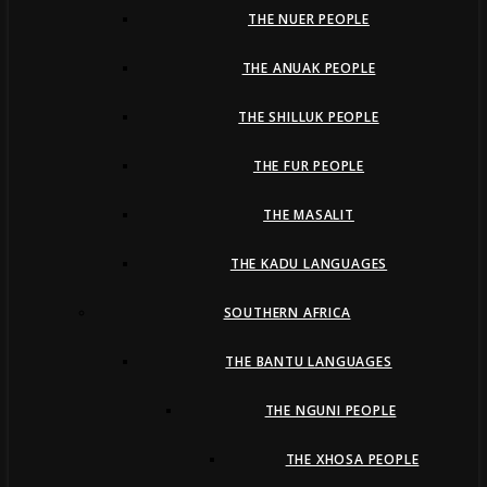
THE NUER PEOPLE
THE ANUAK PEOPLE
THE SHILLUK PEOPLE
THE FUR PEOPLE
THE MASALIT
THE KADU LANGUAGES
SOUTHERN AFRICA
THE BANTU LANGUAGES
THE NGUNI PEOPLE
THE XHOSA PEOPLE