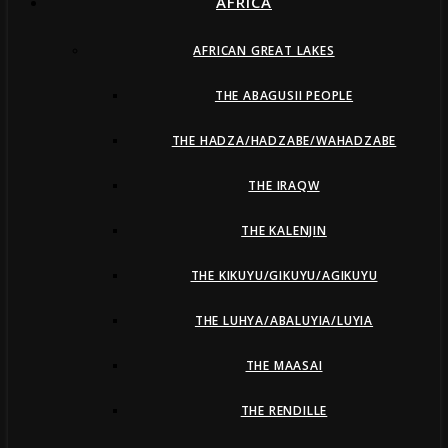
AFRICA
AFRICAN GREAT LAKES
THE ABAGUSII PEOPLE
THE HADZA/HADZABE/WAHADZABE
THE IRAQW
THE KALENJIN
THE KIKUYU/GIKUYU/AGIKUYU
THE LUHYA/ABALUYIA/LUYIA
THE MAASAI
THE RENDILLE