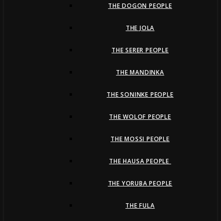
THE DOGON PEOPLE
THE JOLA
THE SERER PEOPLE
THE MANDINKA
THE SONINKE PEOPLE
THE WOLOF PEOPLE
THE MOSSI PEOPLE
THE HAUSA PEOPLE
THE YORUBA PEOPLE
THE FULA