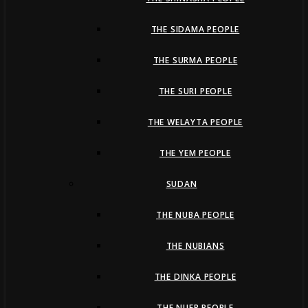
THE SIDAMA PEOPLE
THE SURMA PEOPLE
THE SURI PEOPLE
THE WELAYTA PEOPLE
THE YEM PEOPLE
SUDAN
THE NUBA PEOPLE
THE NUBIANS
THE DINKA PEOPLE
THE NUER PEOPLE