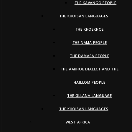
THE KAVANGO PEOPLE
THE KHOISAN LANGUAGES
THE KHOEKHOE
THE NAMA PEOPLE
THE DAMARA PEOPLE
THE AAKHOE DIALECT AND THE
HAILLOM PEOPLE
THE GLLANA LANGUAGE
THE KHOISAN LANGUAGES
WEST AFRICA