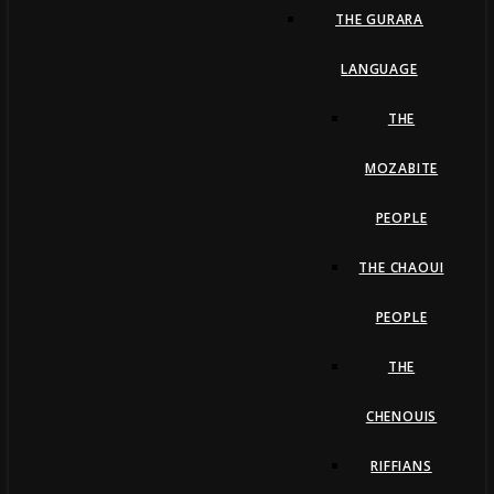
THE GURARA
LANGUAGE
THE
MOZABITE
PEOPLE
THE CHAOUI
PEOPLE
THE
CHENOUIS
RIFFIANS