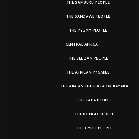
THE SAMBURU PEOPLE
THE SANDAWE PEOPLE
THE PYGMY PEOPLE
CENTRAL AFRICA
THE BEDZAN PEOPLE
THE AFRICAN PYGMIES
THE AKA AS THE BIAKA OR BAYAKA
THE BAKA PEOPLE
THE BONGO PEOPLE
THE GYELE PEOPLE