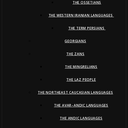
THE OSSETIANS
THE WESTERN IRANIAN LANGUAGES
THE TERM PERSIANS
GEORGIANS
THE ZANS
THE MINGRELIANS
THE LAZ PEOPLE
THE NORTHEAST CAUCASIAN LANGUAGES
THE AVAR–ANDIC LANGUAGES
THE ANDIC LANGUAGES