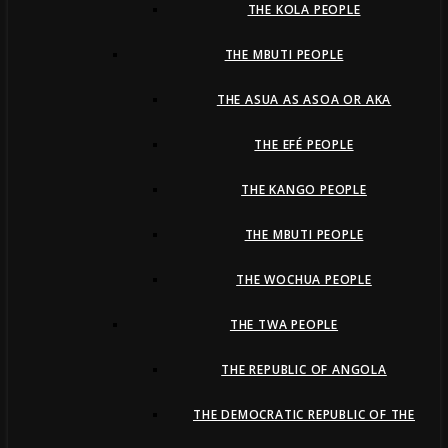
THE KOLA PEOPLE
THE MBUTI PEOPLE
THE ASUA AS ASOA OR AKA
THE EFÉ PEOPLE
THE KANGO PEOPLE
THE MBUTI PEOPLE
THE WOCHUA PEOPLE
THE TWA PEOPLE
THE REPUBLIC OF ANGOLA
THE DEMOCRATIC REPUBLIC OF THE