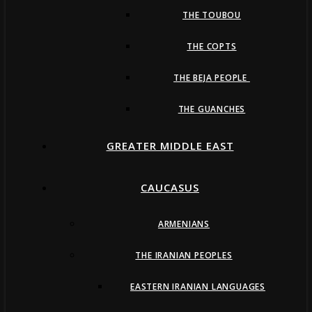
THE TOUBOU
THE COPTS
THE BEJA PEOPLE
THE GUANCHES
GREATER MIDDLE EAST
CAUCASUS
ARMENIANS
THE IRANIAN PEOPLES
EASTERN IRANIAN LANGUAGES