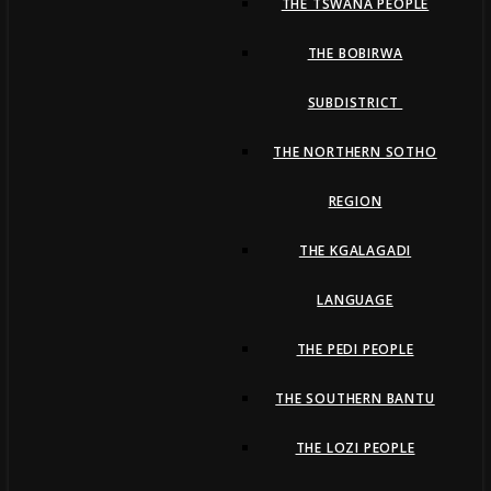
THE TSWANA PEOPLE
THE BOBIRWA
SUBDISTRICT
THE NORTHERN SOTHO
REGION
THE KGALAGADI
LANGUAGE
THE PEDI PEOPLE
THE SOUTHERN BANTU
THE LOZI PEOPLE