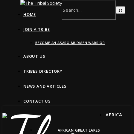
HOME
JOIN A TRIBE
BECOME AN ASARO MUDMEN WARRIOR
ABOUT US
TRIBES DIRECTORY
NEWS AND ARTICLES
CONTACT US
AFRICA
AFRICAN GREAT LAKES