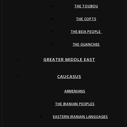
THE TOUBOU
THE COPTS
THE BEJA PEOPLE
THE GUANCHES
GREATER MIDDLE EAST
CAUCASUS
ARMENIANS
THE IRANIAN PEOPLES
EASTERN IRANIAN LANGUAGES