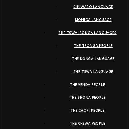
CHUWABO LANGUAGE
MONIGA LANGUAGE
THE TSWA–RONGA LANGUAGES
THE TSONGA PEOPLE
THE RONGA LANGUAGE
THE TSWA LANGUAGE
THE VENDA PEOPLE
THE SHONA PEOPLE
THE CHOPI PEOPLE
THE CHEWA PEOPLE