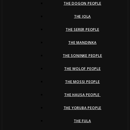
THE DOGON PEOPLE
THE JOLA
THE SERER PEOPLE
THE MANDINKA
THE SONINKE PEOPLE
THE WOLOF PEOPLE
THE MOSSI PEOPLE
THE HAUSA PEOPLE
THE YORUBA PEOPLE
THE FULA