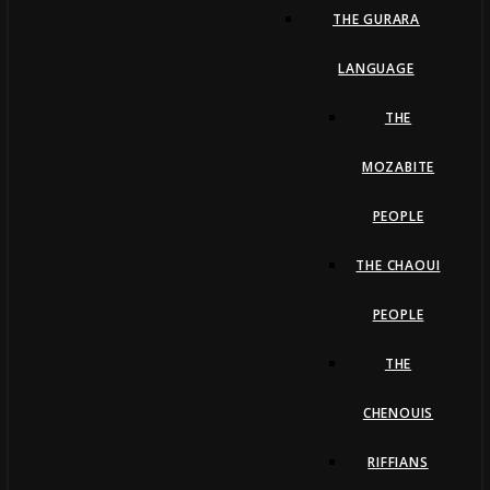
THE GURARA
LANGUAGE
THE
MOZABITE
PEOPLE
THE CHAOUI
PEOPLE
THE
CHENOUIS
RIFFIANS