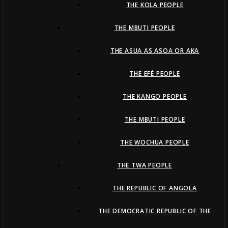
THE KOLA PEOPLE
THE MBUTI PEOPLE
THE ASUA AS ASOA OR AKA
THE EFÉ PEOPLE
THE KANGO PEOPLE
THE MBUTI PEOPLE
THE WOCHUA PEOPLE
THE TWA PEOPLE
THE REPUBLIC OF ANGOLA
THE DEMOCRATIC REPUBLIC OF THE