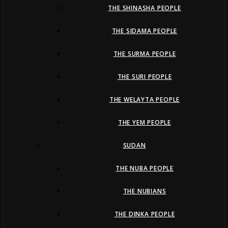
THE SHINASHA PEOPLE
THE SIDAMA PEOPLE
THE SURMA PEOPLE
THE SURI PEOPLE
THE WELAYTA PEOPLE
THE YEM PEOPLE
SUDAN
THE NUBA PEOPLE
THE NUBIANS
THE DINKA PEOPLE