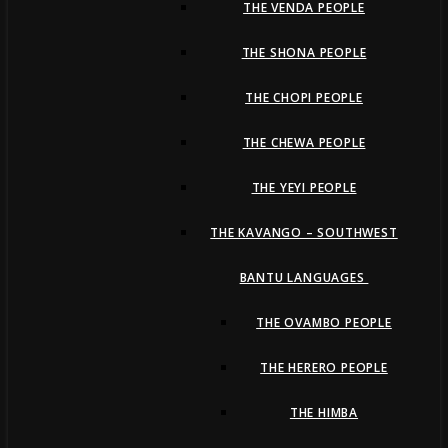
THE VENDA PEOPLE
THE SHONA PEOPLE
THE CHOPI PEOPLE
THE CHEWA PEOPLE
THE YEYI PEOPLE
THE KAVANGO – SOUTHWEST
BANTU LANGUAGES
THE OVAMBO PEOPLE
THE HERERO PEOPLE
THE HIMBA