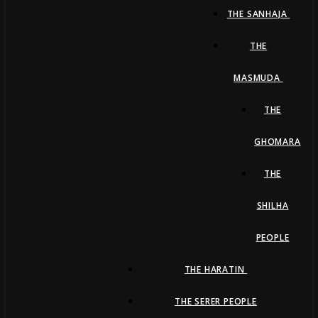
THE SANHAJA
THE
MASMUDA
THE
GHOMARA
THE
SHILHA
PEOPLE
THE HARATIN
THE SERER PEOPLE