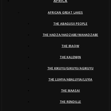
AFRICA
AFRICAN GREAT LAKES
THE ABAGUSII PEOPLE
THE HADZA/HADZABE/WAHADZABE
THE IRAQW
THE KALENJIN
THE KIKUYU/GIKUYU/AGIKUYU
THE LUHYA/ABALUYIA/LUYIA
THE MAASAI
THE RENDILLE