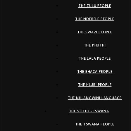
THE ZULU PEOPLE
THE NDEBELE PEOPLE
THE SWAZI PEOPLE
THE PHUTHI
THE LALA PEOPLE
THE BHACA PEOPLE
THE HLUBI PEOPLE
THE NHLANGWINI LANGUAGE
THE SOTHO-TSWANA
THE TSWANA PEOPLE