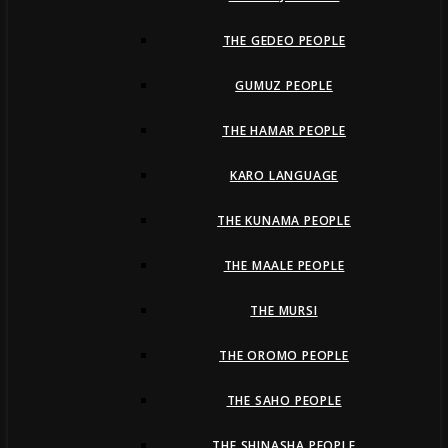
THE GEDEO PEOPLE
GUMUZ PEOPLE
THE HAMAR PEOPLE
KARO LANGUAGE
THE KUNAMA PEOPLE
THE MAALE PEOPLE
THE MURSI
THE OROMO PEOPLE
THE SAHO PEOPLE
THE SHINASHA PEOPLE