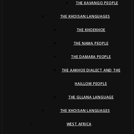
THE KAVANGO PEOPLE
THE KHOISAN LANGUAGES
THE KHOEKHOE
THE NAMA PEOPLE
THE DAMARA PEOPLE
THE AAKHOE DIALECT AND THE
HAILLOM PEOPLE
THE GLLANA LANGUAGE
THE KHOISAN LANGUAGES
WEST AFRICA