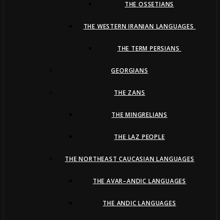
THE OSSETIANS
THE WESTERN IRANIAN LANGUAGES
THE TERM PERSIANS
GEORGIANS
THE ZANS
THE MINGRELIANS
THE LAZ PEOPLE
THE NORTHEAST CAUCASIAN LANGUAGES
THE AVAR–ANDIC LANGUAGES
THE ANDIC LANGUAGES