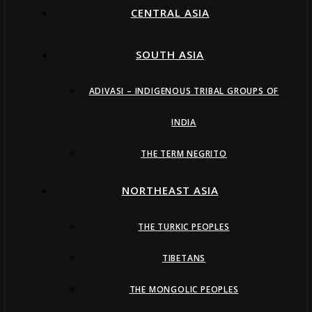
CENTRAL ASIA
SOUTH ASIA
ADIVASI – INDIGENOUS TRIBAL GROUPS OF
INDIA
THE TERM NEGRITO
NORTHEAST ASIA
THE TURKIC PEOPLES
TIBETANS
THE MONGOLIC PEOPLES