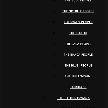
THE ZULU PEOPLE
THE NDEBELE PEOPLE
THE SWAZI PEOPLE
THE PHUTHI
THE LALA PEOPLE
THE BHACA PEOPLE
THE HLUBI PEOPLE
THE NHLANGWINI
LANGUAGE
THE SOTHO-TSWANA