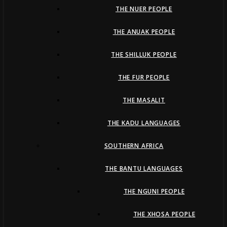
THE NUER PEOPLE
THE ANUAK PEOPLE
THE SHILLUK PEOPLE
THE FUR PEOPLE
THE MASALIT
THE KADU LANGUAGES
SOUTHERN AFRICA
THE BANTU LANGUAGES
THE NGUNI PEOPLE
THE XHOSA PEOPLE