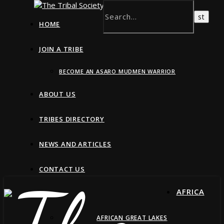
HOME
JOIN A TRIBE
BECOME AN ASARO MUDMEN WARRIOR
ABOUT US
TRIBES DIRECTORY
NEWS AND ARTICLES
CONTACT US
AFRICA
AFRICAN GREAT LAKES