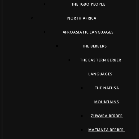
THE IGBO PEOPLE
NORTH AFRICA
AFROASIATIC LANGUAGES
THE BERBERS
THE EASTERN BERBER
LANGUAGES
THE NAFUSA
MOUNTAINS
ZUWARA BERBER
MATMATA BERBER