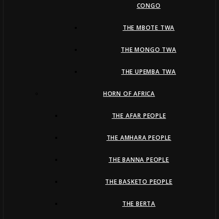
CONGO
THE MBOTE TWA
THE MONGO TWA
THE UPEMBA TWA
HORN OF AFRICA
THE AFAR PEOPLE
THE AMHARA PEOPLE
THE BANNA PEOPLE
THE BASKETO PEOPLE
THE BERTA