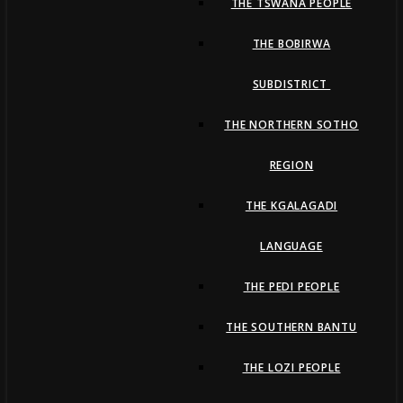
THE TSWANA PEOPLE
THE BOBIRWA
SUBDISTRICT
THE NORTHERN SOTHO
REGION
THE KGALAGADI
LANGUAGE
THE PEDI PEOPLE
THE SOUTHERN BANTU
THE LOZI PEOPLE