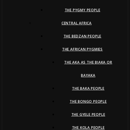
THE PYGMY PEOPLE
CENTRAL AFRICA
THE BEDZAN PEOPLE
THE AFRICAN PYGMIES
THE AKA AS THE BIAKA OR
BAYAKA
THE BAKA PEOPLE
THE BONGO PEOPLE
THE GYELE PEOPLE
THE KOLA PEOPLE