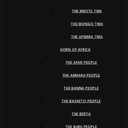
THE MBOTE TWA
THE MONGO TWA
THE UPEMBA TWA
HORN OF AFRICA
THE AFAR PEOPLE
THE AMHARA PEOPLE
THE BANNA PEOPLE
THE BASKETO PEOPLE
THE BERTA
THE BURJI PEOPLE