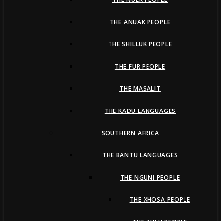
THE ANUAK PEOPLE
THE SHILLUK PEOPLE
THE FUR PEOPLE
THE MASALIT
THE KADU LANGUAGES
SOUTHERN AFRICA
THE BANTU LANGUAGES
THE NGUNI PEOPLE
THE XHOSA PEOPLE