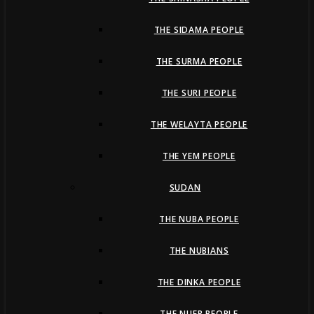
THE SIDAMA PEOPLE
THE SURMA PEOPLE
THE SURI PEOPLE
THE WELAYTA PEOPLE
THE YEM PEOPLE
SUDAN
THE NUBA PEOPLE
THE NUBIANS
THE DINKA PEOPLE
THE NUER PEOPLE