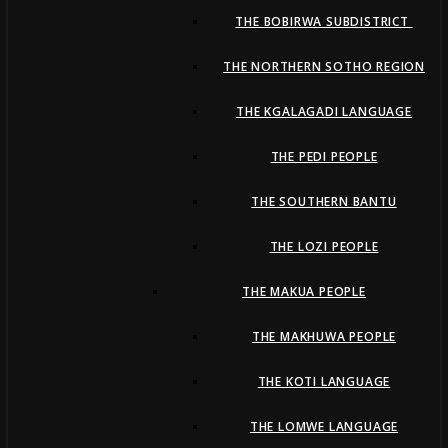
THE BOBIRWA SUBDISTRICT
THE NORTHERN SOTHO REGION
THE KGALAGADI LANGUAGE
THE PEDI PEOPLE
THE SOUTHERN BANTU
THE LOZI PEOPLE
THE MAKUA PEOPLE
THE MAKHUWA PEOPLE
THE KOTI LANGUAGE
THE LOMWE LANGUAGE