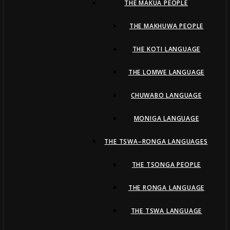
THE MAKUA PEOPLE
THE MAKHUWA PEOPLE
THE KOTI LANGUAGE
THE LOMWE LANGUAGE
CHUWABO LANGUAGE
MONIGA LANGUAGE
THE TSWA–RONGA LANGUAGES
THE TSONGA PEOPLE
THE RONGA LANGUAGE
THE TSWA LANGUAGE