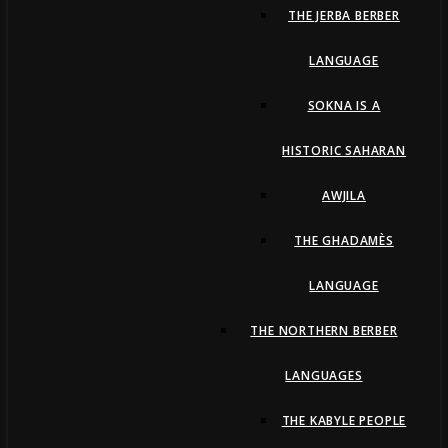
THE JERBA BERBER
LANGUAGE
SOKNA IS A
HISTORIC SAHARAN
AWJILA
THE GHADAMÈS
LANGUAGE
THE NORTHERN BERBER
LANGUAGES
THE KABYLE PEOPLE