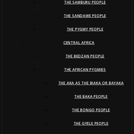
THE SAMBURU PEOPLE
THE SANDAWE PEOPLE
THE PYGMY PEOPLE
CENTRAL AFRICA
THE BEDZAN PEOPLE
THE AFRICAN PYGMIES
THE AKA AS THE BIAKA OR BAYAKA
THE BAKA PEOPLE
THE BONGO PEOPLE
THE GYELE PEOPLE