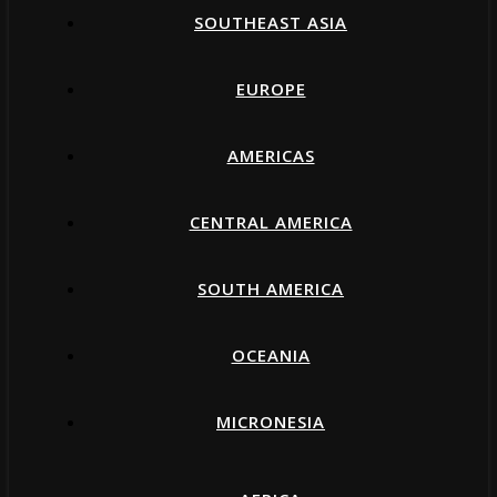
SOUTHEAST ASIA
EUROPE
AMERICAS
CENTRAL AMERICA
SOUTH AMERICA
OCEANIA
MICRONESIA