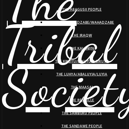
THE ABAGUSII PEOPLE
THE HADZA/HADZABE/WAHADZABE
THE IRAQW
THE KALENJIN
THE KIKUYU/GIKUYU/AGIKUYU
THE LUHYA/ABALUYIA/LUYIA
THE MAASAI
THE RENDILLE
THE SAMBURU PEOPLE
THE SANDAWE PEOPLE