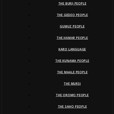
THE BURJI PEOPLE
THE GEDEO PEOPLE
GUMUZ PEOPLE
THE HAMAR PEOPLE
KARO LANGUAGE
THE KUNAMA PEOPLE
THE MAALE PEOPLE
THE MURSI
THE OROMO PEOPLE
THE SAHO PEOPLE