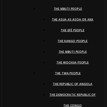
THE MBUTI PEOPLE
THE ASUA AS ASOA OR AKA
THE EFÉ PEOPLE
THE KANGO PEOPLE
THE MBUTI PEOPLE
THE WOCHUA PEOPLE
THE TWA PEOPLE
THE REPUBLIC OF ANGOLA
THE DEMOCRATIC REPUBLIC OF
THE CONGO