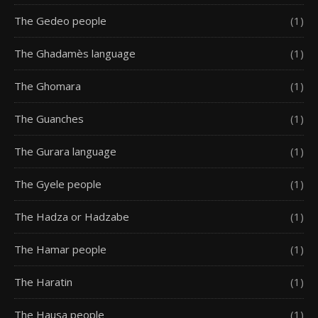
The Gedeo people
(1)
The Ghadamès language
(1)
The Ghomara
(1)
The Guanches
(1)
The Gurara language
(1)
The Gyele people
(1)
The Hadza or Hadzabe
(1)
The Hamar people
(1)
The Haratin
(1)
The Hausa people
(1)