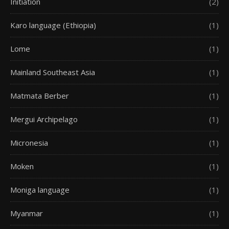
Initiation
(2)
Karo language (Ethiopia)
(1)
Lome
(1)
Mainland Southeast Asia
(1)
Matmata Berber
(1)
Mergui Archipelago
(1)
Micronesia
(1)
Moken
(1)
Moniga language
(1)
Myanmar
(1)