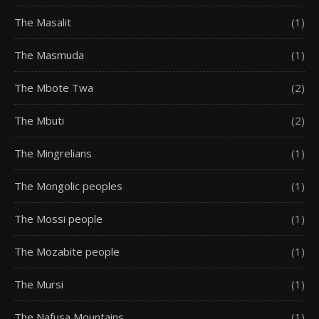
The Masalit
(1)
The Masmuda
(1)
The Mbote Twa
(2)
The Mbuti
(2)
The Mingrelians
(1)
The Mongolic peoples
(1)
The Mossi people
(1)
The Mozabite people
(1)
The Mursi
(1)
The Nafusa Mountains
(1)