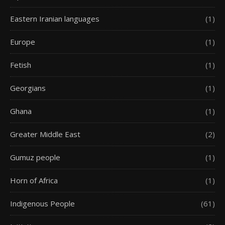
Eastern Iranian languages
(1)
Europe
(1)
Fetish
(1)
Georgians
(1)
Ghana
(1)
Greater Middle East
(2)
Gumuz people
(1)
Horn of Africa
(1)
Indigenous People
(61)