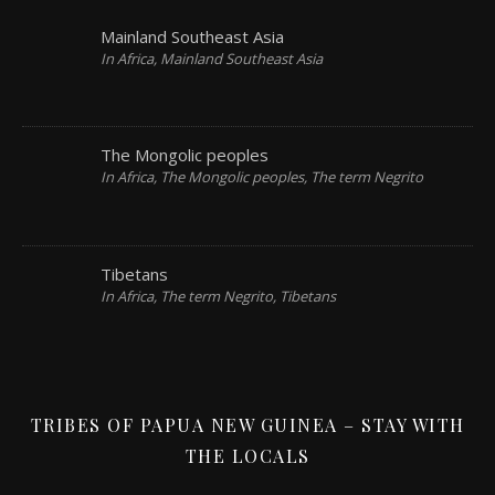
Mainland Southeast Asia
In Africa, Mainland Southeast Asia
The Mongolic peoples
In Africa, The Mongolic peoples, The term Negrito
Tibetans
In Africa, The term Negrito, Tibetans
TRIBES OF PAPUA NEW GUINEA – STAY WITH
THE LOCALS