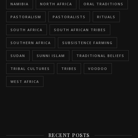
NAMIBIA
NORTH AFRICA
ORAL TRADITIONS
PASTORALISM
PASTORALISTS
RITUALS
SOUTH AFRICA
SOUTH AFRICAN TRIBES
SOUTHERN AFRICA
SUBSISTENCE FARMING
SUDAN
SUNNI ISLAM
TRADITIONAL BELIEFS
TRIBAL CULTURES
TRIBES
VOODOO
WEST AFRICA
RECENT POSTS