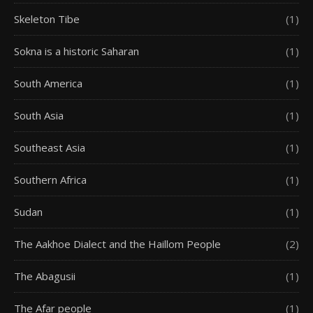
Skeleton Tibe
(1)
Sokna is a historic Saharan
(1)
South America
(1)
South Asia
(1)
Southeast Asia
(1)
Southern Africa
(1)
Sudan
(1)
The Aakhoe Dialect and the Haillom People
(2)
The Abagusii
(1)
The Afar people
(1)