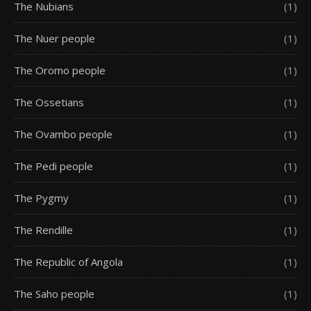
The Nubians
(1)
The Nuer people
(1)
The Oromo people
(1)
The Ossetians
(1)
The Ovambo people
(1)
The Pedi people
(1)
The Pygmy
(1)
The Rendille
(1)
The Republic of Angola
(1)
The Saho people
(1)