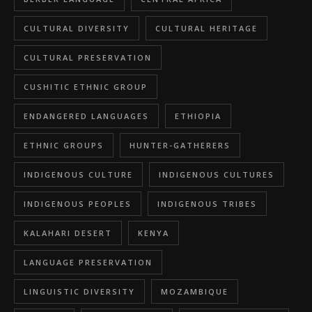
CULTURAL DIVERSITY
CULTURAL HERITAGE
CULTURAL PRESERVATION
CUSHITIC ETHNIC GROUP
ENDANGERED LANGUAGES
ETHIOPIA
ETHNIC GROUPS
HUNTER-GATHERERS
INDIGENOUS CULTURE
INDIGENOUS CULTURES
INDIGENOUS PEOPLES
INDIGENOUS TRIBES
KALAHARI DESERT
KENYA
LANGUAGE PRESERVATION
LINGUISTIC DIVERSITY
MOZAMBIQUE