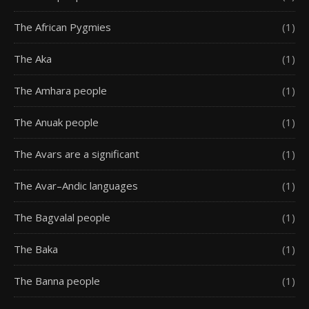
The African Pygmies
(1)
The Aka
(1)
The Amhara people
(1)
The Anuak people
(1)
The Avars are a significant
(1)
The Avar–Andic languages
(1)
The Bagvalal people
(1)
The Baka
(1)
The Banna people
(1)