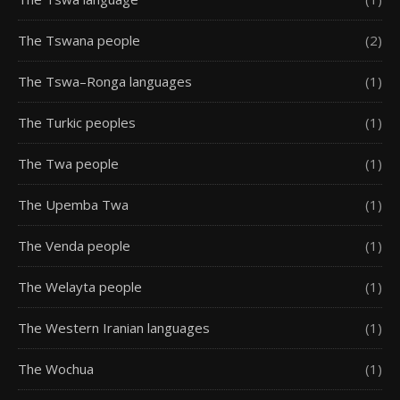
The Tswana people
(2)
The Tswa–Ronga languages
(1)
The Turkic peoples
(1)
The Twa people
(1)
The Upemba Twa
(1)
The Venda people
(1)
The Welayta people
(1)
The Western Iranian languages
(1)
The Wochua
(1)