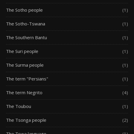
The Sotho people
(1)
The Sotho-Tswana
(1)
The Southern Bantu
(1)
The Suri people
(1)
The Surma people
(1)
The term "Persians"
(1)
The term Negrito
(4)
The Toubou
(1)
The Tsonga people
(2)
The Tswa language
(1)