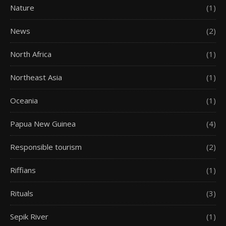
Nature
(1)
News
(2)
North Africa
(1)
Northeast Asia
(1)
Oceania
(1)
Papua New Guinea
(4)
Responsible tourism
(2)
Riffians
(1)
Rituals
(3)
Sepik River
(1)