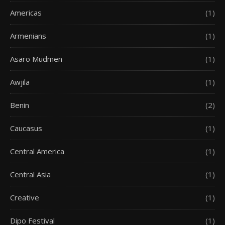
Americas
(1)
Armenians
(1)
Asaro Mudmen
(1)
Awjila
(1)
Benin
(2)
Caucasus
(1)
Central America
(1)
Central Asia
(1)
Creative
(1)
Dipo Festival
(1)