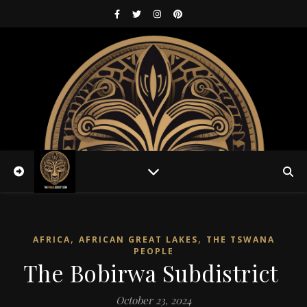
,
,
AFRICA
AFRICAN GREAT LAKES
THE TSWANA
PEOPLE
The Bobirwa Subdistrict
October 23, 2024