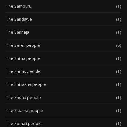
The Samburu
(1)
The Sandawe
(1)
The Sanhaja
(1)
The Serer people
(5)
The Shilha people
(1)
The Shilluk people
(1)
The Shinasha people
(1)
The Shona people
(1)
The Sidama people
(1)
The Somali people
(1)