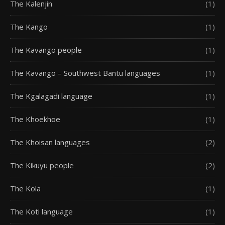
The Kalenjin
(1)
The Kango
(1)
The Kavango people
(1)
The Kavango – Southwest Bantu languages
(1)
The Kgalagadi language
(1)
The Khoekhoe
(1)
The Khoisan languages
(2)
The Kikuyu people
(2)
The Kola
(1)
The Koti language
(1)