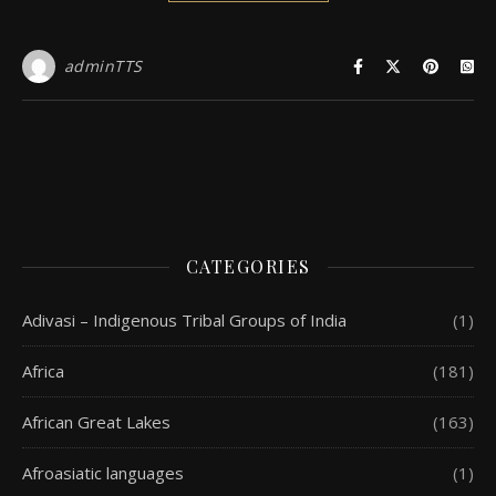
adminTTS
CATEGORIES
Adivasi – Indigenous Tribal Groups of India
(1)
Africa
(181)
African Great Lakes
(163)
Afroasiatic languages
(1)