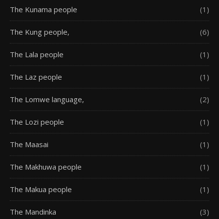
The Kunama people
(1)
The Kung people,
(6)
The Lala people
(1)
The Laz people
(1)
The Lomwe language,
(2)
The Lozi people
(1)
The Maasai
(1)
The Makhuwa people
(1)
The Makua people
(1)
The Mandinka
(3)