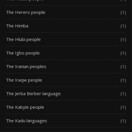
The Herero people
(1)
The Himba
(1)
The Hlubi people
(1)
The Igbo people
(1)
The Iranian peoples
(1)
The Iraqw people
(1)
The Jerba Berber language
(1)
The Kabyle people
(1)
The Kadu languages
(1)