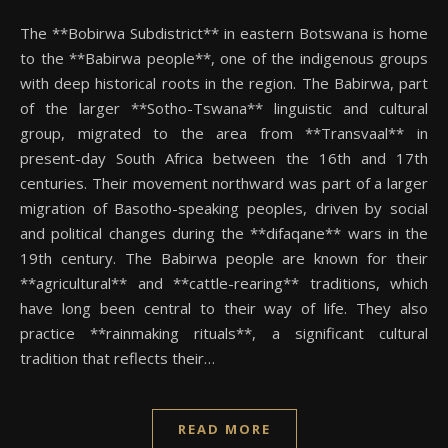
The **Bobirwa Subdistrict** in eastern Botswana is home
to the **Babirwa people**, one of the indigenous groups
with deep historical roots in the region. The Babirwa, part
of the larger **Sotho-Tswana** linguistic and cultural
group, migrated to the area from **Transvaal** in
present-day South Africa between the 16th and 17th
centuries. Their movement northward was part of a larger
migration of Basotho-speaking peoples, driven by social
and political changes during the **difaqane** wars in the
19th century. The Babirwa people are known for their
**agricultural** and **cattle-rearing** traditions, which
have long been central to their way of life. They also
practice **rainmaking rituals**, a significant cultural
tradition that reflects their…
READ MORE