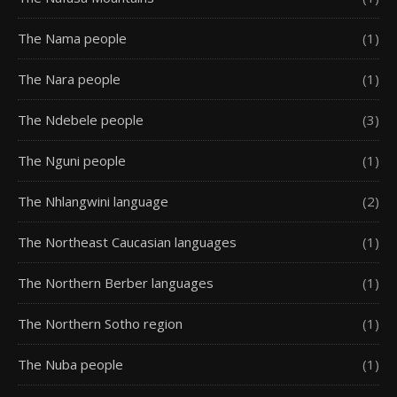
The Nama people
(1)
The Nara people
(1)
The Ndebele people
(3)
The Nguni people
(1)
The Nhlangwini language
(2)
The Northeast Caucasian languages
(1)
The Northern Berber languages
(1)
The Northern Sotho region
(1)
The Nuba people
(1)