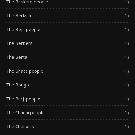
The Basketo people
(1)
The Bedzan
(1)
The Beja people
(1)
The Berbers
(1)
The Berta
(1)
The Bhaca people
(1)
The Bongo
(1)
The Burji people
(1)
The Chaoui people
(1)
The Chenouis
(1)