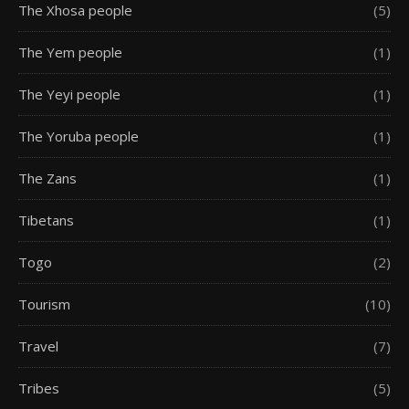
The Xhosa people
(5)
The Yem people
(1)
The Yeyi people
(1)
The Yoruba people
(1)
The Zans
(1)
Tibetans
(1)
Togo
(2)
Tourism
(10)
Travel
(7)
Tribes
(5)