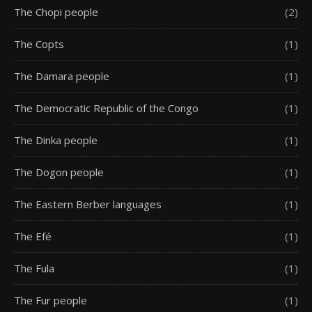
The Chopi people
(2)
The Copts
(1)
The Damara people
(1)
The Democratic Republic of the Congo
(1)
The Dinka people
(1)
The Dogon people
(1)
The Eastern Berber languages
(1)
The Efé
(1)
The Fula
(1)
The Fur people
(1)