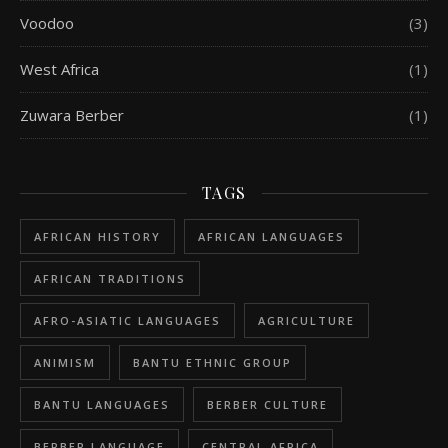
Voodoo
(3)
West Africa
(1)
Zuwara Berber
(1)
TAGS
AFRICAN HISTORY
AFRICAN LANGUAGES
AFRICAN TRADITIONS
AFRO-ASIATIC LANGUAGES
AGRICULTURE
ANIMISM
BANTU ETHNIC GROUP
BANTU LANGUAGES
BERBER CULTURE
BERBER LANGUAGE
CENTRAL AFRICA