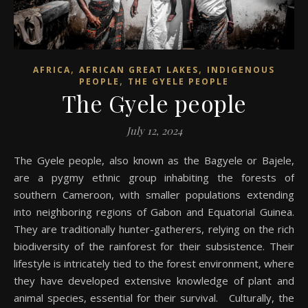
,
,
AFRICA
AFRICAN GREAT LAKES
INDIGENOUS
,
PEOPLE
THE GYELE PEOPLE
The Gyele people
July 12, 2024
The Gyele people, also known as the Bagyele or Bajele,
are a pygmy ethnic group inhabiting the forests of
southern Cameroon, with smaller populations extending
into neighboring regions of Gabon and Equatorial Guinea.
They are traditionally hunter-gatherers, relying on the rich
biodiversity of the rainforest for their subsistence. Their
lifestyle is intricately tied to the forest environment, where
they have developed extensive knowledge of plant and
animal species, essential for their survival. Culturally, the