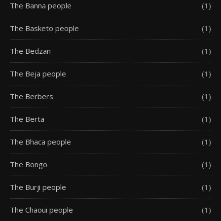
The Banna people
(1)
The Basketo people
(1)
The Bedzan
(1)
The Beja people
(1)
The Berbers
(1)
The Berta
(1)
The Bhaca people
(1)
The Bongo
(1)
The Burji people
(1)
The Chaoui people
(1)