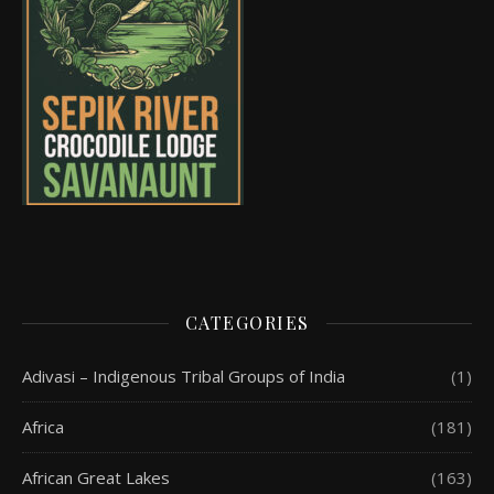
CATEGORIES
Adivasi – Indigenous Tribal Groups of India
(1)
Africa
(181)
African Great Lakes
(163)