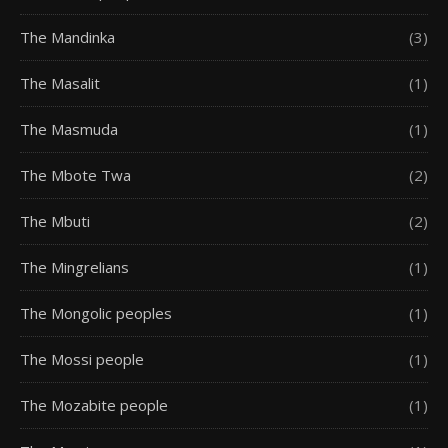
The Mandinka
(3)
The Masalit
(1)
The Masmuda
(1)
The Mbote Twa
(2)
The Mbuti
(2)
The Mingrelians
(1)
The Mongolic peoples
(1)
The Mossi people
(1)
The Mozabite people
(1)