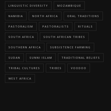
LINGUISTIC DIVERSITY
MOZAMBIQUE
NAMIBIA
NORTH AFRICA
ORAL TRADITIONS
PASTORALISM
PASTORALISTS
RITUALS
SOUTH AFRICA
SOUTH AFRICAN TRIBES
SOUTHERN AFRICA
SUBSISTENCE FARMING
SUDAN
SUNNI ISLAM
TRADITIONAL BELIEFS
TRIBAL CULTURES
TRIBES
VOODOO
WEST AFRICA