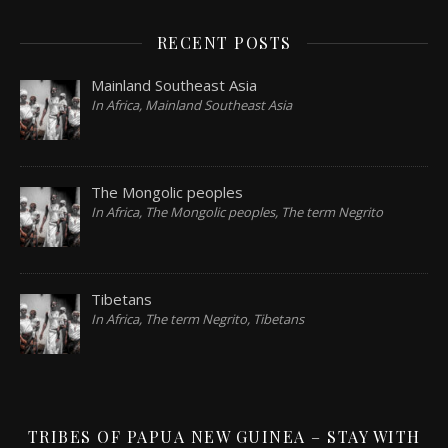
RECENT POSTS
Mainland Southeast Asia
In Africa, Mainland Southeast Asia
The Mongolic peoples
In Africa, The Mongolic peoples, The term Negrito
Tibetans
In Africa, The term Negrito, Tibetans
TRIBES OF PAPUA NEW GUINEA – STAY WITH