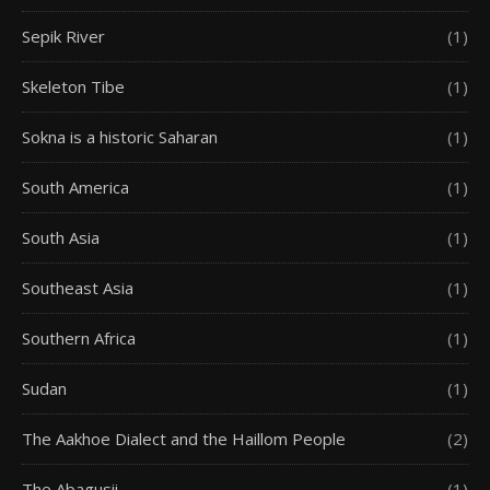
Sepik River
(1)
Skeleton Tibe
(1)
Sokna is a historic Saharan
(1)
South America
(1)
South Asia
(1)
Southeast Asia
(1)
Southern Africa
(1)
Sudan
(1)
The Aakhoe Dialect and the Haillom People
(2)
The Abagusii
(1)