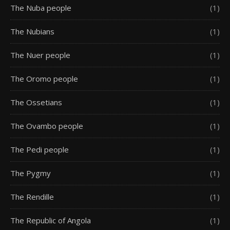
The Nuba people
(1)
The Nubians
(1)
The Nuer people
(1)
The Oromo people
(1)
The Ossetians
(1)
The Ovambo people
(1)
The Pedi people
(1)
The Pygmy
(1)
The Rendille
(1)
The Republic of Angola
(1)