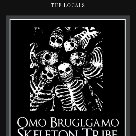
THE LOCALS