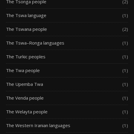
The Tsonga people
(2)
The Tswa language
(1)
The Tswana people
(2)
The Tswa–Ronga languages
(1)
The Turkic peoples
(1)
The Twa people
(1)
The Upemba Twa
(1)
The Venda people
(1)
The Welayta people
(1)
The Western Iranian languages
(1)