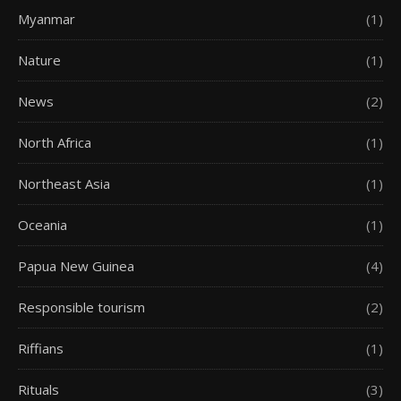
Myanmar
(1)
Nature
(1)
News
(2)
North Africa
(1)
Northeast Asia
(1)
Oceania
(1)
Papua New Guinea
(4)
Responsible tourism
(2)
Riffians
(1)
Rituals
(3)