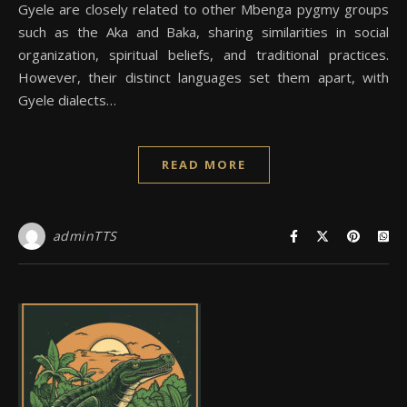
Gyele are closely related to other Mbenga pygmy groups
such as the Aka and Baka, sharing similarities in social
organization, spiritual beliefs, and traditional practices.
However, their distinct languages set them apart, with
Gyele dialects…
READ MORE
adminTTS