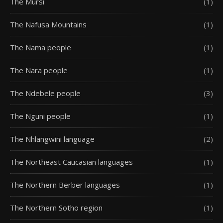
The Mursi
(1)
The Nafusa Mountains
(1)
The Nama people
(1)
The Nara people
(1)
The Ndebele people
(3)
The Nguni people
(1)
The Nhlangwini language
(2)
The Northeast Caucasian languages
(1)
The Northern Berber languages
(1)
The Northern Sotho region
(1)