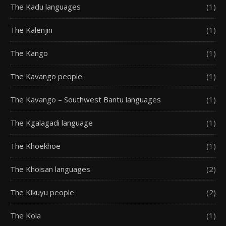
The Kadu languages
(1)
The Kalenjin
(1)
The Kango
(1)
The Kavango people
(1)
The Kavango – Southwest Bantu languages
(1)
The Kgalagadi language
(1)
The Khoekhoe
(1)
The Khoisan languages
(2)
The Kikuyu people
(2)
The Kola
(1)