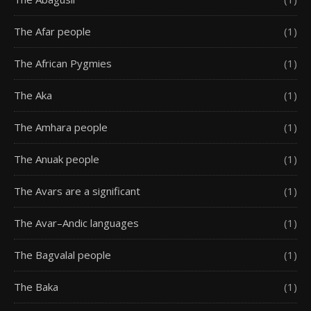
The Afar people
(1)
The African Pygmies
(1)
The Aka
(1)
The Amhara people
(1)
The Anuak people
(1)
The Avars are a significant
(1)
The Avar–Andic languages
(1)
The Bagvalal people
(1)
The Baka
(1)