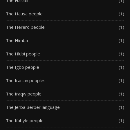
The Haratin
(1)
The Hausa people
(1)
The Herero people
(1)
The Himba
(1)
The Hlubi people
(1)
The Igbo people
(1)
The Iranian peoples
(1)
The Iraqw people
(1)
The Jerba Berber language
(1)
The Kabyle people
(1)