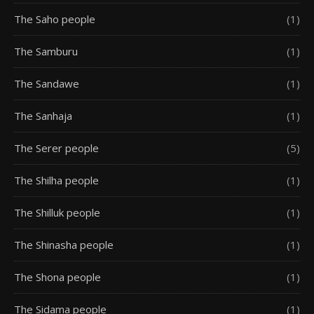
The Saho people
(1)
The Samburu
(1)
The Sandawe
(1)
The Sanhaja
(1)
The Serer people
(5)
The Shilha people
(1)
The Shilluk people
(1)
The Shinasha people
(1)
The Shona people
(1)
The Sidama people
(1)