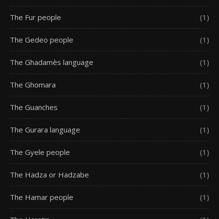
The Fur people
(1)
The Gedeo people
(1)
The Ghadamès language
(1)
The Ghomara
(1)
The Guanches
(1)
The Gurara language
(1)
The Gyele people
(1)
The Hadza or Hadzabe
(1)
The Hamar people
(1)