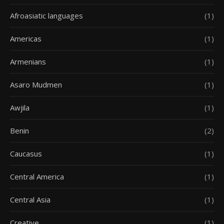
Afroasiatic languages
(1)
Americas
(1)
Armenians
(1)
Asaro Mudmen
(1)
Awjila
(1)
Benin
(2)
Caucasus
(1)
Central America
(1)
Central Asia
(1)
Creative
(1)