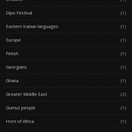
Dipo Festival
(1)
Eastern Iranian languages
(1)
Europe
(1)
Fetish
(1)
Georgians
(1)
Ghana
(1)
Greater Middle East
(2)
Gumuz people
(1)
Horn of Africa
(1)