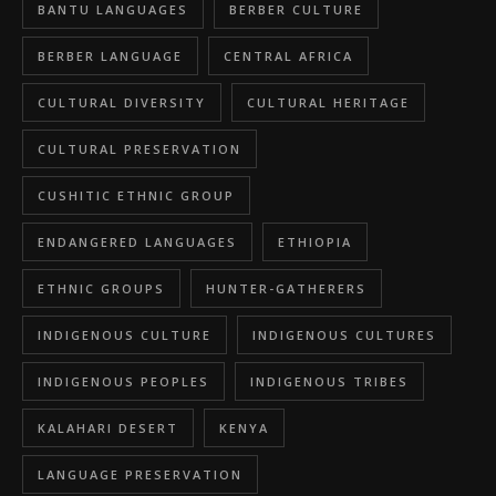
BANTU LANGUAGES
BERBER CULTURE
BERBER LANGUAGE
CENTRAL AFRICA
CULTURAL DIVERSITY
CULTURAL HERITAGE
CULTURAL PRESERVATION
CUSHITIC ETHNIC GROUP
ENDANGERED LANGUAGES
ETHIOPIA
ETHNIC GROUPS
HUNTER-GATHERERS
INDIGENOUS CULTURE
INDIGENOUS CULTURES
INDIGENOUS PEOPLES
INDIGENOUS TRIBES
KALAHARI DESERT
KENYA
LANGUAGE PRESERVATION