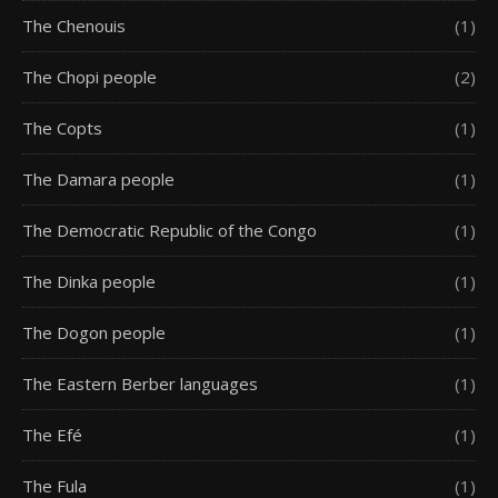
The Chenouis
(1)
The Chopi people
(2)
The Copts
(1)
The Damara people
(1)
The Democratic Republic of the Congo
(1)
The Dinka people
(1)
The Dogon people
(1)
The Eastern Berber languages
(1)
The Efé
(1)
The Fula
(1)