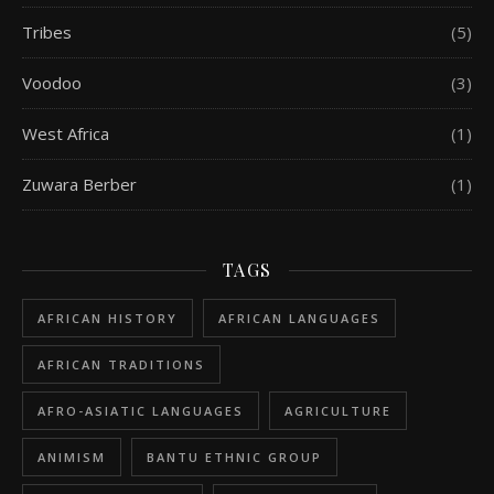
Tribes
(5)
Voodoo
(3)
West Africa
(1)
Zuwara Berber
(1)
TAGS
AFRICAN HISTORY
AFRICAN LANGUAGES
AFRICAN TRADITIONS
AFRO-ASIATIC LANGUAGES
AGRICULTURE
ANIMISM
BANTU ETHNIC GROUP