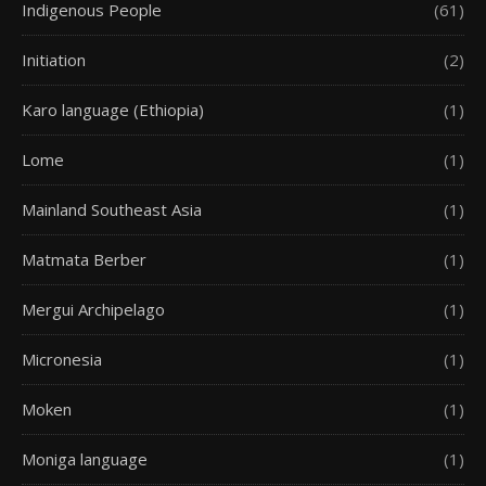
Indigenous People
(61)
Initiation
(2)
Karo language (Ethiopia)
(1)
Lome
(1)
Mainland Southeast Asia
(1)
Matmata Berber
(1)
Mergui Archipelago
(1)
Micronesia
(1)
Moken
(1)
Moniga language
(1)