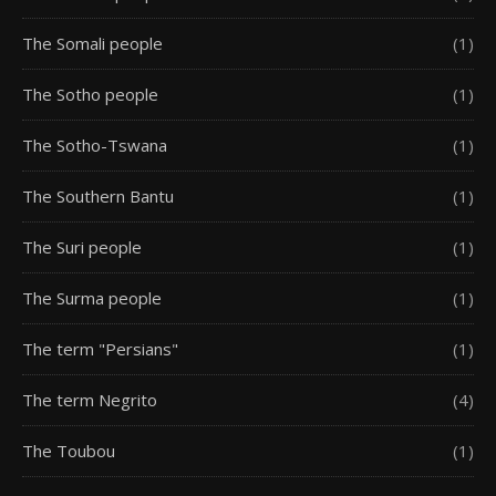
The Somali people
(1)
The Sotho people
(1)
The Sotho-Tswana
(1)
The Southern Bantu
(1)
The Suri people
(1)
The Surma people
(1)
The term "Persians"
(1)
The term Negrito
(4)
The Toubou
(1)