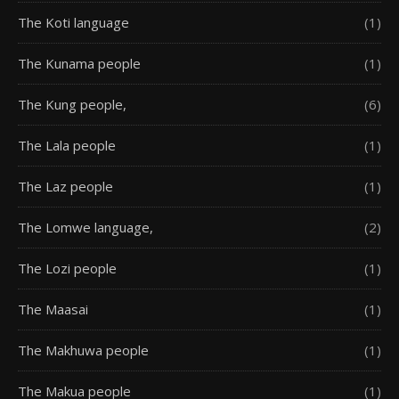
The Koti language
(1)
The Kunama people
(1)
The Kung people,
(6)
The Lala people
(1)
The Laz people
(1)
The Lomwe language,
(2)
The Lozi people
(1)
The Maasai
(1)
The Makhuwa people
(1)
The Makua people
(1)