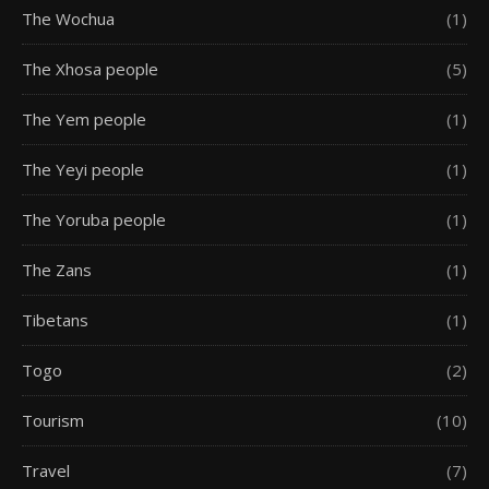
The Wochua
(1)
The Xhosa people
(5)
The Yem people
(1)
The Yeyi people
(1)
The Yoruba people
(1)
The Zans
(1)
Tibetans
(1)
Togo
(2)
Tourism
(10)
Travel
(7)