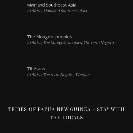
Mainland Southeast Asia
In Africa, Mainland Southeast Asia
The Mongolic peoples
In Africa, The Mongolic peoples, The term Negrito
Tibetans
In Africa, The term Negrito, Tibetans
TRIBES OF PAPUA NEW GUINEA – STAY WITH
THE LOCALS