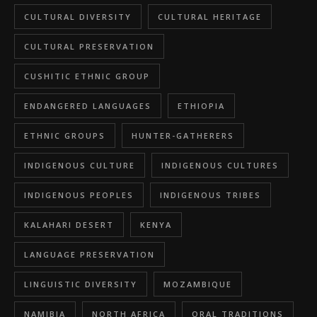
CULTURAL DIVERSITY
CULTURAL HERITAGE
CULTURAL PRESERVATION
CUSHITIC ETHNIC GROUP
ENDANGERED LANGUAGES
ETHIOPIA
ETHNIC GROUPS
HUNTER-GATHERERS
INDIGENOUS CULTURE
INDIGENOUS CULTURES
INDIGENOUS PEOPLES
INDIGENOUS TRIBES
KALAHARI DESERT
KENYA
LANGUAGE PRESERVATION
LINGUISTIC DIVERSITY
MOZAMBIQUE
NAMIBIA
NORTH AFRICA
ORAL TRADITIONS