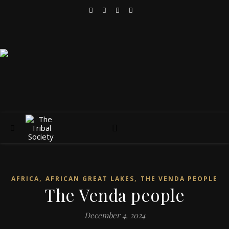
,
,
AFRICA
AFRICAN GREAT LAKES
THE VENDA PEOPLE
The Venda people
December 4, 2024