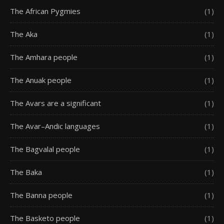
The African Pygmies
(1)
The Aka
(1)
The Amhara people
(1)
The Anuak people
(1)
The Avars are a significant
(1)
The Avar–Andic languages
(1)
The Bagvalal people
(1)
The Baka
(1)
The Banna people
(1)
The Basketo people
(1)