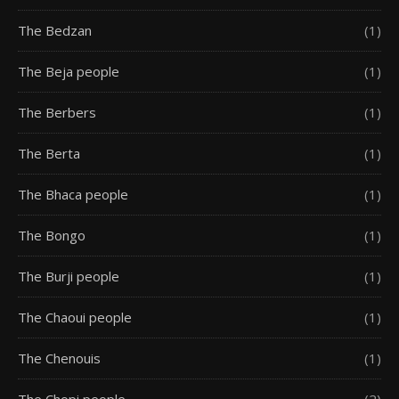
The Bedzan
(1)
The Beja people
(1)
The Berbers
(1)
The Berta
(1)
The Bhaca people
(1)
The Bongo
(1)
The Burji people
(1)
The Chaoui people
(1)
The Chenouis
(1)