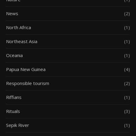
News
(2)
North Africa
(1)
Northeast Asia
(1)
Oceania
(1)
Papua New Guinea
(4)
Responsible tourism
(2)
Riffians
(1)
Rituals
(3)
Sepik River
(1)