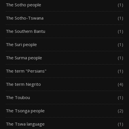
The Sotho people
(1)
The Sotho-Tswana
(1)
The Southern Bantu
(1)
The Suri people
(1)
The Surma people
(1)
The term "Persians"
(1)
The term Negrito
(4)
The Toubou
(1)
The Tsonga people
(2)
The Tswa language
(1)