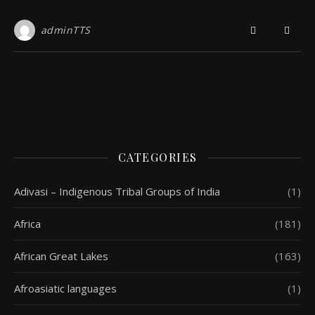
adminTTS
CATEGORIES
Adivasi – Indigenous Tribal Groups of India
(1)
Africa
(181)
African Great Lakes
(163)
Afroasiatic languages
(1)