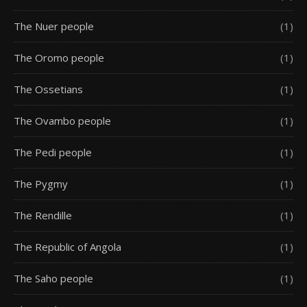
The Nuer people
(1)
The Oromo people
(1)
The Ossetians
(1)
The Ovambo people
(1)
The Pedi people
(1)
The Pygmy
(1)
The Rendille
(1)
The Republic of Angola
(1)
The Saho people
(1)