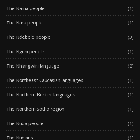
The Nama people
(1)
The Nara people
(1)
The Ndebele people
(3)
The Nguni people
(1)
The Nhlangwini language
(2)
The Northeast Caucasian languages
(1)
The Northern Berber languages
(1)
The Northern Sotho region
(1)
The Nuba people
(1)
The Nubians
(1)