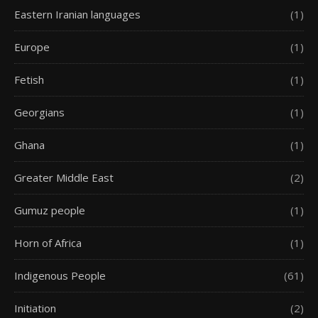
Eastern Iranian languages
(1)
Europe
(1)
Fetish
(1)
Georgians
(1)
Ghana
(1)
Greater Middle East
(2)
Gumuz people
(1)
Horn of Africa
(1)
Indigenous People
(61)
Initiation
(2)