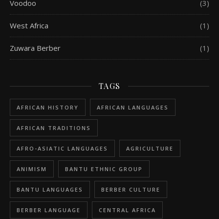
Voodoo
(3)
West Africa
(1)
Zuwara Berber
(1)
TAGS
AFRICAN HISTORY
AFRICAN LANGUAGES
AFRICAN TRADITIONS
AFRO-ASIATIC LANGUAGES
AGRICULTURE
ANIMISM
BANTU ETHNIC GROUP
BANTU LANGUAGES
BERBER CULTURE
BERBER LANGUAGE
CENTRAL AFRICA