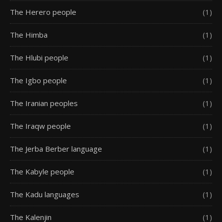
The Herero people
(1)
The Himba
(1)
The Hlubi people
(1)
The Igbo people
(1)
The Iranian peoples
(1)
The Iraqw people
(1)
The Jerba Berber language
(1)
The Kabyle people
(1)
The Kadu languages
(1)
The Kalenjin
(1)