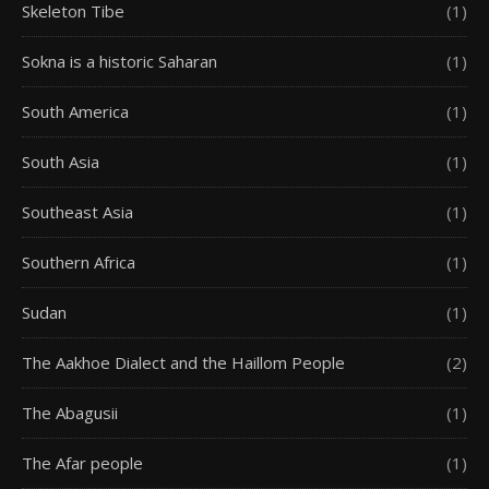
Skeleton Tibe
(1)
Sokna is a historic Saharan
(1)
South America
(1)
South Asia
(1)
Southeast Asia
(1)
Southern Africa
(1)
Sudan
(1)
The Aakhoe Dialect and the Haillom People
(2)
The Abagusii
(1)
The Afar people
(1)