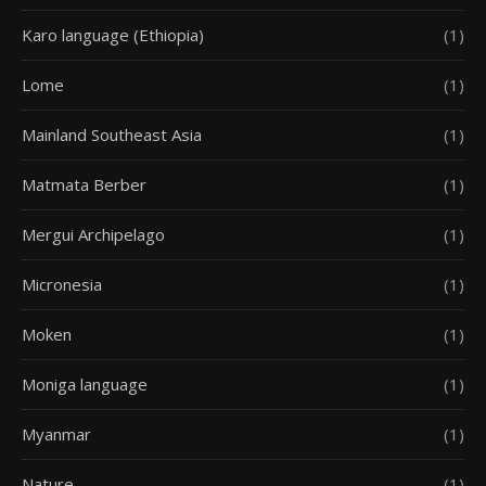
Karo language (Ethiopia)
(1)
Lome
(1)
Mainland Southeast Asia
(1)
Matmata Berber
(1)
Mergui Archipelago
(1)
Micronesia
(1)
Moken
(1)
Moniga language
(1)
Myanmar
(1)
Nature
(1)