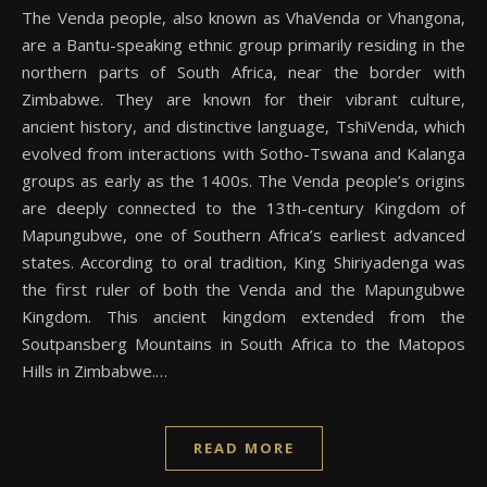
The Venda people, also known as VhaVenda or Vhangona,
are a Bantu-speaking ethnic group primarily residing in the
northern parts of South Africa, near the border with
Zimbabwe. They are known for their vibrant culture,
ancient history, and distinctive language, TshiVenda, which
evolved from interactions with Sotho-Tswana and Kalanga
groups as early as the 1400s. The Venda people’s origins
are deeply connected to the 13th-century Kingdom of
Mapungubwe, one of Southern Africa’s earliest advanced
states. According to oral tradition, King Shiriyadenga was
the first ruler of both the Venda and the Mapungubwe
Kingdom. This ancient kingdom extended from the
Soutpansberg Mountains in South Africa to the Matopos
Hills in Zimbabwe.…
READ MORE