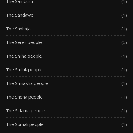
The Samburu
(1)
The Sandawe
(1)
The Sanhaja
(1)
The Serer people
(5)
The Shilha people
(1)
The Shilluk people
(1)
The Shinasha people
(1)
The Shona people
(1)
The Sidama people
(1)
The Somali people
(1)