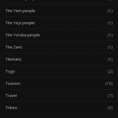
The Yem people
(1)
The Yeyi people
(1)
The Yoruba people
(1)
The Zans
(1)
Tibetans
(1)
Togo
(2)
Tourism
(10)
Travel
(7)
Tribes
(5)