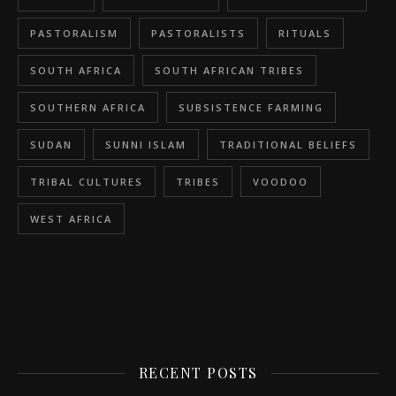
PASTORALISM
PASTORALISTS
RITUALS
SOUTH AFRICA
SOUTH AFRICAN TRIBES
SOUTHERN AFRICA
SUBSISTENCE FARMING
SUDAN
SUNNI ISLAM
TRADITIONAL BELIEFS
TRIBAL CULTURES
TRIBES
VOODOO
WEST AFRICA
RECENT POSTS