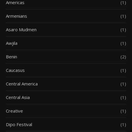
Americas
(1)
Armenians
(1)
Asaro Mudmen
(1)
Awjila
(1)
Benin
(2)
Caucasus
(1)
Central America
(1)
Central Asia
(1)
Creative
(1)
Dipo Festival
(1)