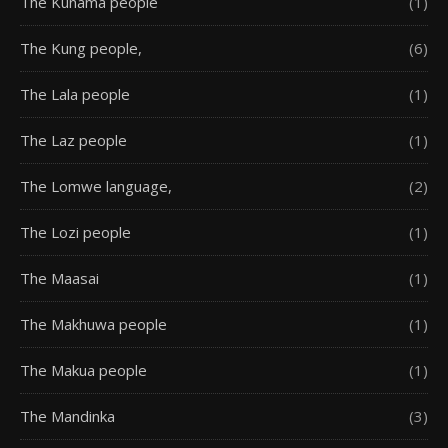
The Kunama people
(1)
The Kung people,
(6)
The Lala people
(1)
The Laz people
(1)
The Lomwe language,
(2)
The Lozi people
(1)
The Maasai
(1)
The Makhuwa people
(1)
The Makua people
(1)
The Mandinka
(3)