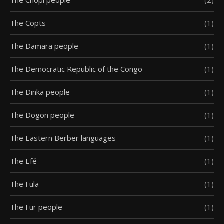
The Chopi people
(2)
The Copts
(1)
The Damara people
(1)
The Democratic Republic of the Congo
(1)
The Dinka people
(1)
The Dogon people
(1)
The Eastern Berber languages
(1)
The Efé
(1)
The Fula
(1)
The Fur people
(1)