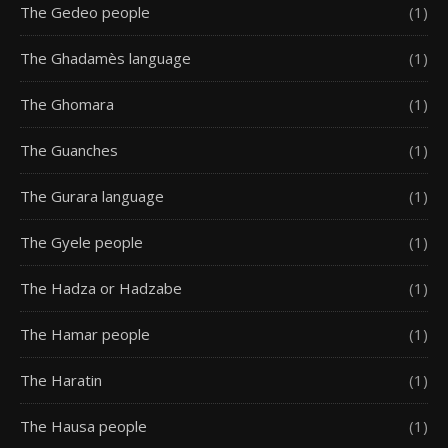
The Gedeo people
(1)
The Ghadamès language
(1)
The Ghomara
(1)
The Guanches
(1)
The Gurara language
(1)
The Gyele people
(1)
The Hadza or Hadzabe
(1)
The Hamar people
(1)
The Haratin
(1)
The Hausa people
(1)