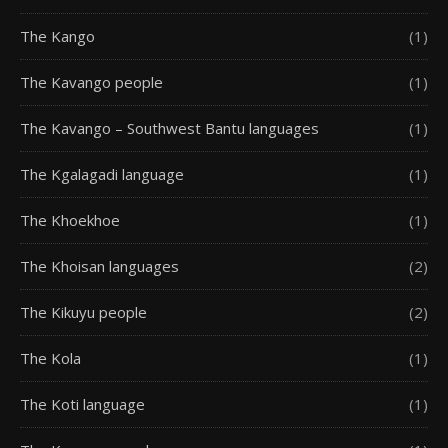
The Kango
(1)
The Kavango people
(1)
The Kavango – Southwest Bantu languages
(1)
The Kgalagadi language
(1)
The Khoekhoe
(1)
The Khoisan languages
(2)
The Kikuyu people
(2)
The Kola
(1)
The Koti language
(1)