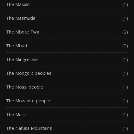
The Masalit
(1)
The Masmuda
(1)
The Mbote Twa
(2)
The Mbuti
(2)
The Mingrelians
(1)
The Mongolic peoples
(1)
The Mossi people
(1)
The Mozabite people
(1)
The Mursi
(1)
The Nafusa Mountains
(1)