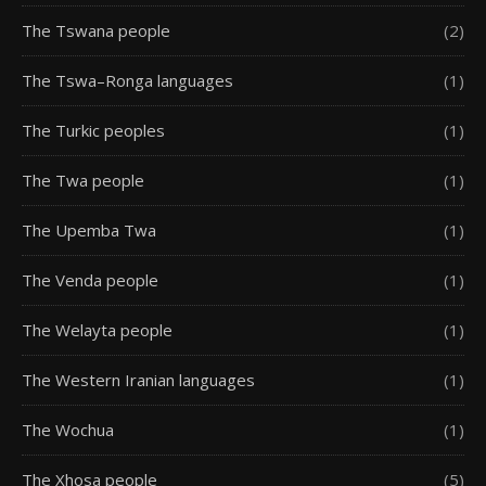
The Tswana people
(2)
The Tswa–Ronga languages
(1)
The Turkic peoples
(1)
The Twa people
(1)
The Upemba Twa
(1)
The Venda people
(1)
The Welayta people
(1)
The Western Iranian languages
(1)
The Wochua
(1)
The Xhosa people
(5)