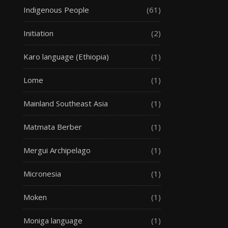
Indigenous People
(61)
Initiation
(2)
Karo language (Ethiopia)
(1)
Lome
(1)
Mainland Southeast Asia
(1)
Matmata Berber
(1)
Mergui Archipelago
(1)
Micronesia
(1)
Moken
(1)
Moniga language
(1)