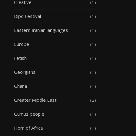
Creative
(1)
Dipo Festival
(1)
Eastern Iranian languages
(1)
Europe
(1)
Fetish
(1)
Georgians
(1)
Ghana
(1)
Greater Middle East
(2)
Gumuz people
(1)
Horn of Africa
(1)