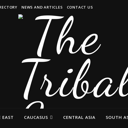
IRECTORY
NEWS AND ARTICLES
CONTACT US
 EAST
CAUCASUS
CENTRAL ASIA
SOUTH AS