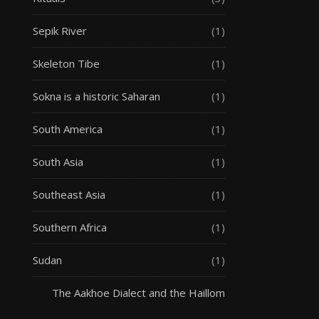
Sepik River
(1)
Skeleton Tibe
(1)
Sokna is a historic Saharan
(1)
South America
(1)
South Asia
(1)
Southeast Asia
(1)
Southern Africa
(1)
Sudan
(1)
The Aakhoe Dialect and the Haillom