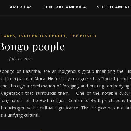
AMERICAS
CENTRAL AMERICA
SOUTH AMERI
,
,
 LAKES
INDIGENOUS PEOPLE
THE BONGO
Bongo people
July 12, 2024
bongo or Bazimba, are an indigenous group inhabiting the lu
ed in equatorial Africa. Historically recognized as “forest people
e land through a combination of foraging and hunting, embodying
e vegetation that surrounds them. One of the notable cultur
riginators of the Bwiti religion. Central to Bwiti practices is t
allucinogen with spiritual significance. This religion has not on
s a unifying cultural…