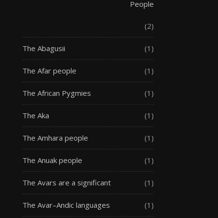
People
(2)
The Abagusii
(1)
The Afar people
(1)
The African Pygmies
(1)
The Aka
(1)
The Amhara people
(1)
The Anuak people
(1)
The Avars are a significant
(1)
The Avar–Andic languages
(1)