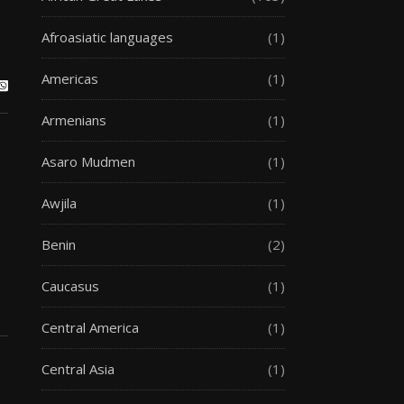
Afroasiatic languages
(1)
Americas
(1)
Armenians
(1)
Asaro Mudmen
(1)
Awjila
(1)
Benin
(2)
Caucasus
(1)
Central America
(1)
Central Asia
(1)