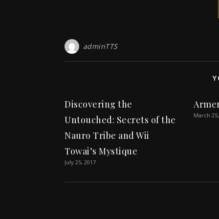
adminTTS
Y
Discovering the
Arme
March 25,
Untouched: Secrets of the
Nauro Tribe and Wii
Towai’s Mystique
July 25, 2017