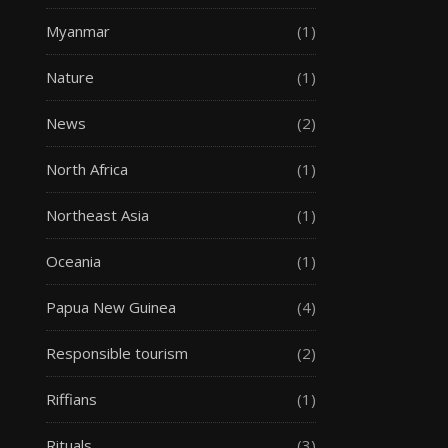
Myanmar
(1)
Nature
(1)
News
(2)
North Africa
(1)
Northeast Asia
(1)
Oceania
(1)
Papua New Guinea
(4)
Responsible tourism
(2)
Riffians
(1)
Rituals
(3)