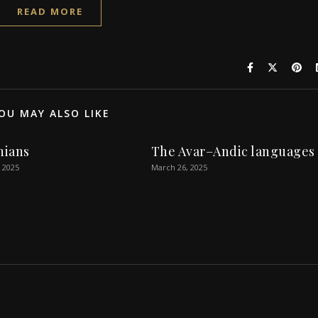
READ MORE
OU MAY ALSO LIKE
nians
The Avar–Andic languages
 2025
March 26, 2025