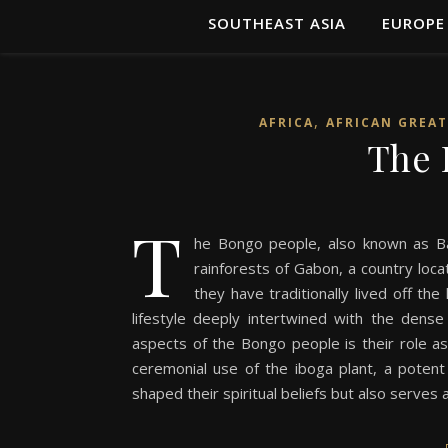
SOUTHEAST ASIA
EUROPE
,
AFRICA
AFRICAN GREAT
The 
T
he Bongo people, also known as Ba
rainforests of Gabon, a country locat
they have traditionally lived off th
lifestyle deeply intertwined with the dens
aspects of the Bongo people is their role as o
ceremonial use of the iboga plant, a potent h
shaped their spiritual beliefs but also serves a