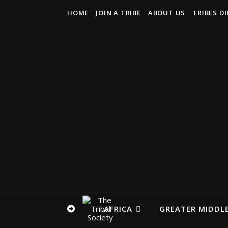
HOME
JOIN A TRIBE
ABOUT US
TRIBES D
AFRICA
GREATER MIDDLE