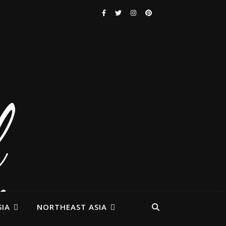
IA
NORTHEAST ASIA