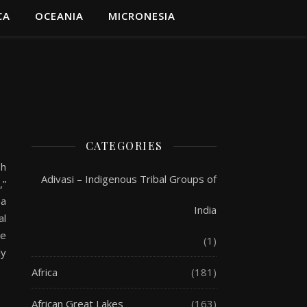
CA
OCEANIA
MICRONESIA
CATEGORIES
sh
Adivasi – Indigenous Tribal Groups of
,”
 a
India
al
he
(1)
ly
Africa
(181)
African Great Lakes
(163)