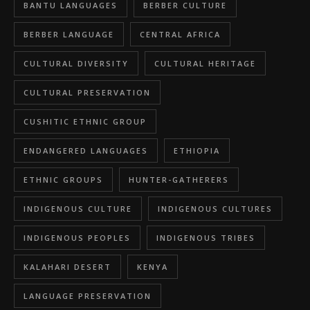
BANTU LANGUAGES
BERBER CULTURE
BERBER LANGUAGE
CENTRAL AFRICA
CULTURAL DIVERSITY
CULTURAL HERITAGE
CULTURAL PRESERVATION
CUSHITIC ETHNIC GROUP
ENDANGERED LANGUAGES
ETHIOPIA
ETHNIC GROUPS
HUNTER-GATHERERS
INDIGENOUS CULTURE
INDIGENOUS CULTURES
INDIGENOUS PEOPLES
INDIGENOUS TRIBES
KALAHARI DESERT
KENYA
LANGUAGE PRESERVATION