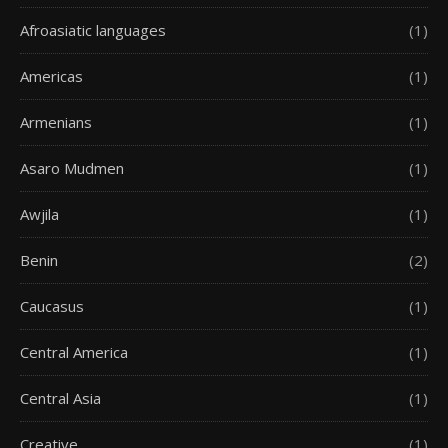
Afroasiatic languages
(1)
Americas
(1)
Armenians
(1)
Asaro Mudmen
(1)
Awjila
(1)
Benin
(2)
Caucasus
(1)
Central America
(1)
Central Asia
(1)
Creative
(1)