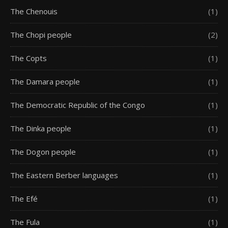
The Chenouis
(1)
The Chopi people
(2)
The Copts
(1)
The Damara people
(1)
The Democratic Republic of the Congo
(1)
The Dinka people
(1)
The Dogon people
(1)
The Eastern Berber languages
(1)
The Efé
(1)
The Fula
(1)