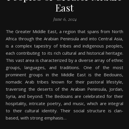
East
June 6, 2024
The Greater Middle East, a region that spans from North
Africa through the Arabian Peninsula and into Central Asia,
is a complex tapestry of tribes and indigenous peoples,
each contributing to its rich cultural and historical heritage.
This vast area is characterized by a diverse array of ethnic
groups, languages, and traditions. One of the most
prominent groups in the Middle East is the Bedouins,
nomadic Arab tribes known for their pastoral lifestyle,
traversing the deserts of the Arabian Peninsula, Jordan,
Syria, and beyond. The Bedouins are celebrated for their
hospitality, intricate poetry, and music, which are integral
to their cultural identity. Their social structure is clan-
based, with strong emphasis…