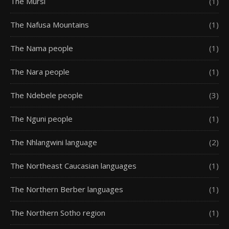
The Mursi
(1)
The Nafusa Mountains
(1)
The Nama people
(1)
The Nara people
(1)
The Ndebele people
(3)
The Nguni people
(1)
The Nhlangwini language
(2)
The Northeast Caucasian languages
(1)
The Northern Berber languages
(1)
The Northern Sotho region
(1)