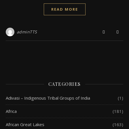
READ MORE
adminTTS
CATEGORIES
Adivasi – Indigenous Tribal Groups of India
(1)
Africa
(181)
African Great Lakes
(163)