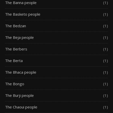
The Banna people
(1)
The Basketo people
(1)
The Bedzan
(1)
The Beja people
(1)
The Berbers
(1)
The Berta
(1)
The Bhaca people
(1)
The Bongo
(1)
The Burji people
(1)
The Chaoui people
(1)