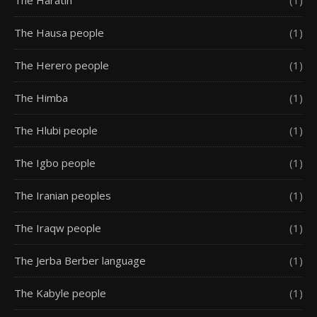
The Haratin
(1)
The Hausa people
(1)
The Herero people
(1)
The Himba
(1)
The Hlubi people
(1)
The Igbo people
(1)
The Iranian peoples
(1)
The Iraqw people
(1)
The Jerba Berber language
(1)
The Kabyle people
(1)