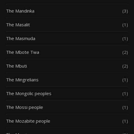
The Mandinka
(3)
The Masalit
(1)
The Masmuda
(1)
The Mbote Twa
(2)
The Mbuti
(2)
The Mingrelians
(1)
The Mongolic peoples
(1)
The Mossi people
(1)
The Mozabite people
(1)