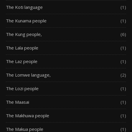
The Koti language
(1)
The Kunama people
(1)
The Kung people,
(6)
The Lala people
(1)
The Laz people
(1)
The Lomwe language,
(2)
The Lozi people
(1)
The Maasai
(1)
The Makhuwa people
(1)
The Makua people
(1)