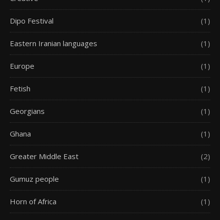
Dipo Festival
(1)
Eastern Iranian languages
(1)
Europe
(1)
Fetish
(1)
Georgians
(1)
Ghana
(1)
Greater Middle East
(2)
Gumuz people
(1)
Horn of Africa
(1)