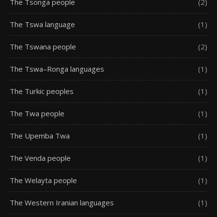
The Tsonga people
(2)
The Tswa language
(1)
The Tswana people
(2)
The Tswa–Ronga languages
(1)
The Turkic peoples
(1)
The Twa people
(1)
The Upemba Twa
(1)
The Venda people
(1)
The Welayta people
(1)
The Western Iranian languages
(1)