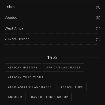
Tribes
(5)
Voodoo
(3)
West Africa
(1)
Zuwara Berber
(1)
TAGS
AFRICAN HISTORY
AFRICAN LANGUAGES
AFRICAN TRADITIONS
AFRO-ASIATIC LANGUAGES
AGRICULTURE
ANIMISM
BANTU ETHNIC GROUP