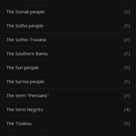
The Somali people
(1)
The Sotho people
(1)
The Sotho-Tswana
(1)
The Southern Bantu
(1)
The Suri people
(1)
The Surma people
(1)
The term "Persians"
(1)
The term Negrito
(4)
The Toubou
(1)