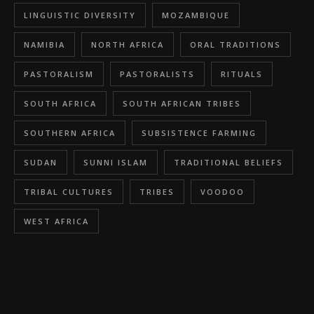
LINGUISTIC DIVERSITY
MOZAMBIQUE
NAMIBIA
NORTH AFRICA
ORAL TRADITIONS
PASTORALISM
PASTORALISTS
RITUALS
SOUTH AFRICA
SOUTH AFRICAN TRIBES
SOUTHERN AFRICA
SUBSISTENCE FARMING
SUDAN
SUNNI ISLAM
TRADITIONAL BELIEFS
TRIBAL CULTURES
TRIBES
VOODOO
WEST AFRICA