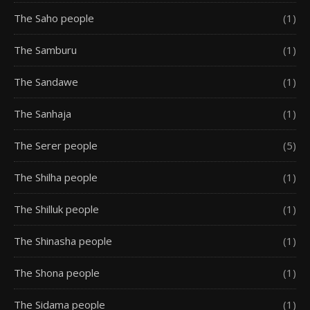
The Saho people
(1)
The Samburu
(1)
The Sandawe
(1)
The Sanhaja
(1)
The Serer people
(5)
The Shilha people
(1)
The Shilluk people
(1)
The Shinasha people
(1)
The Shona people
(1)
The Sidama people
(1)