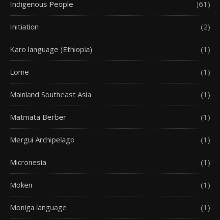
Indigenous People
(61)
Initiation
(2)
Karo language (Ethiopia)
(1)
Lome
(1)
Mainland Southeast Asia
(1)
Matmata Berber
(1)
Mergui Archipelago
(1)
Micronesia
(1)
Moken
(1)
Moniga language
(1)