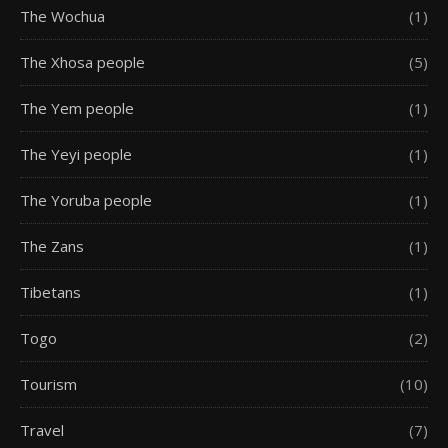
The Wochua
(1)
The Xhosa people
(5)
The Yem people
(1)
The Yeyi people
(1)
The Yoruba people
(1)
The Zans
(1)
Tibetans
(1)
Togo
(2)
Tourism
(10)
Travel
(7)