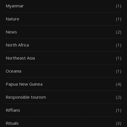
Myanmar
(1)
Nature
(1)
News
(2)
North Africa
(1)
Northeast Asia
(1)
Oceania
(1)
Papua New Guinea
(4)
Responsible tourism
(2)
Riffians
(1)
Rituals
(3)