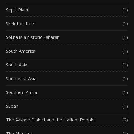
Sepik River
(1)
Skeleton Tibe
(1)
Sokna is a historic Saharan
(1)
South America
(1)
South Asia
(1)
Southeast Asia
(1)
Southern Africa
(1)
Sudan
(1)
The Aakhoe Dialect and the Haillom People
(2)
The Abagusii
(1)