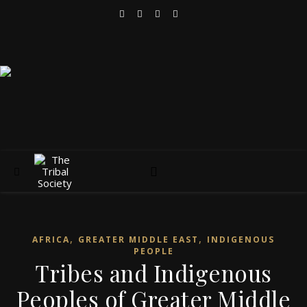
,
,
AFRICA
GREATER MIDDLE EAST
INDIGENOUS
PEOPLE
Tribes and Indigenous
Peoples of Greater Middle