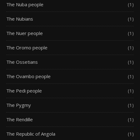
The Nuba people
(1)
The Nubians
(1)
The Nuer people
(1)
The Oromo people
(1)
The Ossetians
(1)
The Ovambo people
(1)
The Pedi people
(1)
The Pygmy
(1)
The Rendille
(1)
The Republic of Angola
(1)