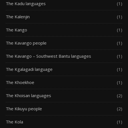
The Kadu languages
(1)
The Kalenjin
(1)
The Kango
(1)
The Kavango people
(1)
The Kavango – Southwest Bantu languages
(1)
The Kgalagadi language
(1)
The Khoekhoe
(1)
The Khoisan languages
(2)
The Kikuyu people
(2)
The Kola
(1)