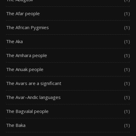
The Afar people
(1)
The African Pygmies
(1)
The Aka
(1)
The Amhara people
(1)
The Anuak people
(1)
The Avars are a significant
(1)
The Avar–Andic languages
(1)
The Bagvalal people
(1)
The Baka
(1)