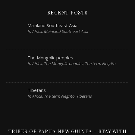
RECENT POSTS
Mainland Southeast Asia
In Africa, Mainland Southeast Asia
The Mongolic peoples
In Africa, The Mongolic peoples, The term Negrito
Tibetans
In Africa, The term Negrito, Tibetans
TRIBES OF PAPUA NEW GUINEA – STAY WITH