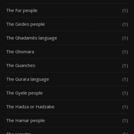
The Fur people
(1)
The Gedeo people
(1)
The Ghadamès language
(1)
The Ghomara
(1)
The Guanches
(1)
The Gurara language
(1)
The Gyele people
(1)
The Hadza or Hadzabe
(1)
The Hamar people
(1)