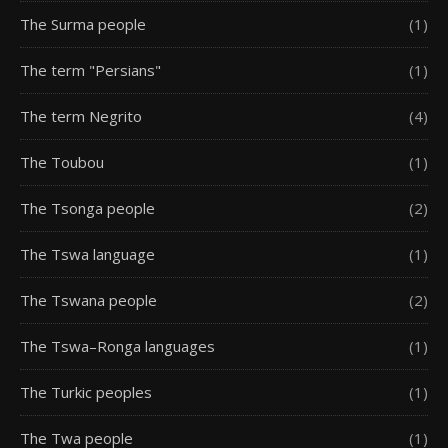
The Surma people
(1)
The term "Persians"
(1)
The term Negrito
(4)
The Toubou
(1)
The Tsonga people
(2)
The Tswa language
(1)
The Tswana people
(2)
The Tswa–Ronga languages
(1)
The Turkic peoples
(1)
The Twa people
(1)