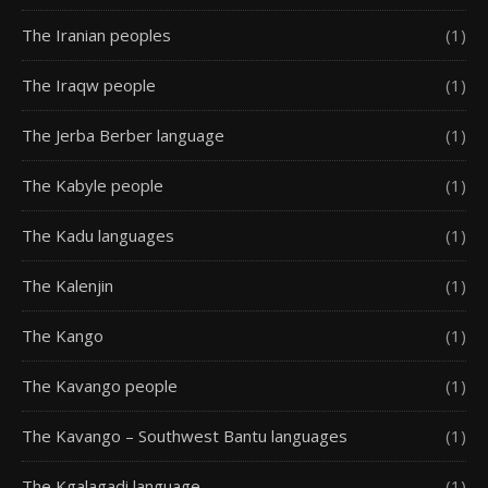
The Iranian peoples
(1)
The Iraqw people
(1)
The Jerba Berber language
(1)
The Kabyle people
(1)
The Kadu languages
(1)
The Kalenjin
(1)
The Kango
(1)
The Kavango people
(1)
The Kavango – Southwest Bantu languages
(1)
The Kgalagadi language
(1)