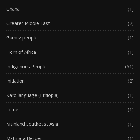
Ghana
(1)
Greater Middle East
(2)
Gumuz people
(1)
Horn of Africa
(1)
Indigenous People
(61)
Initiation
(2)
Karo language (Ethiopia)
(1)
Lome
(1)
Mainland Southeast Asia
(1)
Matmata Berber
(1)