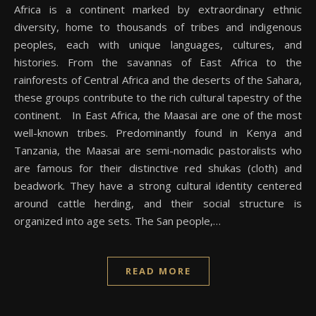
Africa is a continent marked by extraordinary ethnic
diversity, home to thousands of tribes and indigenous
peoples, each with unique languages, cultures, and
histories. From the savannas of East Africa to the
rainforests of Central Africa and the deserts of the Sahara,
these groups contribute to the rich cultural tapestry of the
continent. In East Africa, the Maasai are one of the most
well-known tribes. Predominantly found in Kenya and
Tanzania, the Maasai are semi-nomadic pastoralists who
are famous for their distinctive red shukas (cloth) and
beadwork. They have a strong cultural identity centered
around cattle herding, and their social structure is
organized into age sets. The San people,…
READ MORE