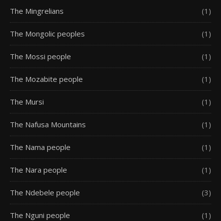
The Mingrelians
(1)
The Mongolic peoples
(1)
The Mossi people
(1)
The Mozabite people
(1)
The Mursi
(1)
The Nafusa Mountains
(1)
The Nama people
(1)
The Nara people
(1)
The Ndebele people
(3)
The Nguni people
(1)