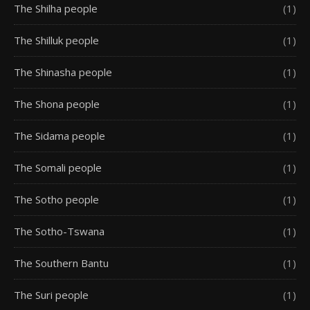
The Shilha people
(1)
The Shilluk people
(1)
The Shinasha people
(1)
The Shona people
(1)
The Sidama people
(1)
The Somali people
(1)
The Sotho people
(1)
The Sotho-Tswana
(1)
The Southern Bantu
(1)
The Suri people
(1)