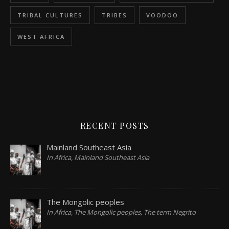
TRIBAL CULTURES
TRIBES
VOODOO
WEST AFRICA
RECENT POSTS
Mainland Southeast Asia
In Africa, Mainland Southeast Asia
The Mongolic peoples
In Africa, The Mongolic peoples, The term Negrito