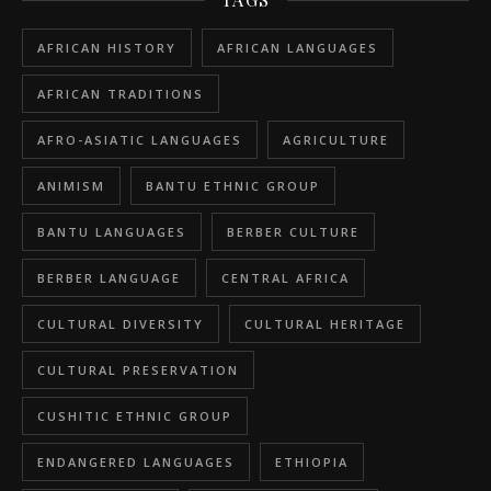
AFRICAN HISTORY
AFRICAN LANGUAGES
AFRICAN TRADITIONS
AFRO-ASIATIC LANGUAGES
AGRICULTURE
ANIMISM
BANTU ETHNIC GROUP
BANTU LANGUAGES
BERBER CULTURE
BERBER LANGUAGE
CENTRAL AFRICA
CULTURAL DIVERSITY
CULTURAL HERITAGE
CULTURAL PRESERVATION
CUSHITIC ETHNIC GROUP
ENDANGERED LANGUAGES
ETHIOPIA