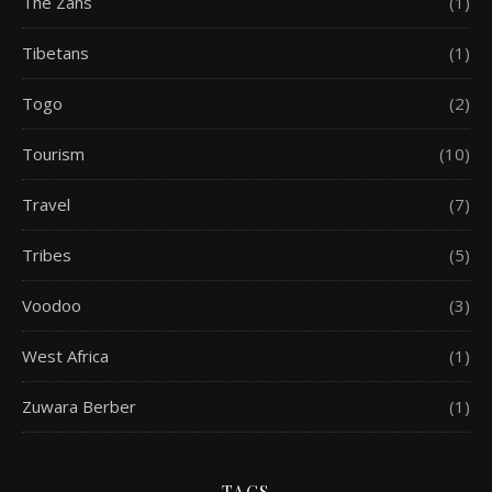
The Zans
(1)
Tibetans
(1)
Togo
(2)
Tourism
(10)
Travel
(7)
Tribes
(5)
Voodoo
(3)
West Africa
(1)
Zuwara Berber
(1)
TAGS