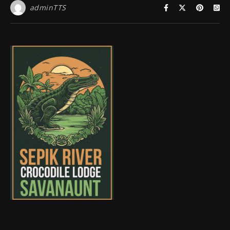
adminTTS