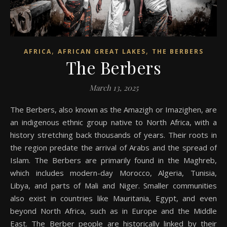
,
,
AFRICA
AFRICAN GREAT LAKES
THE BERBERS
The Berbers
March 13, 2025
The Berbers, also known as the Amazigh or Imazighen, are
an indigenous ethnic group native to North Africa, with a
history stretching back thousands of years. Their roots in
the region predate the arrival of Arabs and the spread of
Islam. The Berbers are primarily found in the Maghreb,
which includes modern-day Morocco, Algeria, Tunisia,
Libya, and parts of Mali and Niger. Smaller communities
also exist in countries like Mauritania, Egypt, and even
beyond North Africa, such as in Europe and the Middle
East. The Berber people are historically linked by their