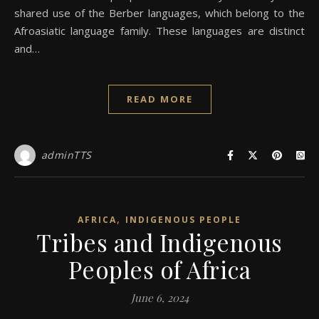
shared use of the Berber languages, which belong to the
Afroasiatic language family. These languages are distinct
and…
READ MORE
adminTTS
,
AFRICA
INDIGENOUS PEOPLE
Tribes and Indigenous
Peoples of Africa
June 6, 2024