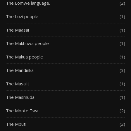
The Lomwe language,
(2)
The Lozi people
(1)
The Maasai
(1)
The Makhuwa people
(1)
The Makua people
(1)
The Mandinka
(3)
The Masalit
(1)
The Masmuda
(1)
The Mbote Twa
(2)
The Mbuti
(2)