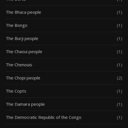
The Bhaca people
(1)
The Bongo
(1)
The Burji people
(1)
The Chaoui people
(1)
The Chenouis
(1)
The Chopi people
(2)
The Copts
(1)
The Damara people
(1)
The Democratic Republic of the Congo
(1)