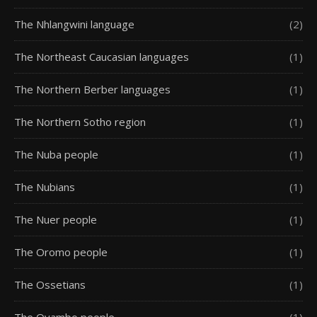
The Nhlangwini language
(2)
The Northeast Caucasian languages
(1)
The Northern Berber languages
(1)
The Northern Sotho region
(1)
The Nuba people
(1)
The Nubians
(1)
The Nuer people
(1)
The Oromo people
(1)
The Ossetians
(1)
The Ovambo people
(1)