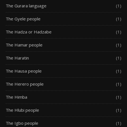
The Gurara language
(1)
The Gyele people
(1)
The Hadza or Hadzabe
(1)
The Hamar people
(1)
The Haratin
(1)
The Hausa people
(1)
The Herero people
(1)
The Himba
(1)
The Hlubi people
(1)
The Igbo people
(1)