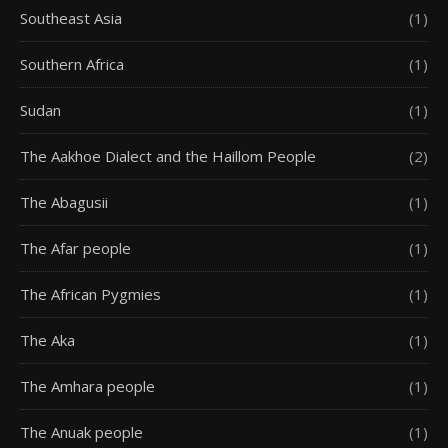
Southeast Asia
(1)
Southern Africa
(1)
Sudan
(1)
The Aakhoe Dialect and the Haillom People
(2)
The Abagusii
(1)
The Afar people
(1)
The African Pygmies
(1)
The Aka
(1)
The Amhara people
(1)
The Anuak people
(1)