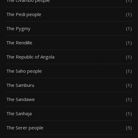
The Pedi people
(1)
The Pygmy
(1)
The Rendille
(1)
The Republic of Angola
(1)
The Saho people
(1)
The Samburu
(1)
The Sandawe
(1)
The Sanhaja
(1)
The Serer people
(5)