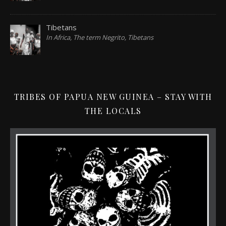
Tibetans
In Africa, The term Negrito, Tibetans
TRIBES OF PAPUA NEW GUINEA – STAY WITH
THE LOCALS