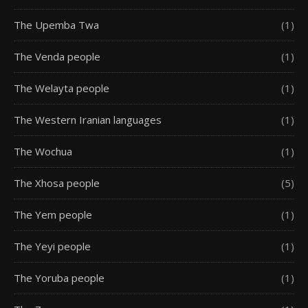
The Upemba Twa
(1)
The Venda people
(1)
The Welayta people
(1)
The Western Iranian languages
(1)
The Wochua
(1)
The Xhosa people
(5)
The Yem people
(1)
The Yeyi people
(1)
The Yoruba people
(1)