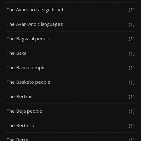
The Avars are a significant
(1)
The Avar–Andic languages
(1)
The Bagvalal people
(1)
The Baka
(1)
The Banna people
(1)
The Basketo people
(1)
The Bedzan
(1)
The Beja people
(1)
The Berbers
(1)
The Berta
(1)