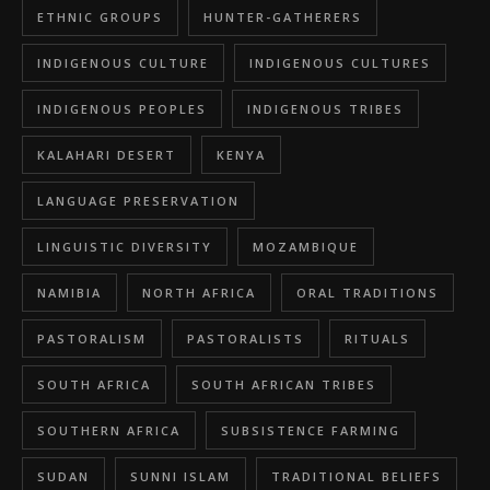
ETHNIC GROUPS
HUNTER-GATHERERS
INDIGENOUS CULTURE
INDIGENOUS CULTURES
INDIGENOUS PEOPLES
INDIGENOUS TRIBES
KALAHARI DESERT
KENYA
LANGUAGE PRESERVATION
LINGUISTIC DIVERSITY
MOZAMBIQUE
NAMIBIA
NORTH AFRICA
ORAL TRADITIONS
PASTORALISM
PASTORALISTS
RITUALS
SOUTH AFRICA
SOUTH AFRICAN TRIBES
SOUTHERN AFRICA
SUBSISTENCE FARMING
SUDAN
SUNNI ISLAM
TRADITIONAL BELIEFS