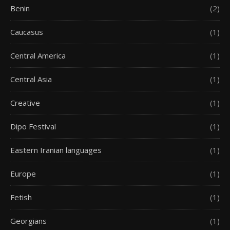
Benin
(2)
Caucasus
(1)
Central America
(1)
Central Asia
(1)
Creative
(1)
Dipo Festival
(1)
Eastern Iranian languages
(1)
Europe
(1)
Fetish
(1)
Georgians
(1)