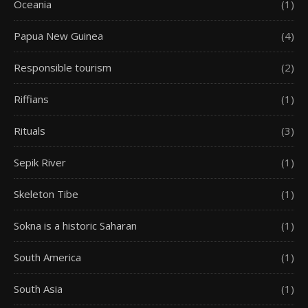
Oceania
(1)
Papua New Guinea
(4)
Responsible tourism
(2)
Riffians
(1)
Rituals
(3)
Sepik River
(1)
Skeleton Tibe
(1)
Sokna is a historic Saharan
(1)
South America
(1)
South Asia
(1)