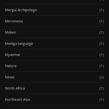
Mergui Archipelago
(1)
Micronesia
(1)
Moken
(1)
Moniga language
(1)
Myanmar
(1)
Nature
(1)
News
(2)
North Africa
(1)
Northeast Asia
(1)