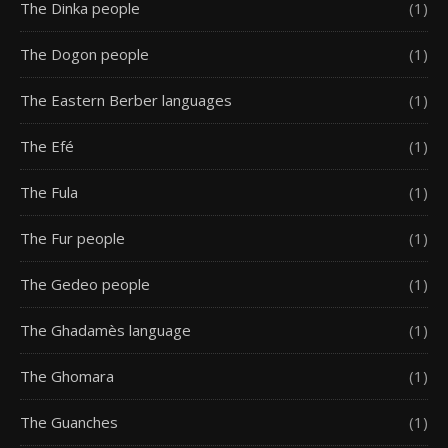
The Dinka people
(1)
The Dogon people
(1)
The Eastern Berber languages
(1)
The Efé
(1)
The Fula
(1)
The Fur people
(1)
The Gedeo people
(1)
The Ghadamès language
(1)
The Ghomara
(1)
The Guanches
(1)