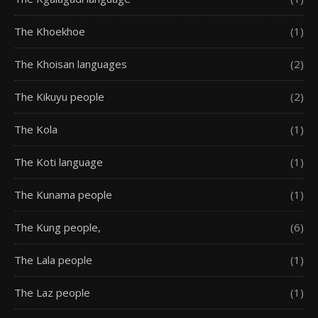
The Khoekhoe
(1)
The Khoisan languages
(2)
The Kikuyu people
(2)
The Kola
(1)
The Koti language
(1)
The Kunama people
(1)
The Kung people,
(6)
The Lala people
(1)
The Laz people
(1)