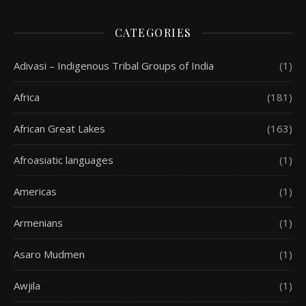
CATEGORIES
Adivasi – Indigenous Tribal Groups of India
(1)
Africa
(181)
African Great Lakes
(163)
Afroasiatic languages
(1)
Americas
(1)
Armenians
(1)
Asaro Mudmen
(1)
Awjila
(1)