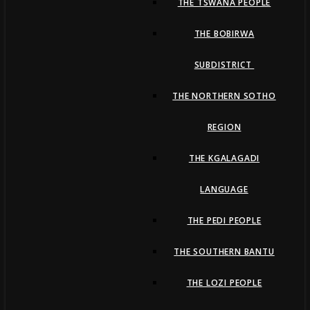
THE TSWANA PEOPLE
THE BOBIRWA
SUBDISTRICT
THE NORTHERN SOTHO
REGION
THE KGALAGADI
LANGUAGE
THE PEDI PEOPLE
THE SOUTHERN BANTU
THE LOZI PEOPLE