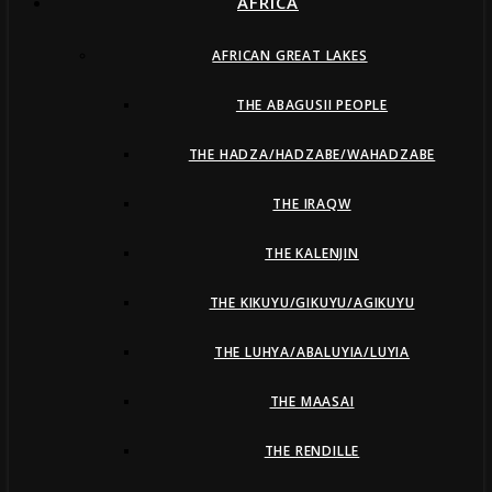
AFRICA
AFRICAN GREAT LAKES
THE ABAGUSII PEOPLE
THE HADZA/HADZABE/WAHADZABE
THE IRAQW
THE KALENJIN
THE KIKUYU/GIKUYU/AGIKUYU
THE LUHYA/ABALUYIA/LUYIA
THE MAASAI
THE RENDILLE