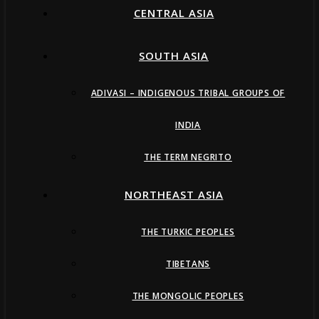
CENTRAL ASIA
SOUTH ASIA
ADIVASI – INDIGENOUS TRIBAL GROUPS OF
INDIA
THE TERM NEGRITO
NORTHEAST ASIA
THE TURKIC PEOPLES
TIBETANS
THE MONGOLIC PEOPLES