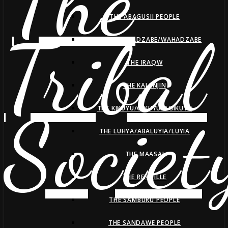
THE ABAGUSII PEOPLE
THE HADZA/HADZABE/WAHADZABE
THE IRAQW
THE KALENJIN
THE KIKUYU/GIKUYU/AGIKUYU
THE LUHYA/ABALUYIA/LUYIA
THE MAASAI
THE RENDILLE
THE SAMBURU PEOPLE
THE SANDAWE PEOPLE