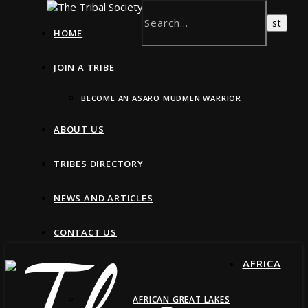
HOME
JOIN A TRIBE
BECOME AN ASARO MUDMEN WARRIOR
ABOUT US
TRIBES DIRECTORY
NEWS AND ARTICLES
CONTACT US
AFRICA
AFRICAN GREAT LAKES