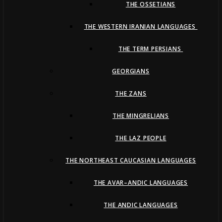
THE OSSETIANS
THE WESTERN IRANIAN LANGUAGES
THE TERM PERSIANS
GEORGIANS
THE ZANS
THE MINGRELIANS
THE LAZ PEOPLE
THE NORTHEAST CAUCASIAN LANGUAGES
THE AVAR–ANDIC LANGUAGES
THE ANDIC LANGUAGES