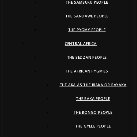
THE SAMBURU PEOPLE
THE SANDAWE PEOPLE
THE PYGMY PEOPLE
CENTRAL AFRICA
THE BEDZAN PEOPLE
THE AFRICAN PYGMIES
THE AKA AS THE BIAKA OR BAYAKA
THE BAKA PEOPLE
THE BONGO PEOPLE
THE GYELE PEOPLE