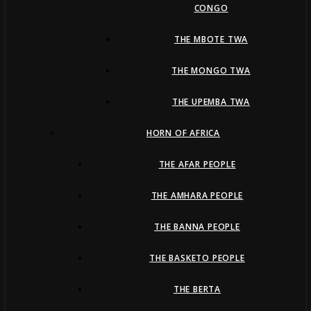
CONGO
THE MBOTE TWA
THE MONGO TWA
THE UPEMBA TWA
HORN OF AFRICA
THE AFAR PEOPLE
THE AMHARA PEOPLE
THE BANNA PEOPLE
THE BASKETO PEOPLE
THE BERTA