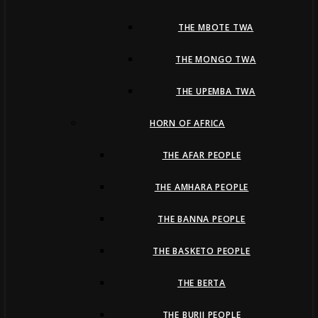
THE MBOTE TWA
THE MONGO TWA
THE UPEMBA TWA
HORN OF AFRICA
THE AFAR PEOPLE
THE AMHARA PEOPLE
THE BANNA PEOPLE
THE BASKETO PEOPLE
THE BERTA
THE BURJI PEOPLE