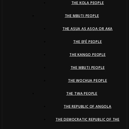
THE KOLA PEOPLE
THE MBUTI PEOPLE
THE ASUA AS ASOA OR AKA
THE EFÉ PEOPLE
THE KANGO PEOPLE
THE MBUTI PEOPLE
THE WOCHUA PEOPLE
THE TWA PEOPLE
THE REPUBLIC OF ANGOLA
THE DEMOCRATIC REPUBLIC OF THE