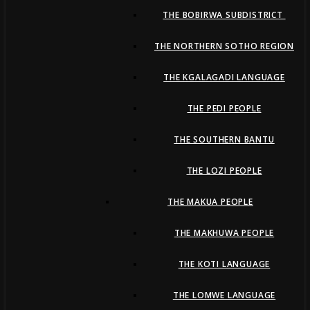
THE BOBIRWA SUBDISTRICT
THE NORTHERN SOTHO REGION
THE KGALAGADI LANGUAGE
THE PEDI PEOPLE
THE SOUTHERN BANTU
THE LOZI PEOPLE
THE MAKUA PEOPLE
THE MAKHUWA PEOPLE
THE KOTI LANGUAGE
THE LOMWE LANGUAGE