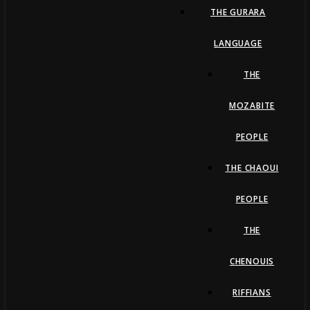
THE GURARA
LANGUAGE
THE
MOZABITE
PEOPLE
THE CHAOUI
PEOPLE
THE
CHENOUIS
RIFFIANS