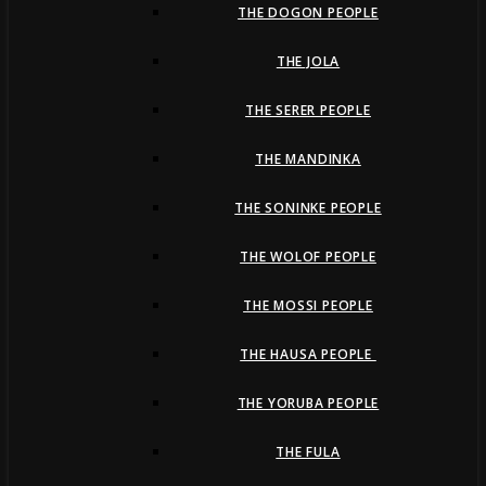
THE DOGON PEOPLE
THE JOLA
THE SERER PEOPLE
THE MANDINKA
THE SONINKE PEOPLE
THE WOLOF PEOPLE
THE MOSSI PEOPLE
THE HAUSA PEOPLE
THE YORUBA PEOPLE
THE FULA