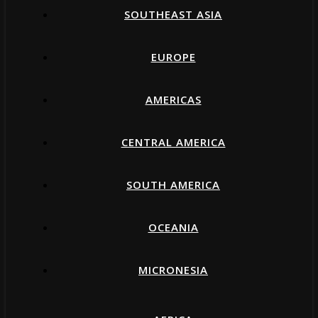
SOUTHEAST ASIA
EUROPE
AMERICAS
CENTRAL AMERICA
SOUTH AMERICA
OCEANIA
MICRONESIA