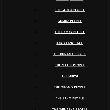
THE GEDEO PEOPLE
GUMUZ PEOPLE
THE HAMAR PEOPLE
KARO LANGUAGE
THE KUNAMA PEOPLE
THE MAALE PEOPLE
THE MURSI
THE OROMO PEOPLE
THE SAHO PEOPLE
THE SHINASHA PEOPLE