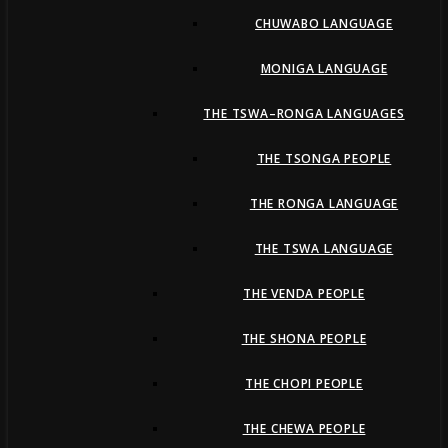
CHUWABO LANGUAGE
MONIGA LANGUAGE
THE TSWA–RONGA LANGUAGES
THE TSONGA PEOPLE
THE RONGA LANGUAGE
THE TSWA LANGUAGE
THE VENDA PEOPLE
THE SHONA PEOPLE
THE CHOPI PEOPLE
THE CHEWA PEOPLE