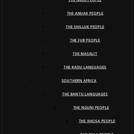
THE ANUAK PEOPLE
THE SHILLUK PEOPLE
THE FUR PEOPLE
THE MASALIT
THE KADU LANGUAGES
SOUTHERN AFRICA
THE BANTU LANGUAGES
THE NGUNI PEOPLE
THE XHOSA PEOPLE