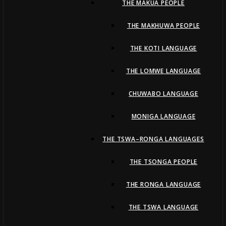
THE MAKUA PEOPLE
THE MAKHUWA PEOPLE
THE KOTI LANGUAGE
THE LOMWE LANGUAGE
CHUWABO LANGUAGE
MONIGA LANGUAGE
THE TSWA–RONGA LANGUAGES
THE TSONGA PEOPLE
THE RONGA LANGUAGE
THE TSWA LANGUAGE