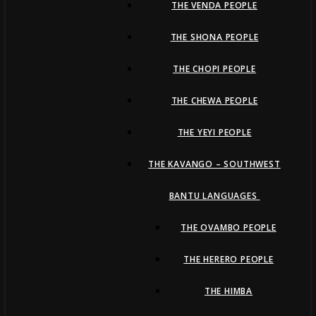
THE VENDA PEOPLE
THE SHONA PEOPLE
THE CHOPI PEOPLE
THE CHEWA PEOPLE
THE YEYI PEOPLE
THE KAVANGO – SOUTHWEST
BANTU LANGUAGES
THE OVAMBO PEOPLE
THE HERERO PEOPLE
THE HIMBA