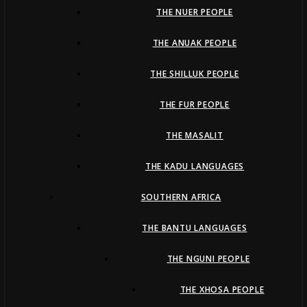
THE NUER PEOPLE
THE ANUAK PEOPLE
THE SHILLUK PEOPLE
THE FUR PEOPLE
THE MASALIT
THE KADU LANGUAGES
SOUTHERN AFRICA
THE BANTU LANGUAGES
THE NGUNI PEOPLE
THE XHOSA PEOPLE