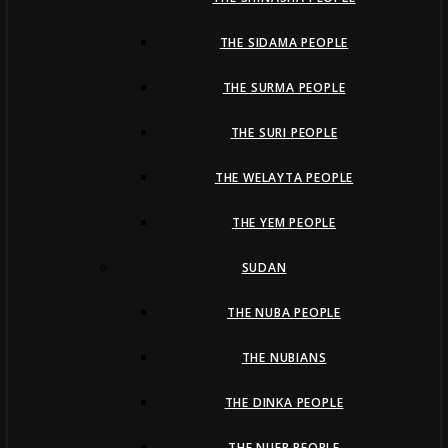
THE SIDAMA PEOPLE
THE SURMA PEOPLE
THE SURI PEOPLE
THE WELAYTA PEOPLE
THE YEM PEOPLE
SUDAN
THE NUBA PEOPLE
THE NUBIANS
THE DINKA PEOPLE
THE NUER PEOPLE