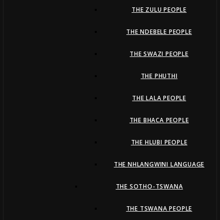
THE ZULU PEOPLE
THE NDEBELE PEOPLE
THE SWAZI PEOPLE
THE PHUTHI
THE LALA PEOPLE
THE BHACA PEOPLE
THE HLUBI PEOPLE
THE NHLANGWINI LANGUAGE
THE SOTHO-TSWANA
THE TSWANA PEOPLE