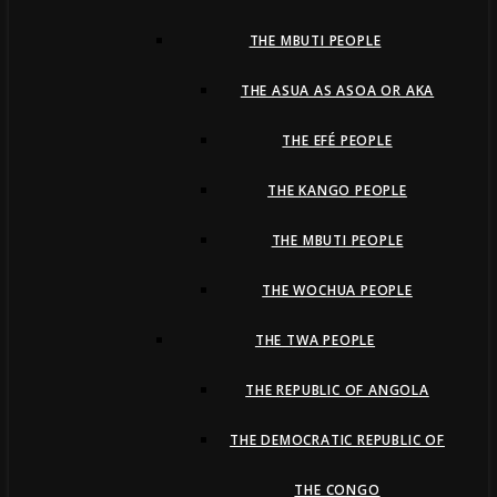
THE MBUTI PEOPLE
THE ASUA AS ASOA OR AKA
THE EFÉ PEOPLE
THE KANGO PEOPLE
THE MBUTI PEOPLE
THE WOCHUA PEOPLE
THE TWA PEOPLE
THE REPUBLIC OF ANGOLA
THE DEMOCRATIC REPUBLIC OF
THE CONGO