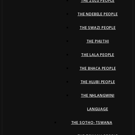
THE ZULU PEOPLE
THE NDEBELE PEOPLE
THE SWAZI PEOPLE
THE PHUTHI
THE LALA PEOPLE
THE BHACA PEOPLE
THE HLUBI PEOPLE
THE NHLANGWINI
LANGUAGE
THE SOTHO-TSWANA