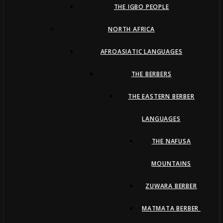
THE IGBO PEOPLE
NORTH AFRICA
AFROASIATIC LANGUAGES
THE BERBERS
THE EASTERN BERBER
LANGUAGES
THE NAFUSA
MOUNTAINS
ZUWARA BERBER
MATMATA BERBER