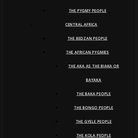
THE PYGMY PEOPLE
CENTRAL AFRICA
THE BEDZAN PEOPLE
THE AFRICAN PYGMIES
THE AKA AS THE BIAKA OR
BAYAKA
THE BAKA PEOPLE
THE BONGO PEOPLE
THE GYELE PEOPLE
THE KOLA PEOPLE