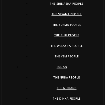
THE SHINASHA PEOPLE
THE SIDAMA PEOPLE
THE SURMA PEOPLE
THE SURI PEOPLE
THE WELAYTA PEOPLE
THE YEM PEOPLE
SUDAN
THE NUBA PEOPLE
THE NUBIANS
THE DINKA PEOPLE