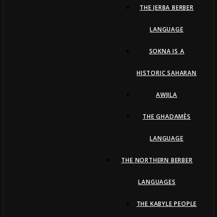
THE JERBA BERBER
LANGUAGE
SOKNA IS A
HISTORIC SAHARAN
AWJILA
THE GHADAMÈS
LANGUAGE
THE NORTHERN BERBER
LANGUAGES
THE KABYLE PEOPLE