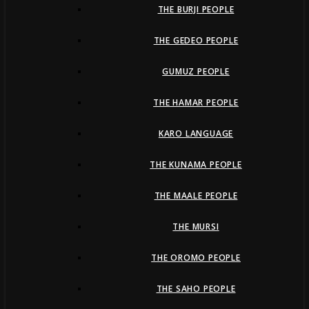
THE BURJI PEOPLE
THE GEDEO PEOPLE
GUMUZ PEOPLE
THE HAMAR PEOPLE
KARO LANGUAGE
THE KUNAMA PEOPLE
THE MAALE PEOPLE
THE MURSI
THE OROMO PEOPLE
THE SAHO PEOPLE