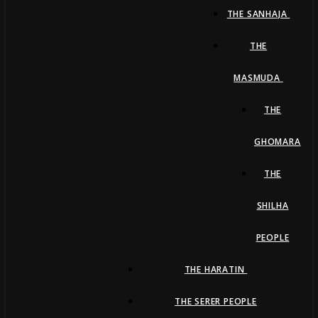
THE SANHAJA
THE
MASMUDA
THE
GHOMARA
THE
SHILHA
PEOPLE
THE HARATIN
THE SERER PEOPLE