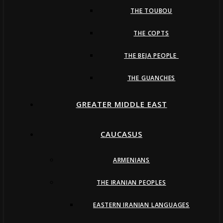
THE TOUBOU
THE COPTS
THE BEJA PEOPLE
THE GUANCHES
GREATER MIDDLE EAST
CAUCASUS
ARMENIANS
THE IRANIAN PEOPLES
EASTERN IRANIAN LANGUAGES