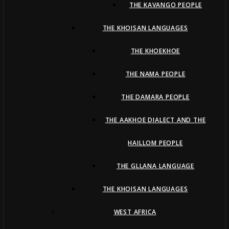
THE KAVANGO PEOPLE
THE KHOISAN LANGUAGES
THE KHOEKHOE
THE NAMA PEOPLE
THE DAMARA PEOPLE
THE AAKHOE DIALECT AND THE
HAILLOM PEOPLE
THE GLLANA LANGUAGE
THE KHOISAN LANGUAGES
WEST AFRICA