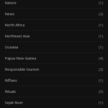
Nature
(1)
News
(2)
North Africa
(1)
Northeast Asia
(1)
Oceania
(1)
Papua New Guinea
(4)
Responsible tourism
(2)
Riffians
(1)
Rituals
(3)
Sepik River
(1)