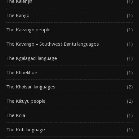
The Kalenjin
(1)
The Kango
(1)
The Kavango people
(1)
The Kavango – Southwest Bantu languages
(1)
The Kgalagadi language
(1)
The Khoekhoe
(1)
The Khoisan languages
(2)
The Kikuyu people
(2)
The Kola
(1)
The Koti language
(1)