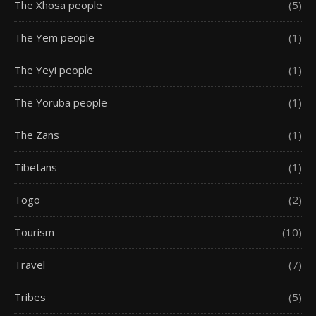
The Xhosa people
(5)
The Yem people
(1)
The Yeyi people
(1)
The Yoruba people
(1)
The Zans
(1)
Tibetans
(1)
Togo
(2)
Tourism
(10)
Travel
(7)
Tribes
(5)