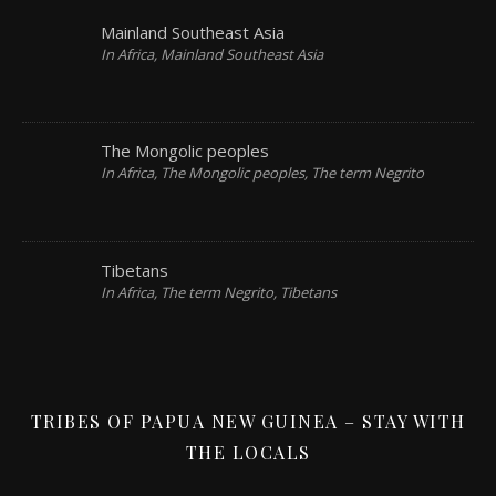
Mainland Southeast Asia
In Africa, Mainland Southeast Asia
The Mongolic peoples
In Africa, The Mongolic peoples, The term Negrito
Tibetans
In Africa, The term Negrito, Tibetans
TRIBES OF PAPUA NEW GUINEA – STAY WITH
THE LOCALS