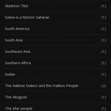
Skeleton Tibe
(1)
Sokna is a historic Saharan
(1)
South America
(1)
South Asia
(1)
Southeast Asia
(1)
Southern Africa
(1)
Sudan
(1)
The Aakhoe Dialect and the Haillom People
(2)
The Abagusii
(1)
The Afar people
(1)