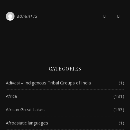
adminTTS
CATEGORIES
Adivasi – Indigenous Tribal Groups of India
(1)
Africa
(181)
African Great Lakes
(163)
Afroasiatic languages
(1)