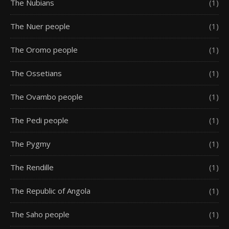
The Nubians
(1)
The Nuer people
(1)
The Oromo people
(1)
The Ossetians
(1)
The Ovambo people
(1)
The Pedi people
(1)
The Pygmy
(1)
The Rendille
(1)
The Republic of Angola
(1)
The Saho people
(1)