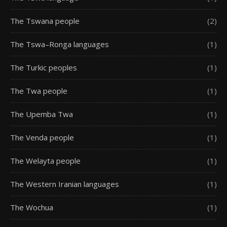
The Tswana people
(2)
The Tswa–Ronga languages
(1)
The Turkic peoples
(1)
The Twa people
(1)
The Upemba Twa
(1)
The Venda people
(1)
The Welayta people
(1)
The Western Iranian languages
(1)
The Wochua
(1)