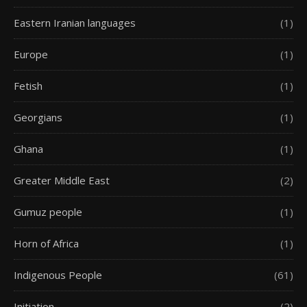
Eastern Iranian languages
(1)
Europe
(1)
Fetish
(1)
Georgians
(1)
Ghana
(1)
Greater Middle East
(2)
Gumuz people
(1)
Horn of Africa
(1)
Indigenous People
(61)
Initiation
(2)