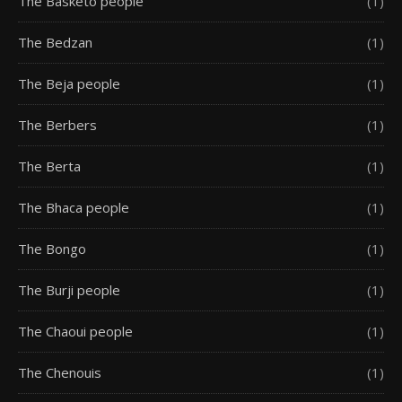
The Basketo people
(1)
The Bedzan
(1)
The Beja people
(1)
The Berbers
(1)
The Berta
(1)
The Bhaca people
(1)
The Bongo
(1)
The Burji people
(1)
The Chaoui people
(1)
The Chenouis
(1)