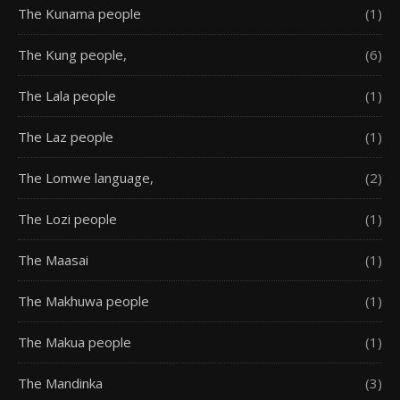
The Kunama people
(1)
The Kung people,
(6)
The Lala people
(1)
The Laz people
(1)
The Lomwe language,
(2)
The Lozi people
(1)
The Maasai
(1)
The Makhuwa people
(1)
The Makua people
(1)
The Mandinka
(3)