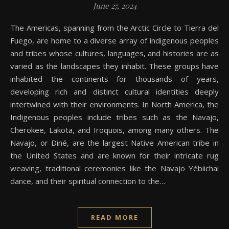
June 27, 2024
The Americas, spanning from the Arctic Circle to Tierra del
Fuego, are home to a diverse array of indigenous peoples
and tribes whose cultures, languages, and histories are as
varied as the landscapes they inhabit. These groups have
inhabited the continents for thousands of years,
developing rich and distinct cultural identities deeply
intertwined with their environments. In North America, the
Indigenous peoples include tribes such as the Navajo,
Cherokee, Lakota, and Iroquois, among many others. The
Navajo, or Diné, are the largest Native American tribe in
the United States and are known for their intricate rug
weaving, traditional ceremonies like the Navajo Yébiichai
dance, and their spiritual connection to the…
READ MORE