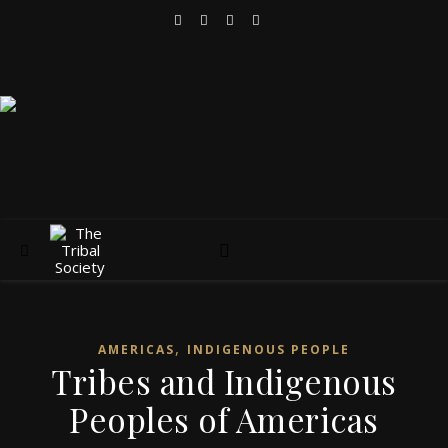
,
AMERICAS
INDIGENOUS PEOPLE
Tribes and Indigenous
Peoples of Americas