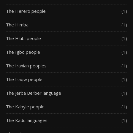
The Herero people
(1)
The Himba
(1)
The Hlubi people
(1)
The Igbo people
(1)
The Iranian peoples
(1)
The Iraqw people
(1)
The Jerba Berber language
(1)
The Kabyle people
(1)
The Kadu languages
(1)