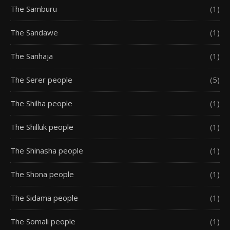
The Samburu
(1)
The Sandawe
(1)
The Sanhaja
(1)
The Serer people
(5)
The Shilha people
(1)
The Shilluk people
(1)
The Shinasha people
(1)
The Shona people
(1)
The Sidama people
(1)
The Somali people
(1)