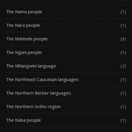
The Nama people
(1)
The Nara people
(1)
The Ndebele people
(3)
The Nguni people
(1)
The Nhlangwini language
(2)
The Northeast Caucasian languages
(1)
The Northern Berber languages
(1)
The Northern Sotho region
(1)
The Nuba people
(1)