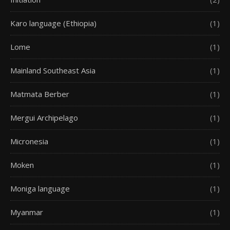
Karo language (Ethiopia)
(1)
Lome
(1)
Mainland Southeast Asia
(1)
Matmata Berber
(1)
Mergui Archipelago
(1)
Micronesia
(1)
Moken
(1)
Moniga language
(1)
Myanmar
(1)