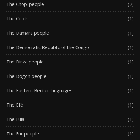
The Chopi people
(2)
The Copts
(1)
The Damara people
(1)
The Democratic Republic of the Congo
(1)
The Dinka people
(1)
The Dogon people
(1)
The Eastern Berber languages
(1)
The Efé
(1)
The Fula
(1)
The Fur people
(1)