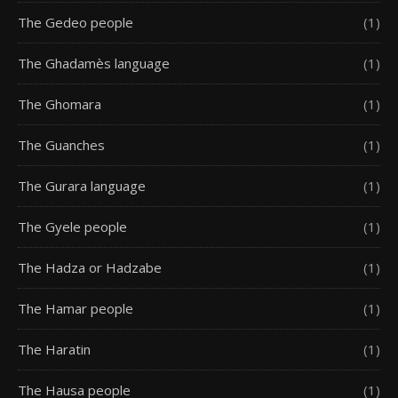
The Gedeo people
(1)
The Ghadamès language
(1)
The Ghomara
(1)
The Guanches
(1)
The Gurara language
(1)
The Gyele people
(1)
The Hadza or Hadzabe
(1)
The Hamar people
(1)
The Haratin
(1)
The Hausa people
(1)