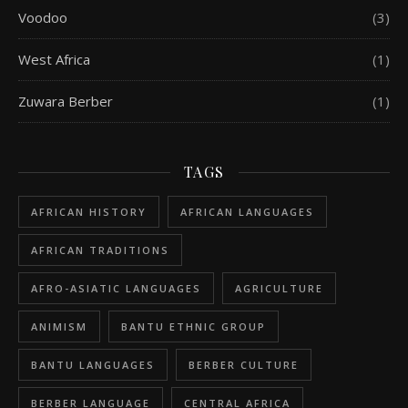
Voodoo
(3)
West Africa
(1)
Zuwara Berber
(1)
TAGS
AFRICAN HISTORY
AFRICAN LANGUAGES
AFRICAN TRADITIONS
AFRO-ASIATIC LANGUAGES
AGRICULTURE
ANIMISM
BANTU ETHNIC GROUP
BANTU LANGUAGES
BERBER CULTURE
BERBER LANGUAGE
CENTRAL AFRICA