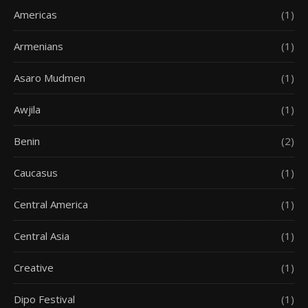
Americas
(1)
Armenians
(1)
Asaro Mudmen
(1)
Awjila
(1)
Benin
(2)
Caucasus
(1)
Central America
(1)
Central Asia
(1)
Creative
(1)
Dipo Festival
(1)