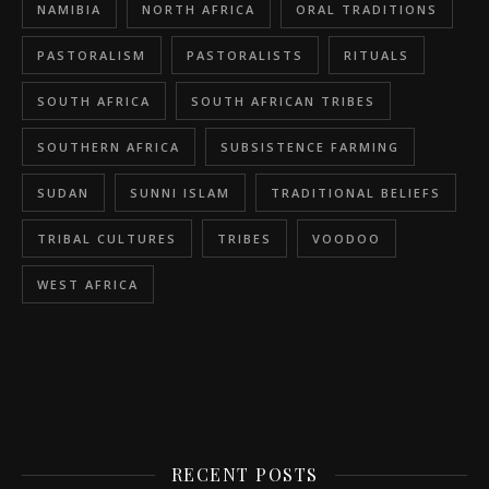
NAMIBIA
NORTH AFRICA
ORAL TRADITIONS
PASTORALISM
PASTORALISTS
RITUALS
SOUTH AFRICA
SOUTH AFRICAN TRIBES
SOUTHERN AFRICA
SUBSISTENCE FARMING
SUDAN
SUNNI ISLAM
TRADITIONAL BELIEFS
TRIBAL CULTURES
TRIBES
VOODOO
WEST AFRICA
RECENT POSTS