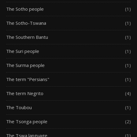
The Sotho people
(1)
The Sotho-Tswana
(1)
The Southern Bantu
(1)
The Suri people
(1)
The Surma people
(1)
The term "Persians"
(1)
The term Negrito
(4)
The Toubou
(1)
The Tsonga people
(2)
The Tswa language
(1)