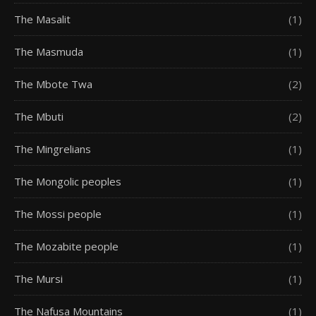
The Masalit
(1)
The Masmuda
(1)
The Mbote Twa
(2)
The Mbuti
(2)
The Mingrelians
(1)
The Mongolic peoples
(1)
The Mossi people
(1)
The Mozabite people
(1)
The Mursi
(1)
The Nafusa Mountains
(1)