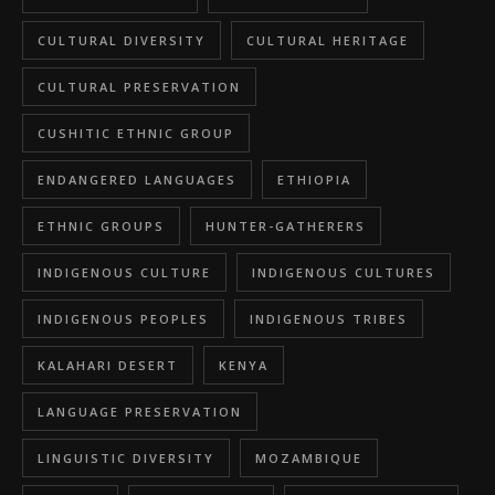
CULTURAL DIVERSITY
CULTURAL HERITAGE
CULTURAL PRESERVATION
CUSHITIC ETHNIC GROUP
ENDANGERED LANGUAGES
ETHIOPIA
ETHNIC GROUPS
HUNTER-GATHERERS
INDIGENOUS CULTURE
INDIGENOUS CULTURES
INDIGENOUS PEOPLES
INDIGENOUS TRIBES
KALAHARI DESERT
KENYA
LANGUAGE PRESERVATION
LINGUISTIC DIVERSITY
MOZAMBIQUE