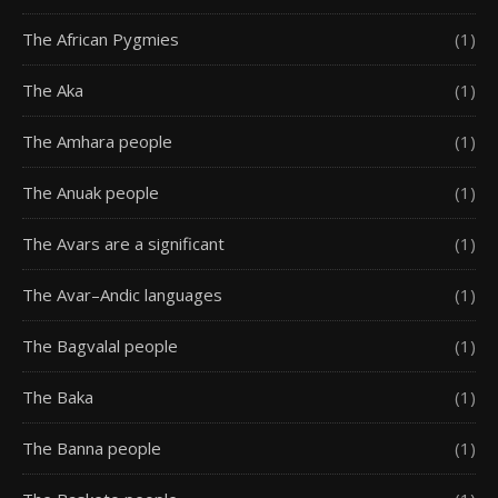
The African Pygmies
(1)
The Aka
(1)
The Amhara people
(1)
The Anuak people
(1)
The Avars are a significant
(1)
The Avar–Andic languages
(1)
The Bagvalal people
(1)
The Baka
(1)
The Banna people
(1)