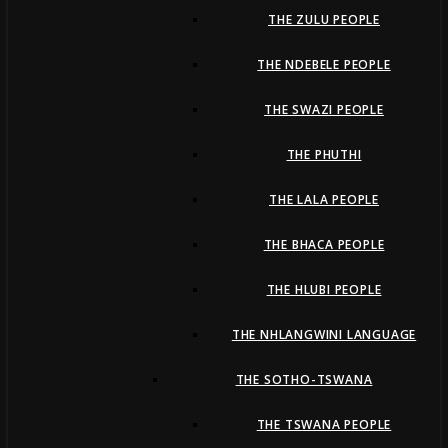
THE ZULU PEOPLE
THE NDEBELE PEOPLE
THE SWAZI PEOPLE
THE PHUTHI
THE LALA PEOPLE
THE BHACA PEOPLE
THE HLUBI PEOPLE
THE NHLANGWINI LANGUAGE
THE SOTHO-TSWANA
THE TSWANA PEOPLE