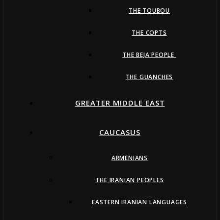
THE TOUBOU
THE COPTS
THE BEJA PEOPLE
THE GUANCHES
GREATER MIDDLE EAST
CAUCASUS
ARMENIANS
THE IRANIAN PEOPLES
EASTERN IRANIAN LANGUAGES