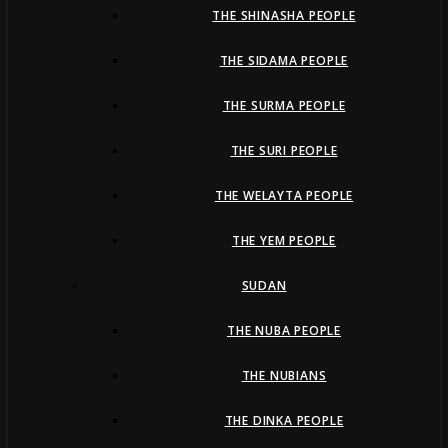
THE SHINASHA PEOPLE
THE SIDAMA PEOPLE
THE SURMA PEOPLE
THE SURI PEOPLE
THE WELAYTA PEOPLE
THE YEM PEOPLE
SUDAN
THE NUBA PEOPLE
THE NUBIANS
THE DINKA PEOPLE