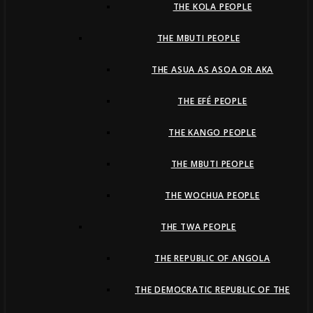
THE KOLA PEOPLE
THE MBUTI PEOPLE
THE ASUA AS ASOA OR AKA
THE EFÉ PEOPLE
THE KANGO PEOPLE
THE MBUTI PEOPLE
THE WOCHUA PEOPLE
THE TWA PEOPLE
THE REPUBLIC OF ANGOLA
THE DEMOCRATIC REPUBLIC OF THE