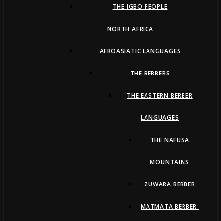
THE IGBO PEOPLE
NORTH AFRICA
AFROASIATIC LANGUAGES
THE BERBERS
THE EASTERN BERBER
LANGUAGES
THE NAFUSA
MOUNTAINS
ZUWARA BERBER
MATMATA BERBER