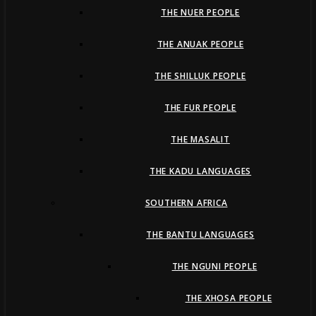
THE NUER PEOPLE
THE ANUAK PEOPLE
THE SHILLUK PEOPLE
THE FUR PEOPLE
THE MASALIT
THE KADU LANGUAGES
SOUTHERN AFRICA
THE BANTU LANGUAGES
THE NGUNI PEOPLE
THE XHOSA PEOPLE