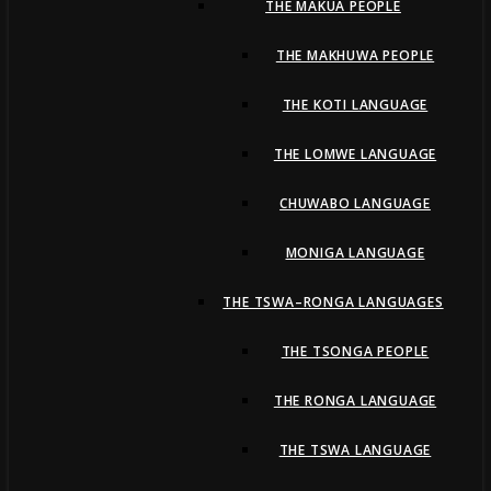
THE MAKUA PEOPLE
THE MAKHUWA PEOPLE
THE KOTI LANGUAGE
THE LOMWE LANGUAGE
CHUWABO LANGUAGE
MONIGA LANGUAGE
THE TSWA–RONGA LANGUAGES
THE TSONGA PEOPLE
THE RONGA LANGUAGE
THE TSWA LANGUAGE