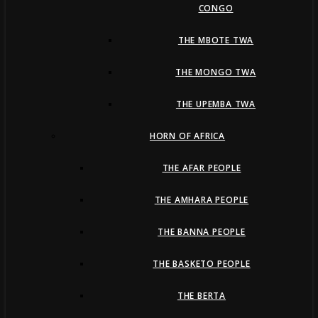
CONGO
THE MBOTE TWA
THE MONGO TWA
THE UPEMBA TWA
HORN OF AFRICA
THE AFAR PEOPLE
THE AMHARA PEOPLE
THE BANNA PEOPLE
THE BASKETO PEOPLE
THE BERTA