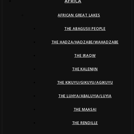
AFRICA
AFRICAN GREAT LAKES
THE ABAGUSII PEOPLE
THE HADZA/HADZABE/WAHADZABE
THE IRAQW
THE KALENJIN
THE KIKUYU/GIKUYU/AGIKUYU
THE LUHYA/ABALUYIA/LUYIA
THE MAASAI
THE RENDILLE