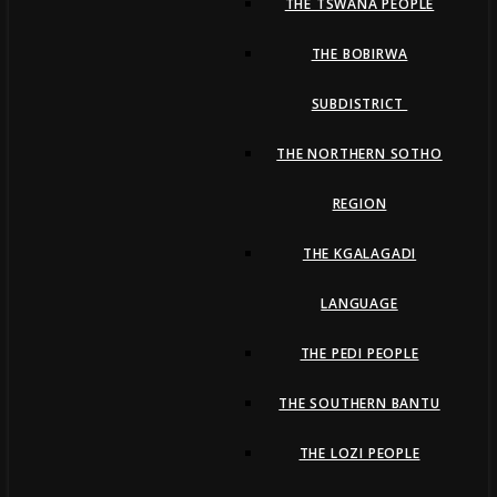
THE TSWANA PEOPLE
THE BOBIRWA
SUBDISTRICT
THE NORTHERN SOTHO
REGION
THE KGALAGADI
LANGUAGE
THE PEDI PEOPLE
THE SOUTHERN BANTU
THE LOZI PEOPLE