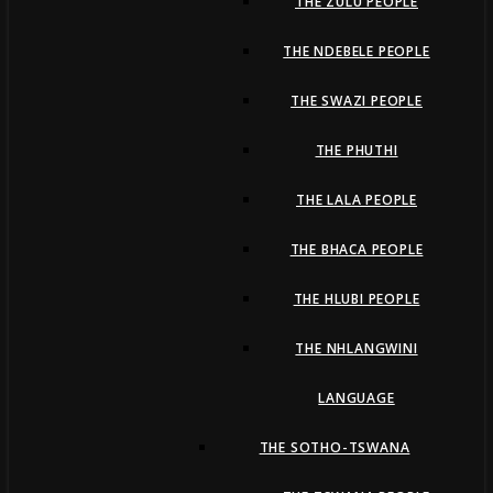
THE ZULU PEOPLE
THE NDEBELE PEOPLE
THE SWAZI PEOPLE
THE PHUTHI
THE LALA PEOPLE
THE BHACA PEOPLE
THE HLUBI PEOPLE
THE NHLANGWINI
LANGUAGE
THE SOTHO-TSWANA