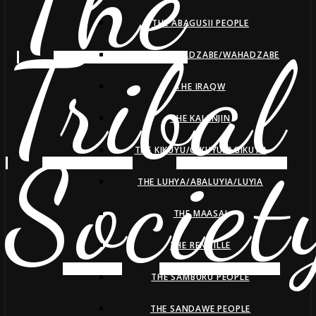
THE ABAGUSII PEOPLE
THE HADZA/HADZABE/WAHADZABE
THE IRAQW
THE KALENJIN
THE KIKUYU/GIKUYU/AGIKUYU
THE LUHYA/ABALUYIA/LUYIA
THE MAASAI
THE RENDILLE
THE SAMBURU PEOPLE
THE SANDAWE PEOPLE