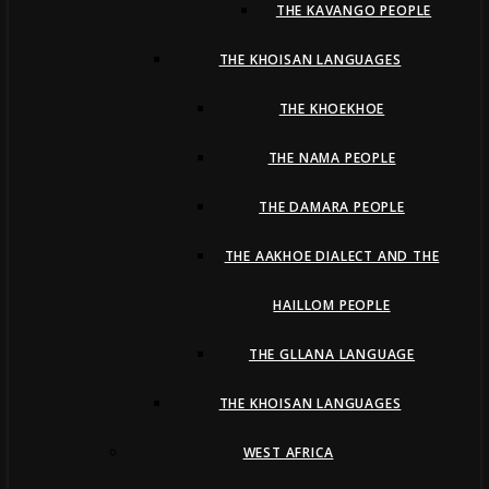
THE KAVANGO PEOPLE
THE KHOISAN LANGUAGES
THE KHOEKHOE
THE NAMA PEOPLE
THE DAMARA PEOPLE
THE AAKHOE DIALECT AND THE
HAILLOM PEOPLE
THE GLLANA LANGUAGE
THE KHOISAN LANGUAGES
WEST AFRICA