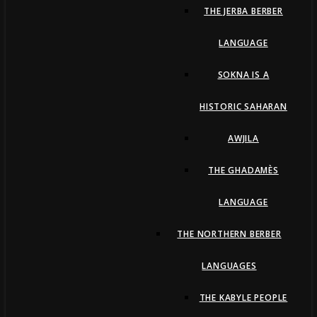
THE JERBA BERBER
LANGUAGE
SOKNA IS A
HISTORIC SAHARAN
AWJILA
THE GHADAMÈS
LANGUAGE
THE NORTHERN BERBER
LANGUAGES
THE KABYLE PEOPLE