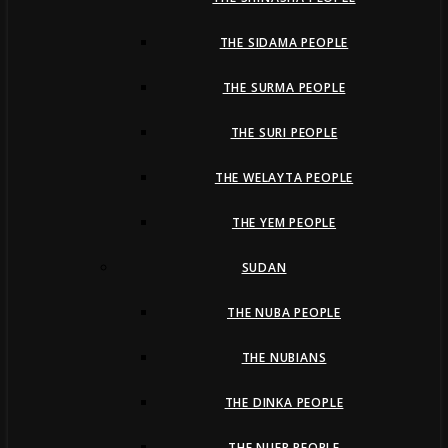
THE SIDAMA PEOPLE
THE SURMA PEOPLE
THE SURI PEOPLE
THE WELAYTA PEOPLE
THE YEM PEOPLE
SUDAN
THE NUBA PEOPLE
THE NUBIANS
THE DINKA PEOPLE
THE NUER PEOPLE