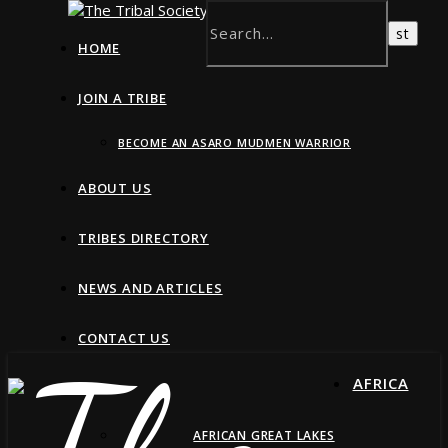
HOME
JOIN A TRIBE
BECOME AN ASARO MUDMEN WARRIOR
ABOUT US
TRIBES DIRECTORY
NEWS AND ARTICLES
CONTACT US
AFRICA
AFRICAN GREAT LAKES