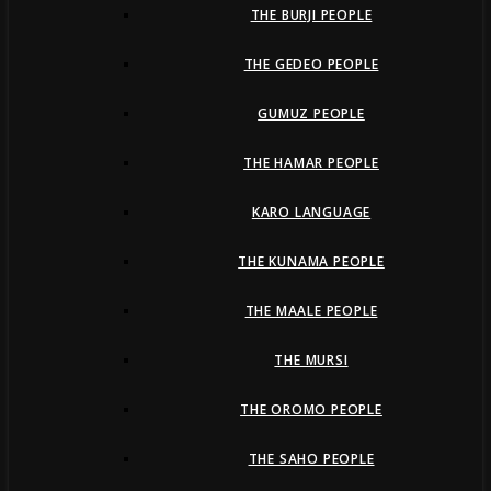
THE BURJI PEOPLE
THE GEDEO PEOPLE
GUMUZ PEOPLE
THE HAMAR PEOPLE
KARO LANGUAGE
THE KUNAMA PEOPLE
THE MAALE PEOPLE
THE MURSI
THE OROMO PEOPLE
THE SAHO PEOPLE