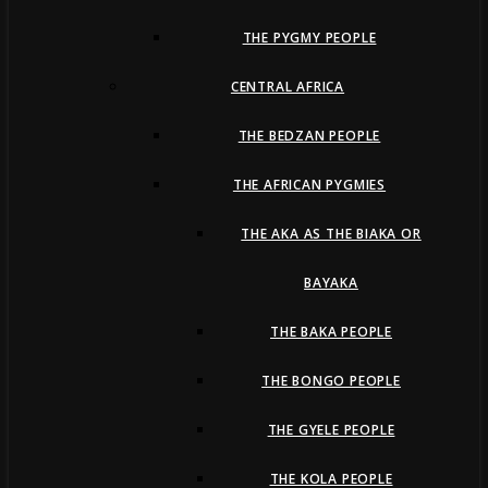
THE PYGMY PEOPLE
CENTRAL AFRICA
THE BEDZAN PEOPLE
THE AFRICAN PYGMIES
THE AKA AS THE BIAKA OR
BAYAKA
THE BAKA PEOPLE
THE BONGO PEOPLE
THE GYELE PEOPLE
THE KOLA PEOPLE