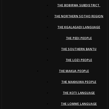
THE BOBIRWA SUBDISTRICT
THE NORTHERN SOTHO REGION
THE KGALAGADI LANGUAGE
THE PEDI PEOPLE
THE SOUTHERN BANTU
THE LOZI PEOPLE
THE MAKUA PEOPLE
THE MAKHUWA PEOPLE
THE KOTI LANGUAGE
THE LOMWE LANGUAGE