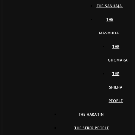
THE SANHAJA
THE
MASMUDA
THE
GHOMARA
THE
SHILHA
PEOPLE
THE HARATIN
THE SERER PEOPLE