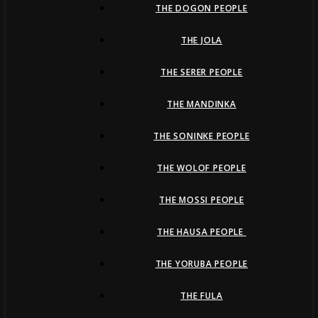
THE DOGON PEOPLE
THE JOLA
THE SERER PEOPLE
THE MANDINKA
THE SONINKE PEOPLE
THE WOLOF PEOPLE
THE MOSSI PEOPLE
THE HAUSA PEOPLE
THE YORUBA PEOPLE
THE FULA