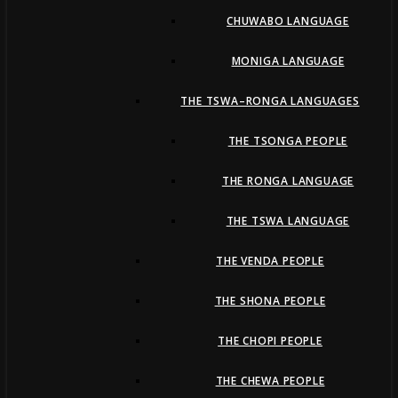
CHUWABO LANGUAGE
MONIGA LANGUAGE
THE TSWA–RONGA LANGUAGES
THE TSONGA PEOPLE
THE RONGA LANGUAGE
THE TSWA LANGUAGE
THE VENDA PEOPLE
THE SHONA PEOPLE
THE CHOPI PEOPLE
THE CHEWA PEOPLE