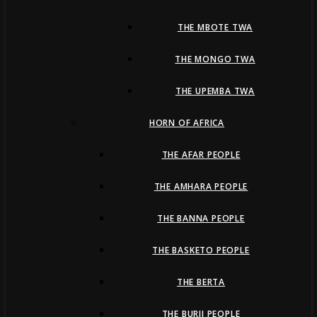
THE MBOTE TWA
THE MONGO TWA
THE UPEMBA TWA
HORN OF AFRICA
THE AFAR PEOPLE
THE AMHARA PEOPLE
THE BANNA PEOPLE
THE BASKETO PEOPLE
THE BERTA
THE BURJI PEOPLE