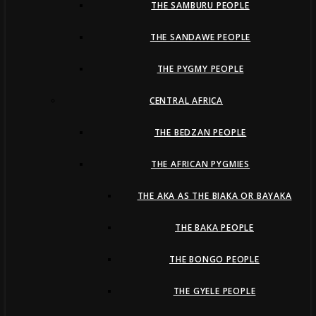
THE SAMBURU PEOPLE
THE SANDAWE PEOPLE
THE PYGMY PEOPLE
CENTRAL AFRICA
THE BEDZAN PEOPLE
THE AFRICAN PYGMIES
THE AKA AS THE BIAKA OR BAYAKA
THE BAKA PEOPLE
THE BONGO PEOPLE
THE GYELE PEOPLE