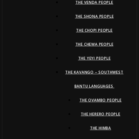
THE VENDA PEOPLE
THE SHONA PEOPLE
THE CHOPI PEOPLE
THE CHEWA PEOPLE
THE YEYI PEOPLE
THE KAVANGO – SOUTHWEST
BANTU LANGUAGES
THE OVAMBO PEOPLE
THE HERERO PEOPLE
THE HIMBA