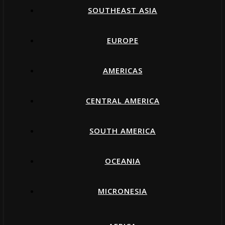
SOUTHEAST ASIA
EUROPE
AMERICAS
CENTRAL AMERICA
SOUTH AMERICA
OCEANIA
MICRONESIA