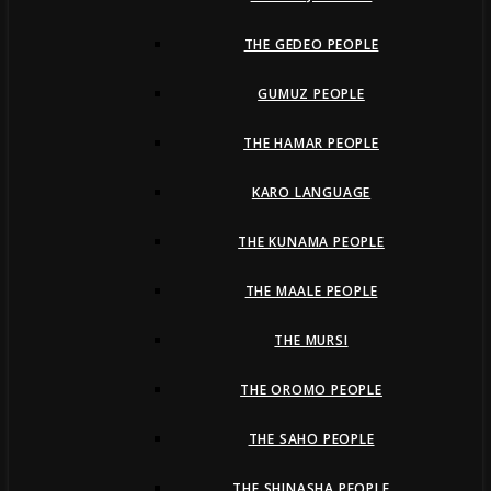
THE GEDEO PEOPLE
GUMUZ PEOPLE
THE HAMAR PEOPLE
KARO LANGUAGE
THE KUNAMA PEOPLE
THE MAALE PEOPLE
THE MURSI
THE OROMO PEOPLE
THE SAHO PEOPLE
THE SHINASHA PEOPLE