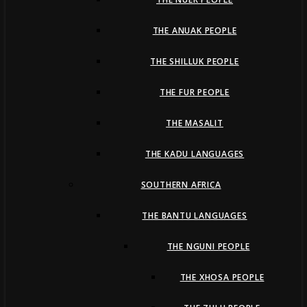
THE ANUAK PEOPLE
THE SHILLUK PEOPLE
THE FUR PEOPLE
THE MASALIT
THE KADU LANGUAGES
SOUTHERN AFRICA
THE BANTU LANGUAGES
THE NGUNI PEOPLE
THE XHOSA PEOPLE