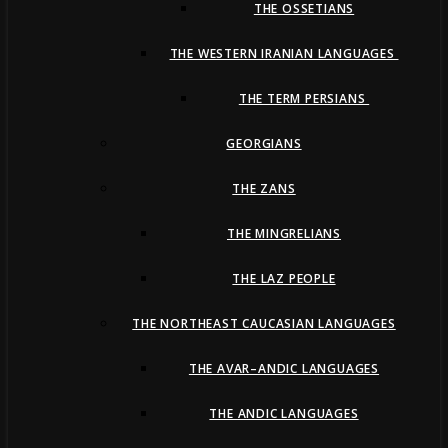
THE OSSETIANS
THE WESTERN IRANIAN LANGUAGES
THE TERM PERSIANS
GEORGIANS
THE ZANS
THE MINGRELIANS
THE LAZ PEOPLE
THE NORTHEAST CAUCASIAN LANGUAGES
THE AVAR–ANDIC LANGUAGES
THE ANDIC LANGUAGES