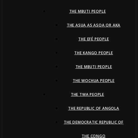
THE MBUTI PEOPLE
THE ASUA AS ASOA OR AKA
THE EFÉ PEOPLE
THE KANGO PEOPLE
THE MBUTI PEOPLE
THE WOCHUA PEOPLE
THE TWA PEOPLE
THE REPUBLIC OF ANGOLA
THE DEMOCRATIC REPUBLIC OF
THE CONGO