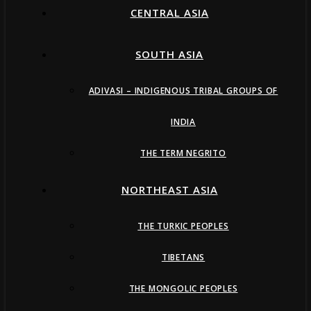
CENTRAL ASIA
SOUTH ASIA
ADIVASI – INDIGENOUS TRIBAL GROUPS OF
INDIA
THE TERM NEGRITO
NORTHEAST ASIA
THE TURKIC PEOPLES
TIBETANS
THE MONGOLIC PEOPLES