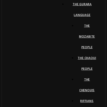
THE GURARA
LANGUAGE
THE
MOZABITE
PEOPLE
THE CHAOUI
PEOPLE
THE
CHENOUIS
RIFFIANS