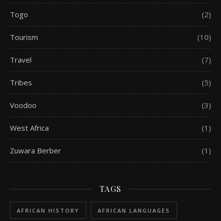
Togo
(2)
Tourism
(10)
Travel
(7)
Tribes
(5)
Voodoo
(3)
West Africa
(1)
Zuwara Berber
(1)
TAGS
AFRICAN HISTORY
AFRICAN LANGUAGES