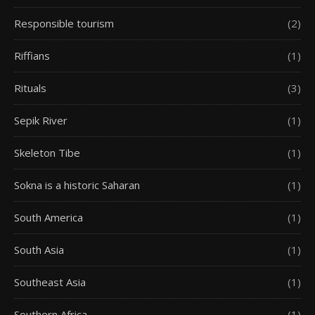
Responsible tourism
(2)
Riffians
(1)
Rituals
(3)
Sepik River
(1)
Skeleton Tibe
(1)
Sokna is a historic Saharan
(1)
South America
(1)
South Asia
(1)
Southeast Asia
(1)
Southern Africa
(1)