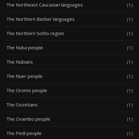
The Northeast Caucasian languages
(1)
The Northern Berber languages
(1)
The Northern Sotho region
(1)
The Nuba people
(1)
The Nubians
(1)
The Nuer people
(1)
The Oromo people
(1)
The Ossetians
(1)
The Ovambo people
(1)
The Pedi people
(1)