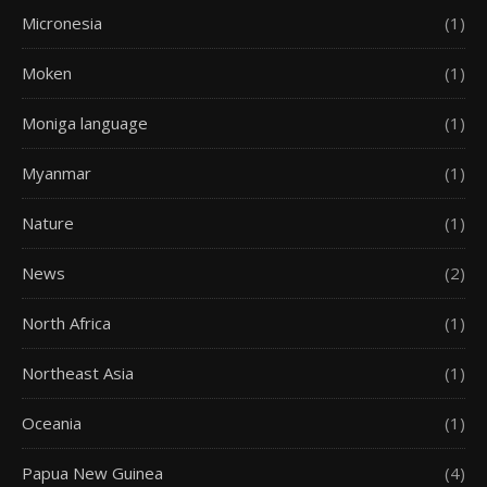
Micronesia
(1)
Moken
(1)
Moniga language
(1)
Myanmar
(1)
Nature
(1)
News
(2)
North Africa
(1)
Northeast Asia
(1)
Oceania
(1)
Papua New Guinea
(4)