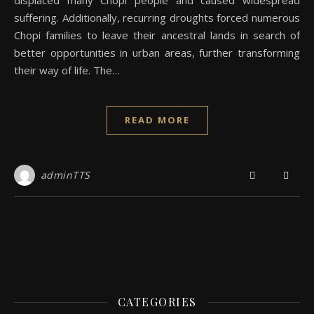
displaced many Chopi people and caused widespread
suffering. Additionally, recurring droughts forced numerous
Chopi families to leave their ancestral lands in search of
better opportunities in urban areas, further transforming
their way of life. The…
READ MORE
adminTTS
CATEGORIES