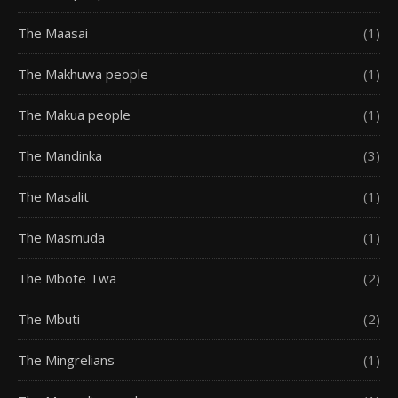
The Maasai
(1)
The Makhuwa people
(1)
The Makua people
(1)
The Mandinka
(3)
The Masalit
(1)
The Masmuda
(1)
The Mbote Twa
(2)
The Mbuti
(2)
The Mingrelians
(1)