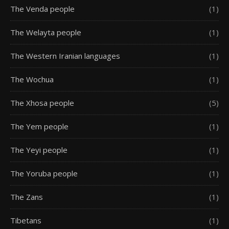
The Venda people
(1)
The Welayta people
(1)
The Western Iranian languages
(1)
The Wochua
(1)
The Xhosa people
(5)
The Yem people
(1)
The Yeyi people
(1)
The Yoruba people
(1)
The Zans
(1)
Tibetans
(1)