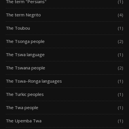
The term "Persians"
(1)
The term Negrito
(4)
The Toubou
(1)
The Tsonga people
(2)
The Tswa language
(1)
The Tswana people
(2)
The Tswa–Ronga languages
(1)
The Turkic peoples
(1)
The Twa people
(1)
The Upemba Twa
(1)