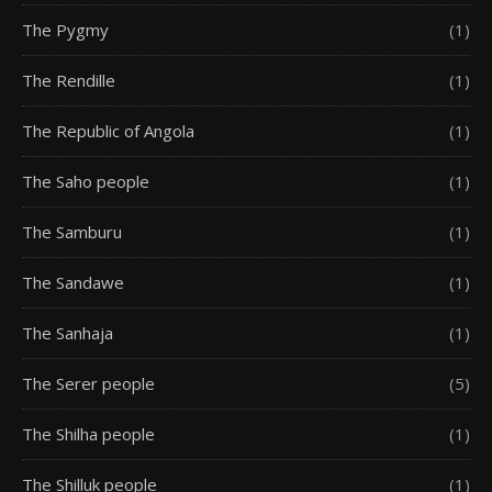
The Pygmy
(1)
The Rendille
(1)
The Republic of Angola
(1)
The Saho people
(1)
The Samburu
(1)
The Sandawe
(1)
The Sanhaja
(1)
The Serer people
(5)
The Shilha people
(1)
The Shilluk people
(1)