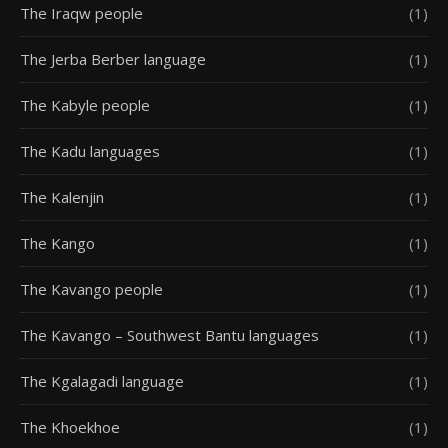
The Iraqw people
(1)
The Jerba Berber language
(1)
The Kabyle people
(1)
The Kadu languages
(1)
The Kalenjin
(1)
The Kango
(1)
The Kavango people
(1)
The Kavango – Southwest Bantu languages
(1)
The Kgalagadi language
(1)
The Khoekhoe
(1)