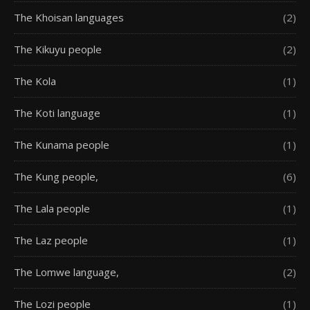
The Khoisan languages
(2)
The Kikuyu people
(2)
The Kola
(1)
The Koti language
(1)
The Kunama people
(1)
The Kung people,
(6)
The Lala people
(1)
The Laz people
(1)
The Lomwe language,
(2)
The Lozi people
(1)