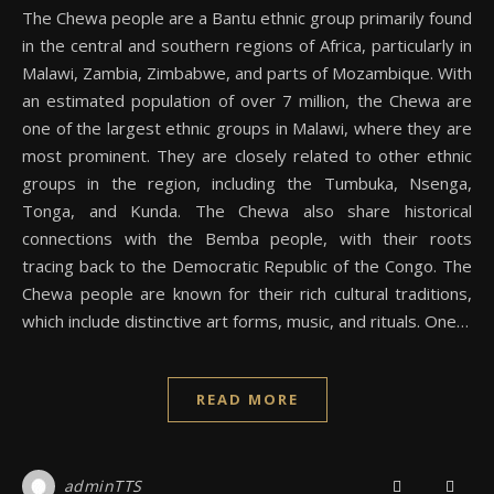
The Chewa people are a Bantu ethnic group primarily found
in the central and southern regions of Africa, particularly in
Malawi, Zambia, Zimbabwe, and parts of Mozambique. With
an estimated population of over 7 million, the Chewa are
one of the largest ethnic groups in Malawi, where they are
most prominent. They are closely related to other ethnic
groups in the region, including the Tumbuka, Nsenga,
Tonga, and Kunda. The Chewa also share historical
connections with the Bemba people, with their roots
tracing back to the Democratic Republic of the Congo. The
Chewa people are known for their rich cultural traditions,
which include distinctive art forms, music, and rituals. One…
READ MORE
adminTTS