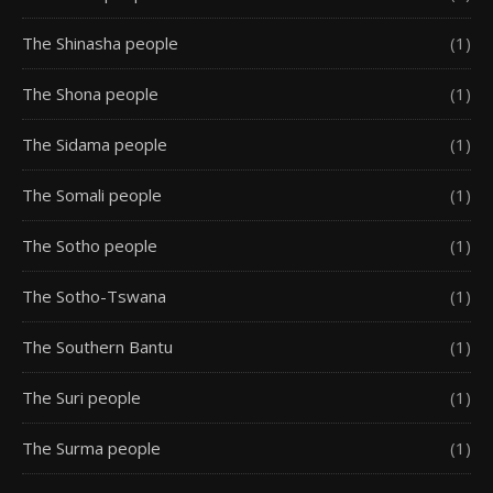
The Shinasha people
(1)
The Shona people
(1)
The Sidama people
(1)
The Somali people
(1)
The Sotho people
(1)
The Sotho-Tswana
(1)
The Southern Bantu
(1)
The Suri people
(1)
The Surma people
(1)