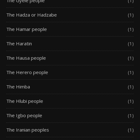
The Gyele people
(1)
The Hadza or Hadzabe
(1)
The Hamar people
(1)
The Haratin
(1)
The Hausa people
(1)
The Herero people
(1)
The Himba
(1)
The Hlubi people
(1)
The Igbo people
(1)
The Iranian peoples
(1)