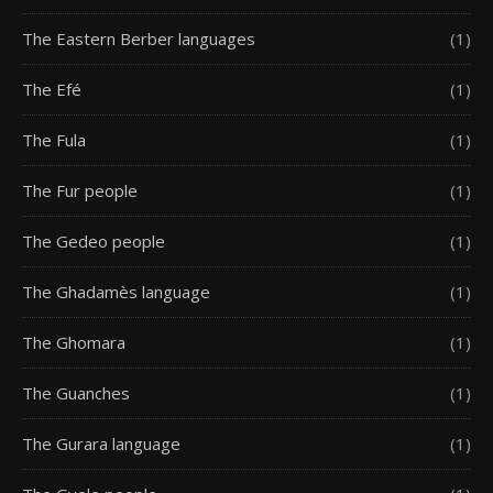
The Eastern Berber languages
(1)
The Efé
(1)
The Fula
(1)
The Fur people
(1)
The Gedeo people
(1)
The Ghadamès language
(1)
The Ghomara
(1)
The Guanches
(1)
The Gurara language
(1)