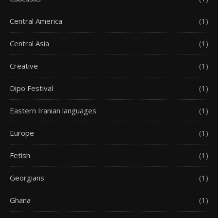
Central America
(1)
Central Asia
(1)
Creative
(1)
Dipo Festival
(1)
Eastern Iranian languages
(1)
Europe
(1)
Fetish
(1)
Georgians
(1)
Ghana
(1)