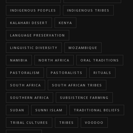
INDIGENOUS PEOPLES
INDIGENOUS TRIBES
KALAHARI DESERT
KENYA
LANGUAGE PRESERVATION
LINGUISTIC DIVERSITY
MOZAMBIQUE
NAMIBIA
NORTH AFRICA
ORAL TRADITIONS
PASTORALISM
PASTORALISTS
RITUALS
SOUTH AFRICA
SOUTH AFRICAN TRIBES
SOUTHERN AFRICA
SUBSISTENCE FARMING
SUDAN
SUNNI ISLAM
TRADITIONAL BELIEFS
TRIBAL CULTURES
TRIBES
VOODOO