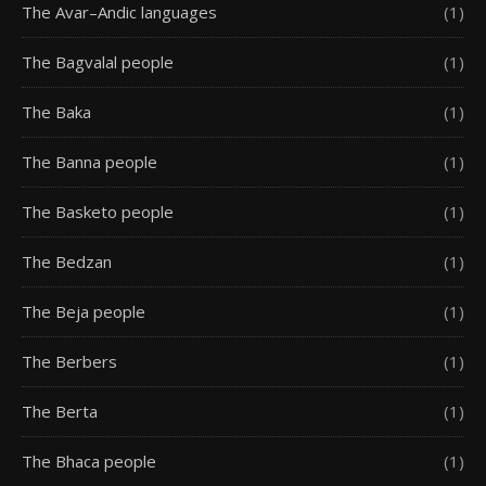
The Avar–Andic languages
(1)
The Bagvalal people
(1)
The Baka
(1)
The Banna people
(1)
The Basketo people
(1)
The Bedzan
(1)
The Beja people
(1)
The Berbers
(1)
The Berta
(1)
The Bhaca people
(1)