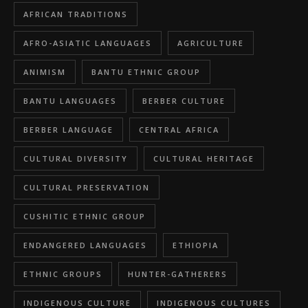
AFRICAN TRADITIONS
AFRO-ASIATIC LANGUAGES
AGRICULTURE
ANIMISM
BANTU ETHNIC GROUP
BANTU LANGUAGES
BERBER CULTURE
BERBER LANGUAGE
CENTRAL AFRICA
CULTURAL DIVERSITY
CULTURAL HERITAGE
CULTURAL PRESERVATION
CUSHITIC ETHNIC GROUP
ENDANGERED LANGUAGES
ETHIOPIA
ETHNIC GROUPS
HUNTER-GATHERERS
INDIGENOUS CULTURE
INDIGENOUS CULTURES