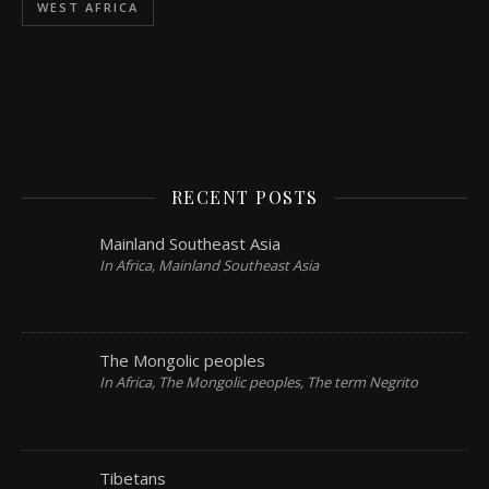
WEST AFRICA
RECENT POSTS
Mainland Southeast Asia
In Africa, Mainland Southeast Asia
The Mongolic peoples
In Africa, The Mongolic peoples, The term Negrito
Tibetans