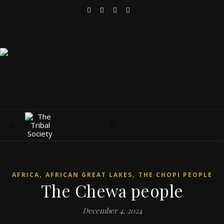
,
,
AFRICA
AFRICAN GREAT LAKES
THE CHOPI PEOPLE
The Chewa people
December 4, 2024