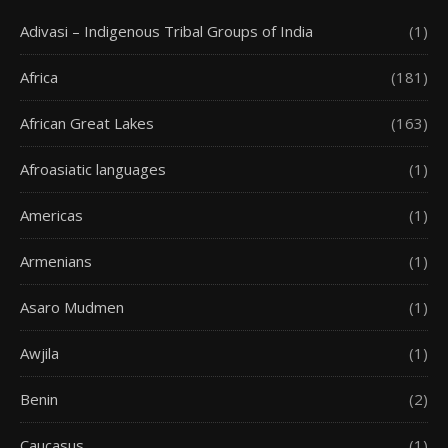
Adivasi – Indigenous Tribal Groups of India
(1)
Africa
(181)
African Great Lakes
(163)
Afroasiatic languages
(1)
Americas
(1)
Armenians
(1)
Asaro Mudmen
(1)
Awjila
(1)
Benin
(2)
Caucasus
(1)