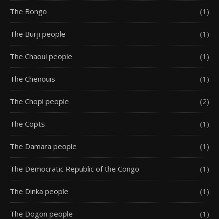
The Bongo
(1)
The Burji people
(1)
The Chaoui people
(1)
The Chenouis
(1)
The Chopi people
(2)
The Copts
(1)
The Damara people
(1)
The Democratic Republic of the Congo
(1)
The Dinka people
(1)
The Dogon people
(1)