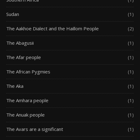
Sudan
(1)
The Aakhoe Dialect and the Haillom People
(2)
The Abagusii
(1)
The Afar people
(1)
The African Pygmies
(1)
The Aka
(1)
The Amhara people
(1)
The Anuak people
(1)
The Avars are a significant
(1)