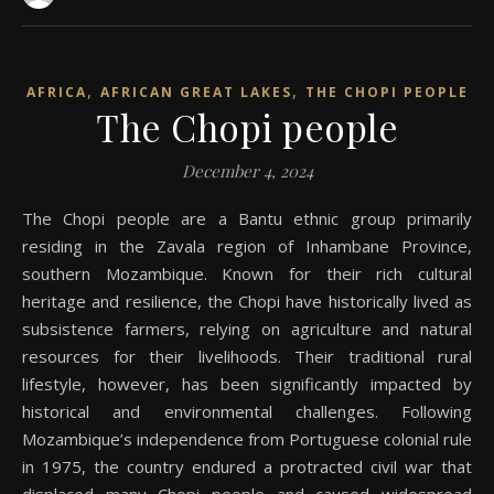
,
,
AFRICA
AFRICAN GREAT LAKES
THE CHOPI PEOPLE
The Chopi people
December 4, 2024
The Chopi people are a Bantu ethnic group primarily
residing in the Zavala region of Inhambane Province,
southern Mozambique. Known for their rich cultural
heritage and resilience, the Chopi have historically lived as
subsistence farmers, relying on agriculture and natural
resources for their livelihoods. Their traditional rural
lifestyle, however, has been significantly impacted by
historical and environmental challenges. Following
Mozambique’s independence from Portuguese colonial rule
in 1975, the country endured a protracted civil war that