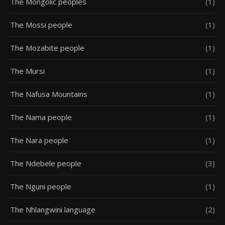
The Mongolic peoples
(1)
The Mossi people
(1)
The Mozabite people
(1)
The Mursi
(1)
The Nafusa Mountains
(1)
The Nama people
(1)
The Nara people
(1)
The Ndebele people
(3)
The Nguni people
(1)
The Nhlangwini language
(2)