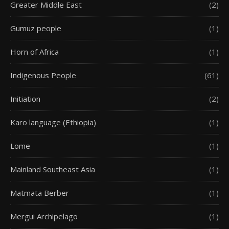
Greater Middle East
(2)
Gumuz people
(1)
Horn of Africa
(1)
Indigenous People
(61)
Initiation
(2)
Karo language (Ethiopia)
(1)
Lome
(1)
Mainland Southeast Asia
(1)
Matmata Berber
(1)
Mergui Archipelago
(1)