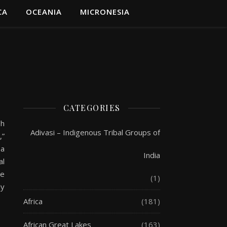
CA
OCEANIA
MICRONESIA
CATEGORIES
sh
Adivasi – Indigenous Tribal Groups of
,”
 a
India
al
he
(1)
ly
Africa
(181)
African Great Lakes
(163)