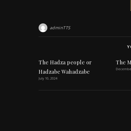
adminTTS
Y
The Hadza people or
The M
December
Hadzabe Wahadzabe
July 10, 2024