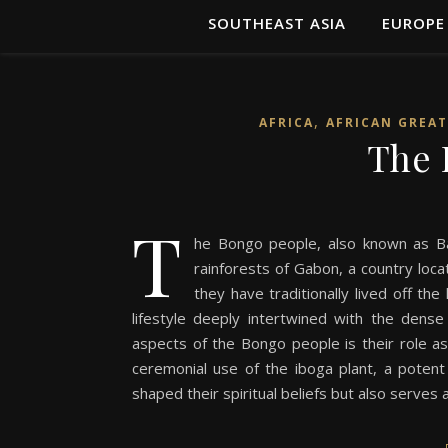
SOUTHEAST ASIA
EUROPE
,
AFRICA
AFRICAN GREAT
The 
T
he Bongo people, also known as Ba
rainforests of Gabon, a country locat
they have traditionally lived off th
lifestyle deeply intertwined with the dens
aspects of the Bongo people is their role as o
ceremonial use of the iboga plant, a potent h
shaped their spiritual beliefs but also serves a