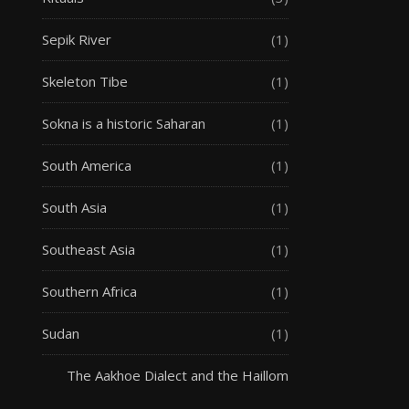
Sepik River
(1)
Skeleton Tibe
(1)
Sokna is a historic Saharan
(1)
South America
(1)
South Asia
(1)
Southeast Asia
(1)
Southern Africa
(1)
Sudan
(1)
The Aakhoe Dialect and the Haillom