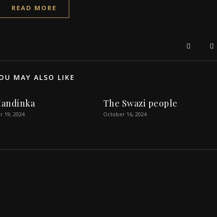
READ MORE
OU MAY ALSO LIKE
andinka
The Swazi people
 19, 2024
October 16, 2024