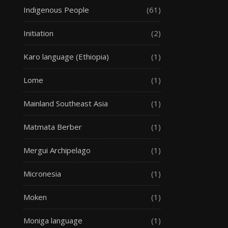
Indigenous People
(61)
Initiation
(2)
Karo language (Ethiopia)
(1)
Lome
(1)
Mainland Southeast Asia
(1)
Matmata Berber
(1)
Mergui Archipelago
(1)
Micronesia
(1)
Moken
(1)
Moniga language
(1)