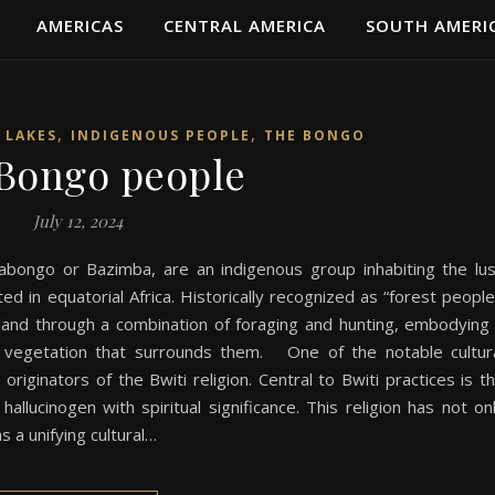
AMERICAS
CENTRAL AMERICA
SOUTH AMERI
,
,
 LAKES
INDIGENOUS PEOPLE
THE BONGO
Bongo people
July 12, 2024
bongo or Bazimba, are an indigenous group inhabiting the lu
ed in equatorial Africa. Historically recognized as “forest people
e land through a combination of foraging and hunting, embodying
e vegetation that surrounds them. One of the notable cultur
riginators of the Bwiti religion. Central to Bwiti practices is t
allucinogen with spiritual significance. This religion has not on
s a unifying cultural…