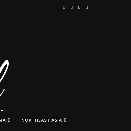
IA
NORTHEAST ASIA