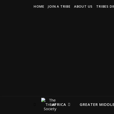
HOME
JOIN A TRIBE
ABOUT US
TRIBES D
AFRICA
GREATER MIDDLE