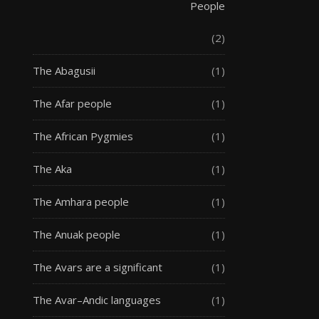
People
(2)
The Abagusii
(1)
The Afar people
(1)
The African Pygmies
(1)
The Aka
(1)
The Amhara people
(1)
The Anuak people
(1)
The Avars are a significant
(1)
The Avar–Andic languages
(1)