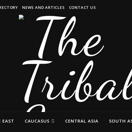
IRECTORY
NEWS AND ARTICLES
CONTACT US
 EAST
CAUCASUS
CENTRAL ASIA
SOUTH AS