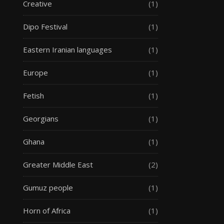
Creative
(1)
Dipo Festival
(1)
Eastern Iranian languages
(1)
Europe
(1)
Fetish
(1)
Georgians
(1)
Ghana
(1)
Greater Middle East
(2)
Gumuz people
(1)
Horn of Africa
(1)