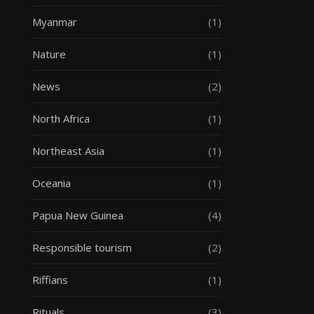
Myanmar
(1)
Nature
(1)
News
(2)
North Africa
(1)
Northeast Asia
(1)
Oceania
(1)
Papua New Guinea
(4)
Responsible tourism
(2)
Riffians
(1)
Rituals
(3)