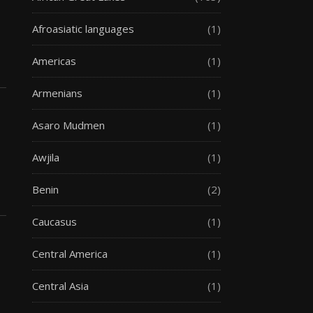
Afroasiatic languages
(1)
Americas
(1)
Armenians
(1)
Asaro Mudmen
(1)
Awjila
(1)
Benin
(2)
Caucasus
(1)
Central America
(1)
Central Asia
(1)