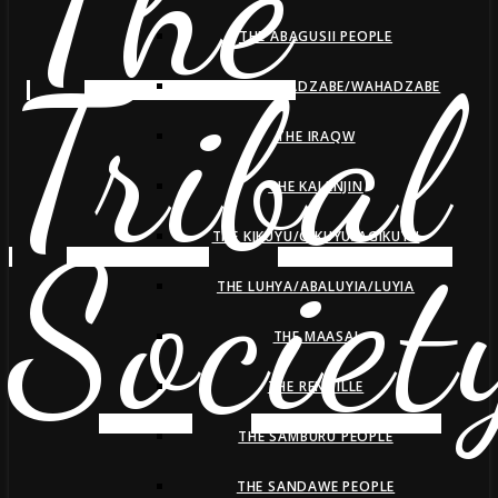
THE ABAGUSII PEOPLE
THE HADZA/HADZABE/WAHADZABE
THE IRAQW
THE KALENJIN
THE KIKUYU/GIKUYU/AGIKUYU
THE LUHYA/ABALUYIA/LUYIA
THE MAASAI
THE RENDILLE
THE SAMBURU PEOPLE
THE SANDAWE PEOPLE