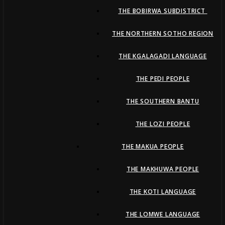
THE BOBIRWA SUBDISTRICT
THE NORTHERN SOTHO REGION
THE KGALAGADI LANGUAGE
THE PEDI PEOPLE
THE SOUTHERN BANTU
THE LOZI PEOPLE
THE MAKUA PEOPLE
THE MAKHUWA PEOPLE
THE KOTI LANGUAGE
THE LOMWE LANGUAGE