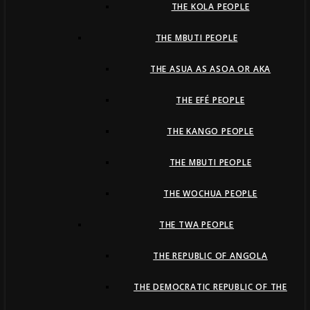
THE KOLA PEOPLE
THE MBUTI PEOPLE
THE ASUA AS ASOA OR AKA
THE EFÉ PEOPLE
THE KANGO PEOPLE
THE MBUTI PEOPLE
THE WOCHUA PEOPLE
THE TWA PEOPLE
THE REPUBLIC OF ANGOLA
THE DEMOCRATIC REPUBLIC OF THE