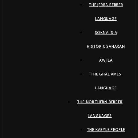
THE JERBA BERBER
LANGUAGE
SOKNA IS A
HISTORIC SAHARAN
AWJILA
THE GHADAMÈS
LANGUAGE
THE NORTHERN BERBER
LANGUAGES
THE KABYLE PEOPLE