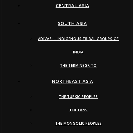
CENTRAL ASIA
SOUTH ASIA
ADIVASI – INDIGENOUS TRIBAL GROUPS OF
INDIA
THE TERM NEGRITO
NORTHEAST ASIA
THE TURKIC PEOPLES
TIBETANS
THE MONGOLIC PEOPLES