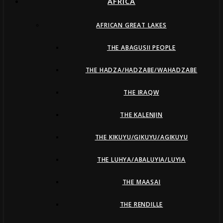
AFRICA
AFRICAN GREAT LAKES
THE ABAGUSII PEOPLE
THE HADZA/HADZABE/WAHADZABE
THE IRAQW
THE KALENJIN
THE KIKUYU/GIKUYU/AGIKUYU
THE LUHYA/ABALUYIA/LUYIA
THE MAASAI
THE RENDILLE