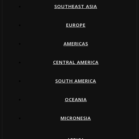
SOUTHEAST ASIA
EUROPE
AMERICAS
CENTRAL AMERICA
SOUTH AMERICA
OCEANIA
MICRONESIA