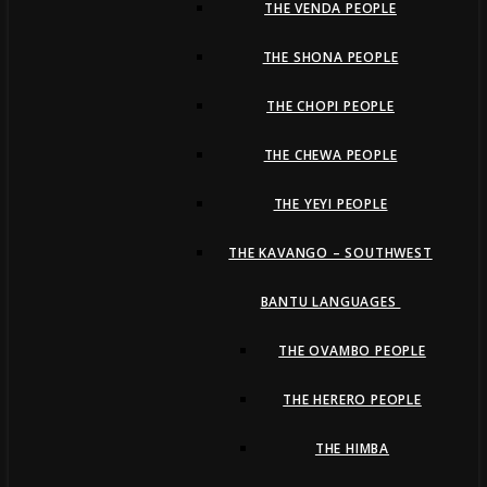
THE VENDA PEOPLE
THE SHONA PEOPLE
THE CHOPI PEOPLE
THE CHEWA PEOPLE
THE YEYI PEOPLE
THE KAVANGO – SOUTHWEST
BANTU LANGUAGES
THE OVAMBO PEOPLE
THE HERERO PEOPLE
THE HIMBA