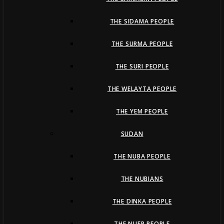
THE SIDAMA PEOPLE
THE SURMA PEOPLE
THE SURI PEOPLE
THE WELAYTA PEOPLE
THE YEM PEOPLE
SUDAN
THE NUBA PEOPLE
THE NUBIANS
THE DINKA PEOPLE
THE NUER PEOPLE