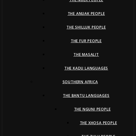
THE ANUAK PEOPLE
THE SHILLUK PEOPLE
THE FUR PEOPLE
THE MASALIT
THE KADU LANGUAGES
SOUTHERN AFRICA
THE BANTU LANGUAGES
THE NGUNI PEOPLE
THE XHOSA PEOPLE