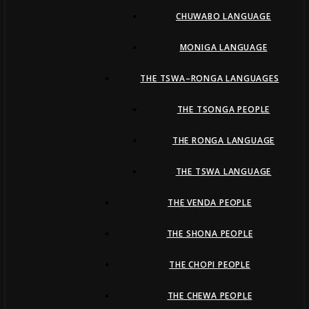
CHUWABO LANGUAGE
MONIGA LANGUAGE
THE TSWA–RONGA LANGUAGES
THE TSONGA PEOPLE
THE RONGA LANGUAGE
THE TSWA LANGUAGE
THE VENDA PEOPLE
THE SHONA PEOPLE
THE CHOPI PEOPLE
THE CHEWA PEOPLE