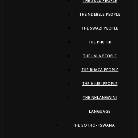
THE ZULU PEOPLE
THE NDEBELE PEOPLE
THE SWAZI PEOPLE
THE PHUTHI
THE LALA PEOPLE
THE BHACA PEOPLE
THE HLUBI PEOPLE
THE NHLANGWINI
LANGUAGE
THE SOTHO-TSWANA