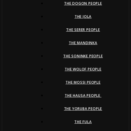
THE DOGON PEOPLE
THE JOLA
THE SERER PEOPLE
THE MANDINKA
THE SONINKE PEOPLE
THE WOLOF PEOPLE
THE MOSSI PEOPLE
THE HAUSA PEOPLE
THE YORUBA PEOPLE
THE FULA