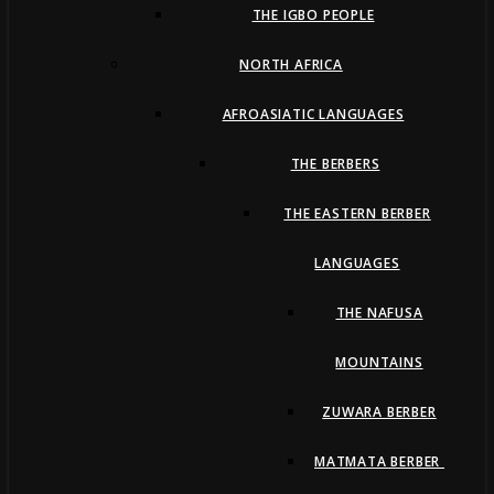
THE IGBO PEOPLE
NORTH AFRICA
AFROASIATIC LANGUAGES
THE BERBERS
THE EASTERN BERBER
LANGUAGES
THE NAFUSA
MOUNTAINS
ZUWARA BERBER
MATMATA BERBER