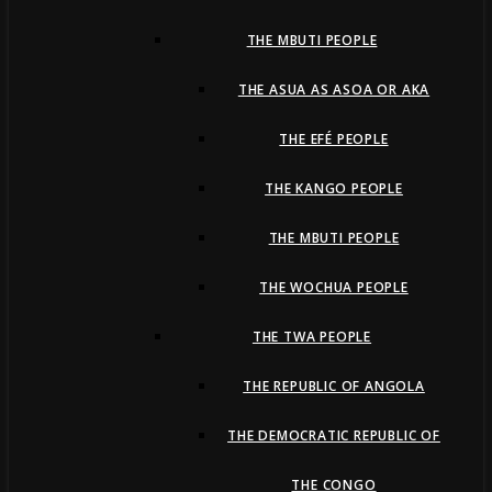
THE MBUTI PEOPLE
THE ASUA AS ASOA OR AKA
THE EFÉ PEOPLE
THE KANGO PEOPLE
THE MBUTI PEOPLE
THE WOCHUA PEOPLE
THE TWA PEOPLE
THE REPUBLIC OF ANGOLA
THE DEMOCRATIC REPUBLIC OF
THE CONGO