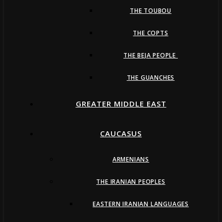
THE TOUBOU
THE COPTS
THE BEJA PEOPLE
THE GUANCHES
GREATER MIDDLE EAST
CAUCASUS
ARMENIANS
THE IRANIAN PEOPLES
EASTERN IRANIAN LANGUAGES