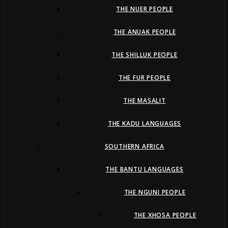
THE NUER PEOPLE
THE ANUAK PEOPLE
THE SHILLUK PEOPLE
THE FUR PEOPLE
THE MASALIT
THE KADU LANGUAGES
SOUTHERN AFRICA
THE BANTU LANGUAGES
THE NGUNI PEOPLE
THE XHOSA PEOPLE