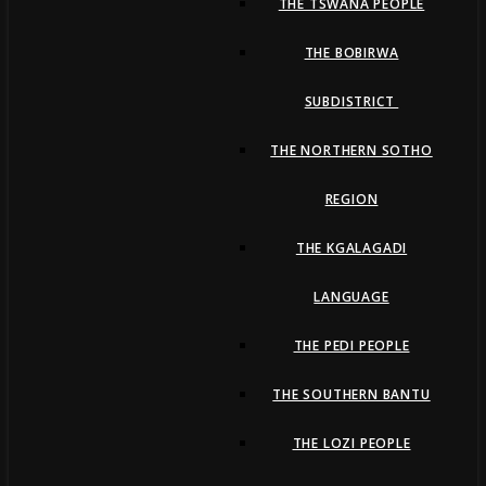
THE TSWANA PEOPLE
THE BOBIRWA
SUBDISTRICT
THE NORTHERN SOTHO
REGION
THE KGALAGADI
LANGUAGE
THE PEDI PEOPLE
THE SOUTHERN BANTU
THE LOZI PEOPLE