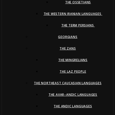
THE OSSETIANS
THE WESTERN IRANIAN LANGUAGES
THE TERM PERSIANS
GEORGIANS
THE ZANS
THE MINGRELIANS
THE LAZ PEOPLE
THE NORTHEAST CAUCASIAN LANGUAGES
THE AVAR–ANDIC LANGUAGES
THE ANDIC LANGUAGES