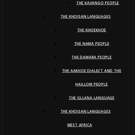
THE KAVANGO PEOPLE
THE KHOISAN LANGUAGES
THE KHOEKHOE
THE NAMA PEOPLE
THE DAMARA PEOPLE
THE AAKHOE DIALECT AND THE
HAILLOM PEOPLE
THE GLLANA LANGUAGE
THE KHOISAN LANGUAGES
WEST AFRICA