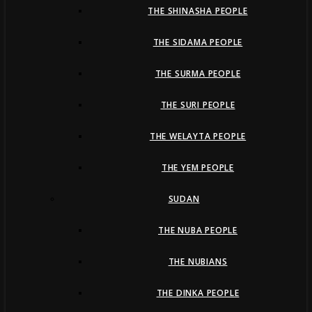
THE SHINASHA PEOPLE
THE SIDAMA PEOPLE
THE SURMA PEOPLE
THE SURI PEOPLE
THE WELAYTA PEOPLE
THE YEM PEOPLE
SUDAN
THE NUBA PEOPLE
THE NUBIANS
THE DINKA PEOPLE