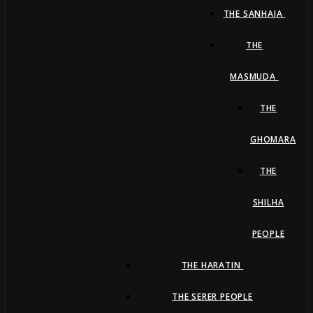
THE SANHAJA
THE
MASMUDA
THE
GHOMARA
THE
SHILHA
PEOPLE
THE HARATIN
THE SERER PEOPLE