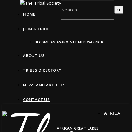
HOME
JOIN A TRIBE
BECOME AN ASARO MUDMEN WARRIOR
ABOUT US
TRIBES DIRECTORY
NEWS AND ARTICLES
CONTACT US
AFRICA
AFRICAN GREAT LAKES