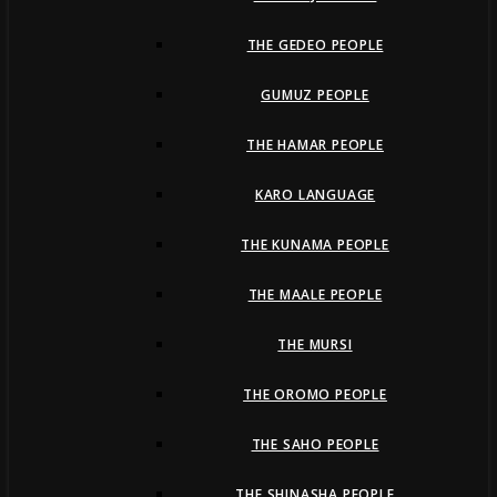
THE GEDEO PEOPLE
GUMUZ PEOPLE
THE HAMAR PEOPLE
KARO LANGUAGE
THE KUNAMA PEOPLE
THE MAALE PEOPLE
THE MURSI
THE OROMO PEOPLE
THE SAHO PEOPLE
THE SHINASHA PEOPLE