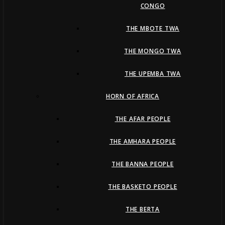
CONGO
THE MBOTE TWA
THE MONGO TWA
THE UPEMBA TWA
HORN OF AFRICA
THE AFAR PEOPLE
THE AMHARA PEOPLE
THE BANNA PEOPLE
THE BASKETO PEOPLE
THE BERTA