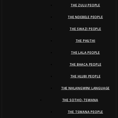
THE ZULU PEOPLE
THE NDEBELE PEOPLE
THE SWAZI PEOPLE
THE PHUTHI
THE LALA PEOPLE
THE BHACA PEOPLE
THE HLUBI PEOPLE
THE NHLANGWINI LANGUAGE
THE SOTHO-TSWANA
THE TSWANA PEOPLE