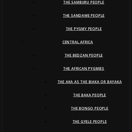
THE SAMBURU PEOPLE
THE SANDAWE PEOPLE
THE PYGMY PEOPLE
CENTRAL AFRICA
THE BEDZAN PEOPLE
THE AFRICAN PYGMIES
THE AKA AS THE BIAKA OR BAYAKA
THE BAKA PEOPLE
THE BONGO PEOPLE
THE GYELE PEOPLE