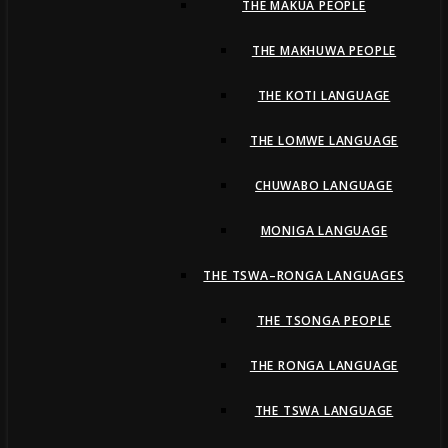
THE MAKUA PEOPLE
THE MAKHUWA PEOPLE
THE KOTI LANGUAGE
THE LOMWE LANGUAGE
CHUWABO LANGUAGE
MONIGA LANGUAGE
THE TSWA–RONGA LANGUAGES
THE TSONGA PEOPLE
THE RONGA LANGUAGE
THE TSWA LANGUAGE