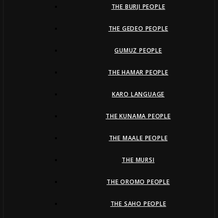
THE BURJI PEOPLE
THE GEDEO PEOPLE
GUMUZ PEOPLE
THE HAMAR PEOPLE
KARO LANGUAGE
THE KUNAMA PEOPLE
THE MAALE PEOPLE
THE MURSI
THE OROMO PEOPLE
THE SAHO PEOPLE