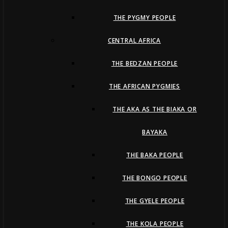
THE PYGMY PEOPLE
CENTRAL AFRICA
THE BEDZAN PEOPLE
THE AFRICAN PYGMIES
THE AKA AS THE BIAKA OR
BAYAKA
THE BAKA PEOPLE
THE BONGO PEOPLE
THE GYELE PEOPLE
THE KOLA PEOPLE