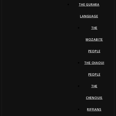
THE GURARA
LANGUAGE
THE
MOZABITE
PEOPLE
THE CHAOUI
PEOPLE
THE
CHENOUIS
RIFFIANS