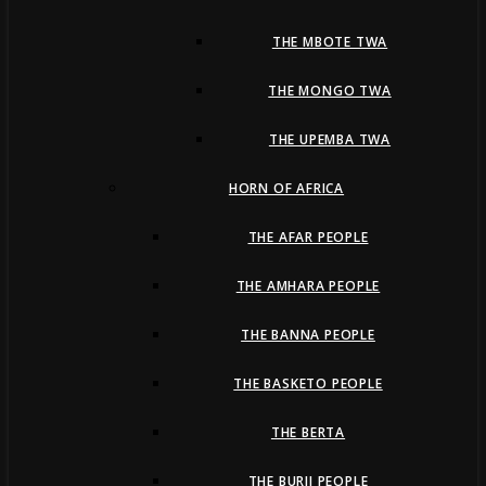
THE MBOTE TWA
THE MONGO TWA
THE UPEMBA TWA
HORN OF AFRICA
THE AFAR PEOPLE
THE AMHARA PEOPLE
THE BANNA PEOPLE
THE BASKETO PEOPLE
THE BERTA
THE BURJI PEOPLE