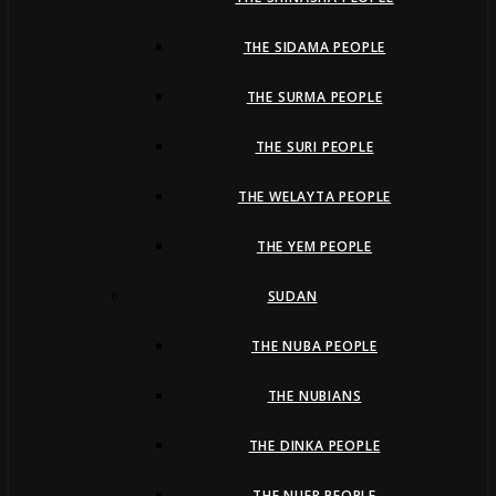
THE SIDAMA PEOPLE
THE SURMA PEOPLE
THE SURI PEOPLE
THE WELAYTA PEOPLE
THE YEM PEOPLE
SUDAN
THE NUBA PEOPLE
THE NUBIANS
THE DINKA PEOPLE
THE NUER PEOPLE