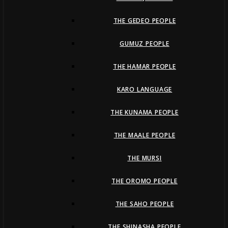
THE GEDEO PEOPLE
GUMUZ PEOPLE
THE HAMAR PEOPLE
KARO LANGUAGE
THE KUNAMA PEOPLE
THE MAALE PEOPLE
THE MURSI
THE OROMO PEOPLE
THE SAHO PEOPLE
THE SHINASHA PEOPLE