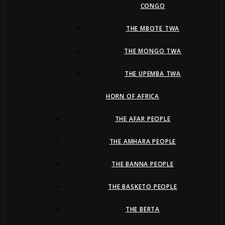
CONGO
THE MBOTE TWA
THE MONGO TWA
THE UPEMBA TWA
HORN OF AFRICA
THE AFAR PEOPLE
THE AMHARA PEOPLE
THE BANNA PEOPLE
THE BASKETO PEOPLE
THE BERTA