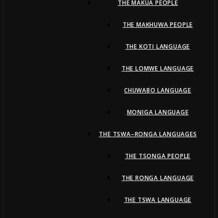
THE MAKUA PEOPLE
THE MAKHUWA PEOPLE
THE KOTI LANGUAGE
THE LOMWE LANGUAGE
CHUWABO LANGUAGE
MONIGA LANGUAGE
THE TSWA–RONGA LANGUAGES
THE TSONGA PEOPLE
THE RONGA LANGUAGE
THE TSWA LANGUAGE