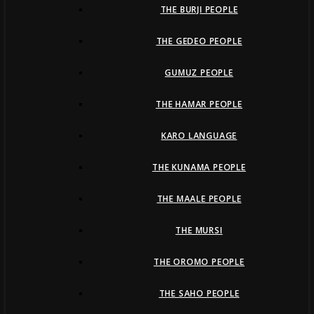
THE BURJI PEOPLE
THE GEDEO PEOPLE
GUMUZ PEOPLE
THE HAMAR PEOPLE
KARO LANGUAGE
THE KUNAMA PEOPLE
THE MAALE PEOPLE
THE MURSI
THE OROMO PEOPLE
THE SAHO PEOPLE