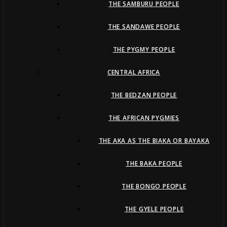
THE SAMBURU PEOPLE
THE SANDAWE PEOPLE
THE PYGMY PEOPLE
CENTRAL AFRICA
THE BEDZAN PEOPLE
THE AFRICAN PYGMIES
THE AKA AS THE BIAKA OR BAYAKA
THE BAKA PEOPLE
THE BONGO PEOPLE
THE GYELE PEOPLE