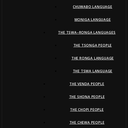
CHUWABO LANGUAGE
MONIGA LANGUAGE
THE TSWA–RONGA LANGUAGES
THE TSONGA PEOPLE
THE RONGA LANGUAGE
THE TSWA LANGUAGE
THE VENDA PEOPLE
THE SHONA PEOPLE
THE CHOPI PEOPLE
THE CHEWA PEOPLE