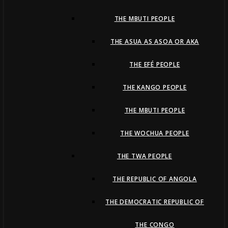
THE MBUTI PEOPLE
THE ASUA AS ASOA OR AKA
THE EFÉ PEOPLE
THE KANGO PEOPLE
THE MBUTI PEOPLE
THE WOCHUA PEOPLE
THE TWA PEOPLE
THE REPUBLIC OF ANGOLA
THE DEMOCRATIC REPUBLIC OF
THE CONGO