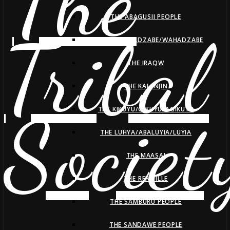
THE ABAGUSII PEOPLE
THE HADZA/HADZABE/WAHADZABE
THE IRAQW
THE KALENJIN
THE KIKUYU/GIKUYU/AGIKUYU
THE LUHYA/ABALUYIA/LUYIA
THE MAASAI
THE RENDILLE
THE SAMBURU PEOPLE
THE SANDAWE PEOPLE