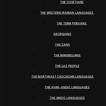
THE OSSETIANS
THE WESTERN IRANIAN LANGUAGES
THE TERM PERSIANS
GEORGIANS
THE ZANS
THE MINGRELIANS
THE LAZ PEOPLE
THE NORTHEAST CAUCASIAN LANGUAGES
THE AVAR–ANDIC LANGUAGES
THE ANDIC LANGUAGES