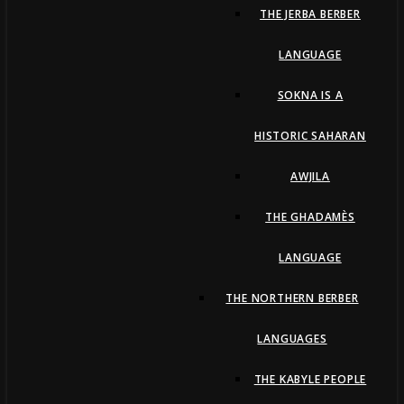
THE JERBA BERBER
LANGUAGE
SOKNA IS A
HISTORIC SAHARAN
AWJILA
THE GHADAMÈS
LANGUAGE
THE NORTHERN BERBER
LANGUAGES
THE KABYLE PEOPLE