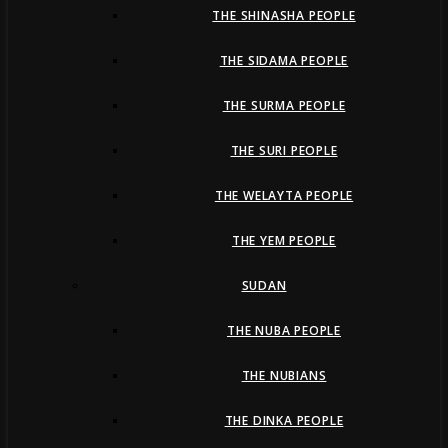
THE SHINASHA PEOPLE
THE SIDAMA PEOPLE
THE SURMA PEOPLE
THE SURI PEOPLE
THE WELAYTA PEOPLE
THE YEM PEOPLE
SUDAN
THE NUBA PEOPLE
THE NUBIANS
THE DINKA PEOPLE