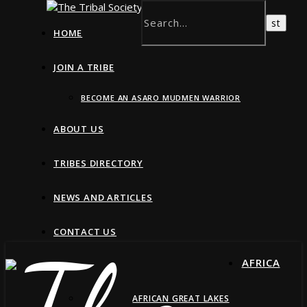
HOME
JOIN A TRIBE
BECOME AN ASARO MUDMEN WARRIOR
ABOUT US
TRIBES DIRECTORY
NEWS AND ARTICLES
CONTACT US
AFRICA
AFRICAN GREAT LAKES