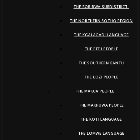
THE BOBIRWA SUBDISTRICT
THE NORTHERN SOTHO REGION
THE KGALAGADI LANGUAGE
THE PEDI PEOPLE
THE SOUTHERN BANTU
THE LOZI PEOPLE
THE MAKUA PEOPLE
THE MAKHUWA PEOPLE
THE KOTI LANGUAGE
THE LOMWE LANGUAGE