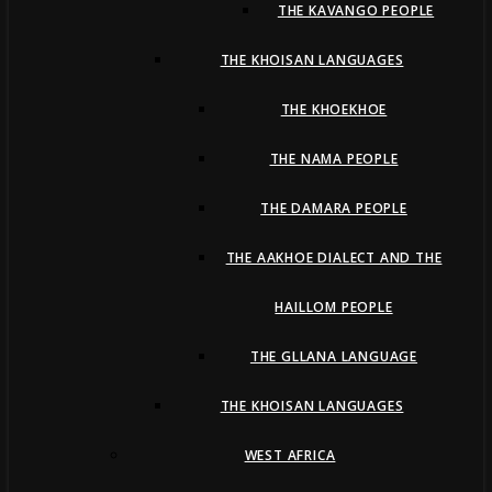
THE KAVANGO PEOPLE
THE KHOISAN LANGUAGES
THE KHOEKHOE
THE NAMA PEOPLE
THE DAMARA PEOPLE
THE AAKHOE DIALECT AND THE
HAILLOM PEOPLE
THE GLLANA LANGUAGE
THE KHOISAN LANGUAGES
WEST AFRICA