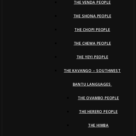
THE VENDA PEOPLE
THE SHONA PEOPLE
THE CHOPI PEOPLE
THE CHEWA PEOPLE
THE YEYI PEOPLE
THE KAVANGO – SOUTHWEST
BANTU LANGUAGES
THE OVAMBO PEOPLE
THE HERERO PEOPLE
THE HIMBA