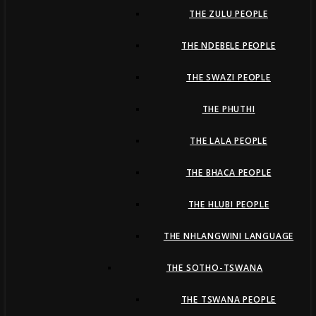
THE ZULU PEOPLE
THE NDEBELE PEOPLE
THE SWAZI PEOPLE
THE PHUTHI
THE LALA PEOPLE
THE BHACA PEOPLE
THE HLUBI PEOPLE
THE NHLANGWINI LANGUAGE
THE SOTHO-TSWANA
THE TSWANA PEOPLE