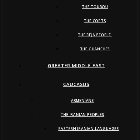
THE TOUBOU
THE COPTS
THE BEJA PEOPLE
THE GUANCHES
GREATER MIDDLE EAST
CAUCASUS
ARMENIANS
THE IRANIAN PEOPLES
EASTERN IRANIAN LANGUAGES