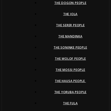
THE DOGON PEOPLE
THE JOLA
THE SERER PEOPLE
THE MANDINKA
THE SONINKE PEOPLE
THE WOLOF PEOPLE
THE MOSSI PEOPLE
THE HAUSA PEOPLE
THE YORUBA PEOPLE
THE FULA