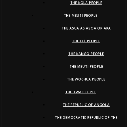
THE KOLA PEOPLE
THE MBUTI PEOPLE
THE ASUA AS ASOA OR AKA
THE EFÉ PEOPLE
THE KANGO PEOPLE
THE MBUTI PEOPLE
THE WOCHUA PEOPLE
THE TWA PEOPLE
THE REPUBLIC OF ANGOLA
THE DEMOCRATIC REPUBLIC OF THE