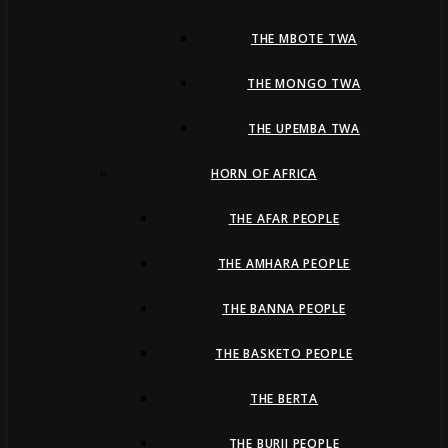
THE MBOTE TWA
THE MONGO TWA
THE UPEMBA TWA
HORN OF AFRICA
THE AFAR PEOPLE
THE AMHARA PEOPLE
THE BANNA PEOPLE
THE BASKETO PEOPLE
THE BERTA
THE BURJI PEOPLE