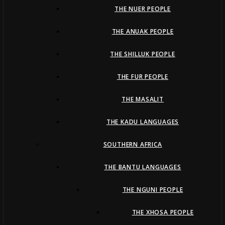
THE NUER PEOPLE
THE ANUAK PEOPLE
THE SHILLUK PEOPLE
THE FUR PEOPLE
THE MASALIT
THE KADU LANGUAGES
SOUTHERN AFRICA
THE BANTU LANGUAGES
THE NGUNI PEOPLE
THE XHOSA PEOPLE