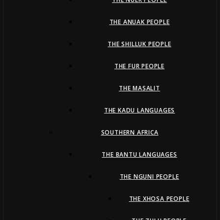
THE ANUAK PEOPLE
THE SHILLUK PEOPLE
THE FUR PEOPLE
THE MASALIT
THE KADU LANGUAGES
SOUTHERN AFRICA
THE BANTU LANGUAGES
THE NGUNI PEOPLE
THE XHOSA PEOPLE