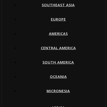
SOUTHEAST ASIA
EUROPE
AMERICAS
CENTRAL AMERICA
SOUTH AMERICA
OCEANIA
MICRONESIA