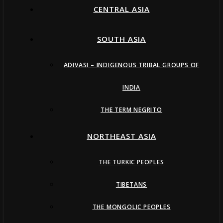
CENTRAL ASIA
SOUTH ASIA
ADIVASI – INDIGENOUS TRIBAL GROUPS OF
INDIA
THE TERM NEGRITO
NORTHEAST ASIA
THE TURKIC PEOPLES
TIBETANS
THE MONGOLIC PEOPLES