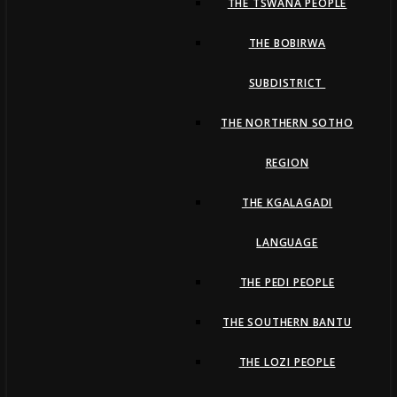
THE TSWANA PEOPLE
THE BOBIRWA
SUBDISTRICT
THE NORTHERN SOTHO
REGION
THE KGALAGADI
LANGUAGE
THE PEDI PEOPLE
THE SOUTHERN BANTU
THE LOZI PEOPLE