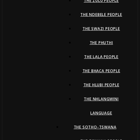
THE ZULU PEOPLE
THE NDEBELE PEOPLE
THE SWAZI PEOPLE
THE PHUTHI
THE LALA PEOPLE
THE BHACA PEOPLE
THE HLUBI PEOPLE
THE NHLANGWINI
LANGUAGE
THE SOTHO-TSWANA