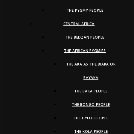
THE PYGMY PEOPLE
CENTRAL AFRICA
THE BEDZAN PEOPLE
THE AFRICAN PYGMIES
THE AKA AS THE BIAKA OR
BAYAKA
THE BAKA PEOPLE
THE BONGO PEOPLE
THE GYELE PEOPLE
THE KOLA PEOPLE