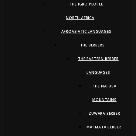
THE IGBO PEOPLE
NORTH AFRICA
AFROASIATIC LANGUAGES
THE BERBERS
THE EASTERN BERBER
LANGUAGES
THE NAFUSA
MOUNTAINS
ZUWARA BERBER
MATMATA BERBER