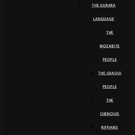
THE GURARA
LANGUAGE
THE
MOZABITE
PEOPLE
THE CHAOUI
PEOPLE
THE
CHENOUIS
RIFFIANS