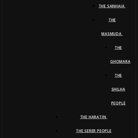
THE SANHAJA
THE
MASMUDA
THE
GHOMARA
THE
SHILHA
PEOPLE
THE HARATIN
THE SERER PEOPLE