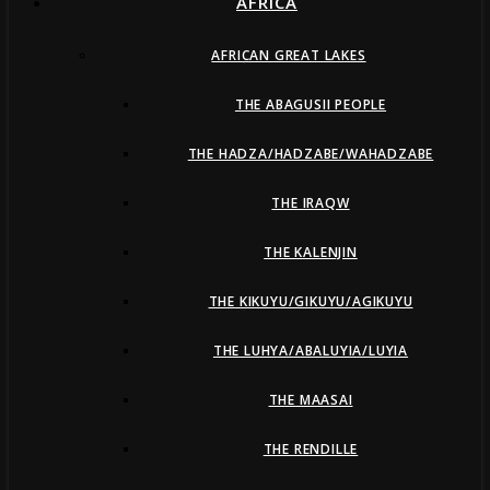
AFRICA
AFRICAN GREAT LAKES
THE ABAGUSII PEOPLE
THE HADZA/HADZABE/WAHADZABE
THE IRAQW
THE KALENJIN
THE KIKUYU/GIKUYU/AGIKUYU
THE LUHYA/ABALUYIA/LUYIA
THE MAASAI
THE RENDILLE