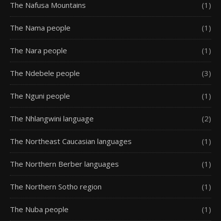
The Nafusa Mountains
(1)
The Nama people
(1)
The Nara people
(1)
The Ndebele people
(3)
The Nguni people
(1)
The Nhlangwini language
(2)
The Northeast Caucasian languages
(1)
The Northern Berber languages
(1)
The Northern Sotho region
(1)
The Nuba people
(1)