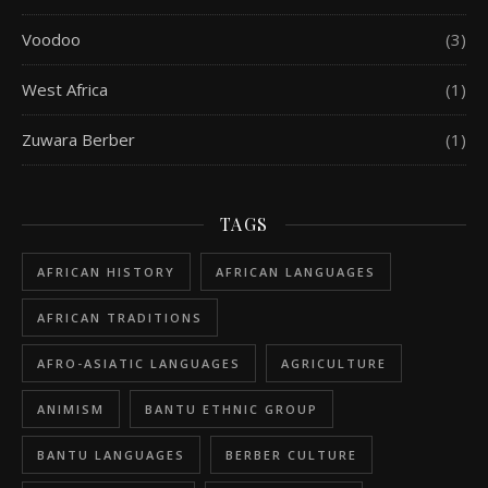
Voodoo
(3)
West Africa
(1)
Zuwara Berber
(1)
TAGS
AFRICAN HISTORY
AFRICAN LANGUAGES
AFRICAN TRADITIONS
AFRO-ASIATIC LANGUAGES
AGRICULTURE
ANIMISM
BANTU ETHNIC GROUP
BANTU LANGUAGES
BERBER CULTURE