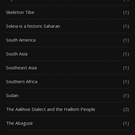
Skeleton Tibe
(1)
Sokna is a historic Saharan
(1)
South America
(1)
South Asia
(1)
Southeast Asia
(1)
Southern Africa
(1)
Sudan
(1)
The Aakhoe Dialect and the Haillom People
(2)
The Abagusii
(1)