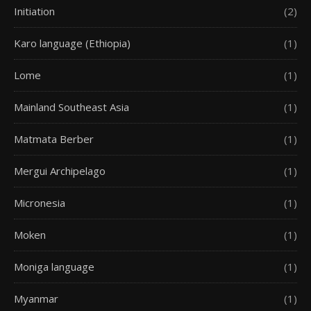
Initiation
(2)
Karo language (Ethiopia)
(1)
Lome
(1)
Mainland Southeast Asia
(1)
Matmata Berber
(1)
Mergui Archipelago
(1)
Micronesia
(1)
Moken
(1)
Moniga language
(1)
Myanmar
(1)