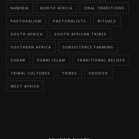
NAMIBIA
NORTH AFRICA
ORAL TRADITIONS
PASTORALISM
PASTORALISTS
RITUALS
SOUTH AFRICA
SOUTH AFRICAN TRIBES
SOUTHERN AFRICA
SUBSISTENCE FARMING
SUDAN
SUNNI ISLAM
TRADITIONAL BELIEFS
TRIBAL CULTURES
TRIBES
VOODOO
WEST AFRICA