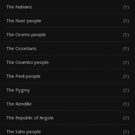
The Nubians
(1)
The Nuer people
(1)
The Oromo people
(1)
The Ossetians
(1)
The Ovambo people
(1)
The Pedi people
(1)
The Pygmy
(1)
The Rendille
(1)
The Republic of Angola
(1)
The Saho people
(1)