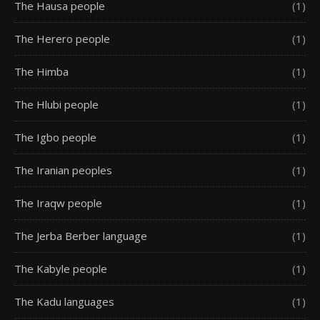
The Hausa people
(1)
The Herero people
(1)
The Himba
(1)
The Hlubi people
(1)
The Igbo people
(1)
The Iranian peoples
(1)
The Iraqw people
(1)
The Jerba Berber language
(1)
The Kabyle people
(1)
The Kadu languages
(1)