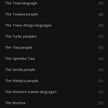
The Tswa language
(1)
The Tswana people
(2)
The Tswa–Ronga languages
(1)
The Turkic peoples
(1)
The Twa people
(1)
The Upemba Twa
(1)
The Venda people
(1)
The Welayta people
(1)
The Western Iranian languages
(1)
The Wochua
(1)