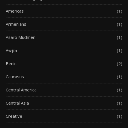
Americas
(1)
Armenians
(1)
Asaro Mudmen
(1)
Awjila
(1)
Benin
(2)
Caucasus
(1)
Central America
(1)
Central Asia
(1)
Creative
(1)