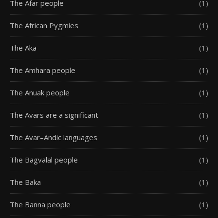
The Afar people
(1)
The African Pygmies
(1)
The Aka
(1)
The Amhara people
(1)
The Anuak people
(1)
The Avars are a significant
(1)
The Avar–Andic languages
(1)
The Bagvalal people
(1)
The Baka
(1)
The Banna people
(1)