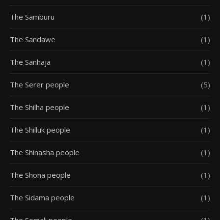
The Samburu
(1)
The Sandawe
(1)
The Sanhaja
(1)
The Serer people
(5)
The Shilha people
(1)
The Shilluk people
(1)
The Shinasha people
(1)
The Shona people
(1)
The Sidama people
(1)