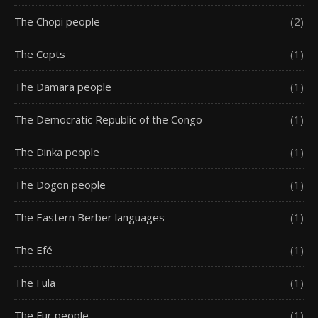
The Chopi people
(2)
The Copts
(1)
The Damara people
(1)
The Democratic Republic of the Congo
(1)
The Dinka people
(1)
The Dogon people
(1)
The Eastern Berber languages
(1)
The Efé
(1)
The Fula
(1)
The Fur people
(1)