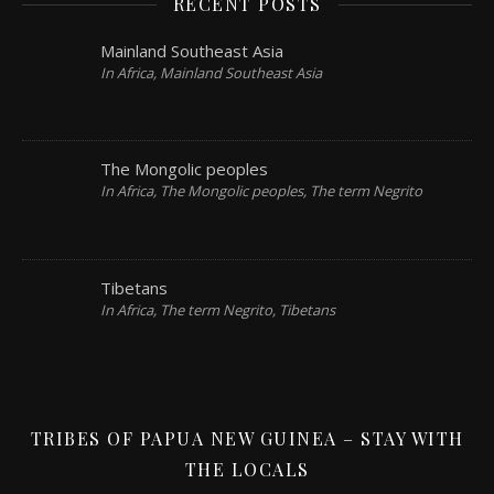
RECENT POSTS
Mainland Southeast Asia
In Africa, Mainland Southeast Asia
The Mongolic peoples
In Africa, The Mongolic peoples, The term Negrito
Tibetans
In Africa, The term Negrito, Tibetans
TRIBES OF PAPUA NEW GUINEA – STAY WITH
THE LOCALS