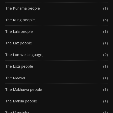
The Kunama people
(1)
The Kung people,
(6)
The Lala people
(1)
The Laz people
(1)
The Lomwe language,
(2)
The Lozi people
(1)
The Maasai
(1)
The Makhuwa people
(1)
The Makua people
(1)
The Mandinka
(3)