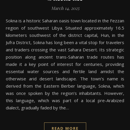
March 14, 2025
Sokna is a historic Saharan oasis town located in the Fezzan
region of southwest Libya. Situated approximately 16.5
kilometers southwest of the district capital, Hun, in the
Jufra District, Sokna has long been a vital stop for travelers
and traders crossing the vast Sahara Desert. Its strategic
position along ancient trans-Saharan trade routes has
made it a key point of interest for centuries, providing
essential water sources and fertile land amidst the
otherwise arid desert landscape. The town’s name is
derived from the Eastern Berber language, Sokna, which
was once spoken by the region’s inhabitants. However,
this language, which was part of a local pre-Arabized
dialect, gradually faded by the…
READ MORE