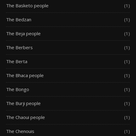
The Basketo people
(1)
The Bedzan
(1)
The Beja people
(1)
The Berbers
(1)
The Berta
(1)
The Bhaca people
(1)
The Bongo
(1)
The Burji people
(1)
The Chaoui people
(1)
The Chenouis
(1)