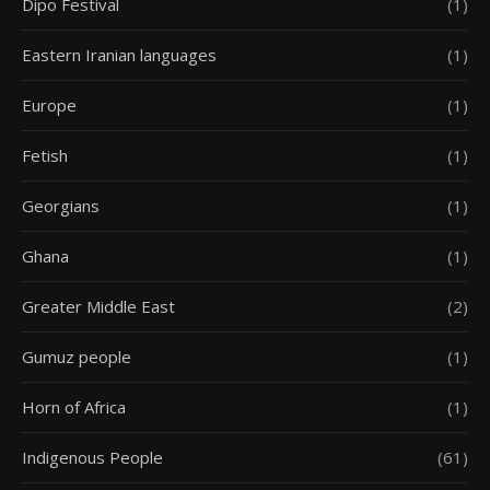
Dipo Festival
(1)
Eastern Iranian languages
(1)
Europe
(1)
Fetish
(1)
Georgians
(1)
Ghana
(1)
Greater Middle East
(2)
Gumuz people
(1)
Horn of Africa
(1)
Indigenous People
(61)