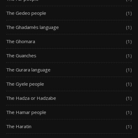
The Gedeo people
(1)
The Ghadamès language
(1)
The Ghomara
(1)
The Guanches
(1)
The Gurara language
(1)
The Gyele people
(1)
The Hadza or Hadzabe
(1)
The Hamar people
(1)
The Haratin
(1)