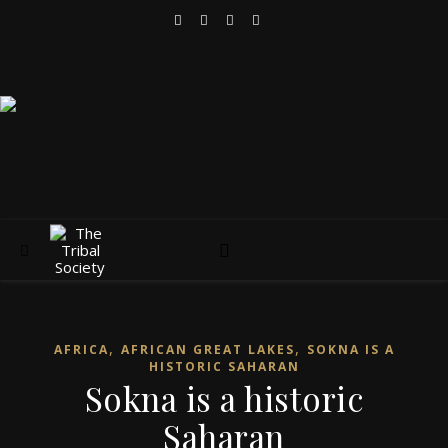
,
,
AFRICA
AFRICAN GREAT LAKES
SOKNA IS A
HISTORIC SAHARAN
Sokna is a historic
Saharan