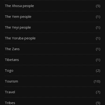
The Xhosa people
(5)
The Yem people
(1)
The Yeyi people
(1)
The Yoruba people
(1)
The Zans
(1)
Tibetans
(1)
Togo
(2)
Tourism
(10)
Travel
(7)
Tribes
(5)