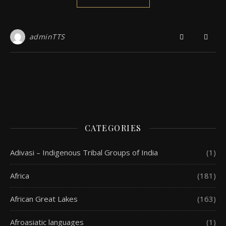
adminTTS
CATEGORIES
Adivasi – Indigenous Tribal Groups of India
(1)
Africa
(181)
African Great Lakes
(163)
Afroasiatic languages
(1)