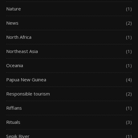
Nature
(1)
News
(2)
North Africa
(1)
Northeast Asia
(1)
Oceania
(1)
Papua New Guinea
(4)
Responsible tourism
(2)
Riffians
(1)
Rituals
(3)
Sepik River
(1)