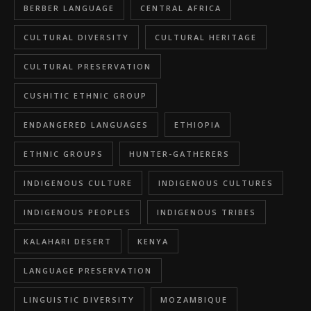
BERBER LANGUAGE
CENTRAL AFRICA
CULTURAL DIVERSITY
CULTURAL HERITAGE
CULTURAL PRESERVATION
CUSHITIC ETHNIC GROUP
ENDANGERED LANGUAGES
ETHIOPIA
ETHNIC GROUPS
HUNTER-GATHERERS
INDIGENOUS CULTURE
INDIGENOUS CULTURES
INDIGENOUS PEOPLES
INDIGENOUS TRIBES
KALAHARI DESERT
KENYA
LANGUAGE PRESERVATION
LINGUISTIC DIVERSITY
MOZAMBIQUE