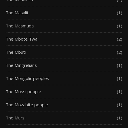
The Masalit
(1)
The Masmuda
(1)
The Mbote Twa
(2)
The Mbuti
(2)
The Mingrelians
(1)
The Mongolic peoples
(1)
The Mossi people
(1)
The Mozabite people
(1)
The Mursi
(1)