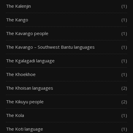
The Kalenjin
(1)
The Kango
(1)
The Kavango people
(1)
The Kavango – Southwest Bantu languages
(1)
The Kgalagadi language
(1)
The Khoekhoe
(1)
The Khoisan languages
(2)
The Kikuyu people
(2)
The Kola
(1)
The Koti language
(1)