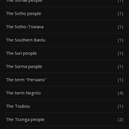
The Somali people
(1)
The Sotho people
(1)
The Sotho-Tswana
(1)
The Southern Bantu
(1)
The Suri people
(1)
The Surma people
(1)
The term "Persians"
(1)
The term Negrito
(4)
The Toubou
(1)
The Tsonga people
(2)