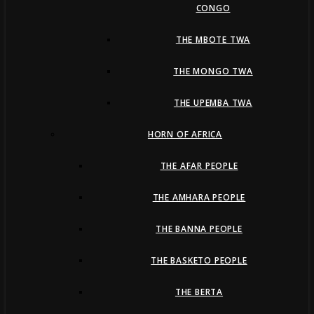
CONGO
THE MBOTE TWA
THE MONGO TWA
THE UPEMBA TWA
HORN OF AFRICA
THE AFAR PEOPLE
THE AMHARA PEOPLE
THE BANNA PEOPLE
THE BASKETO PEOPLE
THE BERTA