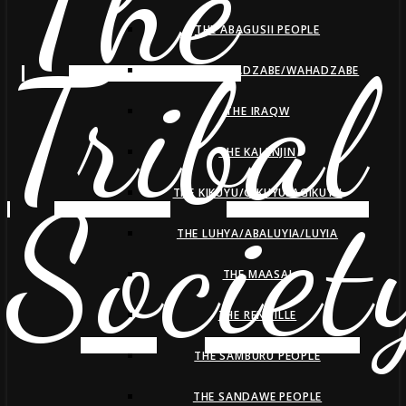
THE ABAGUSII PEOPLE
THE HADZA/HADZABE/WAHADZABE
THE IRAQW
THE KALENJIN
THE KIKUYU/GIKUYU/AGIKUYU
THE LUHYA/ABALUYIA/LUYIA
THE MAASAI
THE RENDILLE
THE SAMBURU PEOPLE
THE SANDAWE PEOPLE