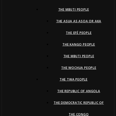
THE MBUTI PEOPLE
THE ASUA AS ASOA OR AKA
THE EFÉ PEOPLE
THE KANGO PEOPLE
THE MBUTI PEOPLE
THE WOCHUA PEOPLE
THE TWA PEOPLE
THE REPUBLIC OF ANGOLA
THE DEMOCRATIC REPUBLIC OF
THE CONGO