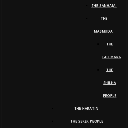
THE SANHAJA
THE
MASMUDA
THE
GHOMARA
THE
SHILHA
PEOPLE
THE HARATIN
THE SERER PEOPLE