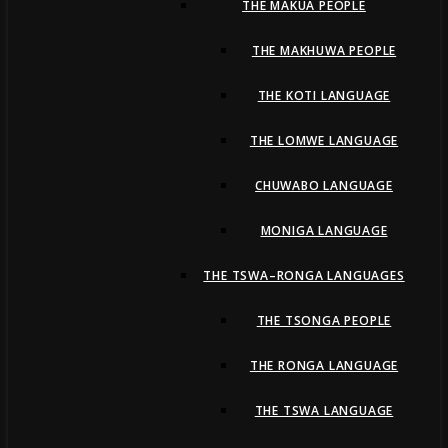
THE MAKUA PEOPLE
THE MAKHUWA PEOPLE
THE KOTI LANGUAGE
THE LOMWE LANGUAGE
CHUWABO LANGUAGE
MONIGA LANGUAGE
THE TSWA–RONGA LANGUAGES
THE TSONGA PEOPLE
THE RONGA LANGUAGE
THE TSWA LANGUAGE