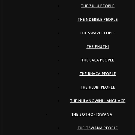
THE ZULU PEOPLE
THE NDEBELE PEOPLE
THE SWAZI PEOPLE
THE PHUTHI
THE LALA PEOPLE
THE BHACA PEOPLE
THE HLUBI PEOPLE
THE NHLANGWINI LANGUAGE
THE SOTHO-TSWANA
THE TSWANA PEOPLE