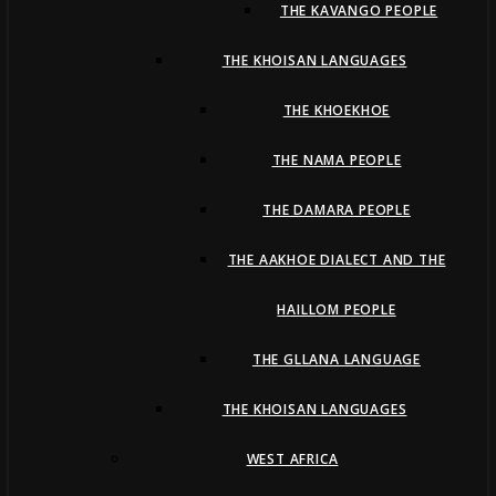
THE KAVANGO PEOPLE
THE KHOISAN LANGUAGES
THE KHOEKHOE
THE NAMA PEOPLE
THE DAMARA PEOPLE
THE AAKHOE DIALECT AND THE
HAILLOM PEOPLE
THE GLLANA LANGUAGE
THE KHOISAN LANGUAGES
WEST AFRICA