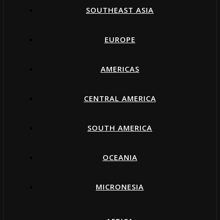
SOUTHEAST ASIA
EUROPE
AMERICAS
CENTRAL AMERICA
SOUTH AMERICA
OCEANIA
MICRONESIA