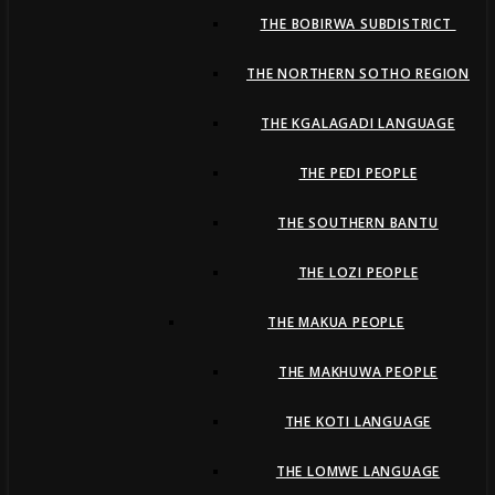
THE BOBIRWA SUBDISTRICT
THE NORTHERN SOTHO REGION
THE KGALAGADI LANGUAGE
THE PEDI PEOPLE
THE SOUTHERN BANTU
THE LOZI PEOPLE
THE MAKUA PEOPLE
THE MAKHUWA PEOPLE
THE KOTI LANGUAGE
THE LOMWE LANGUAGE