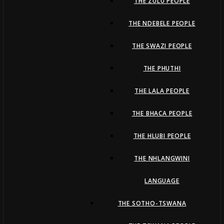
THE ZULU PEOPLE
THE NDEBELE PEOPLE
THE SWAZI PEOPLE
THE PHUTHI
THE LALA PEOPLE
THE BHACA PEOPLE
THE HLUBI PEOPLE
THE NHLANGWINI
LANGUAGE
THE SOTHO-TSWANA