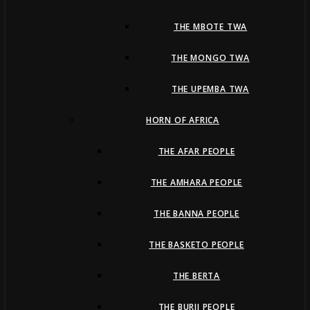
THE MBOTE TWA
THE MONGO TWA
THE UPEMBA TWA
HORN OF AFRICA
THE AFAR PEOPLE
THE AMHARA PEOPLE
THE BANNA PEOPLE
THE BASKETO PEOPLE
THE BERTA
THE BURJI PEOPLE