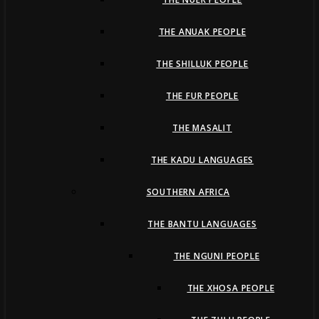
THE ANUAK PEOPLE
THE SHILLUK PEOPLE
THE FUR PEOPLE
THE MASALIT
THE KADU LANGUAGES
SOUTHERN AFRICA
THE BANTU LANGUAGES
THE NGUNI PEOPLE
THE XHOSA PEOPLE