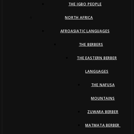
THE IGBO PEOPLE
NORTH AFRICA
AFROASIATIC LANGUAGES
THE BERBERS
THE EASTERN BERBER
LANGUAGES
THE NAFUSA
MOUNTAINS
ZUWARA BERBER
MATMATA BERBER