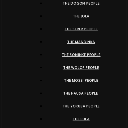
THE DOGON PEOPLE
THE JOLA
THE SERER PEOPLE
THE MANDINKA
THE SONINKE PEOPLE
THE WOLOF PEOPLE
THE MOSSI PEOPLE
THE HAUSA PEOPLE
THE YORUBA PEOPLE
THE FULA