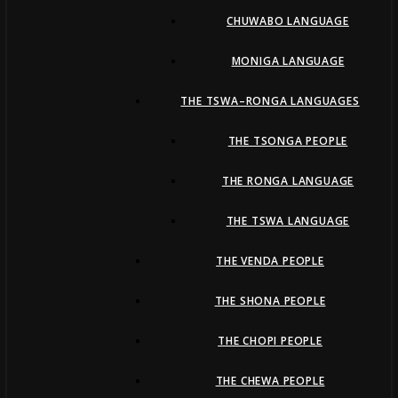
CHUWABO LANGUAGE
MONIGA LANGUAGE
THE TSWA–RONGA LANGUAGES
THE TSONGA PEOPLE
THE RONGA LANGUAGE
THE TSWA LANGUAGE
THE VENDA PEOPLE
THE SHONA PEOPLE
THE CHOPI PEOPLE
THE CHEWA PEOPLE