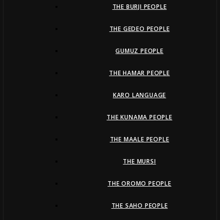
THE BURJI PEOPLE
THE GEDEO PEOPLE
GUMUZ PEOPLE
THE HAMAR PEOPLE
KARO LANGUAGE
THE KUNAMA PEOPLE
THE MAALE PEOPLE
THE MURSI
THE OROMO PEOPLE
THE SAHO PEOPLE