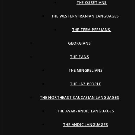
THE OSSETIANS
THE WESTERN IRANIAN LANGUAGES
THE TERM PERSIANS
GEORGIANS
THE ZANS
THE MINGRELIANS
THE LAZ PEOPLE
THE NORTHEAST CAUCASIAN LANGUAGES
THE AVAR–ANDIC LANGUAGES
THE ANDIC LANGUAGES