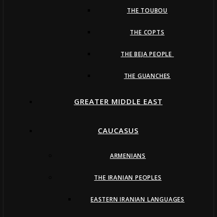
THE TOUBOU
THE COPTS
THE BEJA PEOPLE
THE GUANCHES
GREATER MIDDLE EAST
CAUCASUS
ARMENIANS
THE IRANIAN PEOPLES
EASTERN IRANIAN LANGUAGES