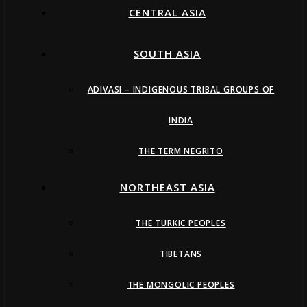
CENTRAL ASIA
SOUTH ASIA
ADIVASI – INDIGENOUS TRIBAL GROUPS OF
INDIA
THE TERM NEGRITO
NORTHEAST ASIA
THE TURKIC PEOPLES
TIBETANS
THE MONGOLIC PEOPLES