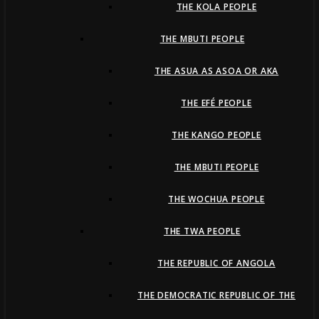
THE KOLA PEOPLE
THE MBUTI PEOPLE
THE ASUA AS ASOA OR AKA
THE EFÉ PEOPLE
THE KANGO PEOPLE
THE MBUTI PEOPLE
THE WOCHUA PEOPLE
THE TWA PEOPLE
THE REPUBLIC OF ANGOLA
THE DEMOCRATIC REPUBLIC OF THE