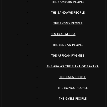
THE SAMBURU PEOPLE
THE SANDAWE PEOPLE
THE PYGMY PEOPLE
CENTRAL AFRICA
THE BEDZAN PEOPLE
THE AFRICAN PYGMIES
THE AKA AS THE BIAKA OR BAYAKA
THE BAKA PEOPLE
THE BONGO PEOPLE
THE GYELE PEOPLE