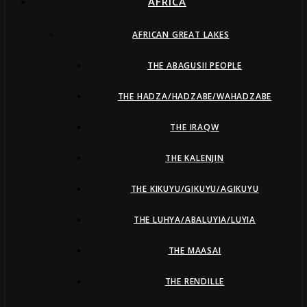
AFRICA
AFRICAN GREAT LAKES
THE ABAGUSII PEOPLE
THE HADZA/HADZABE/WAHADZABE
THE IRAQW
THE KALENJIN
THE KIKUYU/GIKUYU/AGIKUYU
THE LUHYA/ABALUYIA/LUYIA
THE MAASAI
THE RENDILLE