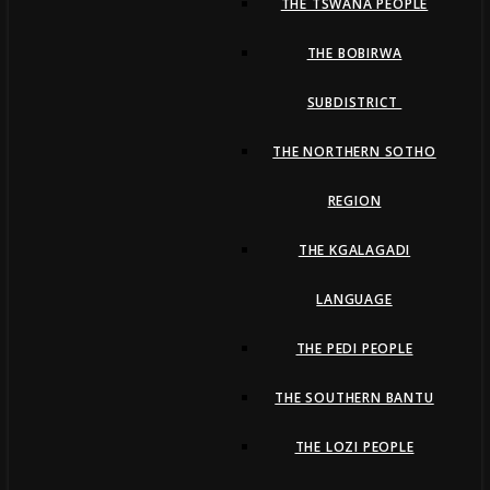
THE TSWANA PEOPLE
THE BOBIRWA
SUBDISTRICT
THE NORTHERN SOTHO
REGION
THE KGALAGADI
LANGUAGE
THE PEDI PEOPLE
THE SOUTHERN BANTU
THE LOZI PEOPLE