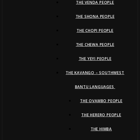
THE VENDA PEOPLE
THE SHONA PEOPLE
THE CHOPI PEOPLE
THE CHEWA PEOPLE
THE YEYI PEOPLE
THE KAVANGO – SOUTHWEST
BANTU LANGUAGES
THE OVAMBO PEOPLE
THE HERERO PEOPLE
THE HIMBA