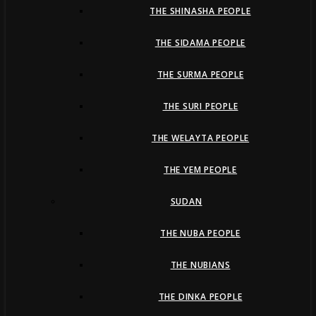
THE SHINASHA PEOPLE
THE SIDAMA PEOPLE
THE SURMA PEOPLE
THE SURI PEOPLE
THE WELAYTA PEOPLE
THE YEM PEOPLE
SUDAN
THE NUBA PEOPLE
THE NUBIANS
THE DINKA PEOPLE