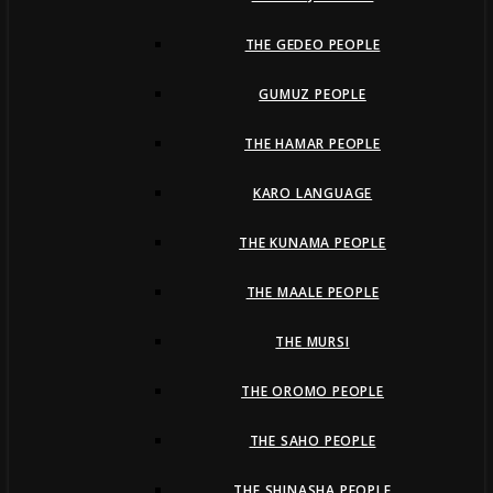
THE GEDEO PEOPLE
GUMUZ PEOPLE
THE HAMAR PEOPLE
KARO LANGUAGE
THE KUNAMA PEOPLE
THE MAALE PEOPLE
THE MURSI
THE OROMO PEOPLE
THE SAHO PEOPLE
THE SHINASHA PEOPLE