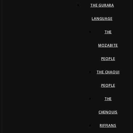
THE GURARA
LANGUAGE
THE
MOZABITE
PEOPLE
THE CHAOUI
PEOPLE
THE
CHENOUIS
RIFFIANS