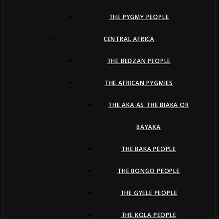
THE PYGMY PEOPLE
CENTRAL AFRICA
THE BEDZAN PEOPLE
THE AFRICAN PYGMIES
THE AKA AS THE BIAKA OR
BAYAKA
THE BAKA PEOPLE
THE BONGO PEOPLE
THE GYELE PEOPLE
THE KOLA PEOPLE