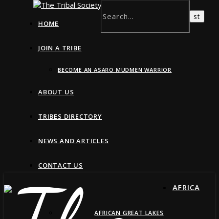
HOME
JOIN A TRIBE
BECOME AN ASARO MUDMEN WARRIOR
ABOUT US
TRIBES DIRECTORY
NEWS AND ARTICLES
CONTACT US
AFRICA
AFRICAN GREAT LAKES