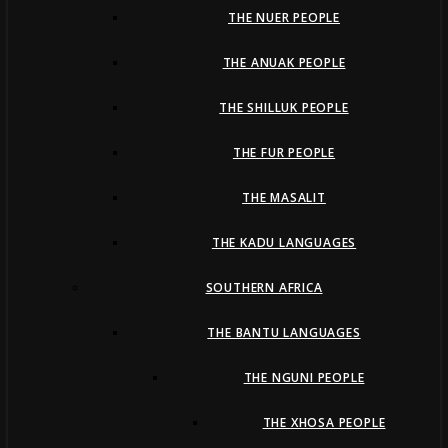
THE NUER PEOPLE
THE ANUAK PEOPLE
THE SHILLUK PEOPLE
THE FUR PEOPLE
THE MASALIT
THE KADU LANGUAGES
SOUTHERN AFRICA
THE BANTU LANGUAGES
THE NGUNI PEOPLE
THE XHOSA PEOPLE