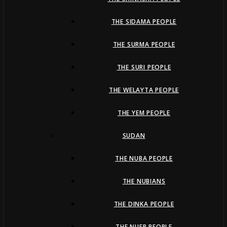
THE SIDAMA PEOPLE
THE SURMA PEOPLE
THE SURI PEOPLE
THE WELAYTA PEOPLE
THE YEM PEOPLE
SUDAN
THE NUBA PEOPLE
THE NUBIANS
THE DINKA PEOPLE
THE NUER PEOPLE