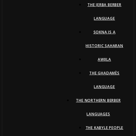
THE JERBA BERBER
LANGUAGE
SOKNA IS A
HISTORIC SAHARAN
AWJILA
THE GHADAMÈS
LANGUAGE
THE NORTHERN BERBER
LANGUAGES
THE KABYLE PEOPLE