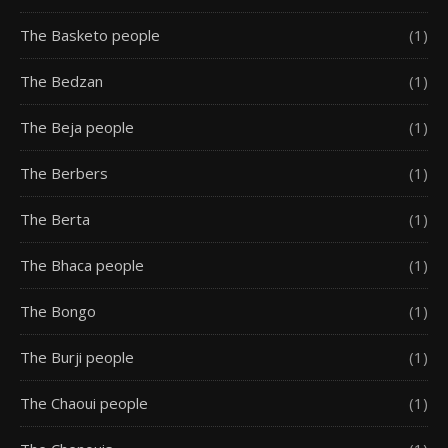
The Basketo people
(1)
The Bedzan
(1)
The Beja people
(1)
The Berbers
(1)
The Berta
(1)
The Bhaca people
(1)
The Bongo
(1)
The Burji people
(1)
The Chaoui people
(1)