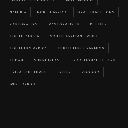
LINGUISTIC DIVERSITY
MOZAMBIQUE
NAMIBIA
NORTH AFRICA
ORAL TRADITIONS
PASTORALISM
PASTORALISTS
RITUALS
SOUTH AFRICA
SOUTH AFRICAN TRIBES
SOUTHERN AFRICA
SUBSISTENCE FARMING
SUDAN
SUNNI ISLAM
TRADITIONAL BELIEFS
TRIBAL CULTURES
TRIBES
VOODOO
WEST AFRICA