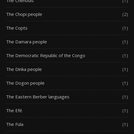
The Chenouis
(1)
The Chopi people
(2)
The Copts
(1)
The Damara people
(1)
The Democratic Republic of the Congo
(1)
The Dinka people
(1)
The Dogon people
(1)
The Eastern Berber languages
(1)
The Efé
(1)
The Fula
(1)