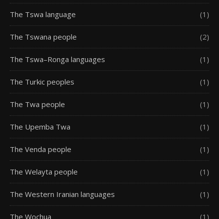
The Tswa language
(1)
The Tswana people
(2)
The Tswa–Ronga languages
(1)
The Turkic peoples
(1)
The Twa people
(1)
The Upemba Twa
(1)
The Venda people
(1)
The Welayta people
(1)
The Western Iranian languages
(1)
The Wochua
(1)