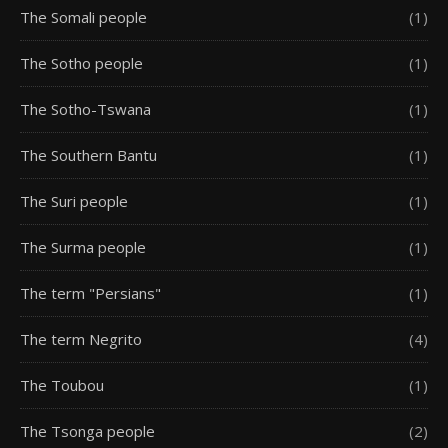
The Somali people
(1)
The Sotho people
(1)
The Sotho-Tswana
(1)
The Southern Bantu
(1)
The Suri people
(1)
The Surma people
(1)
The term "Persians"
(1)
The term Negrito
(4)
The Toubou
(1)
The Tsonga people
(2)