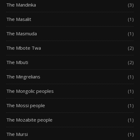
The Mandinka
(3)
The Masalit
(1)
The Masmuda
(1)
The Mbote Twa
(2)
The Mbuti
(2)
The Mingrelians
(1)
The Mongolic peoples
(1)
The Mossi people
(1)
The Mozabite people
(1)
The Mursi
(1)