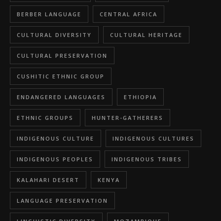
BERBER LANGUAGE
CENTRAL AFRICA
CULTURAL DIVERSITY
CULTURAL HERITAGE
CULTURAL PRESERVATION
CUSHITIC ETHNIC GROUP
ENDANGERED LANGUAGES
ETHIOPIA
ETHNIC GROUPS
HUNTER-GATHERERS
INDIGENOUS CULTURE
INDIGENOUS CULTURES
INDIGENOUS PEOPLES
INDIGENOUS TRIBES
KALAHARI DESERT
KENYA
LANGUAGE PRESERVATION