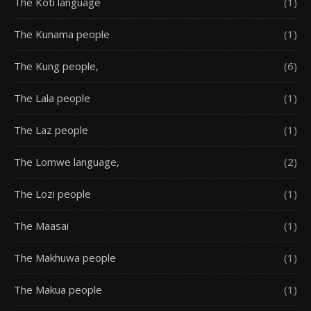
The Koti language
(1)
The Kunama people
(1)
The Kung people,
(6)
The Lala people
(1)
The Laz people
(1)
The Lomwe language,
(2)
The Lozi people
(1)
The Maasai
(1)
The Makhuwa people
(1)
The Makua people
(1)