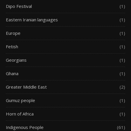
Dipo Festival
(1)
Eastern Iranian languages
(1)
Europe
(1)
Fetish
(1)
Georgians
(1)
Ghana
(1)
Greater Middle East
(2)
Gumuz people
(1)
Horn of Africa
(1)
Indigenous People
(61)