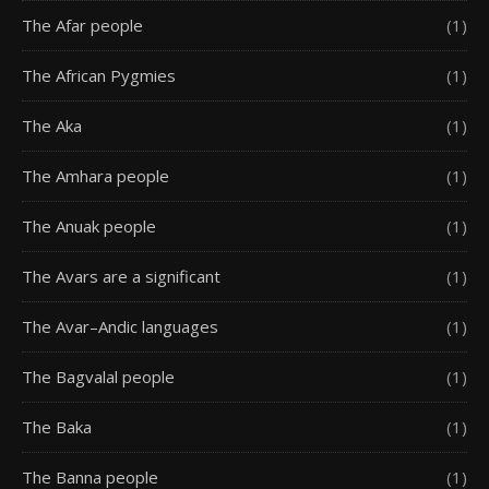
The Afar people
(1)
The African Pygmies
(1)
The Aka
(1)
The Amhara people
(1)
The Anuak people
(1)
The Avars are a significant
(1)
The Avar–Andic languages
(1)
The Bagvalal people
(1)
The Baka
(1)
The Banna people
(1)