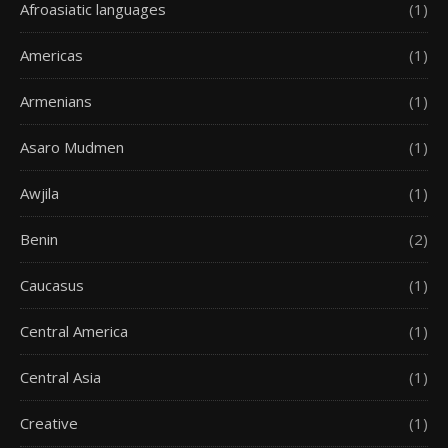
Afroasiatic languages
(1)
Americas
(1)
Armenians
(1)
Asaro Mudmen
(1)
Awjila
(1)
Benin
(2)
Caucasus
(1)
Central America
(1)
Central Asia
(1)
Creative
(1)