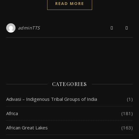
READ MORE
adminTTS
CATEGORIES
Adivasi – Indigenous Tribal Groups of India
(1)
Africa
(181)
African Great Lakes
(163)