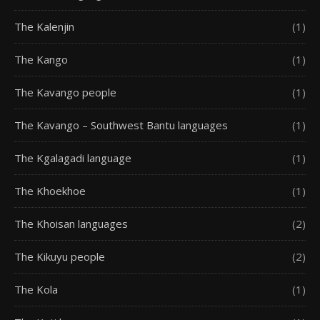
The Kalenjin
(1)
The Kango
(1)
The Kavango people
(1)
The Kavango – Southwest Bantu languages
(1)
The Kgalagadi language
(1)
The Khoekhoe
(1)
The Khoisan languages
(2)
The Kikuyu people
(2)
The Kola
(1)