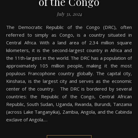
of the Congo
July 31, 2024
The Democratic Republic of the Congo (DRC), often
referred to simply as Congo, is a country situated in
Central Africa. With a land area of 2.34 million square
kilometers, it is the second-largest country in Africa and
the 11th-largest in the world. The DRC has a population of
approximately 105 million people, making it the most
populous Francophone country globally. The capital city,
Kinshasa, is the largest city and serves as the economic
center of the country. The DRC is bordered by several
countries: the Republic of the Congo, Central African
Republic, South Sudan, Uganda, Rwanda, Burundi, Tanzania
(across Lake Tanganyika), Zambia, Angola, and the Cabinda
exclave of Angola.…