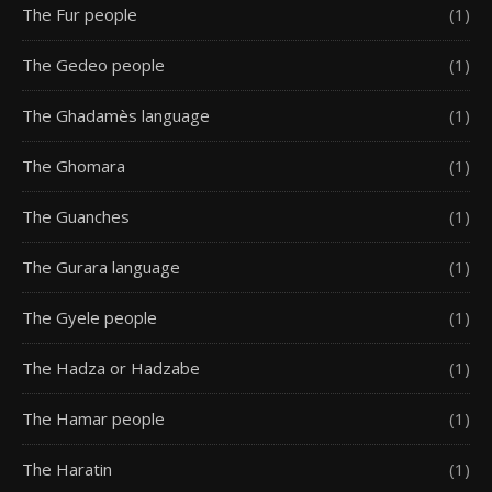
The Fur people
(1)
The Gedeo people
(1)
The Ghadamès language
(1)
The Ghomara
(1)
The Guanches
(1)
The Gurara language
(1)
The Gyele people
(1)
The Hadza or Hadzabe
(1)
The Hamar people
(1)
The Haratin
(1)