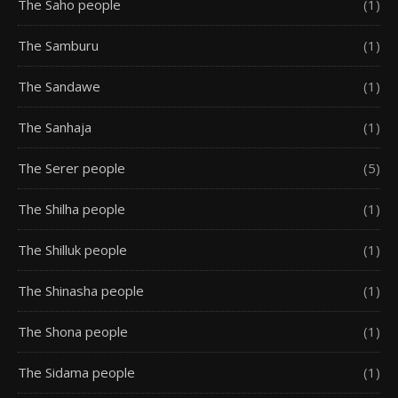
The Saho people
(1)
The Samburu
(1)
The Sandawe
(1)
The Sanhaja
(1)
The Serer people
(5)
The Shilha people
(1)
The Shilluk people
(1)
The Shinasha people
(1)
The Shona people
(1)
The Sidama people
(1)