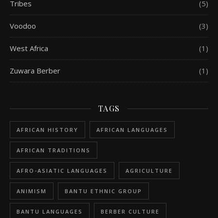
Tribes
(5)
Voodoo
(3)
West Africa
(1)
Zuwara Berber
(1)
TAGS
AFRICAN HISTORY
AFRICAN LANGUAGES
AFRICAN TRADITIONS
AFRO-ASIATIC LANGUAGES
AGRICULTURE
ANIMISM
BANTU ETHNIC GROUP
BANTU LANGUAGES
BERBER CULTURE