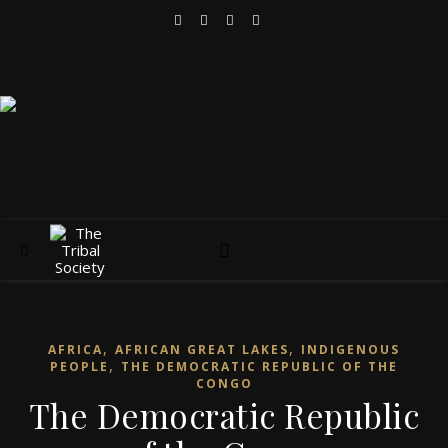
,
,
AFRICA
AFRICAN GREAT LAKES
INDIGENOUS
,
PEOPLE
THE DEMOCRATIC REPUBLIC OF THE
CONGO
The Democratic Republic