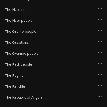
The Nubians
(1)
The Nuer people
(1)
The Oromo people
(1)
The Ossetians
(1)
The Ovambo people
(1)
The Pedi people
(1)
The Pygmy
(1)
The Rendille
(1)
The Republic of Angola
(1)