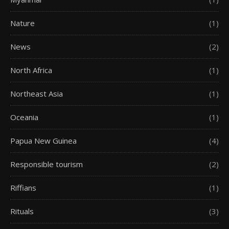
Nature
(1)
News
(2)
North Africa
(1)
Northeast Asia
(1)
Oceania
(1)
Papua New Guinea
(4)
Responsible tourism
(2)
Riffians
(1)
Rituals
(3)