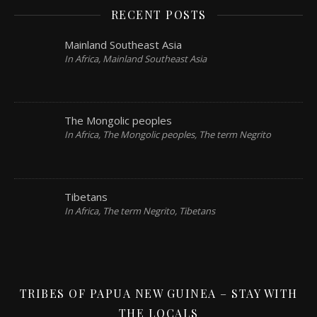
RECENT POSTS
Mainland Southeast Asia
In Africa, Mainland Southeast Asia
The Mongolic peoples
In Africa, The Mongolic peoples, The term Negrito
Tibetans
In Africa, The term Negrito, Tibetans
TRIBES OF PAPUA NEW GUINEA – STAY WITH
THE LOCALS