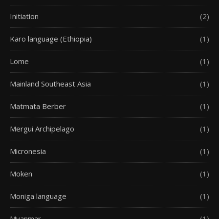
Initiation
(2)
Karo language (Ethiopia)
(1)
Lome
(1)
Mainland Southeast Asia
(1)
Matmata Berber
(1)
Mergui Archipelago
(1)
Micronesia
(1)
Moken
(1)
Moniga language
(1)
Myanmar
(1)