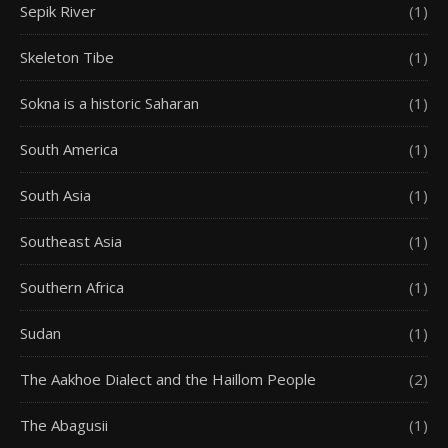
Sepik River
(1)
Skeleton Tibe
(1)
Sokna is a historic Saharan
(1)
South America
(1)
South Asia
(1)
Southeast Asia
(1)
Southern Africa
(1)
Sudan
(1)
The Aakhoe Dialect and the Haillom People
(2)
The Abagusii
(1)