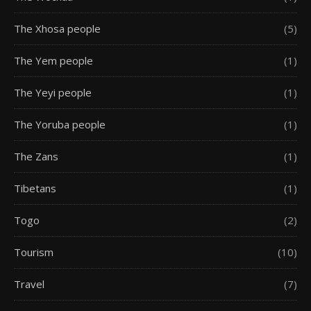
The Xhosa people
(5)
The Yem people
(1)
The Yeyi people
(1)
The Yoruba people
(1)
The Zans
(1)
Tibetans
(1)
Togo
(2)
Tourism
(10)
Travel
(7)