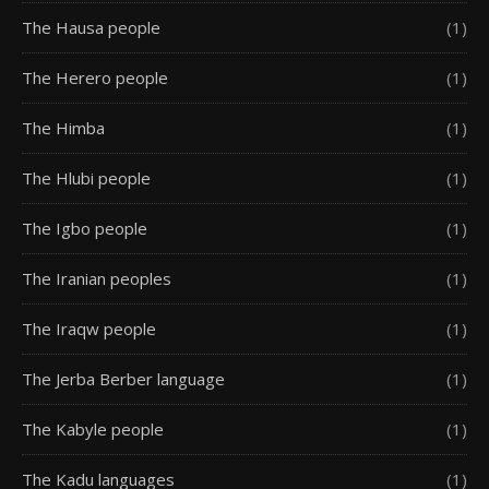
The Hausa people
(1)
The Herero people
(1)
The Himba
(1)
The Hlubi people
(1)
The Igbo people
(1)
The Iranian peoples
(1)
The Iraqw people
(1)
The Jerba Berber language
(1)
The Kabyle people
(1)
The Kadu languages
(1)