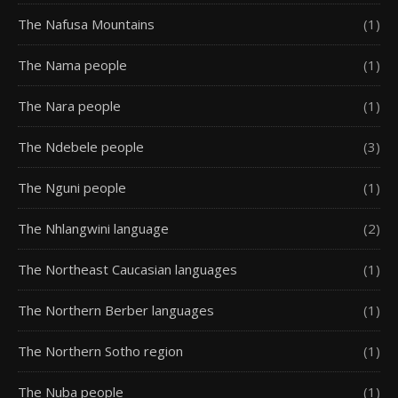
The Nafusa Mountains
(1)
The Nama people
(1)
The Nara people
(1)
The Ndebele people
(3)
The Nguni people
(1)
The Nhlangwini language
(2)
The Northeast Caucasian languages
(1)
The Northern Berber languages
(1)
The Northern Sotho region
(1)
The Nuba people
(1)