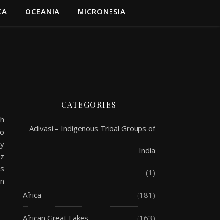
CA
OCEANIA
MICRONESIA
CATEGORIES
ch
Adivasi – Indigenous Tribal Groups of
so
ly
India
az
ns
(1)
in
Africa
(181)
African Great Lakes
(163)