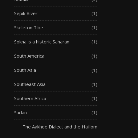
Sepik River
(1)
Skeleton Tibe
(1)
Sokna is a historic Saharan
(1)
South America
(1)
South Asia
(1)
Southeast Asia
(1)
Southern Africa
(1)
Sudan
(1)
The Aakhoe Dialect and the Haillom