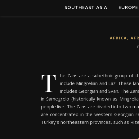
SOUTHEAST ASIA
EUROPE
,
AFRICA
AF
T
he Zans are a subethnic group of th
include Mingrelian and Laz. These la
includes Georgian and Svan. The Zans 
in Samegrelo (historically known as Mingrel
people live. The Zans are divided into two m
are concentrated in the western Georgian re
Turkey’s northeastern provinces, such as Riz