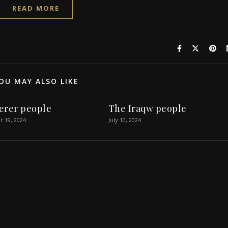
READ MORE
OU MAY ALSO LIKE
erer people
The Iraqw people
 19, 2024
July 10, 2024