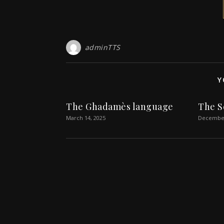
adminTTS
Y
The Ghadamès language
The S
March 14, 2025
December