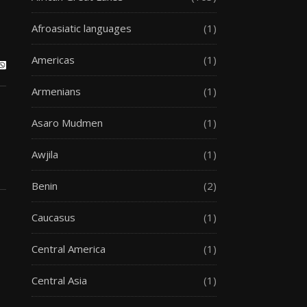
Afroasiatic languages
(1)
Americas
(1)
Armenians
(1)
Asaro Mudmen
(1)
Awjila
(1)
Benin
(2)
Caucasus
(1)
Central America
(1)
Central Asia
(1)