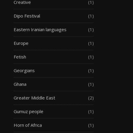
Creative
(1)
Dipo Festival
(1)
Eastern Iranian languages
(1)
Europe
(1)
Fetish
(1)
Georgians
(1)
Ghana
(1)
Greater Middle East
(2)
Gumuz people
(1)
Horn of Africa
(1)