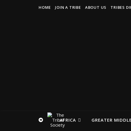
HOME
JOIN A TRIBE
ABOUT US
TRIBES D
AFRICA
GREATER MIDDLE