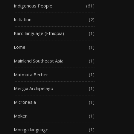
Indigenous People
(61)
Initiation
(2)
Karo language (Ethiopia)
(1)
Lome
(1)
Mainland Southeast Asia
(1)
Matmata Berber
(1)
Mergui Archipelago
(1)
Micronesia
(1)
Moken
(1)
Moniga language
(1)