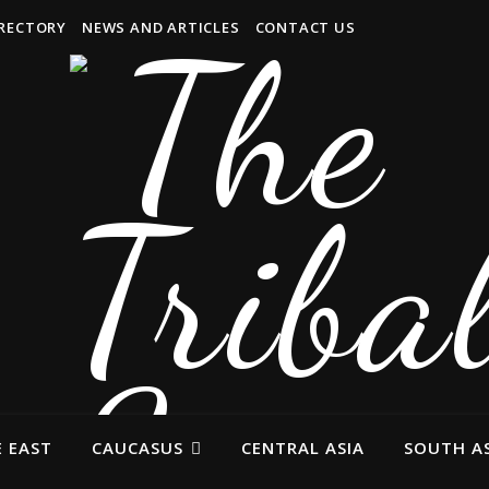
IRECTORY
NEWS AND ARTICLES
CONTACT US
 EAST
CAUCASUS
CENTRAL ASIA
SOUTH AS