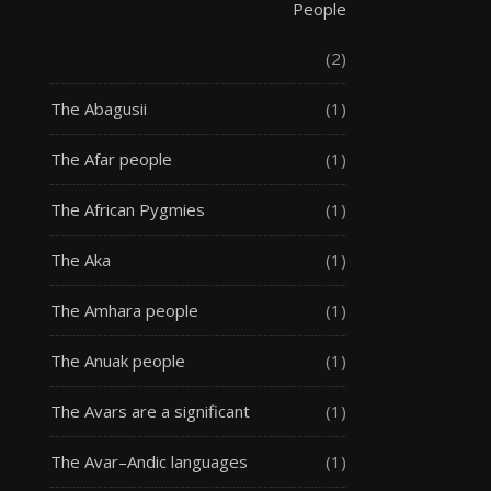
People
(2)
The Abagusii
(1)
The Afar people
(1)
The African Pygmies
(1)
The Aka
(1)
The Amhara people
(1)
The Anuak people
(1)
The Avars are a significant
(1)
The Avar–Andic languages
(1)