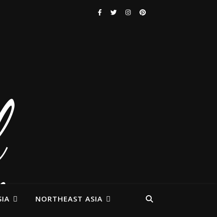
IA
NORTHEAST ASIA