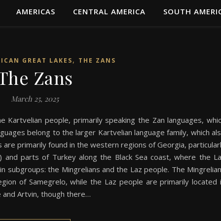
AMERICAS
CENTRAL AMERICA
SOUTH AMERI
,
RICAN GREAT LAKES
THE ZANS
The Zans
March 25, 2025
e Kartvelian people, primarily speaking the Zan languages, whi
nguages belong to the larger Kartvelian language family, which al
are primarily found in the western regions of Georgia, particular
ia) and parts of Turkey along the Black Sea coast, where the L
ain subgroups: the Mingrelians and the Laz people. The Mingrelia
gion of Samegrelo, while the Laz people are primarily located 
e and Artvin, though there…