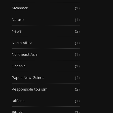
Myanmar
(1)
Nature
(1)
News
(2)
North Africa
(1)
Northeast Asia
(1)
Oceania
(1)
Papua New Guinea
(4)
Responsible tourism
(2)
Riffians
(1)
Rituals
(3)