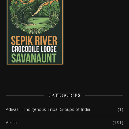
CATEGORIES
Adivasi – Indigenous Tribal Groups of India
(1)
Africa
(181)