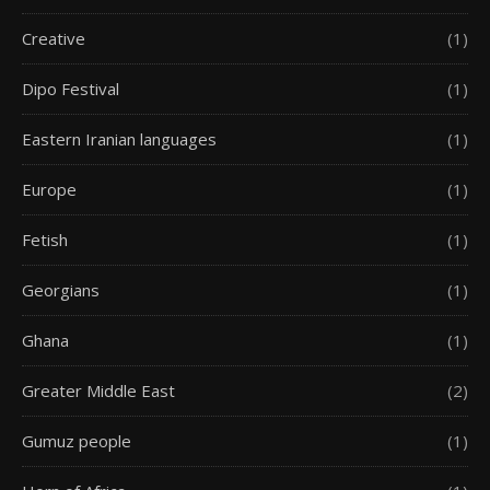
Creative
(1)
Dipo Festival
(1)
Eastern Iranian languages
(1)
Europe
(1)
Fetish
(1)
Georgians
(1)
Ghana
(1)
Greater Middle East
(2)
Gumuz people
(1)