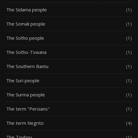
The Sidama people
(1)
The Somali people
(1)
The Sotho people
(1)
The Sotho-Tswana
(1)
The Southern Bantu
(1)
The Suri people
(1)
The Surma people
(1)
The term "Persians"
(1)
The term Negrito
(4)
The Toubou
(1)