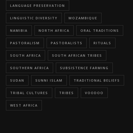
LANGUAGE PRESERVATION
LINGUISTIC DIVERSITY
MOZAMBIQUE
NAMIBIA
NORTH AFRICA
ORAL TRADITIONS
PASTORALISM
PASTORALISTS
RITUALS
SOUTH AFRICA
SOUTH AFRICAN TRIBES
SOUTHERN AFRICA
SUBSISTENCE FARMING
SUDAN
SUNNI ISLAM
TRADITIONAL BELIEFS
TRIBAL CULTURES
TRIBES
VOODOO
WEST AFRICA