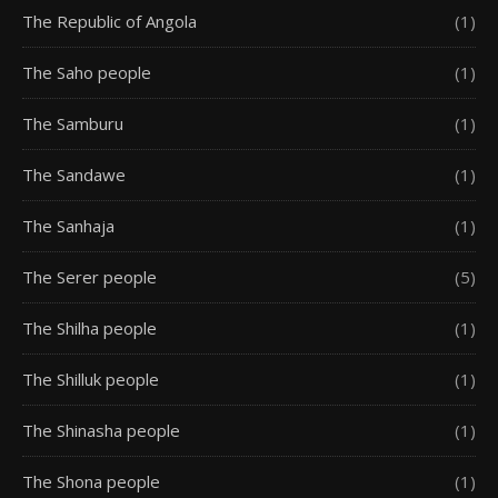
The Republic of Angola
(1)
The Saho people
(1)
The Samburu
(1)
The Sandawe
(1)
The Sanhaja
(1)
The Serer people
(5)
The Shilha people
(1)
The Shilluk people
(1)
The Shinasha people
(1)
The Shona people
(1)