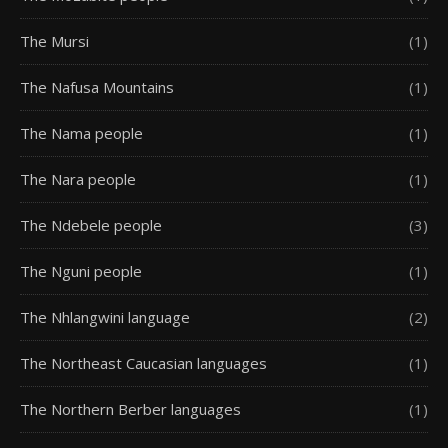
The Mursi
(1)
The Nafusa Mountains
(1)
The Nama people
(1)
The Nara people
(1)
The Ndebele people
(3)
The Nguni people
(1)
The Nhlangwini language
(2)
The Northeast Caucasian languages
(1)
The Northern Berber languages
(1)