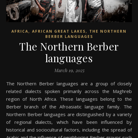
,
,
AFRICA
AFRICAN GREAT LAKES
THE NORTHERN
BERBER LANGUAGES
The Northern Berber
languages
March 19, 2025
The Northern Berber languages are a group of closely
related dialects spoken primarily across the Maghreb
region of North Africa. These languages belong to the
Berber branch of the Afroasiatic language family. The
Northern Berber languages are distinguished by a variety
of regional dialects, which have been influenced by
historical and sociocultural factors, including the spread of
Arabic and the influence of neighboring Berber groups such