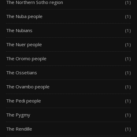
The Northern Sotho region
(1)
The Nuba people
(1)
The Nubians
(1)
The Nuer people
(1)
The Oromo people
(1)
The Ossetians
(1)
The Ovambo people
(1)
The Pedi people
(1)
The Pygmy
(1)
The Rendille
(1)