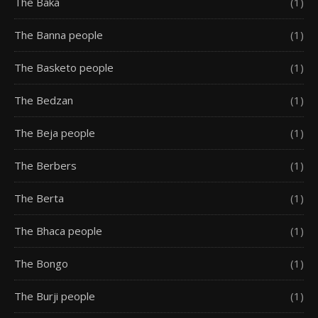
The Baka
(1)
The Banna people
(1)
The Basketo people
(1)
The Bedzan
(1)
The Beja people
(1)
The Berbers
(1)
The Berta
(1)
The Bhaca people
(1)
The Bongo
(1)
The Burji people
(1)