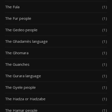
The Fula
(1)
The Fur people
(1)
The Gedeo people
(1)
The Ghadamès language
(1)
The Ghomara
(1)
The Guanches
(1)
The Gurara language
(1)
The Gyele people
(1)
The Hadza or Hadzabe
(1)
The Hamar people
(1)