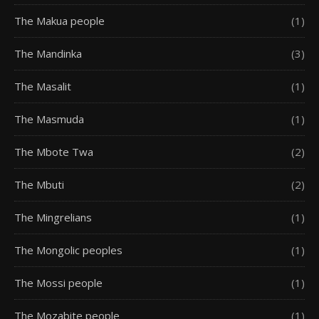
The Makua people
(1)
The Mandinka
(3)
The Masalit
(1)
The Masmuda
(1)
The Mbote Twa
(2)
The Mbuti
(2)
The Mingrelians
(1)
The Mongolic peoples
(1)
The Mossi people
(1)
The Mozabite people
(1)