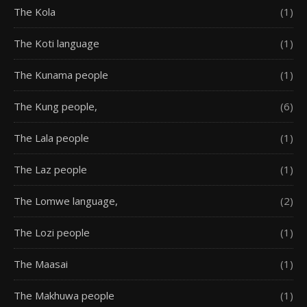
The Kola
(1)
The Koti language
(1)
The Kunama people
(1)
The Kung people,
(6)
The Lala people
(1)
The Laz people
(1)
The Lomwe language,
(2)
The Lozi people
(1)
The Maasai
(1)
The Makhuwa people
(1)