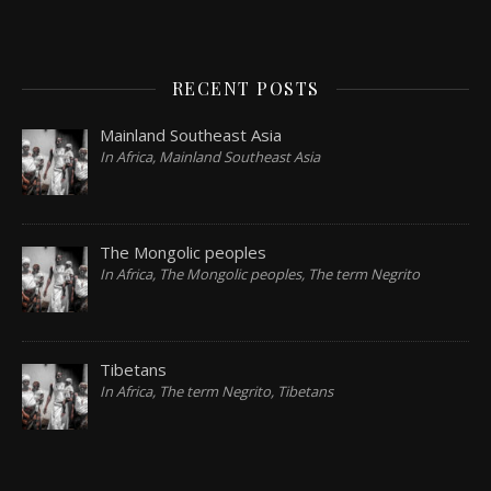
RECENT POSTS
Mainland Southeast Asia
In Africa, Mainland Southeast Asia
The Mongolic peoples
In Africa, The Mongolic peoples, The term Negrito
Tibetans
In Africa, The term Negrito, Tibetans