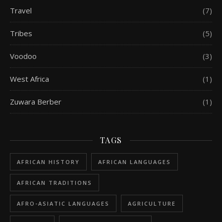
Travel
(7)
Tribes
(5)
Voodoo
(3)
West Africa
(1)
Zuwara Berber
(1)
TAGS
AFRICAN HISTORY
AFRICAN LANGUAGES
AFRICAN TRADITIONS
AFRO-ASIATIC LANGUAGES
AGRICULTURE