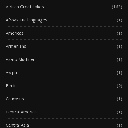
African Great Lakes
(163)
Afroasiatic languages
(1)
Americas
(1)
Armenians
(1)
Asaro Mudmen
(1)
Awjila
(1)
Benin
(2)
Caucasus
(1)
Central America
(1)
Central Asia
(1)