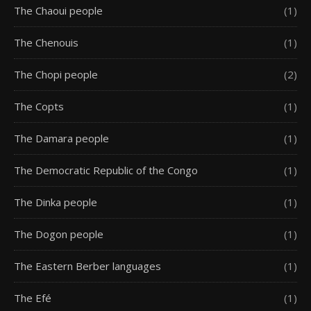
The Chaoui people
(1)
The Chenouis
(1)
The Chopi people
(2)
The Copts
(1)
The Damara people
(1)
The Democratic Republic of the Congo
(1)
The Dinka people
(1)
The Dogon people
(1)
The Eastern Berber languages
(1)
The Efé
(1)