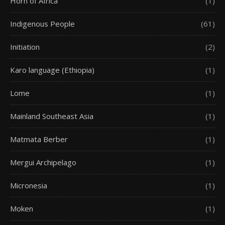
Horn of Africa
(1)
Indigenous People
(61)
Initiation
(2)
Karo language (Ethiopia)
(1)
Lome
(1)
Mainland Southeast Asia
(1)
Matmata Berber
(1)
Mergui Archipelago
(1)
Micronesia
(1)
Moken
(1)