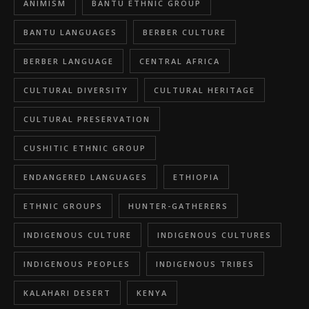
ANIMISM
BANTU ETHNIC GROUP
BANTU LANGUAGES
BERBER CULTURE
BERBER LANGUAGE
CENTRAL AFRICA
CULTURAL DIVERSITY
CULTURAL HERITAGE
CULTURAL PRESERVATION
CUSHITIC ETHNIC GROUP
ENDANGERED LANGUAGES
ETHIOPIA
ETHNIC GROUPS
HUNTER-GATHERERS
INDIGENOUS CULTURE
INDIGENOUS CULTURES
INDIGENOUS PEOPLES
INDIGENOUS TRIBES
KALAHARI DESERT
KENYA