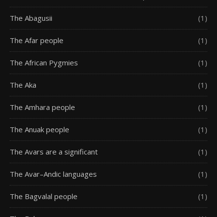
The Abagusii
(1)
The Afar people
(1)
The African Pygmies
(1)
The Aka
(1)
The Amhara people
(1)
The Anuak people
(1)
The Avars are a significant
(1)
The Avar–Andic languages
(1)
The Bagvalal people
(1)