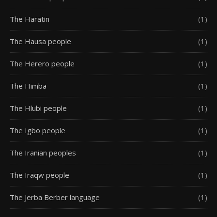
The Haratin
(1)
The Hausa people
(1)
The Herero people
(1)
The Himba
(1)
The Hlubi people
(1)
The Igbo people
(1)
The Iranian peoples
(1)
The Iraqw people
(1)
The Jerba Berber language
(1)