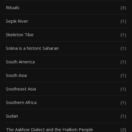
Rituals
(3)
Sepik River
(1)
Skeleton Tibe
(1)
Sokna is a historic Saharan
(1)
South America
(1)
South Asia
(1)
Southeast Asia
(1)
Southern Africa
(1)
Sudan
(1)
The Aakhoe Dialect and the Haillom People
(2)