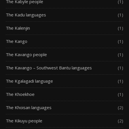
The Kabyle people
(1)
The Kadu languages
(1)
The Kalenjin
(1)
The Kango
(1)
The Kavango people
(1)
The Kavango – Southwest Bantu languages
(1)
The Kgalagadi language
(1)
The Khoekhoe
(1)
The Khoisan languages
(2)
The Kikuyu people
(2)