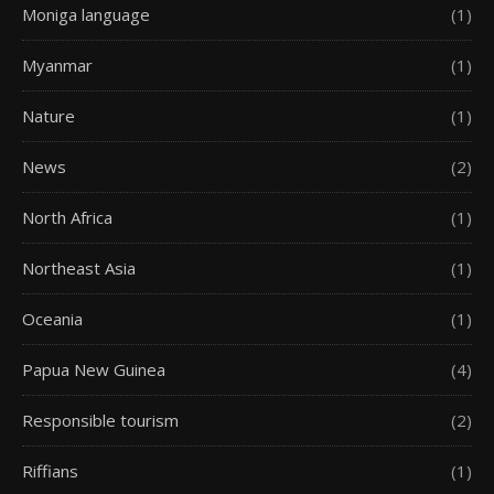
Moniga language
(1)
Myanmar
(1)
Nature
(1)
News
(2)
North Africa
(1)
Northeast Asia
(1)
Oceania
(1)
Papua New Guinea
(4)
Responsible tourism
(2)
Riffians
(1)