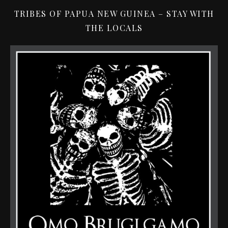
TRIBES OF PAPUA NEW GUINEA – STAY WITH
THE LOCALS