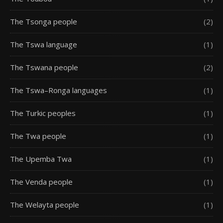
The Tsonga people
(2)
The Tswa language
(1)
The Tswana people
(2)
The Tswa–Ronga languages
(1)
The Turkic peoples
(1)
The Twa people
(1)
The Upemba Twa
(1)
The Venda people
(1)
The Welayta people
(1)