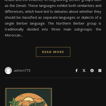
as the Zenati. These languages exhibit both similarities and
differences, which have led to debates about whether they
should be classified as separate languages or dialects of a
single Berber language. The Northern Berber group is
traditionally divided into three main subgroups: the
Moroccan…
READ MORE
adminTTS