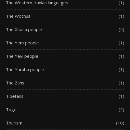
The Western Iranian languages
(1)
The Wochua
(1)
The Xhosa people
(5)
The Yem people
(1)
The Yeyi people
(1)
The Yoruba people
(1)
The Zans
(1)
Tibetans
(1)
Togo
(2)
Tourism
(10)