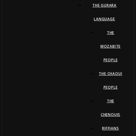
THE GURARA
LANGUAGE
THE
MOZABITE
PEOPLE
THE CHAOUI
PEOPLE
THE
CHENOUIS
RIFFIANS