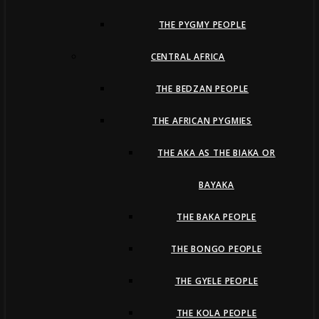
THE PYGMY PEOPLE
CENTRAL AFRICA
THE BEDZAN PEOPLE
THE AFRICAN PYGMIES
THE AKA AS THE BIAKA OR
BAYAKA
THE BAKA PEOPLE
THE BONGO PEOPLE
THE GYELE PEOPLE
THE KOLA PEOPLE