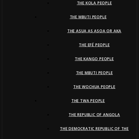
THE KOLA PEOPLE
THE MBUTI PEOPLE
THE ASUA AS ASOA OR AKA
THE EFÉ PEOPLE
THE KANGO PEOPLE
THE MBUTI PEOPLE
THE WOCHUA PEOPLE
THE TWA PEOPLE
THE REPUBLIC OF ANGOLA
THE DEMOCRATIC REPUBLIC OF THE