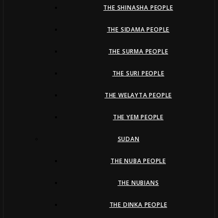
THE SHINASHA PEOPLE
THE SIDAMA PEOPLE
THE SURMA PEOPLE
THE SURI PEOPLE
THE WELAYTA PEOPLE
THE YEM PEOPLE
SUDAN
THE NUBA PEOPLE
THE NUBIANS
THE DINKA PEOPLE