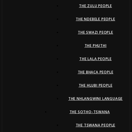
THE ZULU PEOPLE
THE NDEBELE PEOPLE
THE SWAZI PEOPLE
THE PHUTHI
THE LALA PEOPLE
THE BHACA PEOPLE
THE HLUBI PEOPLE
THE NHLANGWINI LANGUAGE
THE SOTHO-TSWANA
THE TSWANA PEOPLE