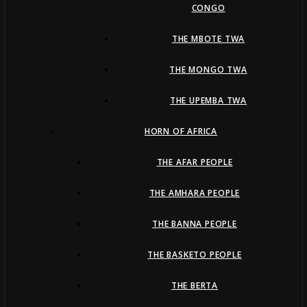
CONGO
THE MBOTE TWA
THE MONGO TWA
THE UPEMBA TWA
HORN OF AFRICA
THE AFAR PEOPLE
THE AMHARA PEOPLE
THE BANNA PEOPLE
THE BASKETO PEOPLE
THE BERTA