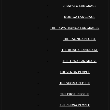
CHUWABO LANGUAGE
MONIGA LANGUAGE
THE TSWA–RONGA LANGUAGES
THE TSONGA PEOPLE
THE RONGA LANGUAGE
THE TSWA LANGUAGE
THE VENDA PEOPLE
THE SHONA PEOPLE
THE CHOPI PEOPLE
THE CHEWA PEOPLE