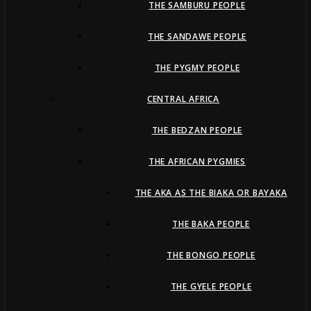
THE SAMBURU PEOPLE
THE SANDAWE PEOPLE
THE PYGMY PEOPLE
CENTRAL AFRICA
THE BEDZAN PEOPLE
THE AFRICAN PYGMIES
THE AKA AS THE BIAKA OR BAYAKA
THE BAKA PEOPLE
THE BONGO PEOPLE
THE GYELE PEOPLE