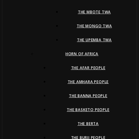
THE MBOTE TWA
THE MONGO TWA
THE UPEMBA TWA
HORN OF AFRICA
THE AFAR PEOPLE
THE AMHARA PEOPLE
THE BANNA PEOPLE
THE BASKETO PEOPLE
THE BERTA
THE BURJI PEOPLE