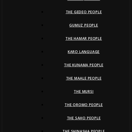
THE GEDEO PEOPLE
GUMUZ PEOPLE
THE HAMAR PEOPLE
KARO LANGUAGE
THE KUNAMA PEOPLE
THE MAALE PEOPLE
THE MURSI
THE OROMO PEOPLE
THE SAHO PEOPLE
THE SHINASHA PEOPLE