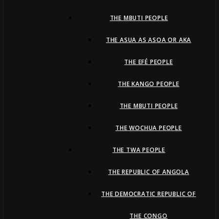
THE MBUTI PEOPLE
THE ASUA AS ASOA OR AKA
THE EFÉ PEOPLE
THE KANGO PEOPLE
THE MBUTI PEOPLE
THE WOCHUA PEOPLE
THE TWA PEOPLE
THE REPUBLIC OF ANGOLA
THE DEMOCRATIC REPUBLIC OF
THE CONGO