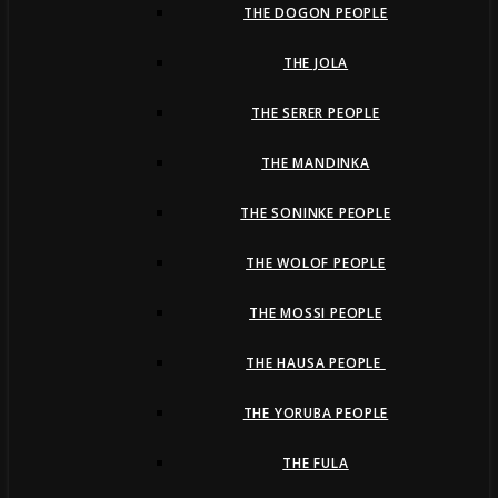
THE DOGON PEOPLE
THE JOLA
THE SERER PEOPLE
THE MANDINKA
THE SONINKE PEOPLE
THE WOLOF PEOPLE
THE MOSSI PEOPLE
THE HAUSA PEOPLE
THE YORUBA PEOPLE
THE FULA