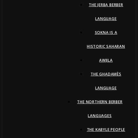
THE JERBA BERBER
LANGUAGE
SOKNA IS A
HISTORIC SAHARAN
AWJILA
THE GHADAMÈS
LANGUAGE
THE NORTHERN BERBER
LANGUAGES
THE KABYLE PEOPLE