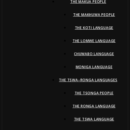
THE MAKUA PEOPLE
THE MAKHUWA PEOPLE
THE KOTI LANGUAGE
THE LOMWE LANGUAGE
CHUWABO LANGUAGE
MONIGA LANGUAGE
THE TSWA–RONGA LANGUAGES
THE TSONGA PEOPLE
THE RONGA LANGUAGE
THE TSWA LANGUAGE