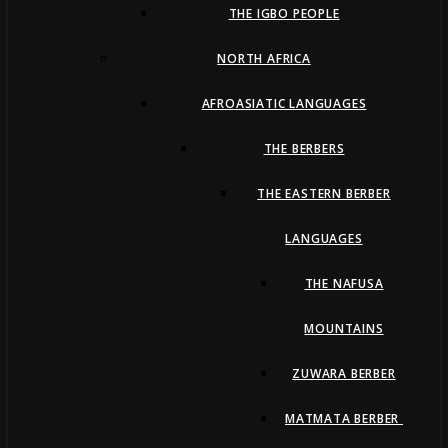
THE IGBO PEOPLE
NORTH AFRICA
AFROASIATIC LANGUAGES
THE BERBERS
THE EASTERN BERBER
LANGUAGES
THE NAFUSA
MOUNTAINS
ZUWARA BERBER
MATMATA BERBER