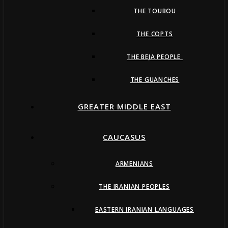
THE TOUBOU
THE COPTS
THE BEJA PEOPLE
THE GUANCHES
GREATER MIDDLE EAST
CAUCASUS
ARMENIANS
THE IRANIAN PEOPLES
EASTERN IRANIAN LANGUAGES