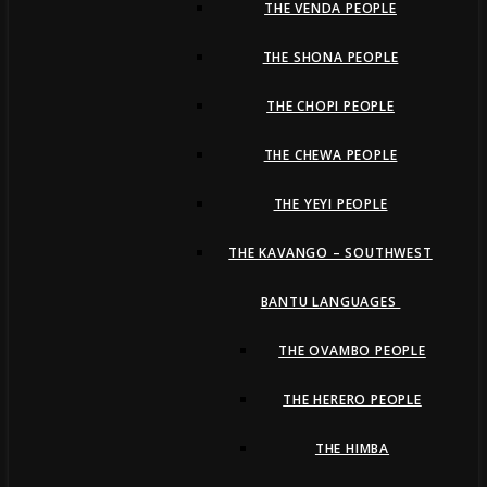
THE VENDA PEOPLE
THE SHONA PEOPLE
THE CHOPI PEOPLE
THE CHEWA PEOPLE
THE YEYI PEOPLE
THE KAVANGO – SOUTHWEST
BANTU LANGUAGES
THE OVAMBO PEOPLE
THE HERERO PEOPLE
THE HIMBA