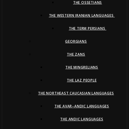
THE OSSETIANS
THE WESTERN IRANIAN LANGUAGES
THE TERM PERSIANS
GEORGIANS
THE ZANS
THE MINGRELIANS
THE LAZ PEOPLE
THE NORTHEAST CAUCASIAN LANGUAGES
THE AVAR–ANDIC LANGUAGES
THE ANDIC LANGUAGES