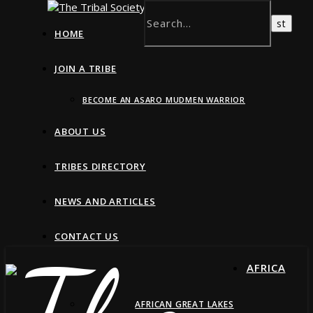
HOME
JOIN A TRIBE
BECOME AN ASARO MUDMEN WARRIOR
ABOUT US
TRIBES DIRECTORY
NEWS AND ARTICLES
CONTACT US
AFRICA
AFRICAN GREAT LAKES