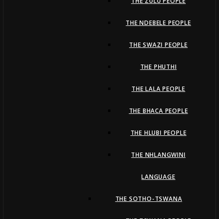
THE ZULU PEOPLE
THE NDEBELE PEOPLE
THE SWAZI PEOPLE
THE PHUTHI
THE LALA PEOPLE
THE BHACA PEOPLE
THE HLUBI PEOPLE
THE NHLANGWINI
LANGUAGE
THE SOTHO-TSWANA