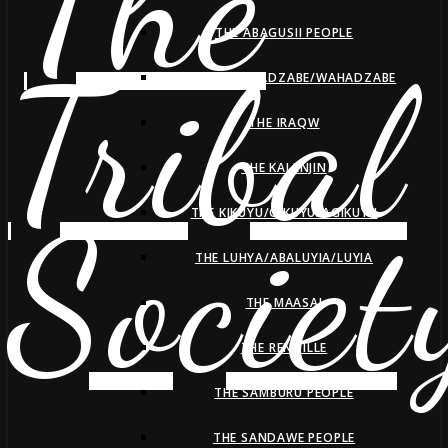
THE ABAGUSII PEOPLE
THE HADZA/HADZABE/WAHADZABE
THE IRAQW
THE KALENJIN
THE KIKUYU/GIKUYU/AGIKUYU
THE LUHYA/ABALUYIA/LUYIA
THE MAASAI
THE RENDILLE
THE SAMBURU PEOPLE
THE SANDAWE PEOPLE