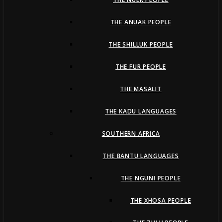
THE ANUAK PEOPLE
THE SHILLUK PEOPLE
THE FUR PEOPLE
THE MASALIT
THE KADU LANGUAGES
SOUTHERN AFRICA
THE BANTU LANGUAGES
THE NGUNI PEOPLE
THE XHOSA PEOPLE