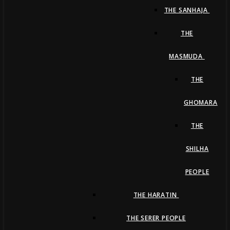
THE SANHAJA
THE
MASMUDA
THE
GHOMARA
THE
SHILHA
PEOPLE
THE HARATIN
THE SERER PEOPLE