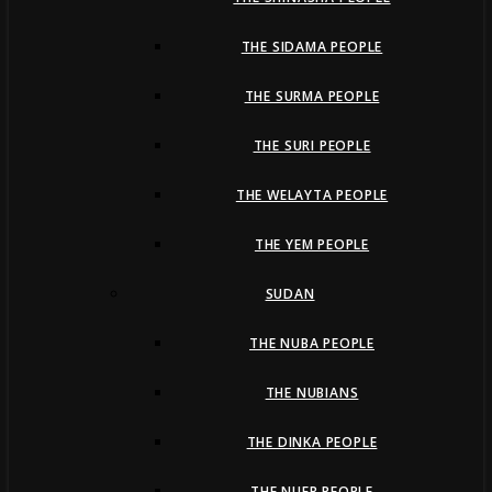
THE SIDAMA PEOPLE
THE SURMA PEOPLE
THE SURI PEOPLE
THE WELAYTA PEOPLE
THE YEM PEOPLE
SUDAN
THE NUBA PEOPLE
THE NUBIANS
THE DINKA PEOPLE
THE NUER PEOPLE