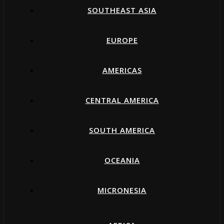
SOUTHEAST ASIA
EUROPE
AMERICAS
CENTRAL AMERICA
SOUTH AMERICA
OCEANIA
MICRONESIA