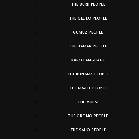
THE BURJI PEOPLE
THE GEDEO PEOPLE
GUMUZ PEOPLE
THE HAMAR PEOPLE
KARO LANGUAGE
THE KUNAMA PEOPLE
THE MAALE PEOPLE
THE MURSI
THE OROMO PEOPLE
THE SAHO PEOPLE