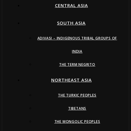
CENTRAL ASIA
SOUTH ASIA
ADIVASI – INDIGENOUS TRIBAL GROUPS OF
INDIA
THE TERM NEGRITO
NORTHEAST ASIA
THE TURKIC PEOPLES
TIBETANS
THE MONGOLIC PEOPLES