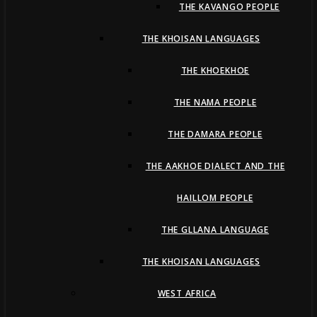
THE KAVANGO PEOPLE
THE KHOISAN LANGUAGES
THE KHOEKHOE
THE NAMA PEOPLE
THE DAMARA PEOPLE
THE AAKHOE DIALECT AND THE
HAILLOM PEOPLE
THE GLLANA LANGUAGE
THE KHOISAN LANGUAGES
WEST AFRICA