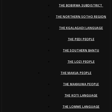
THE BOBIRWA SUBDISTRICT
THE NORTHERN SOTHO REGION
THE KGALAGADI LANGUAGE
THE PEDI PEOPLE
THE SOUTHERN BANTU
THE LOZI PEOPLE
THE MAKUA PEOPLE
THE MAKHUWA PEOPLE
THE KOTI LANGUAGE
THE LOMWE LANGUAGE