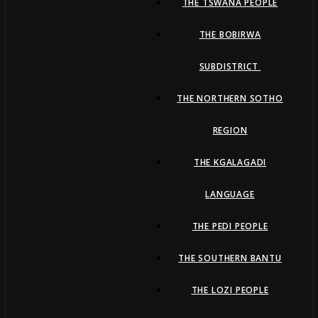
THE TSWANA PEOPLE
THE BOBIRWA
SUBDISTRICT
THE NORTHERN SOTHO
REGION
THE KGALAGADI
LANGUAGE
THE PEDI PEOPLE
THE SOUTHERN BANTU
THE LOZI PEOPLE