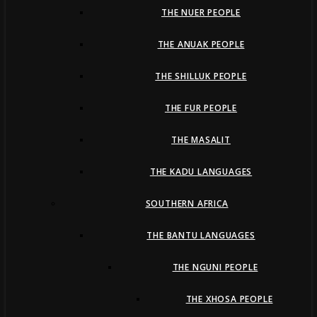
THE NUER PEOPLE
THE ANUAK PEOPLE
THE SHILLUK PEOPLE
THE FUR PEOPLE
THE MASALIT
THE KADU LANGUAGES
SOUTHERN AFRICA
THE BANTU LANGUAGES
THE NGUNI PEOPLE
THE XHOSA PEOPLE