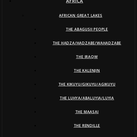
AFRICA
AFRICAN GREAT LAKES
THE ABAGUSII PEOPLE
THE HADZA/HADZABE/WAHADZABE
THE IRAQW
THE KALENJIN
THE KIKUYU/GIKUYU/AGIKUYU
THE LUHYA/ABALUYIA/LUYIA
THE MAASAI
THE RENDILLE