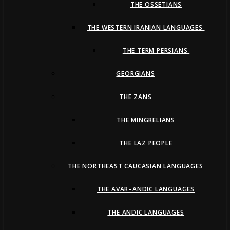
THE OSSETIANS
THE WESTERN IRANIAN LANGUAGES
THE TERM PERSIANS
GEORGIANS
THE ZANS
THE MINGRELIANS
THE LAZ PEOPLE
THE NORTHEAST CAUCASIAN LANGUAGES
THE AVAR–ANDIC LANGUAGES
THE ANDIC LANGUAGES