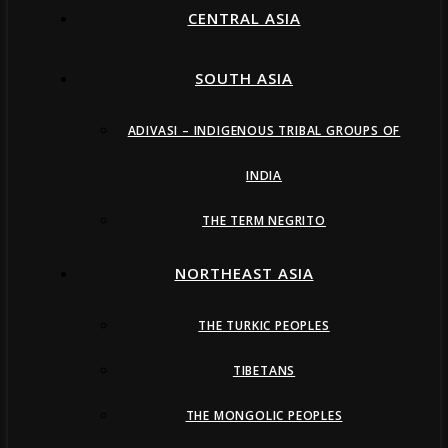
CENTRAL ASIA
SOUTH ASIA
ADIVASI – INDIGENOUS TRIBAL GROUPS OF
INDIA
THE TERM NEGRITO
NORTHEAST ASIA
THE TURKIC PEOPLES
TIBETANS
THE MONGOLIC PEOPLES