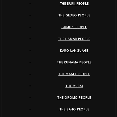
THE BURJI PEOPLE
THE GEDEO PEOPLE
GUMUZ PEOPLE
THE HAMAR PEOPLE
KARO LANGUAGE
THE KUNAMA PEOPLE
THE MAALE PEOPLE
THE MURSI
THE OROMO PEOPLE
THE SAHO PEOPLE