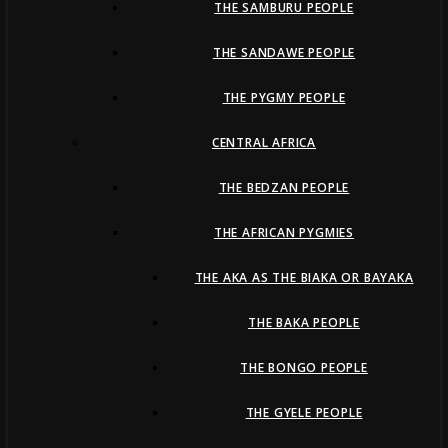
THE SAMBURU PEOPLE
THE SANDAWE PEOPLE
THE PYGMY PEOPLE
CENTRAL AFRICA
THE BEDZAN PEOPLE
THE AFRICAN PYGMIES
THE AKA AS THE BIAKA OR BAYAKA
THE BAKA PEOPLE
THE BONGO PEOPLE
THE GYELE PEOPLE