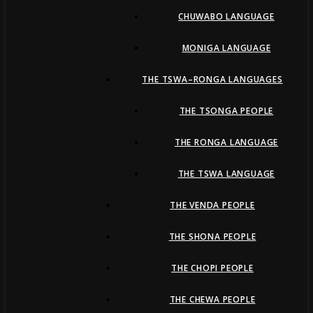
CHUWABO LANGUAGE
MONIGA LANGUAGE
THE TSWA–RONGA LANGUAGES
THE TSONGA PEOPLE
THE RONGA LANGUAGE
THE TSWA LANGUAGE
THE VENDA PEOPLE
THE SHONA PEOPLE
THE CHOPI PEOPLE
THE CHEWA PEOPLE