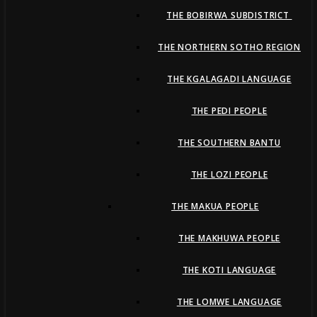
THE BOBIRWA SUBDISTRICT
THE NORTHERN SOTHO REGION
THE KGALAGADI LANGUAGE
THE PEDI PEOPLE
THE SOUTHERN BANTU
THE LOZI PEOPLE
THE MAKUA PEOPLE
THE MAKHUWA PEOPLE
THE KOTI LANGUAGE
THE LOMWE LANGUAGE