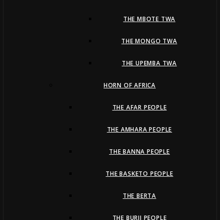
THE MBOTE TWA
THE MONGO TWA
THE UPEMBA TWA
HORN OF AFRICA
THE AFAR PEOPLE
THE AMHARA PEOPLE
THE BANNA PEOPLE
THE BASKETO PEOPLE
THE BERTA
THE BURJI PEOPLE