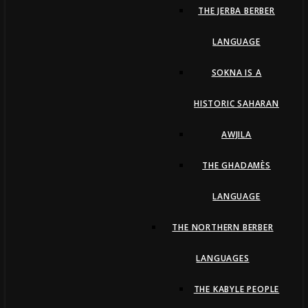
THE JERBA BERBER
LANGUAGE
SOKNA IS A
HISTORIC SAHARAN
AWJILA
THE GHADAMÈS
LANGUAGE
THE NORTHERN BERBER
LANGUAGES
THE KABYLE PEOPLE