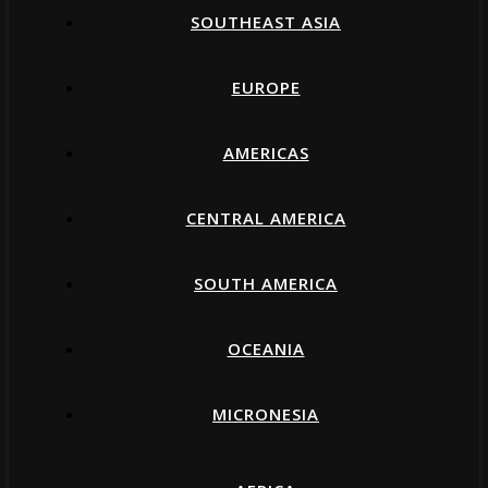
SOUTHEAST ASIA
EUROPE
AMERICAS
CENTRAL AMERICA
SOUTH AMERICA
OCEANIA
MICRONESIA