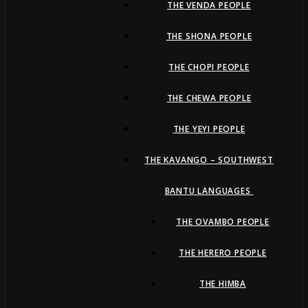
THE VENDA PEOPLE
THE SHONA PEOPLE
THE CHOPI PEOPLE
THE CHEWA PEOPLE
THE YEYI PEOPLE
THE KAVANGO – SOUTHWEST
BANTU LANGUAGES
THE OVAMBO PEOPLE
THE HERERO PEOPLE
THE HIMBA