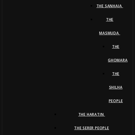
THE SANHAJA
THE
MASMUDA
THE
GHOMARA
THE
SHILHA
PEOPLE
THE HARATIN
THE SERER PEOPLE