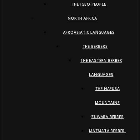
THE IGBO PEOPLE
NORTH AFRICA
AFROASIATIC LANGUAGES
THE BERBERS
THE EASTERN BERBER
LANGUAGES
THE NAFUSA
MOUNTAINS
ZUWARA BERBER
MATMATA BERBER