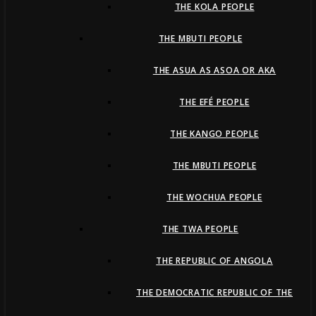
THE KOLA PEOPLE
THE MBUTI PEOPLE
THE ASUA AS ASOA OR AKA
THE EFÉ PEOPLE
THE KANGO PEOPLE
THE MBUTI PEOPLE
THE WOCHUA PEOPLE
THE TWA PEOPLE
THE REPUBLIC OF ANGOLA
THE DEMOCRATIC REPUBLIC OF THE