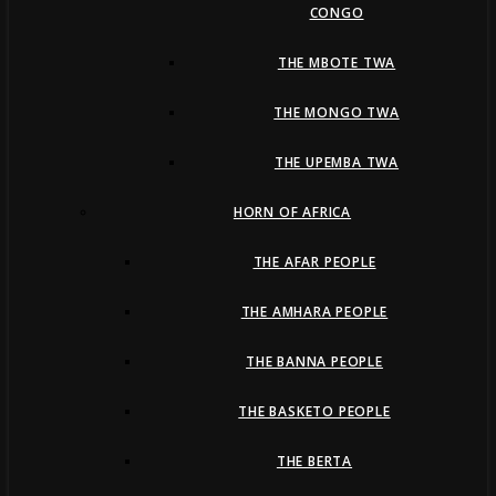
CONGO
THE MBOTE TWA
THE MONGO TWA
THE UPEMBA TWA
HORN OF AFRICA
THE AFAR PEOPLE
THE AMHARA PEOPLE
THE BANNA PEOPLE
THE BASKETO PEOPLE
THE BERTA