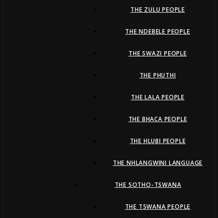
THE ZULU PEOPLE
THE NDEBELE PEOPLE
THE SWAZI PEOPLE
THE PHUTHI
THE LALA PEOPLE
THE BHACA PEOPLE
THE HLUBI PEOPLE
THE NHLANGWINI LANGUAGE
THE SOTHO-TSWANA
THE TSWANA PEOPLE