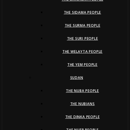
THE SIDAMA PEOPLE
THE SURMA PEOPLE
THE SURI PEOPLE
THE WELAYTA PEOPLE
THE YEM PEOPLE
SUDAN
THE NUBA PEOPLE
THE NUBIANS
THE DINKA PEOPLE
THE NUER PEOPLE