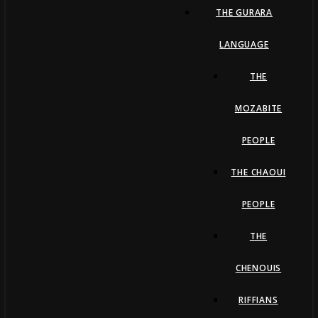
THE GURARA
LANGUAGE
THE
MOZABITE
PEOPLE
THE CHAOUI
PEOPLE
THE
CHENOUIS
RIFFIANS