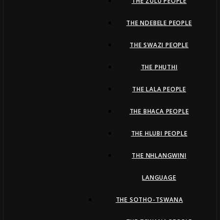
THE ZULU PEOPLE
THE NDEBELE PEOPLE
THE SWAZI PEOPLE
THE PHUTHI
THE LALA PEOPLE
THE BHACA PEOPLE
THE HLUBI PEOPLE
THE NHLANGWINI
LANGUAGE
THE SOTHO-TSWANA