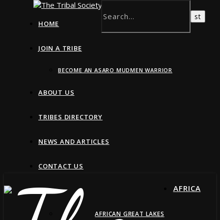
HOME
JOIN A TRIBE
BECOME AN ASARO MUDMEN WARRIOR
ABOUT US
TRIBES DIRECTORY
NEWS AND ARTICLES
CONTACT US
AFRICA
AFRICAN GREAT LAKES