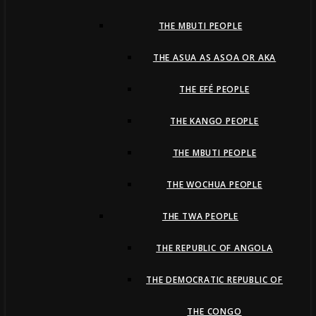
THE MBUTI PEOPLE
THE ASUA AS ASOA OR AKA
THE EFÉ PEOPLE
THE KANGO PEOPLE
THE MBUTI PEOPLE
THE WOCHUA PEOPLE
THE TWA PEOPLE
THE REPUBLIC OF ANGOLA
THE DEMOCRATIC REPUBLIC OF
THE CONGO