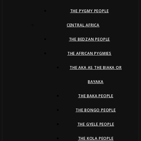
THE PYGMY PEOPLE
CENTRAL AFRICA
THE BEDZAN PEOPLE
THE AFRICAN PYGMIES
THE AKA AS THE BIAKA OR
BAYAKA
THE BAKA PEOPLE
THE BONGO PEOPLE
THE GYELE PEOPLE
THE KOLA PEOPLE