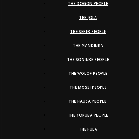
THE DOGON PEOPLE
THE JOLA
THE SERER PEOPLE
THE MANDINKA
THE SONINKE PEOPLE
THE WOLOF PEOPLE
THE MOSSI PEOPLE
THE HAUSA PEOPLE
THE YORUBA PEOPLE
THE FULA