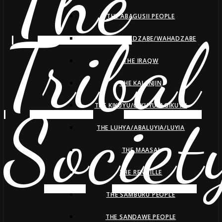
THE ABAGUSII PEOPLE
THE HADZA/HADZABE/WAHADZABE
THE IRAQW
THE KALENJIN
THE KIKUYU/GIKUYU/AGIKUYU
THE LUHYA/ABALUYIA/LUYIA
THE MAASAI
THE RENDILLE
THE SAMBURU PEOPLE
THE SANDAWE PEOPLE