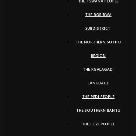
THE TSWANA PEOPLE
THE BOBIRWA
SUBDISTRICT
THE NORTHERN SOTHO
REGION
THE KGALAGADI
LANGUAGE
THE PEDI PEOPLE
THE SOUTHERN BANTU
THE LOZI PEOPLE