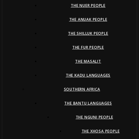
THE NUER PEOPLE
THE ANUAK PEOPLE
THE SHILLUK PEOPLE
THE FUR PEOPLE
THE MASALIT
THE KADU LANGUAGES
SOUTHERN AFRICA
THE BANTU LANGUAGES
THE NGUNI PEOPLE
THE XHOSA PEOPLE