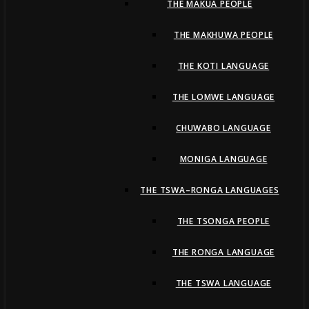
THE MAKUA PEOPLE
THE MAKHUWA PEOPLE
THE KOTI LANGUAGE
THE LOMWE LANGUAGE
CHUWABO LANGUAGE
MONIGA LANGUAGE
THE TSWA–RONGA LANGUAGES
THE TSONGA PEOPLE
THE RONGA LANGUAGE
THE TSWA LANGUAGE