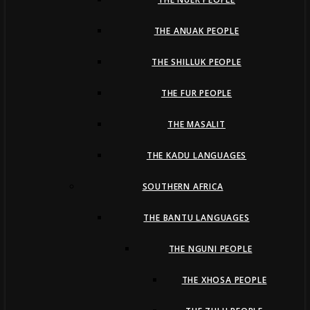
THE ANUAK PEOPLE
THE SHILLUK PEOPLE
THE FUR PEOPLE
THE MASALIT
THE KADU LANGUAGES
SOUTHERN AFRICA
THE BANTU LANGUAGES
THE NGUNI PEOPLE
THE XHOSA PEOPLE