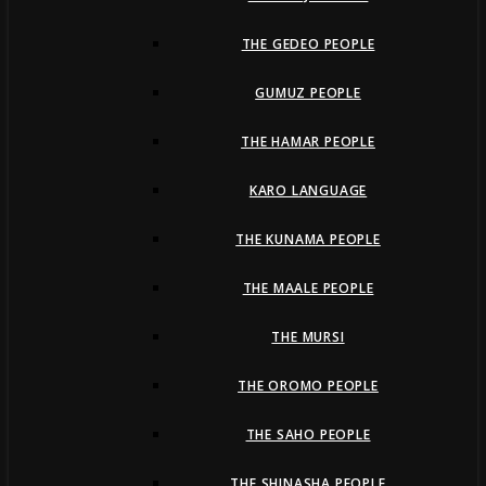
THE GEDEO PEOPLE
GUMUZ PEOPLE
THE HAMAR PEOPLE
KARO LANGUAGE
THE KUNAMA PEOPLE
THE MAALE PEOPLE
THE MURSI
THE OROMO PEOPLE
THE SAHO PEOPLE
THE SHINASHA PEOPLE