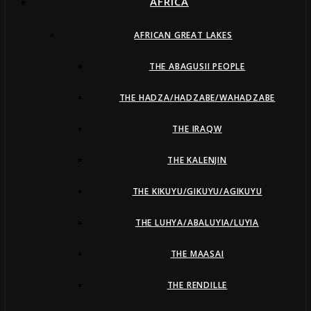
AFRICA
AFRICAN GREAT LAKES
THE ABAGUSII PEOPLE
THE HADZA/HADZABE/WAHADZABE
THE IRAQW
THE KALENJIN
THE KIKUYU/GIKUYU/AGIKUYU
THE LUHYA/ABALUYIA/LUYIA
THE MAASAI
THE RENDILLE