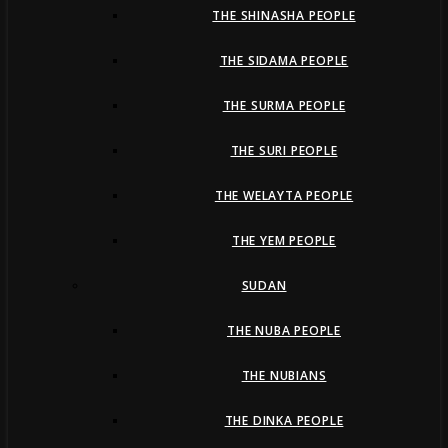
THE SHINASHA PEOPLE
THE SIDAMA PEOPLE
THE SURMA PEOPLE
THE SURI PEOPLE
THE WELAYTA PEOPLE
THE YEM PEOPLE
SUDAN
THE NUBA PEOPLE
THE NUBIANS
THE DINKA PEOPLE