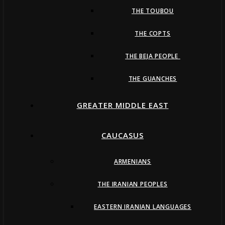
THE TOUBOU
THE COPTS
THE BEJA PEOPLE
THE GUANCHES
GREATER MIDDLE EAST
CAUCASUS
ARMENIANS
THE IRANIAN PEOPLES
EASTERN IRANIAN LANGUAGES