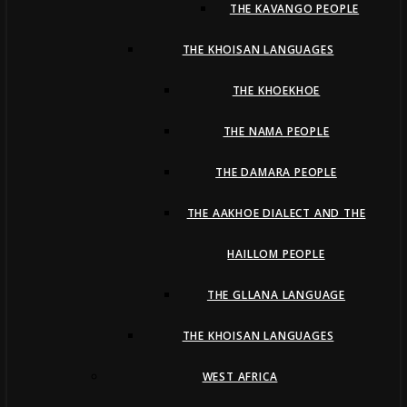
THE KAVANGO PEOPLE
THE KHOISAN LANGUAGES
THE KHOEKHOE
THE NAMA PEOPLE
THE DAMARA PEOPLE
THE AAKHOE DIALECT AND THE
HAILLOM PEOPLE
THE GLLANA LANGUAGE
THE KHOISAN LANGUAGES
WEST AFRICA