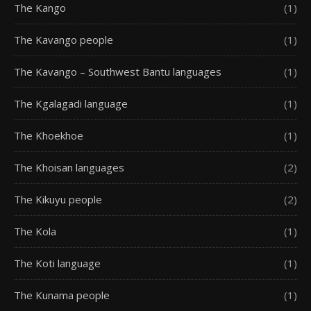
The Kango
(1)
The Kavango people
(1)
The Kavango – Southwest Bantu languages
(1)
The Kgalagadi language
(1)
The Khoekhoe
(1)
The Khoisan languages
(2)
The Kikuyu people
(2)
The Kola
(1)
The Koti language
(1)
The Kunama people
(1)