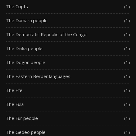
The Copts
(1)
The Damara people
(1)
The Democratic Republic of the Congo
(1)
The Dinka people
(1)
The Dogon people
(1)
The Eastern Berber languages
(1)
The Efé
(1)
The Fula
(1)
The Fur people
(1)
The Gedeo people
(1)