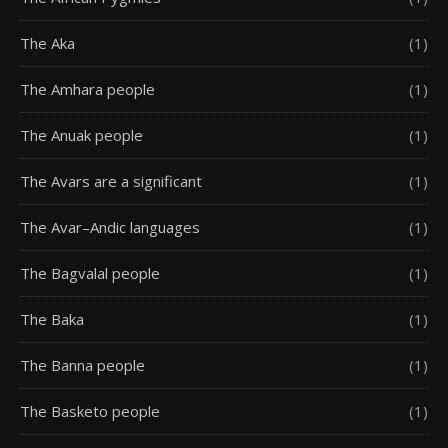
The Aka
(1)
The Amhara people
(1)
The Anuak people
(1)
The Avars are a significant
(1)
The Avar–Andic languages
(1)
The Bagvalal people
(1)
The Baka
(1)
The Banna people
(1)
The Basketo people
(1)