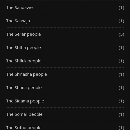
The Sandawe
(1)
The Sanhaja
(1)
The Serer people
(5)
The Shilha people
(1)
The Shilluk people
(1)
The Shinasha people
(1)
The Shona people
(1)
The Sidama people
(1)
The Somali people
(1)
The Sotho people
(1)