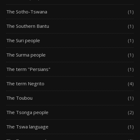
The Sotho-Tswana
(1)
The Southern Bantu
(1)
The Suri people
(1)
The Surma people
(1)
The term "Persians"
(1)
The term Negrito
(4)
The Toubou
(1)
The Tsonga people
(2)
The Tswa language
(1)