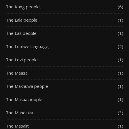
The Kung people,
(6)
The Lala people
(1)
The Laz people
(1)
The Lomwe language,
(2)
The Lozi people
(1)
The Maasai
(1)
The Makhuwa people
(1)
The Makua people
(1)
The Mandinka
(3)
The Masalit
(1)