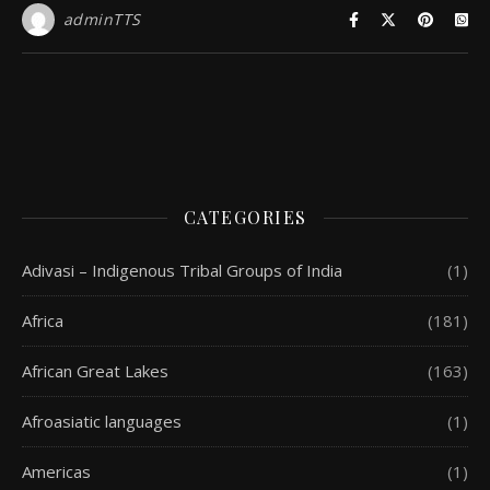
adminTTS
CATEGORIES
Adivasi – Indigenous Tribal Groups of India
(1)
Africa
(181)
African Great Lakes
(163)
Afroasiatic languages
(1)
Americas
(1)