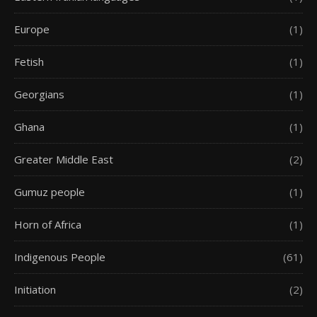
Europe
(1)
Fetish
(1)
Georgians
(1)
Ghana
(1)
Greater Middle East
(2)
Gumuz people
(1)
Horn of Africa
(1)
Indigenous People
(61)
Initiation
(2)