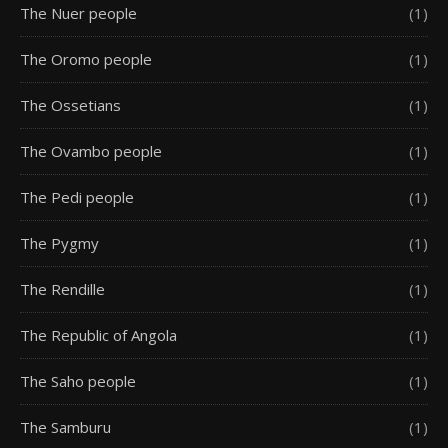
The Nuer people
(1)
The Oromo people
(1)
The Ossetians
(1)
The Ovambo people
(1)
The Pedi people
(1)
The Pygmy
(1)
The Rendille
(1)
The Republic of Angola
(1)
The Saho people
(1)
The Samburu
(1)