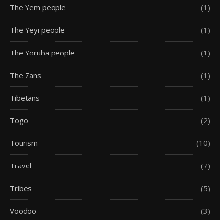
The Yem people
(1)
The Yeyi people
(1)
The Yoruba people
(1)
The Zans
(1)
Tibetans
(1)
Togo
(2)
Tourism
(10)
Travel
(7)
Tribes
(5)
Voodoo
(3)