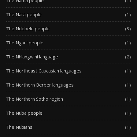
The Nama people
(1)
The Nara people
(1)
The Ndebele people
(3)
The Nguni people
(1)
The Nhlangwini language
(2)
The Northeast Caucasian languages
(1)
The Northern Berber languages
(1)
The Northern Sotho region
(1)
The Nuba people
(1)
The Nubians
(1)