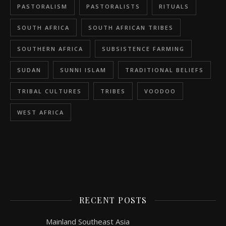
PASTORALISM
PASTORALISTS
RITUALS
SOUTH AFRICA
SOUTH AFRICAN TRIBES
SOUTHERN AFRICA
SUBSISTENCE FARMING
SUDAN
SUNNI ISLAM
TRADITIONAL BELIEFS
TRIBAL CULTURES
TRIBES
VOODOO
WEST AFRICA
RECENT POSTS
Mainland Southeast Asia