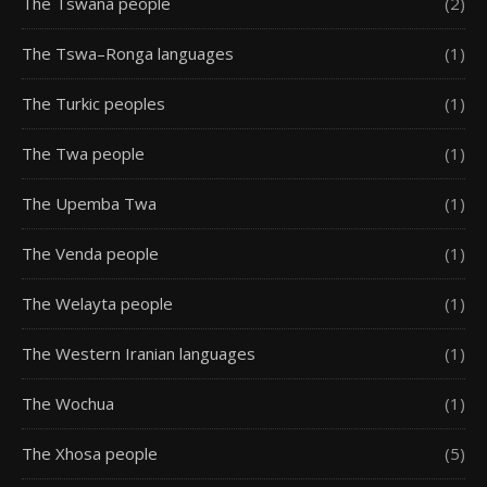
The Tswana people
(2)
The Tswa–Ronga languages
(1)
The Turkic peoples
(1)
The Twa people
(1)
The Upemba Twa
(1)
The Venda people
(1)
The Welayta people
(1)
The Western Iranian languages
(1)
The Wochua
(1)
The Xhosa people
(5)