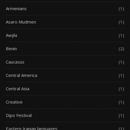
Armenians
(1)
Asaro Mudmen
(1)
Awjila
(1)
Benin
(2)
Caucasus
(1)
Central America
(1)
Central Asia
(1)
Creative
(1)
Dipo Festival
(1)
Eastern Iranian languages
(1)