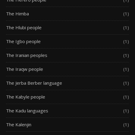
The Himba
(1)
The Hlubi people
(1)
The Igbo people
(1)
The Iranian peoples
(1)
The Iraqw people
(1)
The Jerba Berber language
(1)
The Kabyle people
(1)
The Kadu languages
(1)
The Kalenjin
(1)