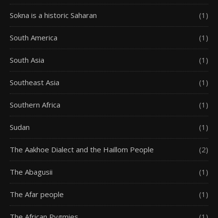
Sokna is a historic Saharan
(1)
South America
(1)
South Asia
(1)
Southeast Asia
(1)
Southern Africa
(1)
Sudan
(1)
The Aakhoe Dialect and the Haillom People
(2)
The Abagusii
(1)
The Afar people
(1)
The African Pygmies
(1)