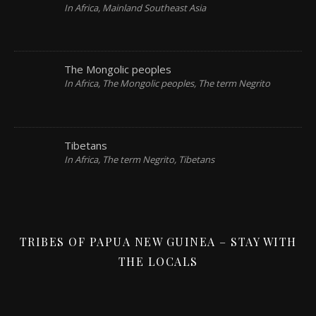
In Africa, Mainland Southeast Asia
The Mongolic peoples
In Africa, The Mongolic peoples, The term Negrito
Tibetans
In Africa, The term Negrito, Tibetans
TRIBES OF PAPUA NEW GUINEA – STAY WITH
THE LOCALS