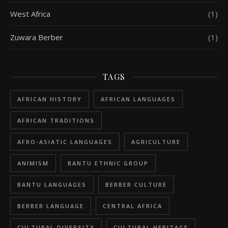
West Africa
(1)
Zuwara Berber
(1)
TAGS
AFRICAN HISTORY
AFRICAN LANGUAGES
AFRICAN TRADITIONS
AFRO-ASIATIC LANGUAGES
AGRICULTURE
ANIMISM
BANTU ETHNIC GROUP
BANTU LANGUAGES
BERBER CULTURE
BERBER LANGUAGE
CENTRAL AFRICA
CULTURAL DIVERSITY
CULTURAL HERITAGE