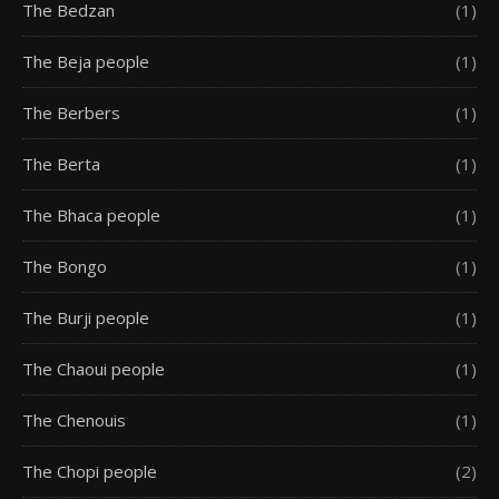
The Bedzan
(1)
The Beja people
(1)
The Berbers
(1)
The Berta
(1)
The Bhaca people
(1)
The Bongo
(1)
The Burji people
(1)
The Chaoui people
(1)
The Chenouis
(1)
The Chopi people
(2)