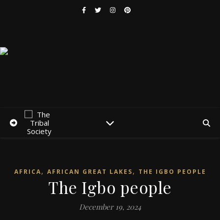
,
,
AFRICA
AFRICAN GREAT LAKES
THE IGBO PEOPLE
The Igbo people
December 19, 2024