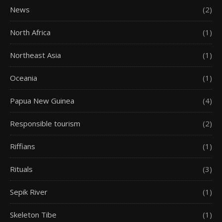
News
(2)
North Africa
(1)
Northeast Asia
(1)
Oceania
(1)
Papua New Guinea
(4)
Responsible tourism
(2)
Riffians
(1)
Rituals
(3)
Sepik River
(1)
Skeleton Tibe
(1)