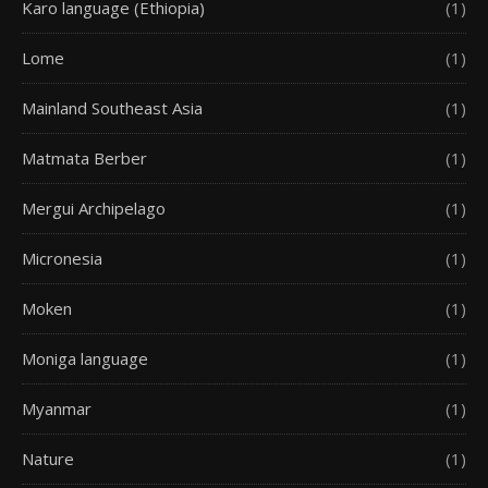
Karo language (Ethiopia)
(1)
Lome
(1)
Mainland Southeast Asia
(1)
Matmata Berber
(1)
Mergui Archipelago
(1)
Micronesia
(1)
Moken
(1)
Moniga language
(1)
Myanmar
(1)
Nature
(1)