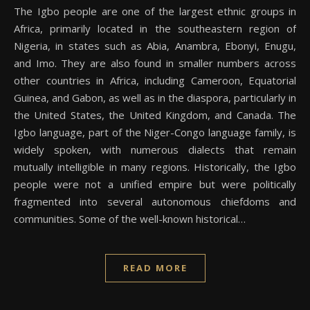
The Igbo people are one of the largest ethnic groups in
Africa, primarily located in the southeastern region of
Nigeria, in states such as Abia, Anambra, Ebonyi, Enugu,
and Imo. They are also found in smaller numbers across
other countries in Africa, including Cameroon, Equatorial
Guinea, and Gabon, as well as in the diaspora, particularly in
the United States, the United Kingdom, and Canada. The
Igbo language, part of the Niger-Congo language family, is
widely spoken, with numerous dialects that remain
mutually intelligible in many regions. Historically, the Igbo
people were not a unified empire but were politically
fragmented into several autonomous chiefdoms and
communities. Some of the well-known historical…
READ MORE