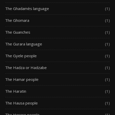
The Ghadamès language
(1)
The Ghomara
(1)
The Guanches
(1)
The Gurara language
(1)
The Gyele people
(1)
The Hadza or Hadzabe
(1)
The Hamar people
(1)
The Haratin
(1)
The Hausa people
(1)
The Herero people
(1)