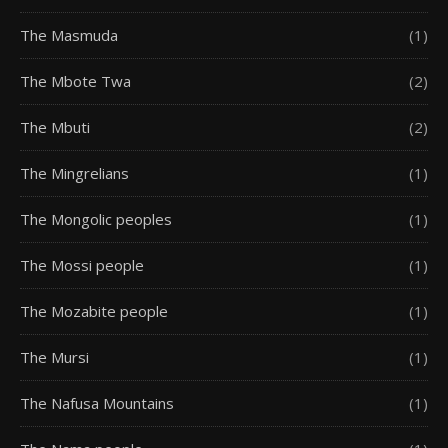
The Masmuda
(1)
The Mbote Twa
(2)
The Mbuti
(2)
The Mingrelians
(1)
The Mongolic peoples
(1)
The Mossi people
(1)
The Mozabite people
(1)
The Mursi
(1)
The Nafusa Mountains
(1)