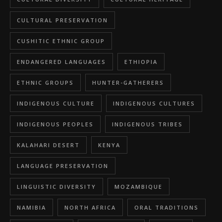
CULTURAL PRESERVATION
CUSHITIC ETHNIC GROUP
ENDANGERED LANGUAGES
ETHIOPIA
ETHNIC GROUPS
HUNTER-GATHERERS
INDIGENOUS CULTURE
INDIGENOUS CULTURES
INDIGENOUS PEOPLES
INDIGENOUS TRIBES
KALAHARI DESERT
KENYA
LANGUAGE PRESERVATION
LINGUISTIC DIVERSITY
MOZAMBIQUE
NAMIBIA
NORTH AFRICA
ORAL TRADITIONS