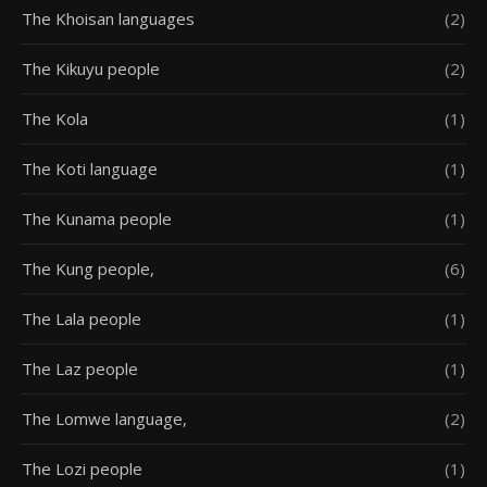
The Khoisan languages
(2)
The Kikuyu people
(2)
The Kola
(1)
The Koti language
(1)
The Kunama people
(1)
The Kung people,
(6)
The Lala people
(1)
The Laz people
(1)
The Lomwe language,
(2)
The Lozi people
(1)