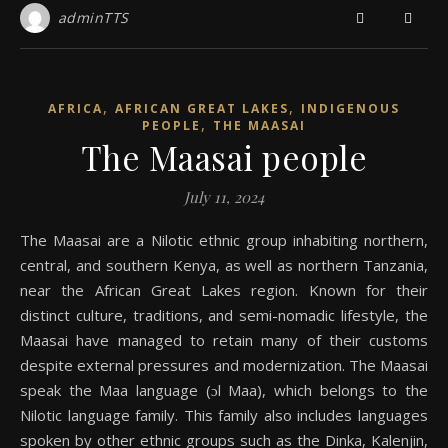
adminTTS
,
,
AFRICA
AFRICAN GREAT LAKES
INDIGENOUS
,
PEOPLE
THE MAASAI
The Maasai people
July 11, 2024
The Maasai are a Nilotic ethnic group inhabiting northern,
central, and southern Kenya, as well as northern Tanzania,
near the African Great Lakes region. Known for their
distinct culture, traditions, and semi-nomadic lifestyle, the
Maasai have managed to retain many of their customs
despite external pressures and modernization. The Maasai
speak the Maa language (ɔl Maa), which belongs to the
Nilotic language family. This family also includes languages
spoken by other ethnic groups such as the Dinka, Kalenjin,