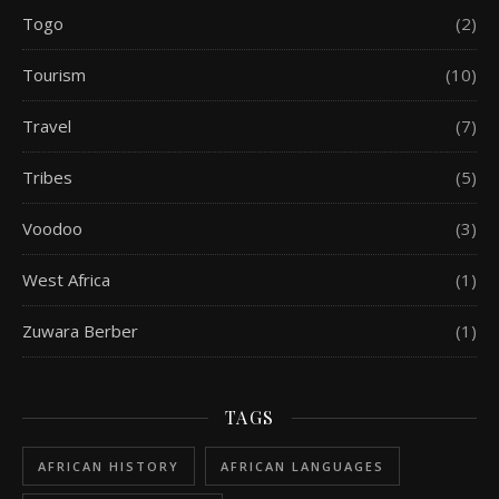
Togo
(2)
Tourism
(10)
Travel
(7)
Tribes
(5)
Voodoo
(3)
West Africa
(1)
Zuwara Berber
(1)
TAGS
AFRICAN HISTORY
AFRICAN LANGUAGES