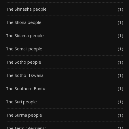
The Shinasha people
(1)
The Shona people
(1)
The Sidama people
(1)
The Somali people
(1)
The Sotho people
(1)
The Sotho-Tswana
(1)
The Southern Bantu
(1)
The Suri people
(1)
The Surma people
(1)
The term "Persians"
(1)