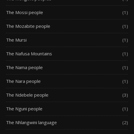
The Mossi people
(1)
The Mozabite people
(1)
The Mursi
(1)
The Nafusa Mountains
(1)
The Nama people
(1)
The Nara people
(1)
The Ndebele people
(3)
The Nguni people
(1)
The Nhlangwini language
(2)