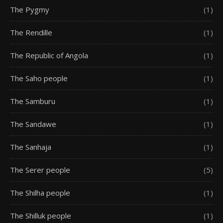
The Pygmy
(1)
The Rendille
(1)
The Republic of Angola
(1)
The Saho people
(1)
The Samburu
(1)
The Sandawe
(1)
The Sanhaja
(1)
The Serer people
(5)
The Shilha people
(1)
The Shilluk people
(1)