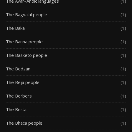
The Avar–Andic languages
(1)
The Bagvalal people
(1)
The Baka
(1)
The Banna people
(1)
The Basketo people
(1)
The Bedzan
(1)
The Beja people
(1)
The Berbers
(1)
The Berta
(1)
The Bhaca people
(1)