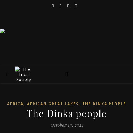
,
,
AFRICA
AFRICAN GREAT LAKES
THE DINKA PEOPLE
The Dinka people
October 10, 2024