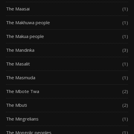
The Maasai
(1)
The Makhuwa people
(1)
The Makua people
(1)
The Mandinka
(3)
The Masalit
(1)
The Masmuda
(1)
The Mbote Twa
(2)
The Mbuti
(2)
The Mingrelians
(1)
The Mongolic peoples
(1)