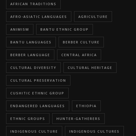
AFRICAN TRADITIONS
AFRO-ASIATIC LANGUAGES
AGRICULTURE
ANIMISM
BANTU ETHNIC GROUP
BANTU LANGUAGES
BERBER CULTURE
BERBER LANGUAGE
CENTRAL AFRICA
CULTURAL DIVERSITY
CULTURAL HERITAGE
CULTURAL PRESERVATION
CUSHITIC ETHNIC GROUP
ENDANGERED LANGUAGES
ETHIOPIA
ETHNIC GROUPS
HUNTER-GATHERERS
INDIGENOUS CULTURE
INDIGENOUS CULTURES