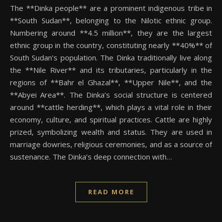
The **Dinka people** are a prominent indigenous tribe in
**South Sudan**, belonging to the Nilotic ethnic group.
Numbering around **4.5 million**, they are the largest
ethnic group in the country, constituting nearly **40%** of
South Sudan’s population. The Dinka traditionally live along
the **Nile River** and its tributaries, particularly in the
regions of **Bahr el Ghazal**, **Upper Nile**, and the
**Abyei Area**. The Dinka’s social structure is centered
around **cattle herding**, which plays a vital role in their
economy, culture, and spiritual practices. Cattle are highly
prized, symbolizing wealth and status. They are used in
marriage dowries, religious ceremonies, and as a source of
sustenance. The Dinka’s deep connection with…
READ MORE