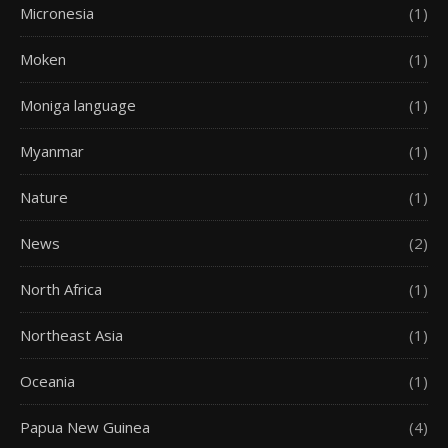
Micronesia
(1)
Moken
(1)
Moniga language
(1)
Myanmar
(1)
Nature
(1)
News
(2)
North Africa
(1)
Northeast Asia
(1)
Oceania
(1)
Papua New Guinea
(4)