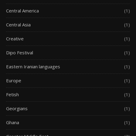
Central America
(1)
Central Asia
(1)
Creative
(1)
Dipo Festival
(1)
Eastern Iranian languages
(1)
Europe
(1)
Fetish
(1)
Georgians
(1)
Ghana
(1)