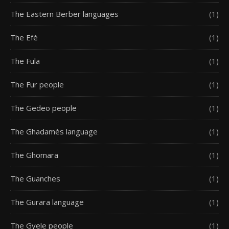
The Eastern Berber languages
(1)
The Efé
(1)
The Fula
(1)
The Fur people
(1)
The Gedeo people
(1)
The Ghadamès language
(1)
The Ghomara
(1)
The Guanches
(1)
The Gurara language
(1)
The Gyele people
(1)