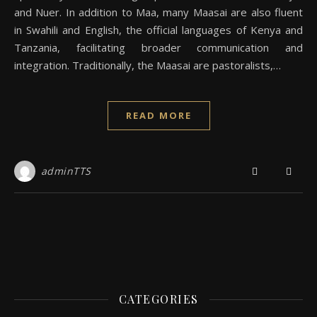
and Nuer. In addition to Maa, many Maasai are also fluent
in Swahili and English, the official languages of Kenya and
Tanzania, facilitating broader communication and
integration. Traditionally, the Maasai are pastoralists,…
READ MORE
adminTTS
CATEGORIES