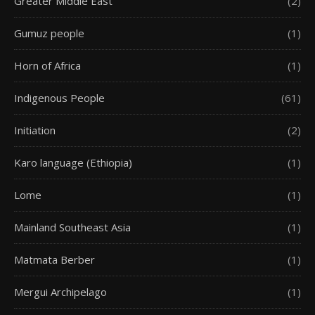
Greater Middle East
(2)
Gumuz people
(1)
Horn of Africa
(1)
Indigenous People
(61)
Initiation
(2)
Karo language (Ethiopia)
(1)
Lome
(1)
Mainland Southeast Asia
(1)
Matmata Berber
(1)
Mergui Archipelago
(1)