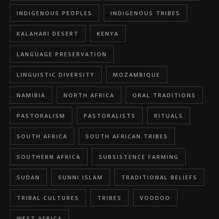
INDIGENOUS PEOPLES
INDIGENOUS TRIBES
KALAHARI DESERT
KENYA
LANGUAGE PRESERVATION
LINGUISTIC DIVERSITY
MOZAMBIQUE
NAMIBIA
NORTH AFRICA
ORAL TRADITIONS
PASTORALISM
PASTORALISTS
RITUALS
SOUTH AFRICA
SOUTH AFRICAN TRIBES
SOUTHERN AFRICA
SUBSISTENCE FARMING
SUDAN
SUNNI ISLAM
TRADITIONAL BELIEFS
TRIBAL CULTURES
TRIBES
VOODOO
WEST AFRICA