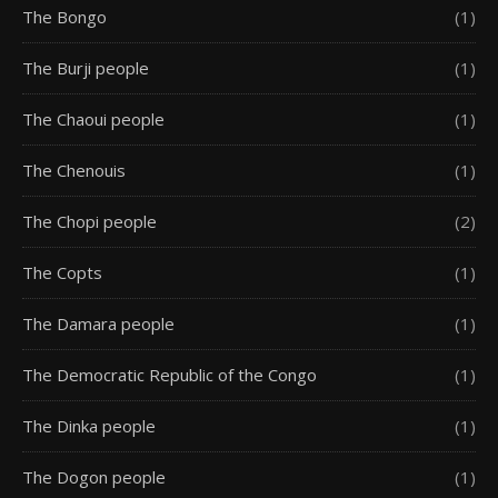
The Bongo
(1)
The Burji people
(1)
The Chaoui people
(1)
The Chenouis
(1)
The Chopi people
(2)
The Copts
(1)
The Damara people
(1)
The Democratic Republic of the Congo
(1)
The Dinka people
(1)
The Dogon people
(1)