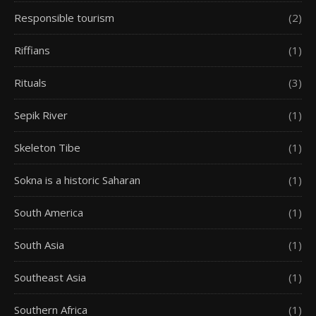
Responsible tourism
(2)
Riffians
(1)
Rituals
(3)
Sepik River
(1)
Skeleton Tibe
(1)
Sokna is a historic Saharan
(1)
South America
(1)
South Asia
(1)
Southeast Asia
(1)
Southern Africa
(1)