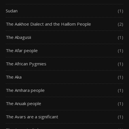
Sudan
(1)
The Aakhoe Dialect and the Haillom People
(2)
The Abagusii
(1)
The Afar people
(1)
The African Pygmies
(1)
The Aka
(1)
The Amhara people
(1)
The Anuak people
(1)
The Avars are a significant
(1)