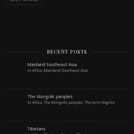
RECENT POSTS
Mainland Southeast Asia
In Africa, Mainland Southeast Asia
The Mongolic peoples
In Africa, The Mongolic peoples, The term Negrito
Tibetans