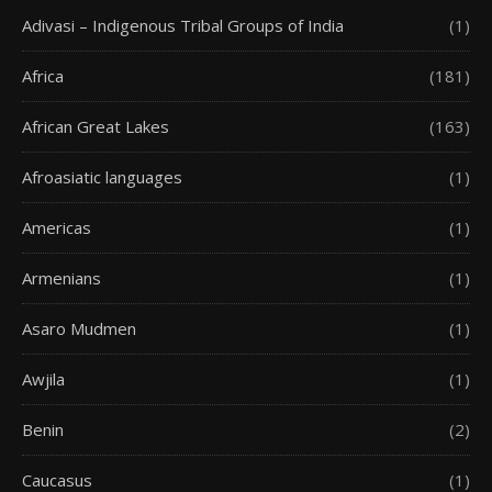
Adivasi – Indigenous Tribal Groups of India
(1)
Africa
(181)
African Great Lakes
(163)
Afroasiatic languages
(1)
Americas
(1)
Armenians
(1)
Asaro Mudmen
(1)
Awjila
(1)
Benin
(2)
Caucasus
(1)