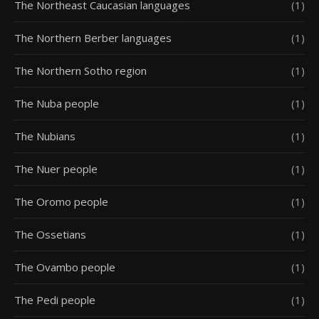
The Northeast Caucasian languages
(1)
The Northern Berber languages
(1)
The Northern Sotho region
(1)
The Nuba people
(1)
The Nubians
(1)
The Nuer people
(1)
The Oromo people
(1)
The Ossetians
(1)
The Ovambo people
(1)
The Pedi people
(1)