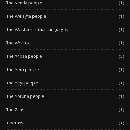
The Venda people
(1)
The Welayta people
(1)
The Western Iranian languages
(1)
The Wochua
(1)
The Xhosa people
(5)
The Yem people
(1)
The Yeyi people
(1)
The Yoruba people
(1)
The Zans
(1)
Tibetans
(1)