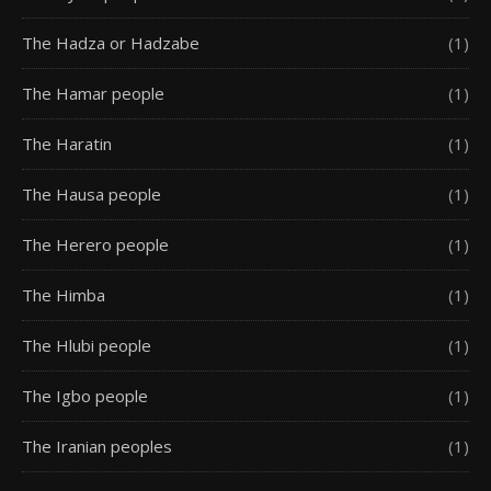
The Hadza or Hadzabe
(1)
The Hamar people
(1)
The Haratin
(1)
The Hausa people
(1)
The Herero people
(1)
The Himba
(1)
The Hlubi people
(1)
The Igbo people
(1)
The Iranian peoples
(1)