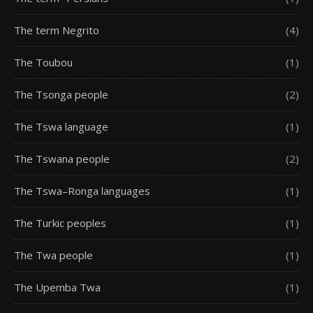
The term Negrito
(4)
The Toubou
(1)
The Tsonga people
(2)
The Tswa language
(1)
The Tswana people
(2)
The Tswa–Ronga languages
(1)
The Turkic peoples
(1)
The Twa people
(1)
The Upemba Twa
(1)