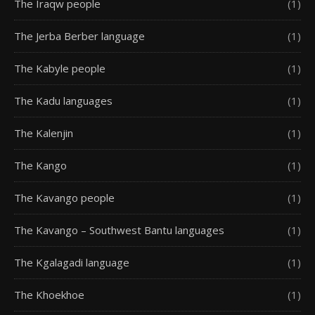
The Iraqw people
(1)
The Jerba Berber language
(1)
The Kabyle people
(1)
The Kadu languages
(1)
The Kalenjin
(1)
The Kango
(1)
The Kavango people
(1)
The Kavango – Southwest Bantu languages
(1)
The Kgalagadi language
(1)
The Khoekhoe
(1)