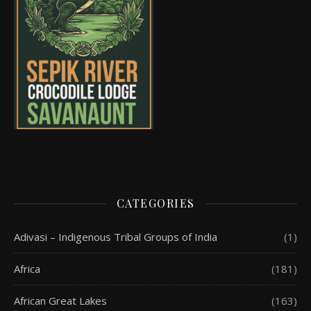
CATEGORIES
Adivasi – Indigenous Tribal Groups of India
(1)
Africa
(181)
African Great Lakes
(163)