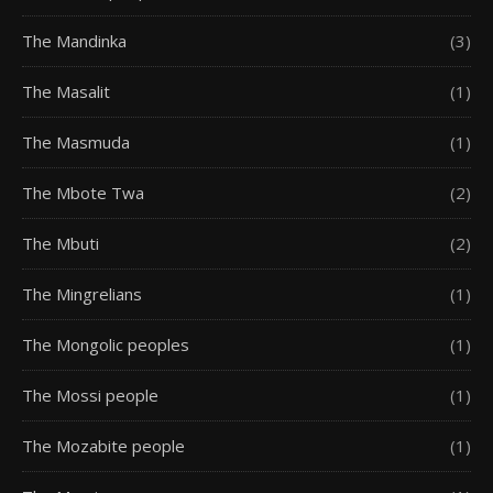
The Mandinka
(3)
The Masalit
(1)
The Masmuda
(1)
The Mbote Twa
(2)
The Mbuti
(2)
The Mingrelians
(1)
The Mongolic peoples
(1)
The Mossi people
(1)
The Mozabite people
(1)