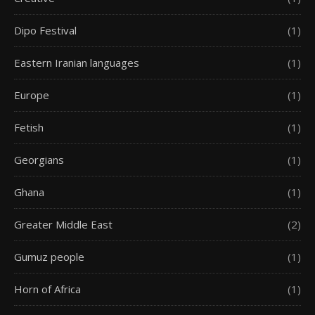
Dipo Festival
(1)
Eastern Iranian languages
(1)
Europe
(1)
Fetish
(1)
Georgians
(1)
Ghana
(1)
Greater Middle East
(2)
Gumuz people
(1)
Horn of Africa
(1)