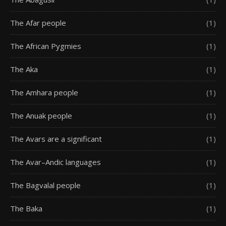
The Afar people
(1)
The African Pygmies
(1)
The Aka
(1)
The Amhara people
(1)
The Anuak people
(1)
The Avars are a significant
(1)
The Avar–Andic languages
(1)
The Bagvalal people
(1)
The Baka
(1)