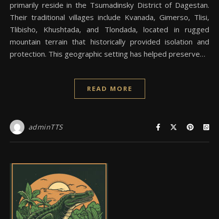
primarily reside in the Tsumadinsky District of Dagestan.
Their traditional villages include Kvanada, Gimerso, Tlisi,
Tlibisho, Khushtada, and Tlondada, located in rugged
mountain terrain that historically provided isolation and
protection. This geographic setting has helped preserve…
READ MORE
adminTTS