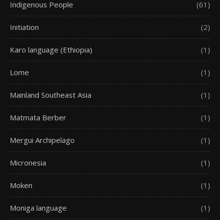
Indigenous People
(61)
Initiation
(2)
Karo language (Ethiopia)
(1)
Lome
(1)
Mainland Southeast Asia
(1)
Matmata Berber
(1)
Mergui Archipelago
(1)
Micronesia
(1)
Moken
(1)
Moniga language
(1)