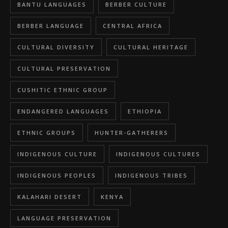
BANTU LANGUAGES
BERBER CULTURE
BERBER LANGUAGE
CENTRAL AFRICA
CULTURAL DIVERSITY
CULTURAL HERITAGE
CULTURAL PRESERVATION
CUSHITIC ETHNIC GROUP
ENDANGERED LANGUAGES
ETHIOPIA
ETHNIC GROUPS
HUNTER-GATHERERS
INDIGENOUS CULTURE
INDIGENOUS CULTURES
INDIGENOUS PEOPLES
INDIGENOUS TRIBES
KALAHARI DESERT
KENYA
LANGUAGE PRESERVATION