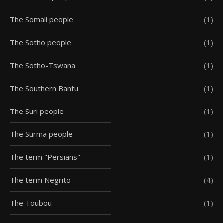
The Somali people
(1)
The Sotho people
(1)
The Sotho-Tswana
(1)
The Southern Bantu
(1)
The Suri people
(1)
The Surma people
(1)
The term "Persians"
(1)
The term Negrito
(4)
The Toubou
(1)