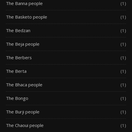
The Banna people
(1)
The Basketo people
(1)
The Bedzan
(1)
The Beja people
(1)
The Berbers
(1)
The Berta
(1)
The Bhaca people
(1)
The Bongo
(1)
The Burji people
(1)
The Chaoui people
(1)