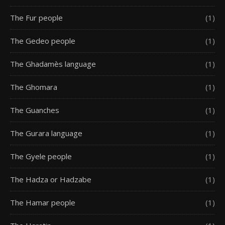
The Fur people
(1)
The Gedeo people
(1)
The Ghadamès language
(1)
The Ghomara
(1)
The Guanches
(1)
The Gurara language
(1)
The Gyele people
(1)
The Hadza or Hadzabe
(1)
The Hamar people
(1)