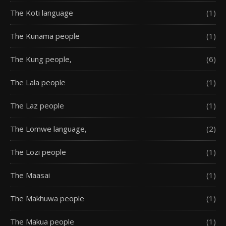
The Koti language
(1)
The Kunama people
(1)
The Kung people,
(6)
The Lala people
(1)
The Laz people
(1)
The Lomwe language,
(2)
The Lozi people
(1)
The Maasai
(1)
The Makhuwa people
(1)
The Makua people
(1)