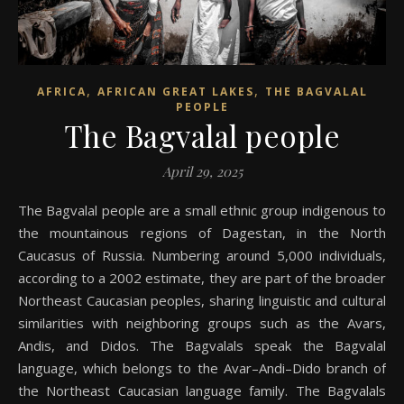
,
,
AFRICA
AFRICAN GREAT LAKES
THE BAGVALAL
PEOPLE
The Bagvalal people
April 29, 2025
The Bagvalal people are a small ethnic group indigenous to
the mountainous regions of Dagestan, in the North
Caucasus of Russia. Numbering around 5,000 individuals,
according to a 2002 estimate, they are part of the broader
Northeast Caucasian peoples, sharing linguistic and cultural
similarities with neighboring groups such as the Avars,
Andis, and Didos. The Bagvalals speak the Bagvalal
language, which belongs to the Avar–Andi–Dido branch of
the Northeast Caucasian language family. The Bagvalals