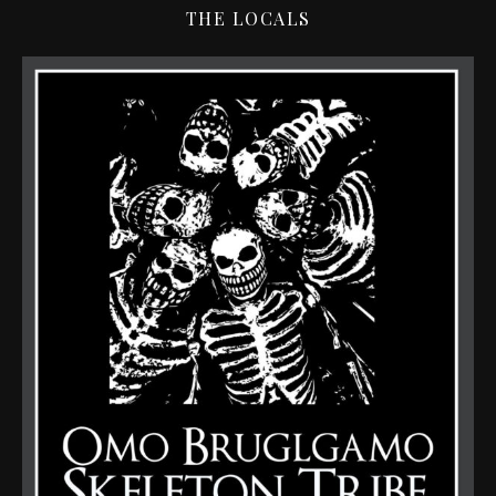
THE LOCALS