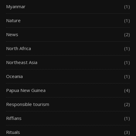
Myanmar
(1)
Nature
(1)
News
(2)
North Africa
(1)
Northeast Asia
(1)
Oceania
(1)
Papua New Guinea
(4)
Responsible tourism
(2)
Riffians
(1)
Rituals
(3)