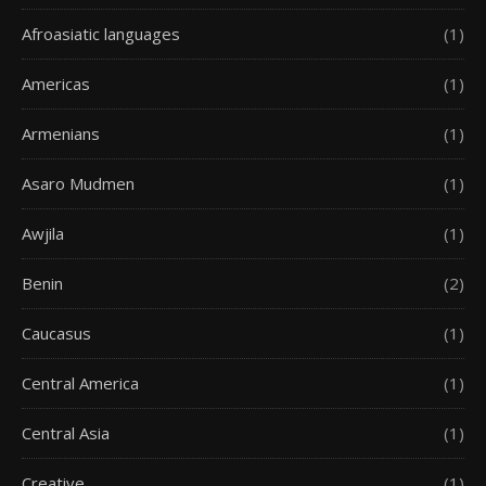
Afroasiatic languages
(1)
Americas
(1)
Armenians
(1)
Asaro Mudmen
(1)
Awjila
(1)
Benin
(2)
Caucasus
(1)
Central America
(1)
Central Asia
(1)
Creative
(1)