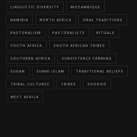
LINGUISTIC DIVERSITY
MOZAMBIQUE
NAMIBIA
NORTH AFRICA
ORAL TRADITIONS
PASTORALISM
PASTORALISTS
RITUALS
SOUTH AFRICA
SOUTH AFRICAN TRIBES
SOUTHERN AFRICA
SUBSISTENCE FARMING
SUDAN
SUNNI ISLAM
TRADITIONAL BELIEFS
TRIBAL CULTURES
TRIBES
VOODOO
WEST AFRICA