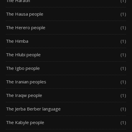
The Haratin
(1)
The Hausa people
(1)
The Herero people
(1)
The Himba
(1)
The Hlubi people
(1)
The Igbo people
(1)
The Iranian peoples
(1)
The Iraqw people
(1)
The Jerba Berber language
(1)
The Kabyle people
(1)