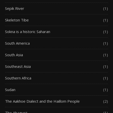
Sepik River
(1)
Skeleton Tibe
(1)
Sokna is a historic Saharan
(1)
South America
(1)
South Asia
(1)
Southeast Asia
(1)
Southern Africa
(1)
Sudan
(1)
The Aakhoe Dialect and the Haillom People
(2)
The Abagusii
(1)