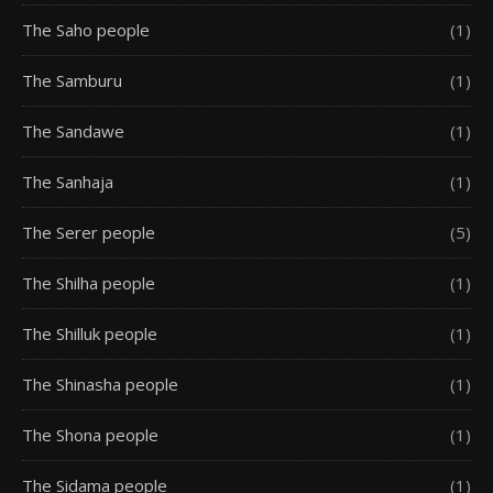
The Saho people
(1)
The Samburu
(1)
The Sandawe
(1)
The Sanhaja
(1)
The Serer people
(5)
The Shilha people
(1)
The Shilluk people
(1)
The Shinasha people
(1)
The Shona people
(1)
The Sidama people
(1)