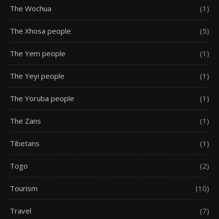
The Wochua
(1)
The Xhosa people
(5)
The Yem people
(1)
The Yeyi people
(1)
The Yoruba people
(1)
The Zans
(1)
Tibetans
(1)
Togo
(2)
Tourism
(10)
Travel
(7)