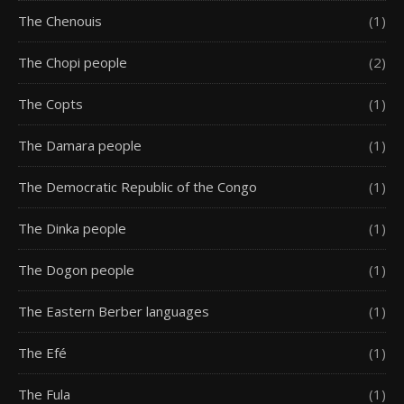
The Chenouis
(1)
The Chopi people
(2)
The Copts
(1)
The Damara people
(1)
The Democratic Republic of the Congo
(1)
The Dinka people
(1)
The Dogon people
(1)
The Eastern Berber languages
(1)
The Efé
(1)
The Fula
(1)