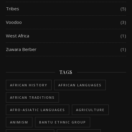
Tribes
(5)
Voodoo
(3)
West Africa
(1)
Zuwara Berber
(1)
TAGS
AFRICAN HISTORY
AFRICAN LANGUAGES
AFRICAN TRADITIONS
AFRO-ASIATIC LANGUAGES
AGRICULTURE
ANIMISM
BANTU ETHNIC GROUP