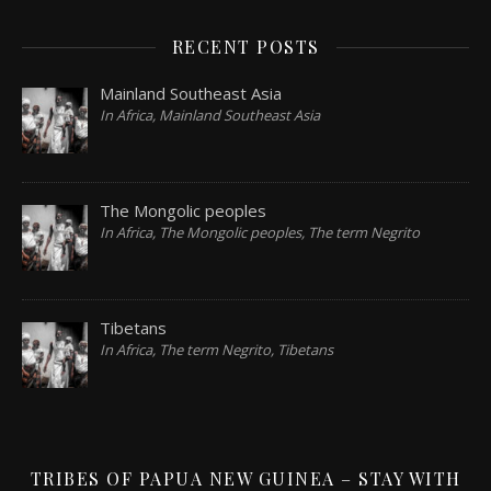
RECENT POSTS
Mainland Southeast Asia
In Africa, Mainland Southeast Asia
The Mongolic peoples
In Africa, The Mongolic peoples, The term Negrito
Tibetans
In Africa, The term Negrito, Tibetans
TRIBES OF PAPUA NEW GUINEA – STAY WITH