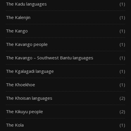
The Kadu languages
(1)
The Kalenjin
(1)
The Kango
(1)
The Kavango people
(1)
The Kavango – Southwest Bantu languages
(1)
The Kgalagadi language
(1)
The Khoekhoe
(1)
The Khoisan languages
(2)
The Kikuyu people
(2)
The Kola
(1)