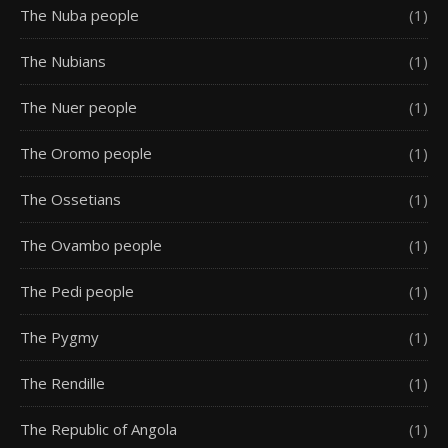
The Nuba people
(1)
The Nubians
(1)
The Nuer people
(1)
The Oromo people
(1)
The Ossetians
(1)
The Ovambo people
(1)
The Pedi people
(1)
The Pygmy
(1)
The Rendille
(1)
The Republic of Angola
(1)