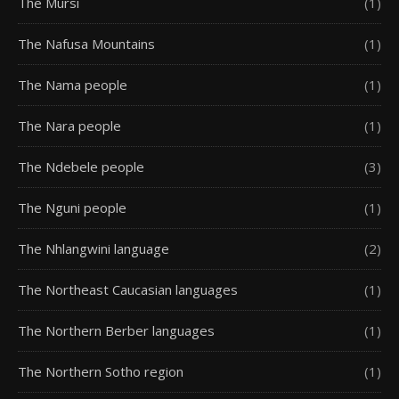
The Mursi
(1)
The Nafusa Mountains
(1)
The Nama people
(1)
The Nara people
(1)
The Ndebele people
(3)
The Nguni people
(1)
The Nhlangwini language
(2)
The Northeast Caucasian languages
(1)
The Northern Berber languages
(1)
The Northern Sotho region
(1)