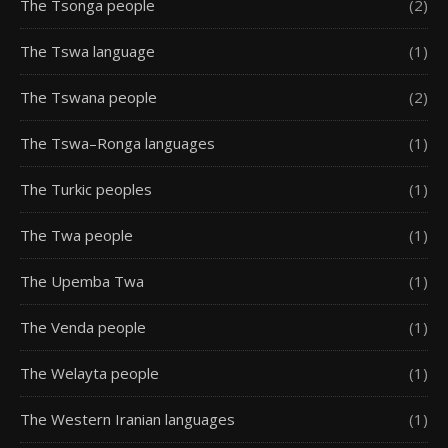
The Tsonga people
(2)
The Tswa language
(1)
The Tswana people
(2)
The Tswa–Ronga languages
(1)
The Turkic peoples
(1)
The Twa people
(1)
The Upemba Twa
(1)
The Venda people
(1)
The Welayta people
(1)
The Western Iranian languages
(1)