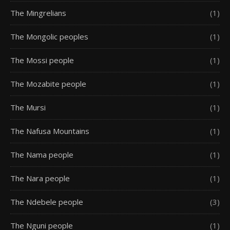
The Mingrelians
(1)
The Mongolic peoples
(1)
The Mossi people
(1)
The Mozabite people
(1)
The Mursi
(1)
The Nafusa Mountains
(1)
The Nama people
(1)
The Nara people
(1)
The Ndebele people
(3)
The Nguni people
(1)