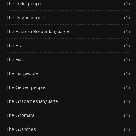
The Dinka people
(1)
The Dogon people
(1)
The Eastern Berber languages
(1)
The Efé
(1)
The Fula
(1)
The Fur people
(1)
The Gedeo people
(1)
The Ghadamès language
(1)
The Ghomara
(1)
The Guanches
(1)