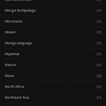
Mergui Archipelago
(1)
Micronesia
(1)
Moken
(1)
Moniga language
(1)
Myanmar
(1)
Nature
(1)
News
(2)
North Africa
(1)
Northeast Asia
(1)