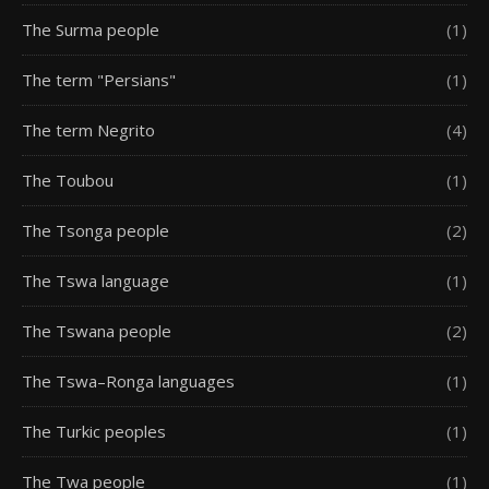
The Surma people
(1)
The term "Persians"
(1)
The term Negrito
(4)
The Toubou
(1)
The Tsonga people
(2)
The Tswa language
(1)
The Tswana people
(2)
The Tswa–Ronga languages
(1)
The Turkic peoples
(1)
The Twa people
(1)