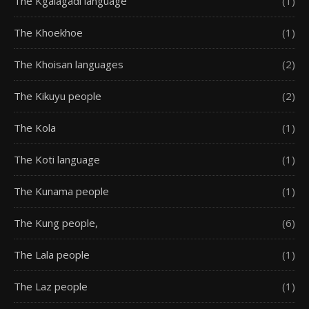
The Kgalagadi language
(1)
The Khoekhoe
(1)
The Khoisan languages
(2)
The Kikuyu people
(2)
The Kola
(1)
The Koti language
(1)
The Kunama people
(1)
The Kung people,
(6)
The Lala people
(1)
The Laz people
(1)