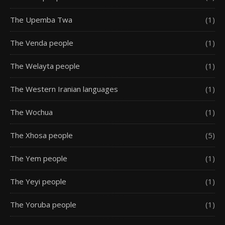
The Upemba Twa
(1)
The Venda people
(1)
The Welayta people
(1)
The Western Iranian languages
(1)
The Wochua
(1)
The Xhosa people
(5)
The Yem people
(1)
The Yeyi people
(1)
The Yoruba people
(1)