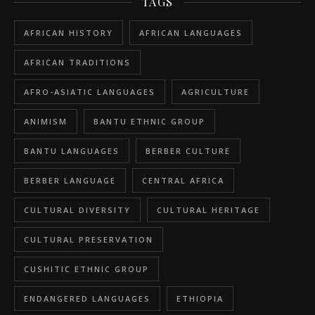
TAGS
AFRICAN HISTORY
AFRICAN LANGUAGES
AFRICAN TRADITIONS
AFRO-ASIATIC LANGUAGES
AGRICULTURE
ANIMISM
BANTU ETHNIC GROUP
BANTU LANGUAGES
BERBER CULTURE
BERBER LANGUAGE
CENTRAL AFRICA
CULTURAL DIVERSITY
CULTURAL HERITAGE
CULTURAL PRESERVATION
CUSHITIC ETHNIC GROUP
ENDANGERED LANGUAGES
ETHIOPIA