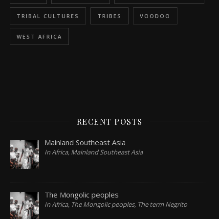
TRIBAL CULTURES
TRIBES
VOODOO
WEST AFRICA
RECENT POSTS
Mainland Southeast Asia
In Africa, Mainland Southeast Asia
The Mongolic peoples
In Africa, The Mongolic peoples, The term Negrito