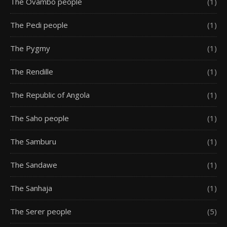
The Ovambo people
(1)
The Pedi people
(1)
The Pygmy
(1)
The Rendille
(1)
The Republic of Angola
(1)
The Saho people
(1)
The Samburu
(1)
The Sandawe
(1)
The Sanhaja
(1)
The Serer people
(5)