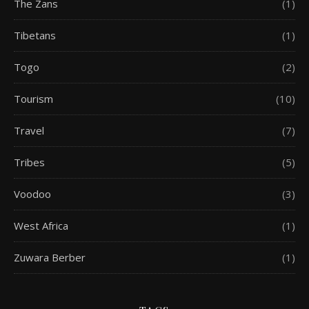
The Zans
(1)
Tibetans
(1)
Togo
(2)
Tourism
(10)
Travel
(7)
Tribes
(5)
Voodoo
(3)
West Africa
(1)
Zuwara Berber
(1)