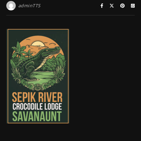
adminTTS