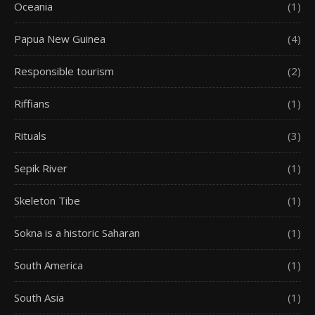
Oceania
(1)
Papua New Guinea
(4)
Responsible tourism
(2)
Riffians
(1)
Rituals
(3)
Sepik River
(1)
Skeleton Tibe
(1)
Sokna is a historic Saharan
(1)
South America
(1)
South Asia
(1)