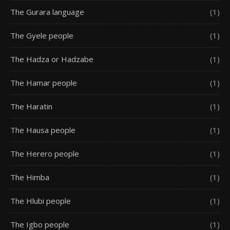
The Gurara language
(1)
The Gyele people
(1)
The Hadza or Hadzabe
(1)
The Hamar people
(1)
The Haratin
(1)
The Hausa people
(1)
The Herero people
(1)
The Himba
(1)
The Hlubi people
(1)
The Igbo people
(1)