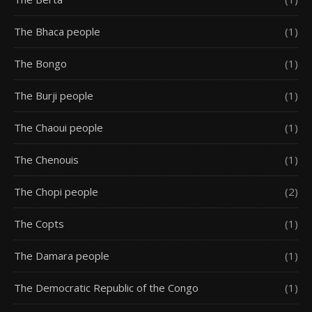
The Bhaca people
(1)
The Bongo
(1)
The Burji people
(1)
The Chaoui people
(1)
The Chenouis
(1)
The Chopi people
(2)
The Copts
(1)
The Damara people
(1)
The Democratic Republic of the Congo
(1)