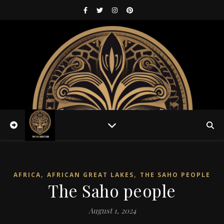
,
,
AFRICA
AFRICAN GREAT LAKES
THE SAHO PEOPLE
The Saho people
August 1, 2024