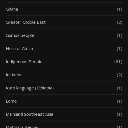
Ghana
(1)
Greater Middle East
(2)
Gumuz people
(1)
Horn of Africa
(1)
Indigenous People
(61)
Initiation
(2)
Karo language (Ethiopia)
(1)
Lome
(1)
Mainland Southeast Asia
(1)
Matmata Berber
(1)