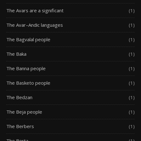
The Avars are a significant
(1)
The Avar–Andic languages
(1)
The Bagvalal people
(1)
The Baka
(1)
The Banna people
(1)
The Basketo people
(1)
The Bedzan
(1)
The Beja people
(1)
The Berbers
(1)
The Berta
(1)