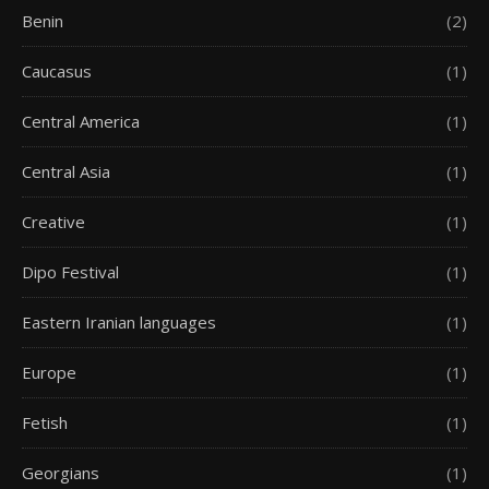
Benin
(2)
Caucasus
(1)
Central America
(1)
Central Asia
(1)
Creative
(1)
Dipo Festival
(1)
Eastern Iranian languages
(1)
Europe
(1)
Fetish
(1)
Georgians
(1)