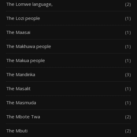
The Lomwe language,
(2)
The Lozi people
(1)
The Maasai
(1)
The Makhuwa people
(1)
The Makua people
(1)
The Mandinka
(3)
The Masalit
(1)
The Masmuda
(1)
The Mbote Twa
(2)
The Mbuti
(2)