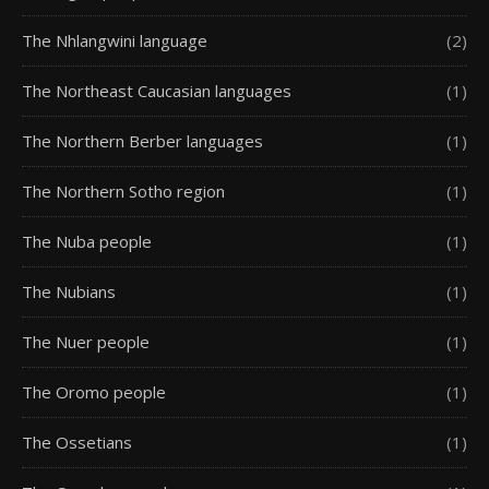
The Nhlangwini language
(2)
The Northeast Caucasian languages
(1)
The Northern Berber languages
(1)
The Northern Sotho region
(1)
The Nuba people
(1)
The Nubians
(1)
The Nuer people
(1)
The Oromo people
(1)
The Ossetians
(1)