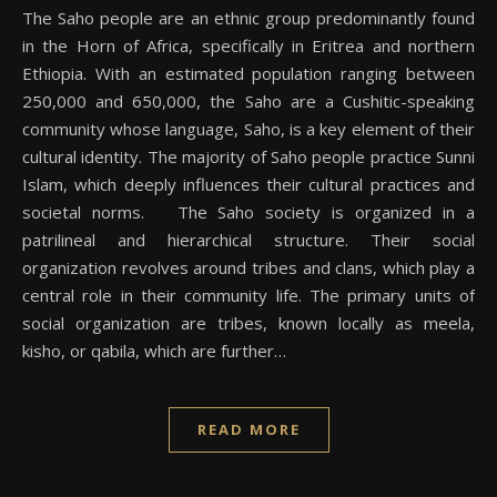
The Saho people are an ethnic group predominantly found
in the Horn of Africa, specifically in Eritrea and northern
Ethiopia. With an estimated population ranging between
250,000 and 650,000, the Saho are a Cushitic-speaking
community whose language, Saho, is a key element of their
cultural identity. The majority of Saho people practice Sunni
Islam, which deeply influences their cultural practices and
societal norms. The Saho society is organized in a
patrilineal and hierarchical structure. Their social
organization revolves around tribes and clans, which play a
central role in their community life. The primary units of
social organization are tribes, known locally as meela,
kisho, or qabila, which are further…
READ MORE