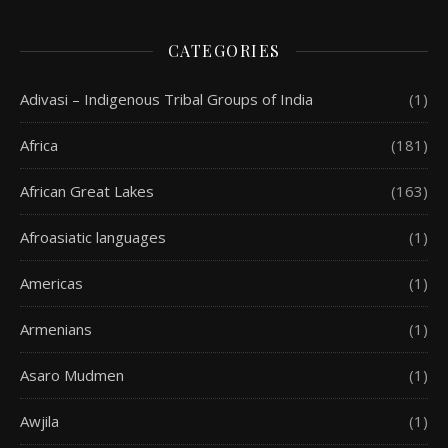
CATEGORIES
Adivasi – Indigenous Tribal Groups of India
(1)
Africa
(181)
African Great Lakes
(163)
Afroasiatic languages
(1)
Americas
(1)
Armenians
(1)
Asaro Mudmen
(1)
Awjila
(1)