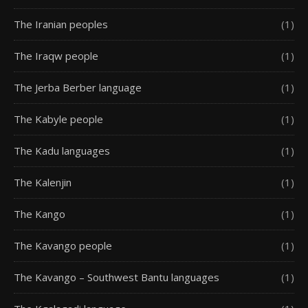
The Iranian peoples
(1)
The Iraqw people
(1)
The Jerba Berber language
(1)
The Kabyle people
(1)
The Kadu languages
(1)
The Kalenjin
(1)
The Kango
(1)
The Kavango people
(1)
The Kavango – Southwest Bantu languages
(1)