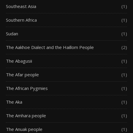
Southeast Asia
(1)
Southern Africa
(1)
Sudan
(1)
The Aakhoe Dialect and the Haillom People
(2)
The Abagusii
(1)
The Afar people
(1)
The African Pygmies
(1)
The Aka
(1)
The Amhara people
(1)
The Anuak people
(1)