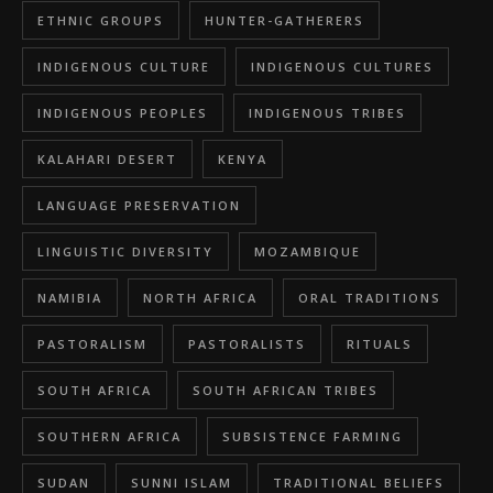
ETHNIC GROUPS
HUNTER-GATHERERS
INDIGENOUS CULTURE
INDIGENOUS CULTURES
INDIGENOUS PEOPLES
INDIGENOUS TRIBES
KALAHARI DESERT
KENYA
LANGUAGE PRESERVATION
LINGUISTIC DIVERSITY
MOZAMBIQUE
NAMIBIA
NORTH AFRICA
ORAL TRADITIONS
PASTORALISM
PASTORALISTS
RITUALS
SOUTH AFRICA
SOUTH AFRICAN TRIBES
SOUTHERN AFRICA
SUBSISTENCE FARMING
SUDAN
SUNNI ISLAM
TRADITIONAL BELIEFS