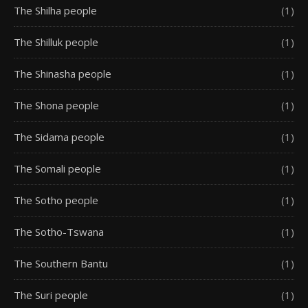
The Shilha people
(1)
The Shilluk people
(1)
The Shinasha people
(1)
The Shona people
(1)
The Sidama people
(1)
The Somali people
(1)
The Sotho people
(1)
The Sotho-Tswana
(1)
The Southern Bantu
(1)
The Suri people
(1)