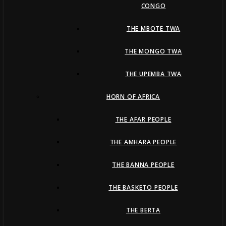
CONGO
THE MBOTE TWA
THE MONGO TWA
THE UPEMBA TWA
HORN OF AFRICA
THE AFAR PEOPLE
THE AMHARA PEOPLE
THE BANNA PEOPLE
THE BASKETO PEOPLE
THE BERTA