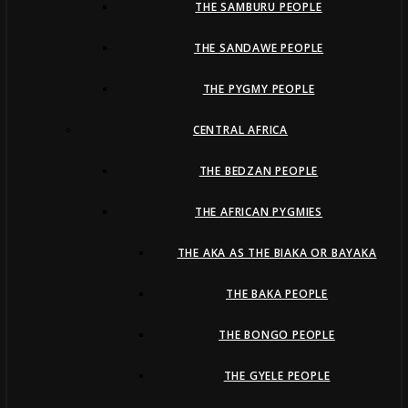
THE SAMBURU PEOPLE
THE SANDAWE PEOPLE
THE PYGMY PEOPLE
CENTRAL AFRICA
THE BEDZAN PEOPLE
THE AFRICAN PYGMIES
THE AKA AS THE BIAKA OR BAYAKA
THE BAKA PEOPLE
THE BONGO PEOPLE
THE GYELE PEOPLE