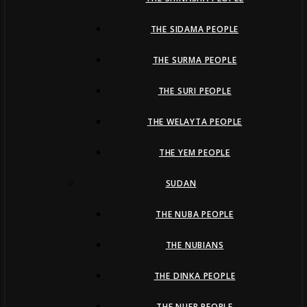
THE SIDAMA PEOPLE
THE SURMA PEOPLE
THE SURI PEOPLE
THE WELAYTA PEOPLE
THE YEM PEOPLE
SUDAN
THE NUBA PEOPLE
THE NUBIANS
THE DINKA PEOPLE
THE NUER PEOPLE