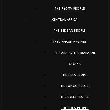
THE PYGMY PEOPLE
CENTRAL AFRICA
THE BEDZAN PEOPLE
THE AFRICAN PYGMIES
THE AKA AS THE BIAKA OR
BAYAKA
THE BAKA PEOPLE
THE BONGO PEOPLE
THE GYELE PEOPLE
THE KOLA PEOPLE