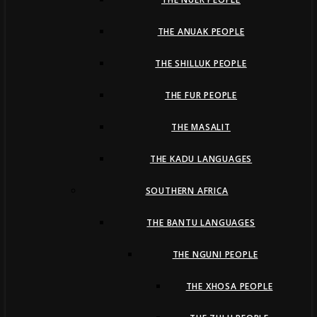
THE ANUAK PEOPLE
THE SHILLUK PEOPLE
THE FUR PEOPLE
THE MASALIT
THE KADU LANGUAGES
SOUTHERN AFRICA
THE BANTU LANGUAGES
THE NGUNI PEOPLE
THE XHOSA PEOPLE