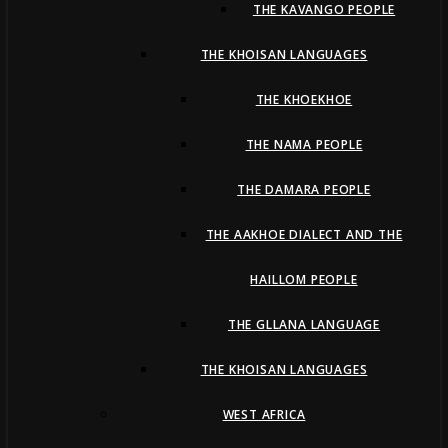
THE KAVANGO PEOPLE
THE KHOISAN LANGUAGES
THE KHOEKHOE
THE NAMA PEOPLE
THE DAMARA PEOPLE
THE AAKHOE DIALECT AND THE
HAILLOM PEOPLE
THE GLLANA LANGUAGE
THE KHOISAN LANGUAGES
WEST AFRICA