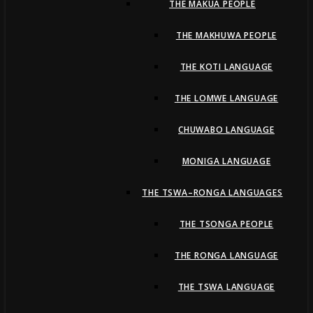
THE MAKUA PEOPLE
THE MAKHUWA PEOPLE
THE KOTI LANGUAGE
THE LOMWE LANGUAGE
CHUWABO LANGUAGE
MONIGA LANGUAGE
THE TSWA–RONGA LANGUAGES
THE TSONGA PEOPLE
THE RONGA LANGUAGE
THE TSWA LANGUAGE