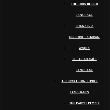
THE JERBA BERBER
LANGUAGE
SOKNA IS A
HISTORIC SAHARAN
AWJILA
THE GHADAMÈS
LANGUAGE
THE NORTHERN BERBER
LANGUAGES
THE KABYLE PEOPLE