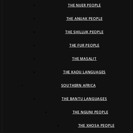
THE NUER PEOPLE
THE ANUAK PEOPLE
THE SHILLUK PEOPLE
THE FUR PEOPLE
THE MASALIT
THE KADU LANGUAGES
SOUTHERN AFRICA
THE BANTU LANGUAGES
THE NGUNI PEOPLE
THE XHOSA PEOPLE