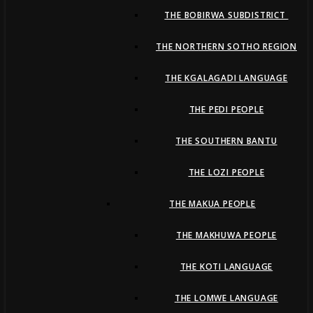
THE BOBIRWA SUBDISTRICT
THE NORTHERN SOTHO REGION
THE KGALAGADI LANGUAGE
THE PEDI PEOPLE
THE SOUTHERN BANTU
THE LOZI PEOPLE
THE MAKUA PEOPLE
THE MAKHUWA PEOPLE
THE KOTI LANGUAGE
THE LOMWE LANGUAGE