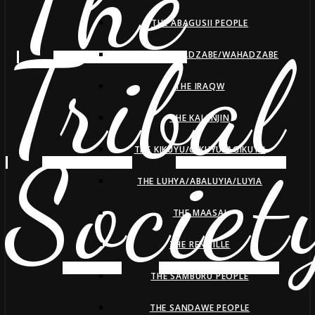
THE ABAGUSII PEOPLE
THE HADZA/HADZABE/WAHADZABE
THE IRAQW
THE KALENJIN
THE KIKUYU/GIKUYU/AGIKUYU
THE LUHYA/ABALUYIA/LUYIA
THE MAASAI
THE RENDILLE
THE SAMBURU PEOPLE
THE SANDAWE PEOPLE