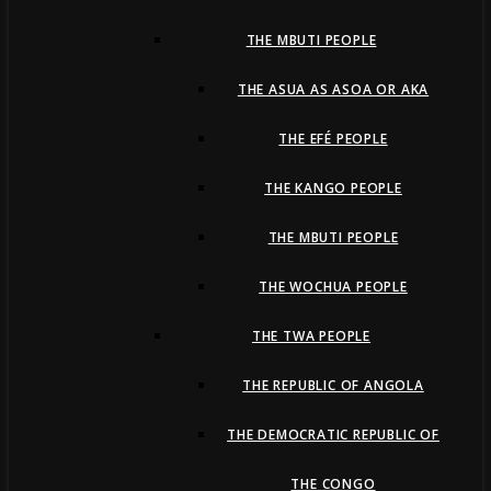
THE MBUTI PEOPLE
THE ASUA AS ASOA OR AKA
THE EFÉ PEOPLE
THE KANGO PEOPLE
THE MBUTI PEOPLE
THE WOCHUA PEOPLE
THE TWA PEOPLE
THE REPUBLIC OF ANGOLA
THE DEMOCRATIC REPUBLIC OF
THE CONGO