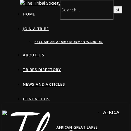
HOME
JOIN A TRIBE
BECOME AN ASARO MUDMEN WARRIOR
ABOUT US
TRIBES DIRECTORY
NEWS AND ARTICLES
CONTACT US
AFRICA
AFRICAN GREAT LAKES