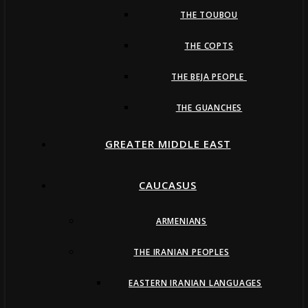
THE TOUBOU
THE COPTS
THE BEJA PEOPLE
THE GUANCHES
GREATER MIDDLE EAST
CAUCASUS
ARMENIANS
THE IRANIAN PEOPLES
EASTERN IRANIAN LANGUAGES