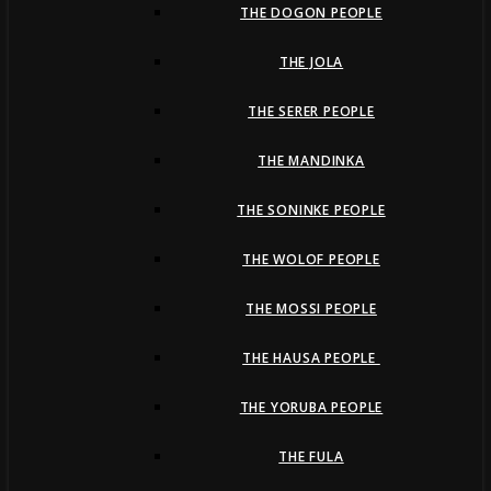
THE DOGON PEOPLE
THE JOLA
THE SERER PEOPLE
THE MANDINKA
THE SONINKE PEOPLE
THE WOLOF PEOPLE
THE MOSSI PEOPLE
THE HAUSA PEOPLE
THE YORUBA PEOPLE
THE FULA