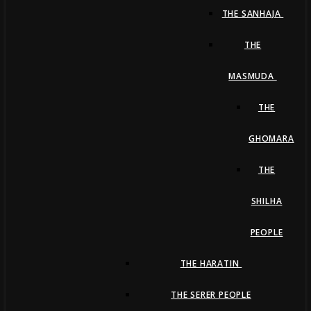
THE SANHAJA
THE
MASMUDA
THE
GHOMARA
THE
SHILHA
PEOPLE
THE HARATIN
THE SERER PEOPLE