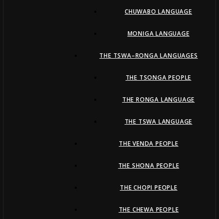
CHUWABO LANGUAGE
MONIGA LANGUAGE
THE TSWA–RONGA LANGUAGES
THE TSONGA PEOPLE
THE RONGA LANGUAGE
THE TSWA LANGUAGE
THE VENDA PEOPLE
THE SHONA PEOPLE
THE CHOPI PEOPLE
THE CHEWA PEOPLE