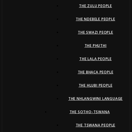
THE ZULU PEOPLE
THE NDEBELE PEOPLE
THE SWAZI PEOPLE
THE PHUTHI
THE LALA PEOPLE
THE BHACA PEOPLE
THE HLUBI PEOPLE
THE NHLANGWINI LANGUAGE
THE SOTHO-TSWANA
THE TSWANA PEOPLE