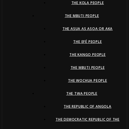
THE KOLA PEOPLE
THE MBUTI PEOPLE
THE ASUA AS ASOA OR AKA
THE EFÉ PEOPLE
THE KANGO PEOPLE
THE MBUTI PEOPLE
THE WOCHUA PEOPLE
THE TWA PEOPLE
THE REPUBLIC OF ANGOLA
THE DEMOCRATIC REPUBLIC OF THE