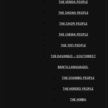
THE VENDA PEOPLE
THE SHONA PEOPLE
THE CHOPI PEOPLE
THE CHEWA PEOPLE
THE YEYI PEOPLE
THE KAVANGO – SOUTHWEST
BANTU LANGUAGES
THE OVAMBO PEOPLE
THE HERERO PEOPLE
THE HIMBA