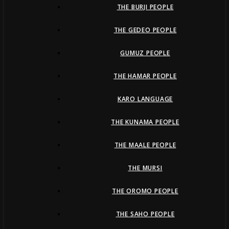
THE BURJI PEOPLE
THE GEDEO PEOPLE
GUMUZ PEOPLE
THE HAMAR PEOPLE
KARO LANGUAGE
THE KUNAMA PEOPLE
THE MAALE PEOPLE
THE MURSI
THE OROMO PEOPLE
THE SAHO PEOPLE