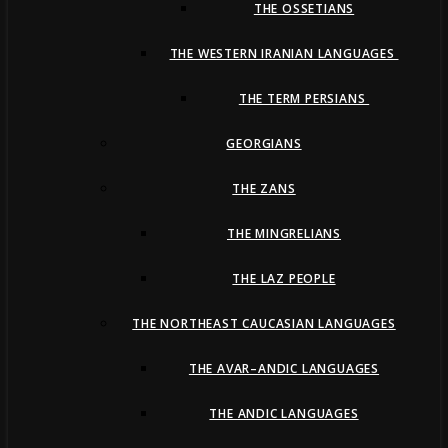
THE OSSETIANS
THE WESTERN IRANIAN LANGUAGES
THE TERM PERSIANS
GEORGIANS
THE ZANS
THE MINGRELIANS
THE LAZ PEOPLE
THE NORTHEAST CAUCASIAN LANGUAGES
THE AVAR–ANDIC LANGUAGES
THE ANDIC LANGUAGES