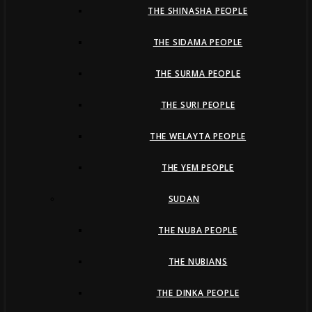
THE SHINASHA PEOPLE
THE SIDAMA PEOPLE
THE SURMA PEOPLE
THE SURI PEOPLE
THE WELAYTA PEOPLE
THE YEM PEOPLE
SUDAN
THE NUBA PEOPLE
THE NUBIANS
THE DINKA PEOPLE