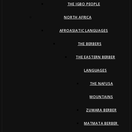
THE IGBO PEOPLE
NORTH AFRICA
AFROASIATIC LANGUAGES
THE BERBERS
THE EASTERN BERBER
LANGUAGES
THE NAFUSA
MOUNTAINS
ZUWARA BERBER
MATMATA BERBER