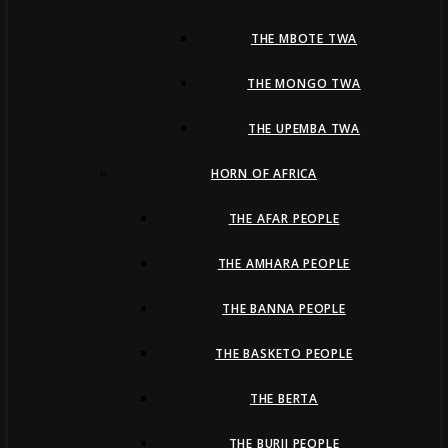
THE MBOTE TWA
THE MONGO TWA
THE UPEMBA TWA
HORN OF AFRICA
THE AFAR PEOPLE
THE AMHARA PEOPLE
THE BANNA PEOPLE
THE BASKETO PEOPLE
THE BERTA
THE BURJI PEOPLE