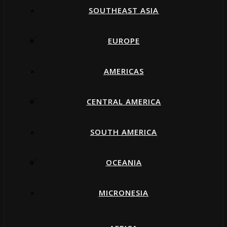
SOUTHEAST ASIA
EUROPE
AMERICAS
CENTRAL AMERICA
SOUTH AMERICA
OCEANIA
MICRONESIA