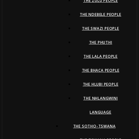
THE ZULU PEOPLE
THE NDEBELE PEOPLE
THE SWAZI PEOPLE
THE PHUTHI
THE LALA PEOPLE
THE BHACA PEOPLE
THE HLUBI PEOPLE
THE NHLANGWINI
LANGUAGE
THE SOTHO-TSWANA