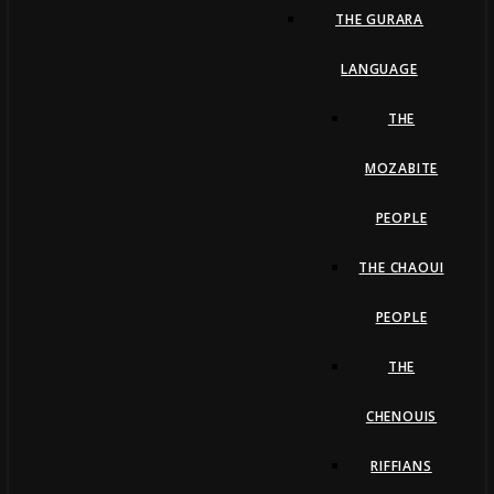
THE GURARA
LANGUAGE
THE
MOZABITE
PEOPLE
THE CHAOUI
PEOPLE
THE
CHENOUIS
RIFFIANS