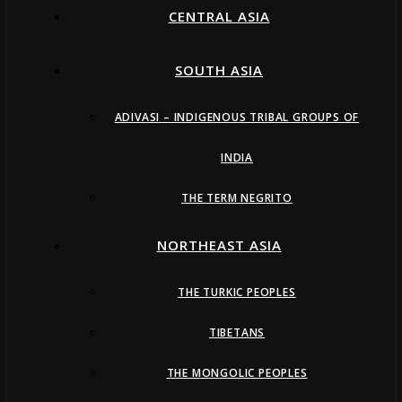
CENTRAL ASIA
SOUTH ASIA
ADIVASI – INDIGENOUS TRIBAL GROUPS OF
INDIA
THE TERM NEGRITO
NORTHEAST ASIA
THE TURKIC PEOPLES
TIBETANS
THE MONGOLIC PEOPLES