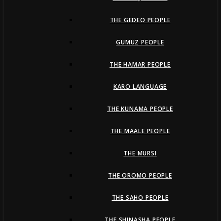
THE GEDEO PEOPLE
GUMUZ PEOPLE
THE HAMAR PEOPLE
KARO LANGUAGE
THE KUNAMA PEOPLE
THE MAALE PEOPLE
THE MURSI
THE OROMO PEOPLE
THE SAHO PEOPLE
THE SHINASHA PEOPLE