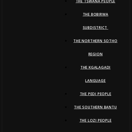
THE TSWANA PEOPLE
THE BOBIRWA
SUBDISTRICT
THE NORTHERN SOTHO
REGION
THE KGALAGADI
LANGUAGE
THE PEDI PEOPLE
THE SOUTHERN BANTU
THE LOZI PEOPLE