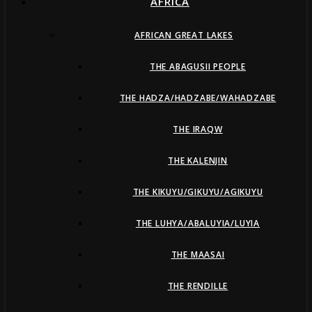
AFRICA
AFRICAN GREAT LAKES
THE ABAGUSII PEOPLE
THE HADZA/HADZABE/WAHADZABE
THE IRAQW
THE KALENJIN
THE KIKUYU/GIKUYU/AGIKUYU
THE LUHYA/ABALUYIA/LUYIA
THE MAASAI
THE RENDILLE